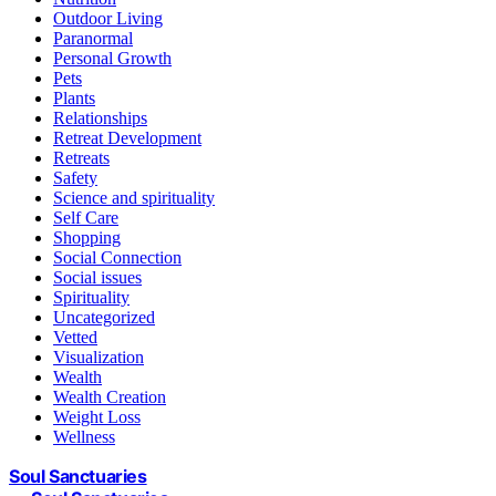
Outdoor Living
Paranormal
Personal Growth
Pets
Plants
Relationships
Retreat Development
Retreats
Safety
Science and spirituality
Self Care
Shopping
Social Connection
Social issues
Spirituality
Uncategorized
Vetted
Visualization
Wealth
Wealth Creation
Weight Loss
Wellness
Soul Sanctuaries