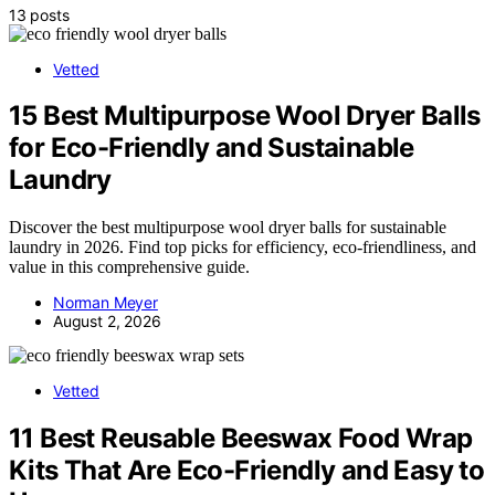
13 posts
Vetted
15 Best Multipurpose Wool Dryer Balls
for Eco-Friendly and Sustainable
Laundry
Discover the best multipurpose wool dryer balls for sustainable
laundry in 2026. Find top picks for efficiency, eco-friendliness, and
value in this comprehensive guide.
Norman Meyer
August 2, 2026
Vetted
11 Best Reusable Beeswax Food Wrap
Kits That Are Eco-Friendly and Easy to