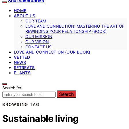
Soul Sanctuaries
HOME
ABOUT US
OUR TEAM
LOVE AND CONNECTION: MASTERING THE ART OF
REWINDING YOUR RELATIONSHIP (BOOK)
OUR MISSION
OUR VISION
CONTACT US
LOVE AND CONNECTION (OUR BOOK)
VETTED
NEWS
RETREATS
PLANTS
Search for:
Search
BROWSING TAG
Sustainable living