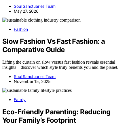
Soul Sanctuaries Team
May 27, 2026
Fashion
Slow Fashion Vs Fast Fashion: a
Comparative Guide
Lifting the curtain on slow versus fast fashion reveals essential
insights—discover which style truly benefits you and the planet.
Soul Sanctuaries Team
November 15, 2025
Family
Eco-Friendly Parenting: Reducing
Your Family’s Footprint