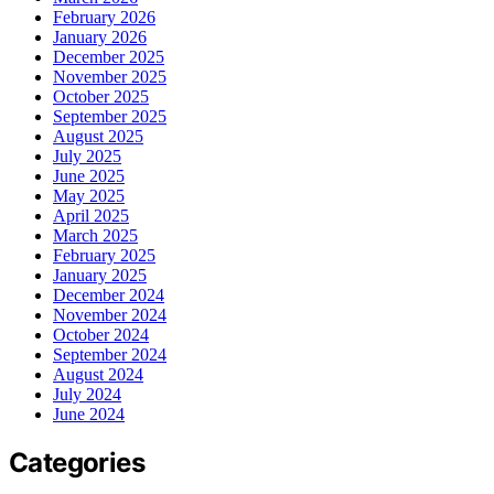
February 2026
January 2026
December 2025
November 2025
October 2025
September 2025
August 2025
July 2025
June 2025
May 2025
April 2025
March 2025
February 2025
January 2025
December 2024
November 2024
October 2024
September 2024
August 2024
July 2024
June 2024
Categories