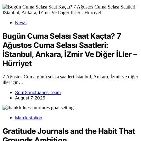
News
Bugün Cuma Selası Saat Kaçta? 7
Ağustos Cuma Selası Saatleri:
İStanbul, Ankara, İZmir Ve Diğer İLler –
Hürriyet
7 Ağustos Cuma günü selası saatleri İstanbul, Ankara, İzmir ve diğer
iller için…
Soul Sanctuaries Team
August 7, 2026
Manifestation
Gratitude Journals and the Habit That
Grounds Ambition