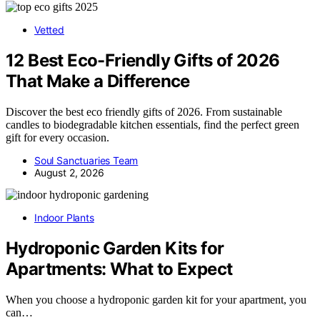
Vetted
12 Best Eco-Friendly Gifts of 2026
That Make a Difference
Discover the best eco friendly gifts of 2026. From sustainable
candles to biodegradable kitchen essentials, find the perfect green
gift for every occasion.
Soul Sanctuaries Team
August 2, 2026
Indoor Plants
Hydroponic Garden Kits for
Apartments: What to Expect
When you choose a hydroponic garden kit for your apartment, you
can…