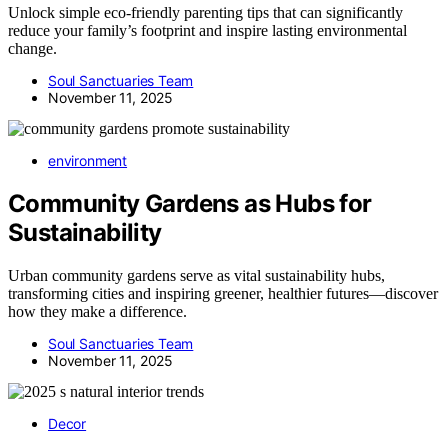
Unlock simple eco-friendly parenting tips that can significantly
reduce your family’s footprint and inspire lasting environmental
change.
Soul Sanctuaries Team
November 11, 2025
environment
Community Gardens as Hubs for
Sustainability
Urban community gardens serve as vital sustainability hubs,
transforming cities and inspiring greener, healthier futures—discover
how they make a difference.
Soul Sanctuaries Team
November 11, 2025
Decor