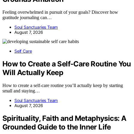
Feeling overwhelmed in pursuit of your goals? Discover how
gratitude journaling can…
Soul Sanctuaries Team
August 7, 2026
Self Care
How to Create a Self-Care Routine You
Will Actually Keep
How to create a self-care routine you’ll actually keep by starting
small and staying…
Soul Sanctuaries Team
August 7, 2026
Spirituality, Faith and Metaphysics: A
Grounded Guide to the Inner Life