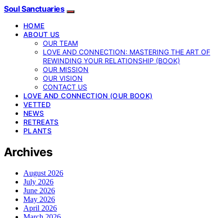
Soul Sanctuaries
HOME
ABOUT US
OUR TEAM
LOVE AND CONNECTION: MASTERING THE ART OF
REWINDING YOUR RELATIONSHIP (BOOK)
OUR MISSION
OUR VISION
CONTACT US
LOVE AND CONNECTION (OUR BOOK)
VETTED
NEWS
RETREATS
PLANTS
Archives
August 2026
July 2026
June 2026
May 2026
April 2026
March 2026