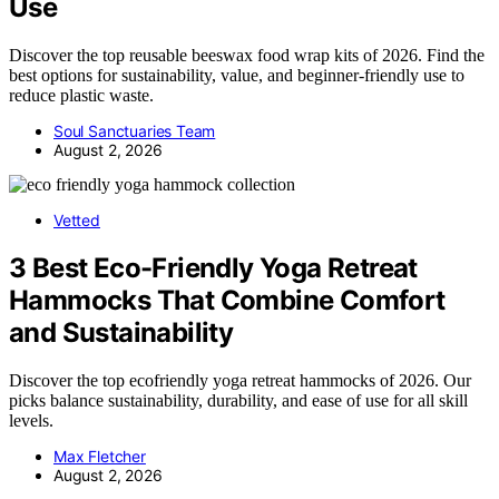
Use
Discover the top reusable beeswax food wrap kits of 2026. Find the
best options for sustainability, value, and beginner-friendly use to
reduce plastic waste.
Soul Sanctuaries Team
August 2, 2026
Vetted
3 Best Eco-Friendly Yoga Retreat
Hammocks That Combine Comfort
and Sustainability
Discover the top ecofriendly yoga retreat hammocks of 2026. Our
picks balance sustainability, durability, and ease of use for all skill
levels.
Max Fletcher
August 2, 2026