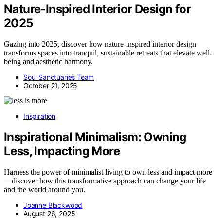
Nature-Inspired Interior Design for
2025
Gazing into 2025, discover how nature-inspired interior design
transforms spaces into tranquil, sustainable retreats that elevate well-
being and aesthetic harmony.
Soul Sanctuaries Team
October 21, 2025
Inspiration
Inspirational Minimalism: Owning
Less, Impacting More
Harness the power of minimalist living to own less and impact more
—discover how this transformative approach can change your life
and the world around you.
Joanne Blackwood
August 26, 2025