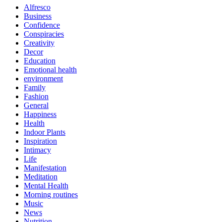
Alfresco
Business
Confidence
Conspiracies
Creativity
Decor
Education
Emotional health
environment
Family
Fashion
General
Happiness
Health
Indoor Plants
Inspiration
Intimacy
Life
Manifestation
Meditation
Mental Health
Morning routines
Music
News
Nutrition