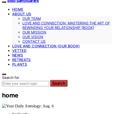
Soul Sanctuaries
HOME
ABOUT US
OUR TEAM
LOVE AND CONNECTION: MASTERING THE ART OF
REWINDING YOUR RELATIONSHIP (BOOK)
OUR MISSION
OUR VISION
CONTACT US
LOVE AND CONNECTION (OUR BOOK)
VETTED
NEWS
RETREATS
PLANTS
Search for:
Search
home