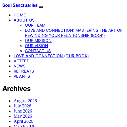
Soul Sanctuaries
HOME
ABOUT US
OUR TEAM
LOVE AND CONNECTION: MASTERING THE ART OF
REWINDING YOUR RELATIONSHIP (BOOK)
OUR MISSION
OUR VISION
CONTACT US
LOVE AND CONNECTION (OUR BOOK)
VETTED
NEWS
RETREATS
PLANTS
Archives
August 2026
July 2026
June 2026
May 2026
April 2026
March 2026