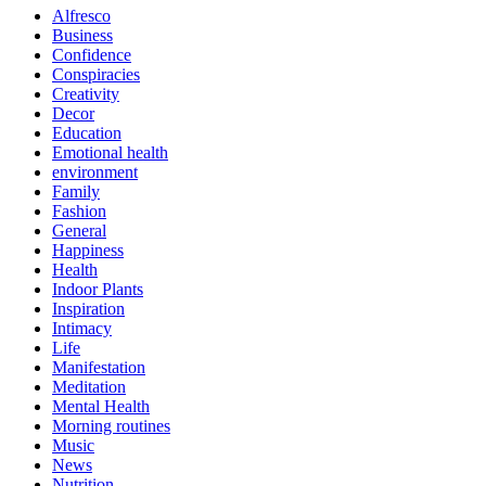
Alfresco
Business
Confidence
Conspiracies
Creativity
Decor
Education
Emotional health
environment
Family
Fashion
General
Happiness
Health
Indoor Plants
Inspiration
Intimacy
Life
Manifestation
Meditation
Mental Health
Morning routines
Music
News
Nutrition