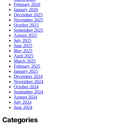
February 2026
January 2026
December 2025
November 2025
October 2025
September 2025
August 2025
July 2025
June 2025
May 2025
April 2025
March 2025
February 2025
January 2025
December 2024
November 2024
October 2024
September 2024
August 2024
July 2024
June 2024
Categories