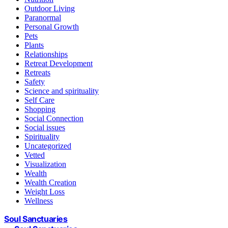
Outdoor Living
Paranormal
Personal Growth
Pets
Plants
Relationships
Retreat Development
Retreats
Safety
Science and spirituality
Self Care
Shopping
Social Connection
Social issues
Spirituality
Uncategorized
Vetted
Visualization
Wealth
Wealth Creation
Weight Loss
Wellness
Soul Sanctuaries