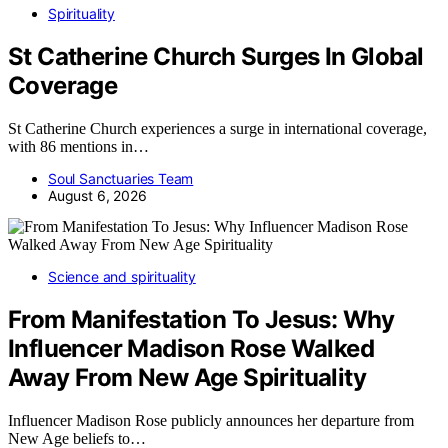
Spirituality
St Catherine Church Surges In Global
Coverage
St Catherine Church experiences a surge in international coverage,
with 86 mentions in…
Soul Sanctuaries Team
August 6, 2026
Science and spirituality
From Manifestation To Jesus: Why
Influencer Madison Rose Walked
Away From New Age Spirituality
Influencer Madison Rose publicly announces her departure from
New Age beliefs to…