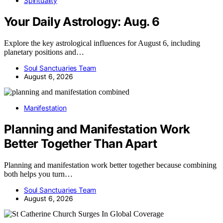
Spirituality
Your Daily Astrology: Aug. 6
Explore the key astrological influences for August 6, including
planetary positions and…
Soul Sanctuaries Team
August 6, 2026
Manifestation
Planning and Manifestation Work
Better Together Than Apart
Planning and manifestation work better together because combining
both helps you turn…
Soul Sanctuaries Team
August 6, 2026