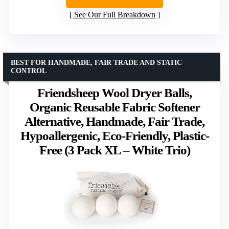
See Our Full Breakdown
BEST FOR HANDMADE, FAIR TRADE AND STATIC
CONTROL
Friendsheep Wool Dryer Balls,
Organic Reusable Fabric Softener
Alternative, Handmade, Fair Trade,
Hypoallergenic, Eco-Friendly, Plastic-
Free (3 Pack XL – White Trio)