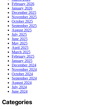
February 2026
January 2026
December 2025
November 2025
October 2025
September 2025
August 2025
July 2025
June 2025
May 2025
April 2025
March 2025
February 2025
January 2025
December 2024
November 2024
October 2024
September 2024
August 2024
July 2024
June 2024
Categories