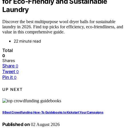
for Eco-Friendly and Sustainable
Laundry
Discover the best multipurpose wool dryer balls for sustainable
laundry in 2026. Find top picks for efficiency, eco-friendliness, and
value in this comprehensive guide.
22 minute read
Total
0
Shares
Share
0
Tweet
0
Pin it
0
UP NEXT
9 Best Crowdfunding How-To Guidebooks to Kickstart Your Campaigns
Published on
02 August 2026