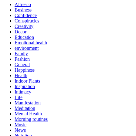
Alfresco
Business
Confidence
Conspiracies
Creativity
Decor
Education
Emotional health
environment
Family
Fashion
General
Happiness
Health
Indoor Plants
Inspiration
Intimacy
Life
Manifestation
Meditation
Mental Health
Morning routines
Music
News
Nutrition