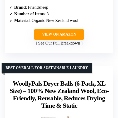
Brand
: Friendsheep
Number of Items
: 3
Material
: Organic New Zealand wool
VIEW ON AMAZON
See Our Full Breakdown
BEST OVERALL FOR SUSTAINABLE LAUNDRY
WoollyPals Dryer Balls (6-Pack, XL
Size) – 100% New Zealand Wool, Eco-
Friendly, Reusable, Reduces Drying
Time & Static