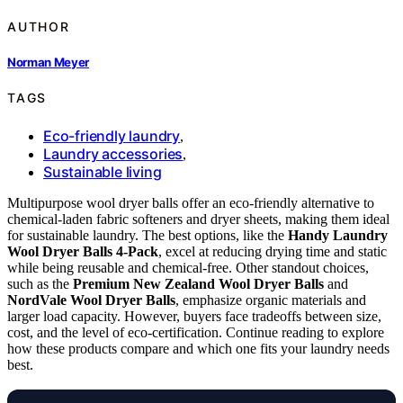
AUTHOR
Norman Meyer
TAGS
Eco-friendly laundry
,
Laundry accessories
,
Sustainable living
Multipurpose wool dryer balls offer an eco-friendly alternative to
chemical-laden fabric softeners and dryer sheets, making them ideal
for sustainable laundry. The best options, like the
Handy Laundry
Wool Dryer Balls 4-Pack
, excel at reducing drying time and static
while being reusable and chemical-free. Other standout choices,
such as the
Premium New Zealand Wool Dryer Balls
and
NordVale Wool Dryer Balls
, emphasize organic materials and
larger load capacity. However, buyers face tradeoffs between size,
cost, and the level of eco-certification. Continue reading to explore
how these products compare and which one fits your laundry needs
best.