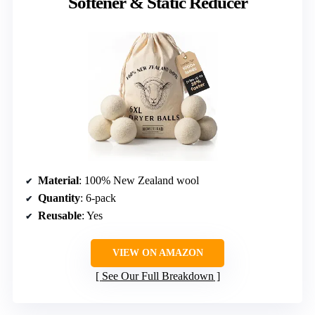
Softener & Static Reducer
Material
: 100% New Zealand wool
Quantity
: 6-pack
Reusable
: Yes
VIEW ON AMAZON
See Our Full Breakdown