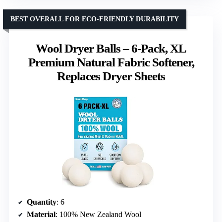
BEST OVERALL FOR ECO-FRIENDLY DURABILITY
Wool Dryer Balls – 6-Pack, XL
Premium Natural Fabric Softener,
Replaces Dryer Sheets
Quantity
: 6
Material
: 100% New Zealand Wool