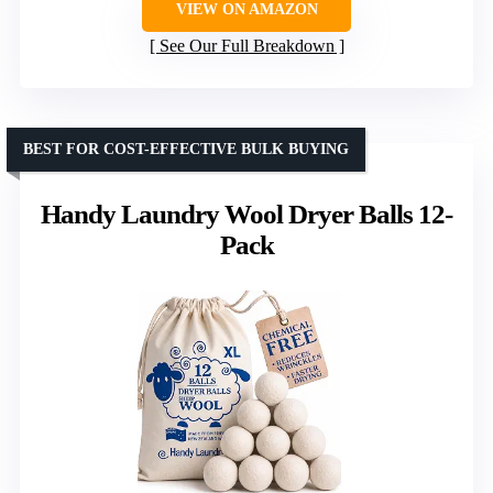
VIEW ON AMAZON
See Our Full Breakdown
BEST FOR COST-EFFECTIVE BULK BUYING
Handy Laundry Wool Dryer Balls 12-
Pack