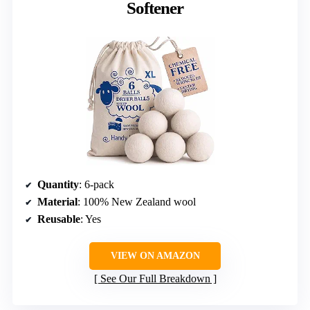
Softener
Quantity
: 6-pack
Material
: 100% New Zealand wool
Reusable
: Yes
VIEW ON AMAZON
See Our Full Breakdown