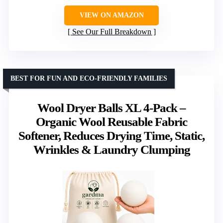
VIEW ON AMAZON
See Our Full Breakdown
BEST FOR FUN AND ECO-FRIENDLY FAMILIES
Wool Dryer Balls XL 4-Pack –
Organic Wool Reusable Fabric
Softener, Reduces Drying Time, Static,
Wrinkles & Laundry Clumping