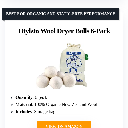
BEST FOR ORGANIC AND STATIC-FREE PERFORMANCE
Otylzto Wool Dryer Balls 6-Pack
Quantity
: 6-pack
Material
: 100% Organic New Zealand Wool
Includes
: Storage bag
VIEW ON AMAZON