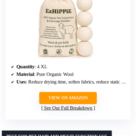
Quantity
: 4 XL
Material
: Pure Organic Wool
Uses
: Reduce drying time, soften fabrics, reduce static and wrinkles
VIEW ON AMAZON
See Our Full Breakdown