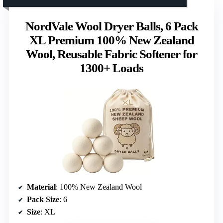
NordVale Wool Dryer Balls, 6 Pack
XL Premium 100% New Zealand
Wool, Reusable Fabric Softener for
1300+ Loads
Material
: 100% New Zealand Wool
Pack Size
: 6
Size
: XL