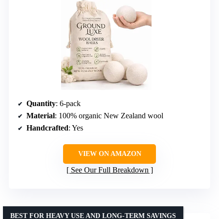
Quantity
: 6-pack
Material
: 100% organic New Zealand wool
Handcrafted
: Yes
VIEW ON AMAZON
See Our Full Breakdown
BEST FOR HEAVY USE AND LONG-TERM SAVINGS