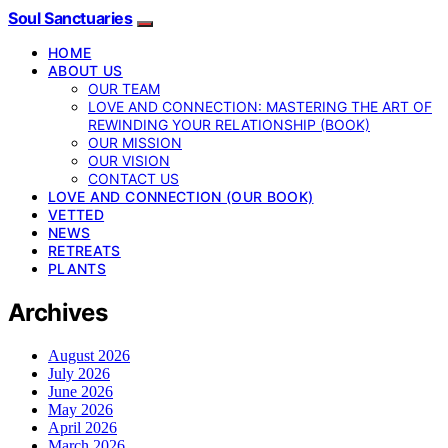
Soul Sanctuaries
HOME
ABOUT US
OUR TEAM
LOVE AND CONNECTION: MASTERING THE ART OF
REWINDING YOUR RELATIONSHIP (BOOK)
OUR MISSION
OUR VISION
CONTACT US
LOVE AND CONNECTION (OUR BOOK)
VETTED
NEWS
RETREATS
PLANTS
Archives
August 2026
July 2026
June 2026
May 2026
April 2026
March 2026