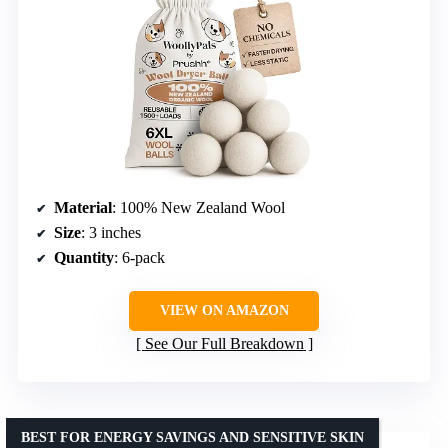
Material
: 100% New Zealand Wool
Size
: 3 inches
Quantity
: 6-pack
VIEW ON AMAZON
See Our Full Breakdown
BEST FOR ENERGY SAVINGS AND SENSITIVE SKIN