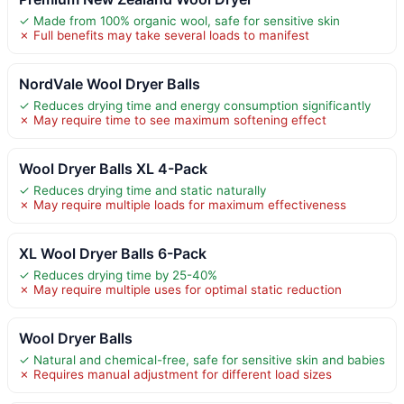
✓ Made from 100% organic wool, safe for sensitive skin
✗ Full benefits may take several loads to manifest
NordVale Wool Dryer Balls
✓ Reduces drying time and energy consumption significantly
✗ May require time to see maximum softening effect
Wool Dryer Balls XL 4-Pack
✓ Reduces drying time and static naturally
✗ May require multiple loads for maximum effectiveness
XL Wool Dryer Balls 6-Pack
✓ Reduces drying time by 25-40%
✗ May require multiple uses for optimal static reduction
Wool Dryer Balls
✓ Natural and chemical-free, safe for sensitive skin and babies
✗ Requires manual adjustment for different load sizes