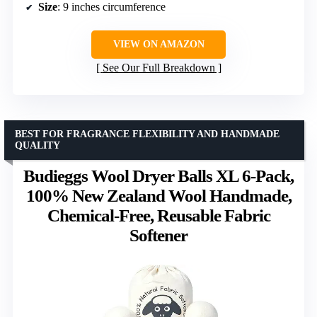
Size
: 9 inches circumference
VIEW ON AMAZON
See Our Full Breakdown
BEST FOR FRAGRANCE FLEXIBILITY AND HANDMADE
QUALITY
Budieggs Wool Dryer Balls XL 6-Pack,
100% New Zealand Wool Handmade,
Chemical-Free, Reusable Fabric
Softener