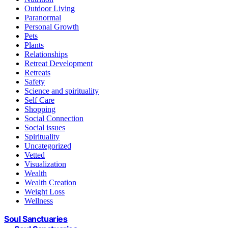
Outdoor Living
Paranormal
Personal Growth
Pets
Plants
Relationships
Retreat Development
Retreats
Safety
Science and spirituality
Self Care
Shopping
Social Connection
Social issues
Spirituality
Uncategorized
Vetted
Visualization
Wealth
Wealth Creation
Weight Loss
Wellness
Soul Sanctuaries