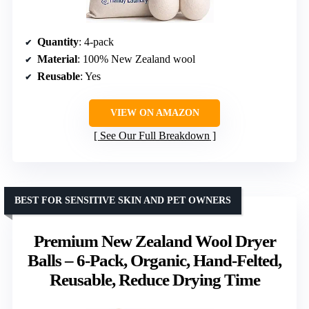
Quantity
: 4-pack
Material
: 100% New Zealand wool
Reusable
: Yes
VIEW ON AMAZON
See Our Full Breakdown
BEST FOR SENSITIVE SKIN AND PET OWNERS
Premium New Zealand Wool Dryer
Balls – 6-Pack, Organic, Hand-Felted,
Reusable, Reduce Drying Time