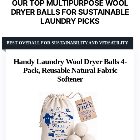
OUR TOP MULTIPURPOSE WOOL
DRYER BALLS FOR SUSTAINABLE
LAUNDRY PICKS
BEST OVERALL FOR SUSTAINABILITY AND VERSATILITY
Handy Laundry Wool Dryer Balls 4-
Pack, Reusable Natural Fabric
Softener