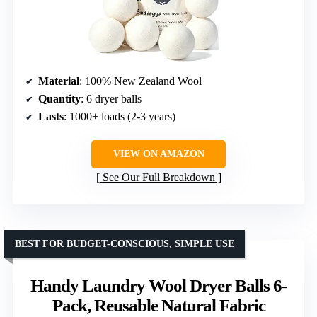
Material
: 100% New Zealand Wool
Quantity
: 6 dryer balls
Lasts
: 1000+ loads (2-3 years)
VIEW ON AMAZON
See Our Full Breakdown
BEST FOR BUDGET-CONSCIOUS, SIMPLE USE
Handy Laundry Wool Dryer Balls 6-
Pack, Reusable Natural Fabric