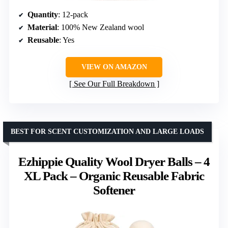
Quantity
: 12-pack
Material
: 100% New Zealand wool
Reusable
: Yes
VIEW ON AMAZON
See Our Full Breakdown
BEST FOR SCENT CUSTOMIZATION AND LARGE LOADS
Ezhippie Quality Wool Dryer Balls – 4
XL Pack – Organic Reusable Fabric
Softener