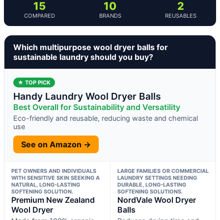
15
10
2
COMPARED
BRANDS
REUSABLES
Which multipurpose wool dryer balls for
sustainable laundry should you buy?
★ TOP PICK
Handy Laundry Wool Dryer Balls
Best Overall for Sustainability and Versatility
Eco-friendly and reusable, reducing waste and chemical
use
See on Amazon →
PET OWNERS AND INDIVIDUALS
LARGE FAMILIES OR COMMERCIAL
WITH SENSITIVE SKIN SEEKING A
LAUNDRY SETTINGS NEEDING
NATURAL, LONG-LASTING
DURABLE, LONG-LASTING
SOFTENING SOLUTION.
SOFTENING SOLUTIONS.
Premium New Zealand
NordVale Wool Dryer
Wool Dryer
Balls