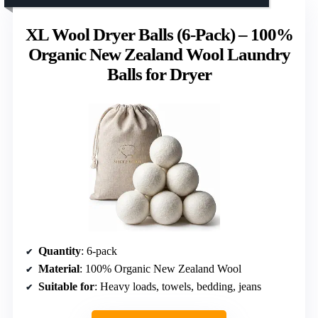
XL Wool Dryer Balls (6-Pack) – 100%
Organic New Zealand Wool Laundry
Balls for Dryer
Quantity
: 6-pack
Material
: 100% Organic New Zealand Wool
Suitable for
: Heavy loads, towels, bedding, jeans