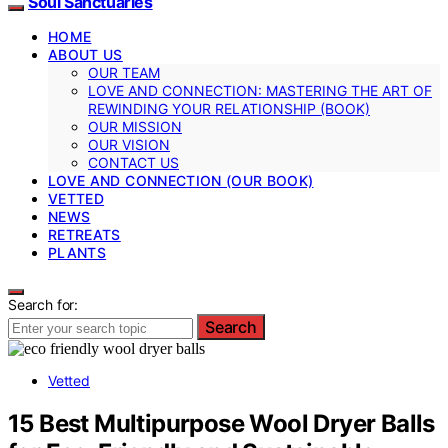
Soul Sanctuaries
HOME
ABOUT US
OUR TEAM
LOVE AND CONNECTION: MASTERING THE ART OF
REWINDING YOUR RELATIONSHIP (BOOK)
OUR MISSION
OUR VISION
CONTACT US
LOVE AND CONNECTION (OUR BOOK)
VETTED
NEWS
RETREATS
PLANTS
Search for:
Search
Vetted
15 Best Multipurpose Wool Dryer Balls