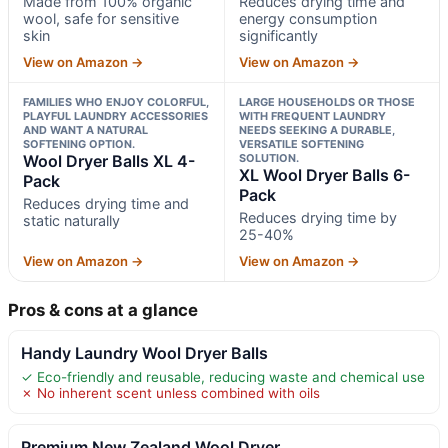
Made from 100% organic
Reduces drying time and
wool, safe for sensitive
energy consumption
skin
significantly
View on Amazon →
View on Amazon →
FAMILIES WHO ENJOY COLORFUL,
LARGE HOUSEHOLDS OR THOSE
PLAYFUL LAUNDRY ACCESSORIES
WITH FREQUENT LAUNDRY
AND WANT A NATURAL
NEEDS SEEKING A DURABLE,
SOFTENING OPTION.
VERSATILE SOFTENING
Wool Dryer Balls XL 4-
SOLUTION.
XL Wool Dryer Balls 6-
Pack
Pack
Reduces drying time and
Reduces drying time by
static naturally
25-40%
View on Amazon →
View on Amazon →
Pros & cons at a glance
Handy Laundry Wool Dryer Balls
✓ Eco-friendly and reusable, reducing waste and chemical use
✗ No inherent scent unless combined with oils
Premium New Zealand Wool Dryer