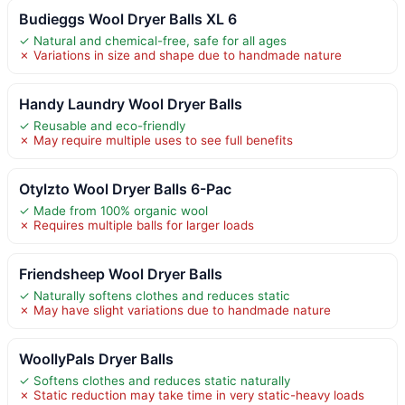
Budieggs Wool Dryer Balls XL 6
✓ Natural and chemical-free, safe for all ages
✗ Variations in size and shape due to handmade nature
Handy Laundry Wool Dryer Balls
✓ Reusable and eco-friendly
✗ May require multiple uses to see full benefits
Otylzto Wool Dryer Balls 6-Pac
✓ Made from 100% organic wool
✗ Requires multiple balls for larger loads
Friendsheep Wool Dryer Balls
✓ Naturally softens clothes and reduces static
✗ May have slight variations due to handmade nature
WoollyPals Dryer Balls
✓ Softens clothes and reduces static naturally
✗ Static reduction may take time in very static-heavy loads