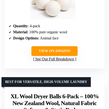
Quantity
: 4-pack
Material
: 100% pure organic wool
Design Options
: Animal face
VIEW ON AMAZON
See Our Full Breakdown
BEST FOR VERSATILE, HIGH-VOLUME LAUNDRY
XL Wool Dryer Balls 6-Pack – 100%
New Zealand Wool, Natural Fabric