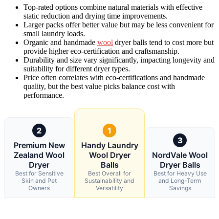
Top-rated options combine natural materials with effective
static reduction and drying time improvements.
Larger packs offer better value but may be less convenient for
small laundry loads.
Organic and handmade
wool
dryer balls tend to cost more but
provide higher eco-certification and craftsmanship.
Durability and size vary significantly, impacting longevity and
suitability for different dryer types.
Price often correlates with eco-certifications and handmade
quality, but the best value picks balance cost with
performance.
2
1
3
Premium New
Handy Laundry
Zealand Wool
Wool Dryer
NordVale Wool
Dryer
Balls
Dryer Balls
Best for Sensitive
Best Overall for
Best for Heavy Use
Skin and Pet
Sustainability and
and Long-Term
Owners
Versatility
Savings