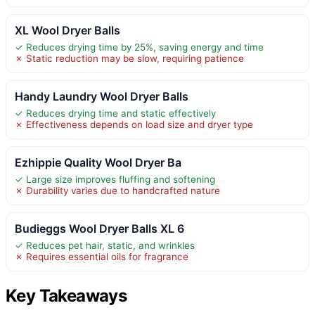
XL Wool Dryer Balls
✓ Reduces drying time by 25%, saving energy and time
✗ Static reduction may be slow, requiring patience
Handy Laundry Wool Dryer Balls
✓ Reduces drying time and static effectively
✗ Effectiveness depends on load size and dryer type
Ezhippie Quality Wool Dryer Ba
✓ Large size improves fluffing and softening
✗ Durability varies due to handcrafted nature
Budieggs Wool Dryer Balls XL 6
✓ Reduces pet hair, static, and wrinkles
✗ Requires essential oils for fragrance
Key Takeaways