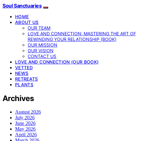
Soul Sanctuaries
HOME
ABOUT US
OUR TEAM
LOVE AND CONNECTION: MASTERING THE ART OF
REWINDING YOUR RELATIONSHIP (BOOK)
OUR MISSION
OUR VISION
CONTACT US
LOVE AND CONNECTION (OUR BOOK)
VETTED
NEWS
RETREATS
PLANTS
Archives
August 2026
July 2026
June 2026
May 2026
April 2026
March 2026