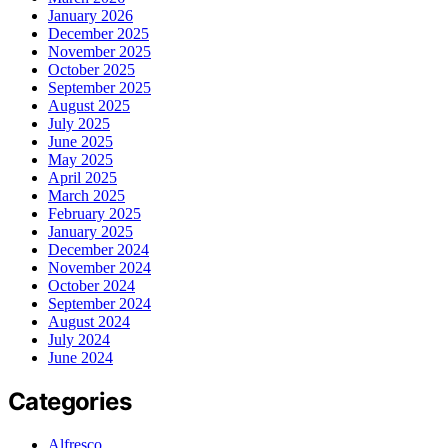
January 2026
December 2025
November 2025
October 2025
September 2025
August 2025
July 2025
June 2025
May 2025
April 2025
March 2025
February 2025
January 2025
December 2024
November 2024
October 2024
September 2024
August 2024
July 2024
June 2024
Categories
Alfresco