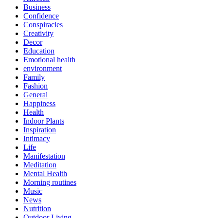
Business
Confidence
Conspiracies
Creativity
Decor
Education
Emotional health
environment
Family
Fashion
General
Happiness
Health
Indoor Plants
Inspiration
Intimacy
Life
Manifestation
Meditation
Mental Health
Morning routines
Music
News
Nutrition
Outdoor Living