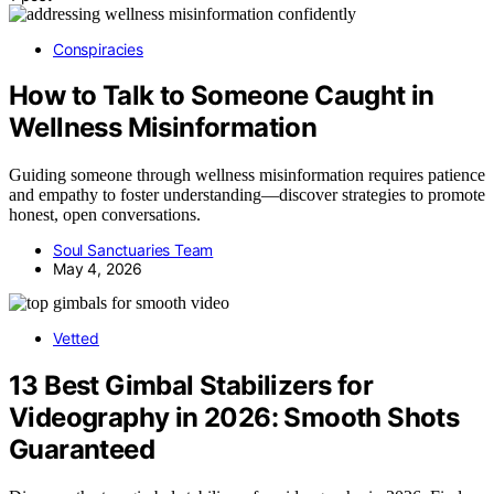
Conspiracies
How to Talk to Someone Caught in
Wellness Misinformation
Guiding someone through wellness misinformation requires patience
and empathy to foster understanding—discover strategies to promote
honest, open conversations.
Soul Sanctuaries Team
May 4, 2026
Vetted
13 Best Gimbal Stabilizers for
Videography in 2026: Smooth Shots
Guaranteed