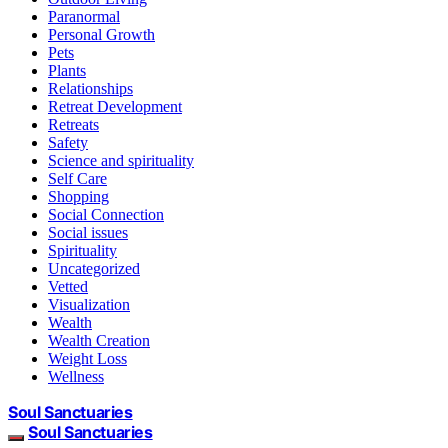
Paranormal
Personal Growth
Pets
Plants
Relationships
Retreat Development
Retreats
Safety
Science and spirituality
Self Care
Shopping
Social Connection
Social issues
Spirituality
Uncategorized
Vetted
Visualization
Wealth
Wealth Creation
Weight Loss
Wellness
Soul Sanctuaries
Soul Sanctuaries