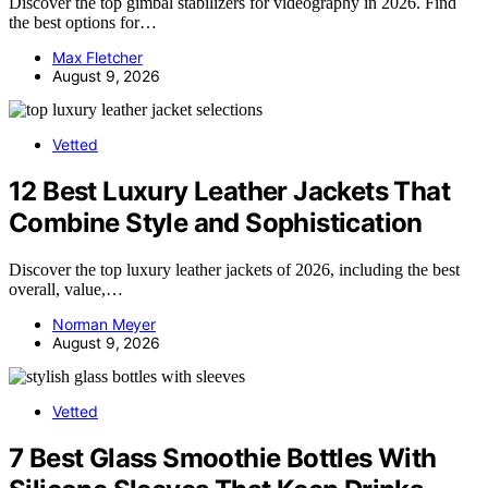
Discover the top gimbal stabilizers for videography in 2026. Find
the best options for…
Max Fletcher
August 9, 2026
Vetted
12 Best Luxury Leather Jackets That
Combine Style and Sophistication
Discover the top luxury leather jackets of 2026, including the best
overall, value,…
Norman Meyer
August 9, 2026
Vetted
7 Best Glass Smoothie Bottles With