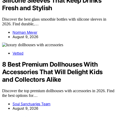
Silicone Sleeves That Keep Drinks
Fresh and Stylish
Discover the best glass smoothie bottles with silicone sleeves in
2026. Find durable,…
Norman Meyer
August 9, 2026
Vetted
8 Best Premium Dollhouses With
Accessories That Will Delight Kids
and Collectors Alike
Discover the top premium dollhouses with accessories in 2026. Find
the best options for…
Soul Sanctuaries Team
August 9, 2026