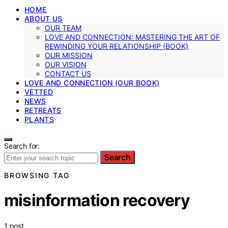
HOME
ABOUT US
OUR TEAM
LOVE AND CONNECTION: MASTERING THE ART OF
REWINDING YOUR RELATIONSHIP (BOOK)
OUR MISSION
OUR VISION
CONTACT US
LOVE AND CONNECTION (OUR BOOK)
VETTED
NEWS
RETREATS
PLANTS
Search for:
Search
BROWSING TAG
misinformation recovery
1 post