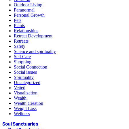
Outdoor Living
Paranormal
Personal Growth
Pets
Plants
Relationships
Retreat Development
Retreats
Safety
Science and spirituality
Self Care
Shopping
Social Connection
Social issues
Spirituality
Uncategorized
Vetted
Visualization
Wealth
Wealth Creation
Weight Loss
Wellness
Soul Sanctuaries