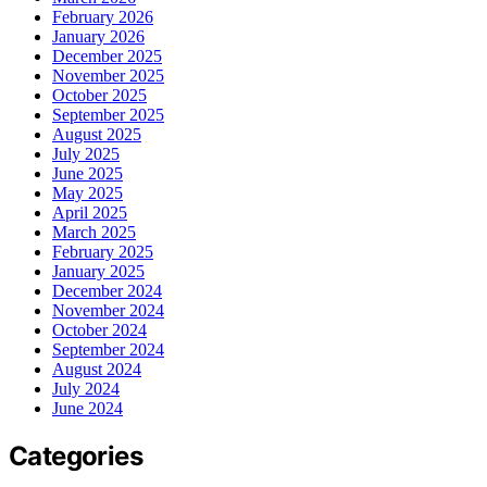
February 2026
January 2026
December 2025
November 2025
October 2025
September 2025
August 2025
July 2025
June 2025
May 2025
April 2025
March 2025
February 2025
January 2025
December 2024
November 2024
October 2024
September 2024
August 2024
July 2024
June 2024
Categories