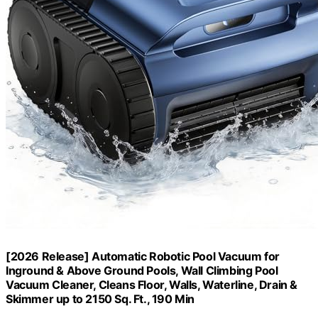
[2026 Release] Automatic Robotic Pool Vacuum for
Inground & Above Ground Pools, Wall Climbing Pool
Vacuum Cleaner, Cleans Floor, Walls, Waterline, Drain &
Skimmer up to 2150 Sq. Ft., 190 Min