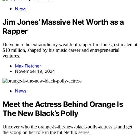
News
Jim Jones' Massive Net Worth as a
Rapper
Delve into the extraordinary wealth of rapper Jim Jones, estimated at
$10 million, shaped by his music career and entrepreneurial
ventures.
Max Fletcher
November 19, 2024
News
Meet the Actress Behind Orange Is
The New Black’s Polly
Uncover who the orange-is-the-new-black-polly-actress is and get
the scoop on her role in the hit Netflix series.