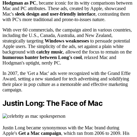
Hodgman as PC
, became iconic for its witty comparisons between
Mac and PC attributes. These ads, created by Apple, showcased
Mac's
sleek design and user-friendly interface
, contrasting them
with PC's more traditional and prone-to-issues nature.
With over 60 commercials, the campaign aired in various countries,
including the U.S., Canada, Australia, and New Zealand,
strategically targeting
Windows weaknesses
to persuade potential
Apple users. The simplicity of the ads, set against a plain white
background with
catchy music
, allowed the focus to remain on the
humorous banter between Long's cool
, relaxed Mac and
Hodgman's uptight, nerdy PC.
In 2007, the 'Get a Mac' ads were recognized with the Grand Effie
Award, setting a new standard for tech advertising and solidifying
their place in pop culture as a memorable and effective marketing
campaign.
Justin Long: The Face of Mac
Justin Long became synonymous with the Mac brand during
Apple's
Get a Mac campaign
, which ran from 2006 to 2009. His