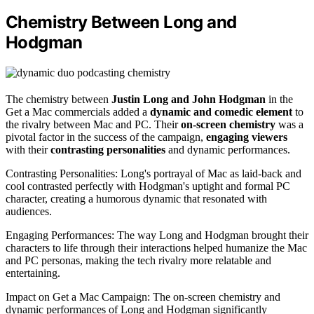
Chemistry Between Long and
Hodgman
The chemistry between
Justin Long and John Hodgman
in the
Get a Mac commercials added a
dynamic and comedic element
to
the rivalry between Mac and PC. Their
on-screen chemistry
was a
pivotal factor in the success of the campaign,
engaging viewers
with their
contrasting personalities
and dynamic performances.
Contrasting Personalities: Long's portrayal of Mac as laid-back and
cool contrasted perfectly with Hodgman's uptight and formal PC
character, creating a humorous dynamic that resonated with
audiences.
Engaging Performances: The way Long and Hodgman brought their
characters to life through their interactions helped humanize the Mac
and PC personas, making the tech rivalry more relatable and
entertaining.
Impact on Get a Mac Campaign: The on-screen chemistry and
dynamic performances of Long and Hodgman significantly