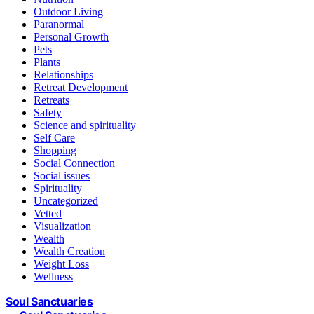
Outdoor Living
Paranormal
Personal Growth
Pets
Plants
Relationships
Retreat Development
Retreats
Safety
Science and spirituality
Self Care
Shopping
Social Connection
Social issues
Spirituality
Uncategorized
Vetted
Visualization
Wealth
Wealth Creation
Weight Loss
Wellness
Soul Sanctuaries