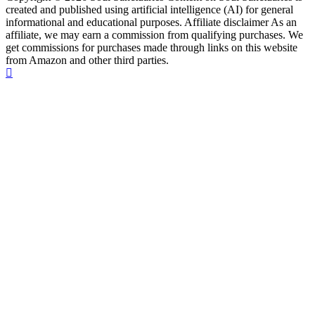
created and published using artificial intelligence (AI) for general
informational and educational purposes. Affiliate disclaimer As an
affiliate, we may earn a commission from qualifying purchases. We
get commissions for purchases made through links on this website
from Amazon and other third parties.