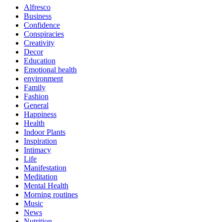
Alfresco
Business
Confidence
Conspiracies
Creativity
Decor
Education
Emotional health
environment
Family
Fashion
General
Happiness
Health
Indoor Plants
Inspiration
Intimacy
Life
Manifestation
Meditation
Mental Health
Morning routines
Music
News
Nutrition