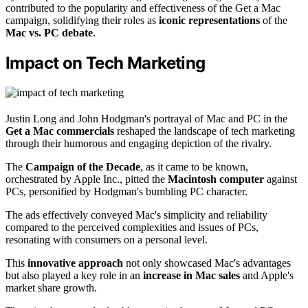
contributed to the popularity and effectiveness of the Get a Mac
campaign, solidifying their roles as
iconic representations
of the
Mac vs. PC debate
.
Impact on Tech Marketing
Justin Long and John Hodgman's portrayal of Mac and PC in the
Get a Mac commercials
reshaped the landscape of tech marketing
through their humorous and engaging depiction of the rivalry.
The
Campaign of the Decade
, as it came to be known,
orchestrated by Apple Inc., pitted the
Macintosh computer
against
PCs, personified by Hodgman's bumbling PC character.
The ads effectively conveyed Mac's simplicity and reliability
compared to the perceived complexities and issues of PCs,
resonating with consumers on a personal level.
This
innovative approach
not only showcased Mac's advantages
but also played a key role in an
increase in Mac sales
and Apple's
market share growth.