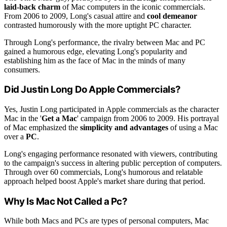
laid-back charm
of Mac computers in the iconic commercials.
From 2006 to 2009, Long's casual attire and
cool demeanor
contrasted humorously with the more uptight PC character.
Through Long's performance, the rivalry between Mac and PC
gained a humorous edge, elevating Long's popularity and
establishing him as the face of Mac in the minds of many
consumers.
Did Justin Long Do Apple Commercials?
Yes, Justin Long participated in Apple commercials as the character
Mac in the '
Get a Mac
' campaign from 2006 to 2009. His portrayal
of Mac emphasized the
simplicity and advantages
of using a Mac
over a
PC
.
Long's engaging performance resonated with viewers, contributing
to the campaign's success in altering public perception of computers.
Through over 60 commercials, Long's humorous and relatable
approach helped boost Apple's market share during that period.
Why Is Mac Not Called a Pc?
While both Macs and PCs are types of personal computers, Mac