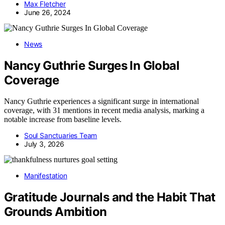
Max Fletcher
June 26, 2024
News
Nancy Guthrie Surges In Global
Coverage
Nancy Guthrie experiences a significant surge in international
coverage, with 31 mentions in recent media analysis, marking a
notable increase from baseline levels.
Soul Sanctuaries Team
July 3, 2026
Manifestation
Gratitude Journals and the Habit That
Grounds Ambition