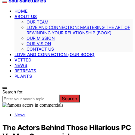
Soul Sanctuaries
HOME
ABOUT US
OUR TEAM
LOVE AND CONNECTION: MASTERING THE ART OF
REWINDING YOUR RELATIONSHIP (BOOK)
OUR MISSION
OUR VISION
CONTACT US
LOVE AND CONNECTION (OUR BOOK)
VETTED
NEWS
RETREATS
PLANTS
Search for:
Search
News
The Actors Behind Those Hilarious PC