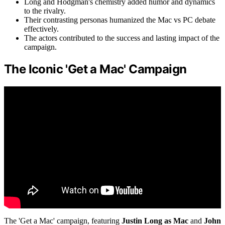
Long and Hodgman's chemistry added humor and dynamics
to the rivalry.
Their contrasting personas humanized the Mac vs PC debate
effectively.
The actors contributed to the success and lasting impact of the
campaign.
The Iconic 'Get a Mac' Campaign
The 'Get a Mac' campaign, featuring
Justin Long as Mac
and
John