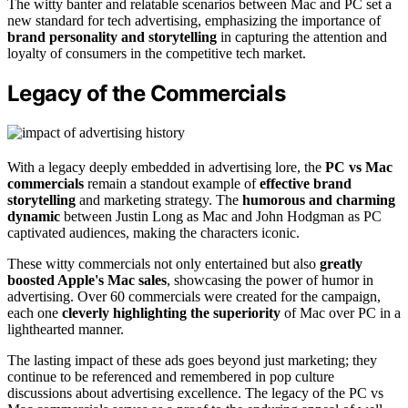
The witty banter and relatable scenarios between Mac and PC set a
new standard for tech advertising, emphasizing the importance of
brand personality and storytelling
in capturing the attention and
loyalty of consumers in the competitive tech market.
Legacy of the Commercials
With a legacy deeply embedded in advertising lore, the
PC vs Mac
commercials
remain a standout example of
effective brand
storytelling
and marketing strategy. The
humorous and charming
dynamic
between Justin Long as Mac and John Hodgman as PC
captivated audiences, making the characters iconic.
These witty commercials not only entertained but also
greatly
boosted Apple's Mac sales
, showcasing the power of humor in
advertising. Over 60 commercials were created for the campaign,
each one
cleverly highlighting the superiority
of Mac over PC in a
lighthearted manner.
The lasting impact of these ads goes beyond just marketing; they
continue to be referenced and remembered in pop culture
discussions about advertising excellence. The legacy of the PC vs