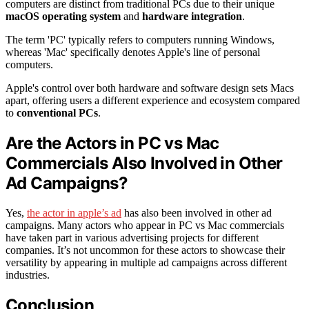
computers are distinct from traditional PCs due to their unique
macOS operating system
and
hardware integration
.
The term 'PC' typically refers to computers running Windows,
whereas 'Mac' specifically denotes Apple's line of personal
computers.
Apple's control over both hardware and software design sets Macs
apart, offering users a different experience and ecosystem compared
to
conventional PCs
.
Are the Actors in PC vs Mac
Commercials Also Involved in Other
Ad Campaigns?
Yes,
the actor in apple’s ad
has also been involved in other ad
campaigns. Many actors who appear in PC vs Mac commercials
have taken part in various advertising projects for different
companies. It’s not uncommon for these actors to showcase their
versatility by appearing in multiple ad campaigns across different
industries.
Conclusion