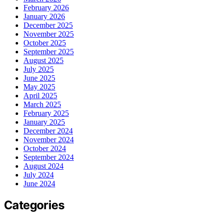
February 2026
January 2026
December 2025
November 2025
October 2025
September 2025
August 2025
July 2025
June 2025
May 2025
April 2025
March 2025
February 2025
January 2025
December 2024
November 2024
October 2024
September 2024
August 2024
July 2024
June 2024
Categories