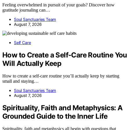
Feeling overwhelmed in pursuit of your goals? Discover how
gratitude journaling can…
Soul Sanctuaries Team
August 7, 2026
Self Care
How to Create a Self-Care Routine You
Will Actually Keep
How to create a self-care routine you’ll actually keep by starting
small and staying…
Soul Sanctuaries Team
August 7, 2026
Spirituality, Faith and Metaphysics: A
Grounded Guide to the Inner Life
Spirituality, faith and metaphysics all begin with questions that