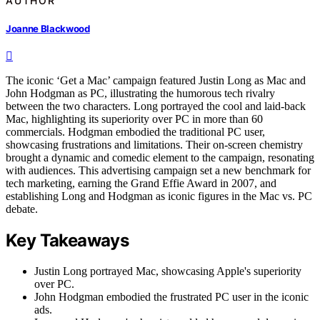
AUTHOR
Joanne Blackwood
The iconic ‘Get a Mac’ campaign featured Justin Long as Mac and
John Hodgman as PC, illustrating the humorous tech rivalry
between the two characters. Long portrayed the cool and laid-back
Mac, highlighting its superiority over PC in more than 60
commercials. Hodgman embodied the traditional PC user,
showcasing frustrations and limitations. Their on-screen chemistry
brought a dynamic and comedic element to the campaign, resonating
with audiences. This advertising campaign set a new benchmark for
tech marketing, earning the Grand Effie Award in 2007, and
establishing Long and Hodgman as iconic figures in the Mac vs. PC
debate.
Key Takeaways
Justin Long portrayed Mac, showcasing Apple's superiority
over PC.
John Hodgman embodied the frustrated PC user in the iconic
ads.