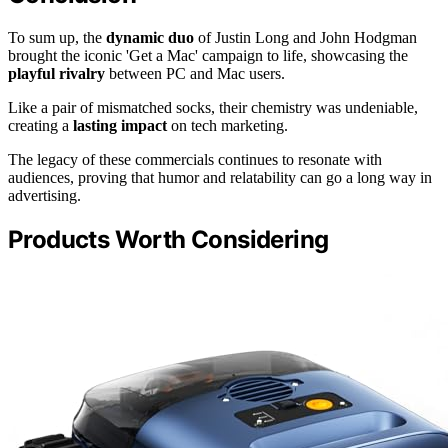
To sum up, the
dynamic duo
of Justin Long and John Hodgman
brought the iconic 'Get a Mac' campaign to life, showcasing the
playful rivalry
between PC and Mac users.
Like a pair of mismatched socks, their chemistry was undeniable,
creating a
lasting impact
on tech marketing.
The legacy of these commercials continues to resonate with
audiences, proving that humor and relatability can go a long way in
advertising.
Products Worth Considering