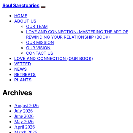
Soul Sanctuaries
HOME
ABOUT US
OUR TEAM
LOVE AND CONNECTION: MASTERING THE ART OF
REWINDING YOUR RELATIONSHIP (BOOK)
OUR MISSION
OUR VISION
CONTACT US
LOVE AND CONNECTION (OUR BOOK)
VETTED
NEWS
RETREATS
PLANTS
Archives
August 2026
July 2026
June 2026
May 2026
April 2026
March 2026