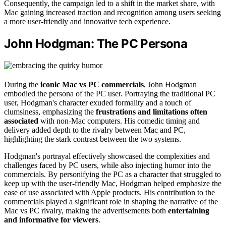
Consequently, the campaign led to a shift in the market share, with
Mac gaining increased traction and recognition among users seeking
a more user-friendly and innovative tech experience.
John Hodgman: The PC Persona
During the
iconic Mac vs PC commercials
, John Hodgman
embodied the persona of the PC user. Portraying the traditional PC
user, Hodgman's character exuded formality and a touch of
clumsiness, emphasizing the
frustrations and limitations often
associated
with non-Mac computers. His comedic timing and
delivery added depth to the rivalry between Mac and PC,
highlighting the stark contrast between the two systems.
Hodgman's portrayal effectively showcased the complexities and
challenges faced by PC users, while also injecting humor into the
commercials. By personifying the PC as a character that struggled to
keep up with the user-friendly Mac, Hodgman helped emphasize the
ease of use associated with Apple products. His contribution to the
commercials played a significant role in shaping the narrative of the
Mac vs PC rivalry, making the advertisements both
entertaining
and informative for viewers
.