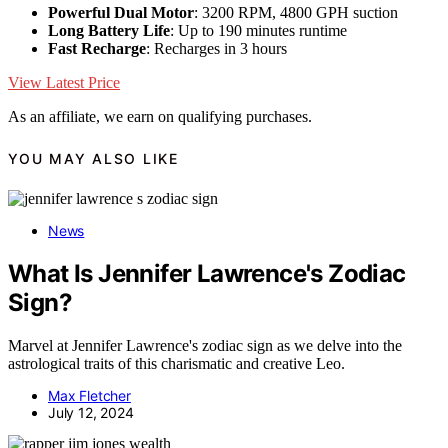
Powerful Dual Motor
: 3200 RPM, 4800 GPH suction
Long Battery Life
: Up to 190 minutes runtime
Fast Recharge
: Recharges in 3 hours
View Latest Price
As an affiliate, we earn on qualifying purchases.
YOU MAY ALSO LIKE
News
What Is Jennifer Lawrence's Zodiac
Sign?
Marvel at Jennifer Lawrence's zodiac sign as we delve into the
astrological traits of this charismatic and creative Leo.
Max Fletcher
July 12, 2024