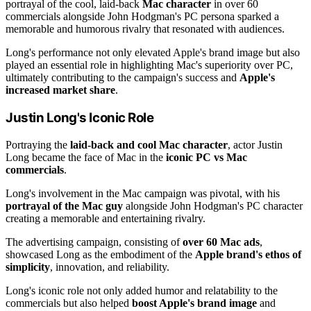
portrayal of the cool, laid-back
Mac character
in over 60
commercials alongside John Hodgman's PC persona sparked a
memorable and humorous rivalry that resonated with audiences.
Long's performance not only elevated Apple's brand image but also
played an essential role in highlighting Mac's superiority over PC,
ultimately contributing to the campaign's success and
Apple's
increased market share
.
Justin Long's Iconic Role
Portraying the
laid-back and cool Mac character
, actor Justin
Long became the face of Mac in the
iconic PC vs Mac
commercials
.
Long's involvement in the Mac campaign was pivotal, with his
portrayal of the Mac guy
alongside John Hodgman's PC character
creating a memorable and entertaining rivalry.
The advertising campaign, consisting of
over 60 Mac ads
,
showcased Long as the embodiment of the
Apple brand's ethos of
simplicity
, innovation, and reliability.
Long's iconic role not only added humor and relatability to the
commercials but also helped
boost Apple's brand image
and