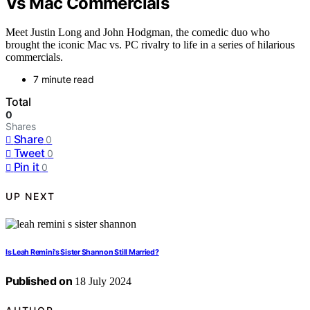
Vs Mac Commercials
Meet Justin Long and John Hodgman, the comedic duo who
brought the iconic Mac vs. PC rivalry to life in a series of hilarious
commercials.
7 minute read
Total
0
Shares
Share
0
Tweet
0
Pin it
0
UP NEXT
Is Leah Remini's Sister Shannon Still Married?
Published on
18 July 2024