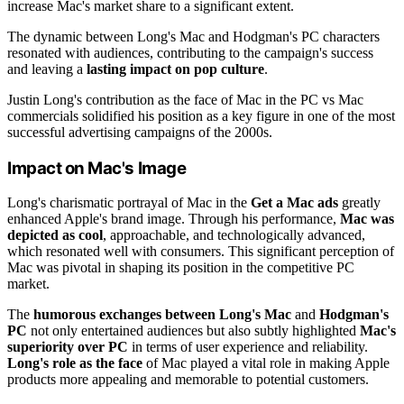
increase Mac's market share to a significant extent.
The dynamic between Long's Mac and Hodgman's PC characters
resonated with audiences, contributing to the campaign's success
and leaving a
lasting impact on pop culture
.
Justin Long's contribution as the face of Mac in the PC vs Mac
commercials solidified his position as a key figure in one of the most
successful advertising campaigns of the 2000s.
Impact on Mac's Image
Long's charismatic portrayal of Mac in the
Get a Mac ads
greatly
enhanced Apple's brand image. Through his performance,
Mac was
depicted as cool
, approachable, and technologically advanced,
which resonated well with consumers. This significant perception of
Mac was pivotal in shaping its position in the competitive PC
market.
The
humorous exchanges between Long's Mac
and
Hodgman's
PC
not only entertained audiences but also subtly highlighted
Mac's
superiority over PC
in terms of user experience and reliability.
Long's role as the face
of Mac played a vital role in making Apple
products more appealing and memorable to potential customers.