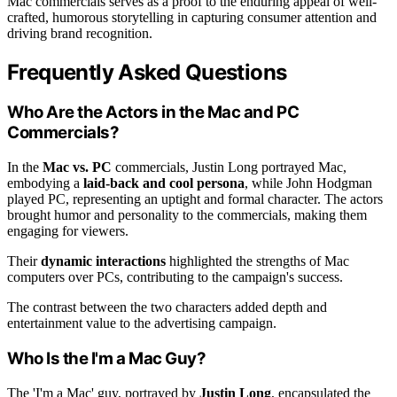
Mac commercials serves as a proof to the enduring appeal of well-
crafted, humorous storytelling in capturing consumer attention and
driving brand recognition.
Frequently Asked Questions
Who Are the Actors in the Mac and PC
Commercials?
In the
Mac vs. PC
commercials, Justin Long portrayed Mac,
embodying a
laid-back and cool persona
, while John Hodgman
played PC, representing an uptight and formal character. The actors
brought humor and personality to the commercials, making them
engaging for viewers.
Their
dynamic interactions
highlighted the strengths of Mac
computers over PCs, contributing to the campaign's success.
The contrast between the two characters added depth and
entertainment value to the advertising campaign.
Who Is the I'm a Mac Guy?
The 'I'm a Mac' guy, portrayed by
Justin Long
, encapsulated the