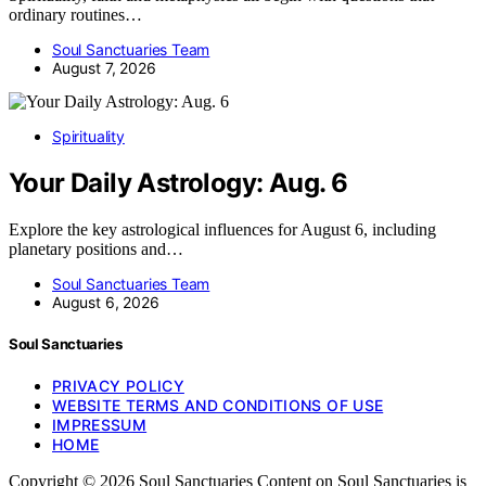
ordinary routines…
Soul Sanctuaries Team
August 7, 2026
Spirituality
Your Daily Astrology: Aug. 6
Explore the key astrological influences for August 6, including
planetary positions and…
Soul Sanctuaries Team
August 6, 2026
Soul Sanctuaries
PRIVACY POLICY
WEBSITE TERMS AND CONDITIONS OF USE
IMPRESSUM
HOME
Copyright © 2026 Soul Sanctuaries Content on Soul Sanctuaries is