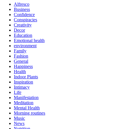
Alfresco
Business
Confidence
Conspiracies
Creativity
Decor
Education
Emotional health
environment
Family
Fashion
General
Happiness
Health
Indoor Plants
Inspiration
Intimacy
Life
Manifestation
Meditation
Mental Health
Morning routines
Music
News
Nutrition