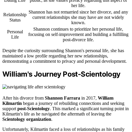
Dating Life
public, as she values privacy regarding this aspect of
her life.
Shannon has not remarried since her divorce, and any
Relationship
current relationships she may have are not widely
Status
known.
Shannon continues to prioritize her personal life,
Personal
focusing on self-improvement and building a fulfilling
Life
post-divorce life.
Despite the curiosity surrounding Shannon's personal life, she has
maintained a low profile regarding her new relationships,
demonstrating a commitment to privacy and personal development.
William's Journey Post-Scientology
After his divorce from
Shannon Farrara
in 2017,
William
Kilmartin
began a journey of rebuilding connections and seeking
support
post-Scientology
. This marked a significant turning point in
Kilmartin's life as he navigated the aftermath of leaving the
Scientology organization
.
Unfortunately, Kilmartin faced a loss of relationships as his family