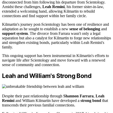
disconnected from him following his departure from Scientology.
Amidst these challenges,
Leah Remini
, his former sister-in-law,
extended a welcoming hand, allowing Kilmartin to rebuild
connections and find support within her family circle.
Kilmartin's journey post-Scientology has been one of resilience and
adaptation as he sought to establish a new
sense of belonging
and
support system
. The divorce from Farrara wasn't only a legal
separation but also a catalyst for Kilmartin to forge new relationships
and strengthen existing bonds, particularly within Leah Remini's
family.
This ongoing support has been instrumental in Kilmartin's efforts to
navigate life after Scientology and move forward with a renewed
sense of community and connection.
Leah and William's Strong Bond
Despite their past relationship through
Shannon Farrara
,
Leah
Remini
and William Kilmartin have developed a
strong bond
that
transcends their previous familial connections.