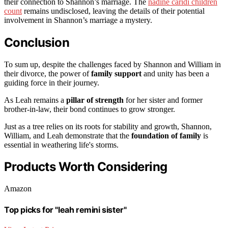
their connection to Shannon’s marriage. The
nadine caridi children
count
remains undisclosed, leaving the details of their potential
involvement in Shannon’s marriage a mystery.
Conclusion
To sum up, despite the challenges faced by Shannon and William in
their divorce, the power of
family support
and unity has been a
guiding force in their journey.
As Leah remains a
pillar of strength
for her sister and former
brother-in-law, their bond continues to grow stronger.
Just as a tree relies on its roots for stability and growth, Shannon,
William, and Leah demonstrate that the
foundation of family
is
essential in weathering life's storms.
Products Worth Considering
Amazon
Top picks for "leah remini sister"