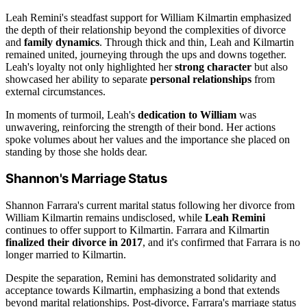
Leah Remini's steadfast support for William Kilmartin emphasized
the depth of their relationship beyond the complexities of divorce
and
family dynamics
. Through thick and thin, Leah and Kilmartin
remained united, journeying through the ups and downs together.
Leah's loyalty not only highlighted her
strong character
but also
showcased her ability to separate
personal relationships
from
external circumstances.
In moments of turmoil, Leah's
dedication to William
was
unwavering, reinforcing the strength of their bond. Her actions
spoke volumes about her values and the importance she placed on
standing by those she holds dear.
Shannon's Marriage Status
Shannon Farrara's current marital status following her divorce from
William Kilmartin remains undisclosed, while
Leah Remini
continues to offer support to Kilmartin. Farrara and Kilmartin
finalized their divorce in 2017
, and it's confirmed that Farrara is no
longer married to Kilmartin.
Despite the separation, Remini has demonstrated solidarity and
acceptance towards Kilmartin, emphasizing a bond that extends
beyond marital relationships. Post-divorce, Farrara's marriage status