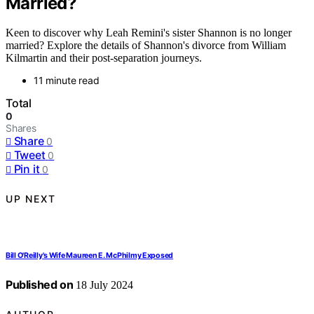
Married?
Keen to discover why Leah Remini's sister Shannon is no longer
married? Explore the details of Shannon's divorce from William
Kilmartin and their post-separation journeys.
11 minute read
Total
0
Shares
Share
0
Tweet
0
Pin it
0
UP NEXT
Bill O'Reilly's Wife Maureen E. McPhilmy Exposed
Published on
18 July 2024