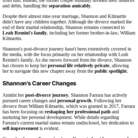
from him. Instead, the former couple mutually divided their finances
and debts, handling the
separation amicably
.
Despite their almost nine-year marriage, Shannon and Kilmartin
didn't have any children together. Although the divorce marked the
end of their marital relationship, Shannon remains connected to
Leah Remini's family
, including her former brother-in-law, William
Kilmartin.
Shannon's post-divorce journey hasn't been extensively covered in
the media, with the focus primarily on her relationship with Leah
Remini's family. As she moves forward from the divorce, Shannon
has chosen to keep her
personal life relatively private
, allowing
her to navigate this new chapter away from the
public spotlight
.
Shannon's Career Changes
Amidst her
post-divorce journey
, Shannon Farrara has actively
pursued career changes and
personal growth
. Following her
divorce from William Kilmartin, which was granted in 2017, Farrara
has been focusing on
reshaping her professional path
and
nurturing her personal development. While details regarding
Farrara's current marital status remain undisclosed, her dedication to
self-improvement
is evident.