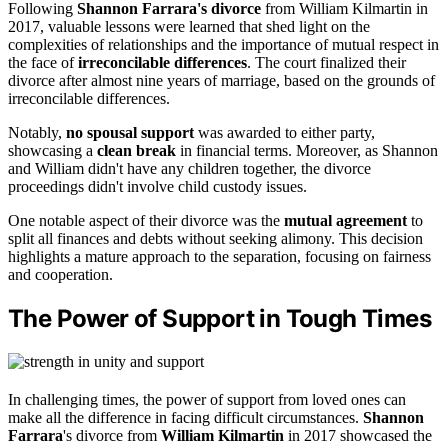
Following
Shannon Farrara's divorce
from William Kilmartin in
2017, valuable lessons were learned that shed light on the
complexities of relationships and the importance of mutual respect in
the face of
irreconcilable differences
. The court finalized their
divorce after almost nine years of marriage, based on the grounds of
irreconcilable differences.
Notably,
no spousal support
was awarded to either party,
showcasing a
clean break
in financial terms. Moreover, as Shannon
and William didn't have any children together, the divorce
proceedings didn't involve child custody issues.
One notable aspect of their divorce was the
mutual agreement
to
split all finances and debts without seeking alimony. This decision
highlights a mature approach to the separation, focusing on fairness
and cooperation.
The Power of Support in Tough Times
In challenging times, the power of support from loved ones can
make all the difference in facing difficult circumstances.
Shannon
Farrara
's divorce from
William Kilmartin
in 2017 showcased the