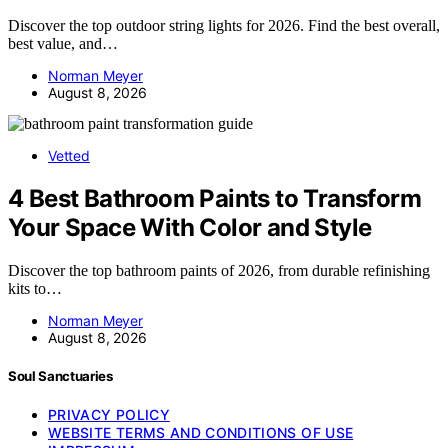
Discover the top outdoor string lights for 2026. Find the best overall,
best value, and…
Norman Meyer
August 8, 2026
Vetted
4 Best Bathroom Paints to Transform
Your Space With Color and Style
Discover the top bathroom paints of 2026, from durable refinishing
kits to…
Norman Meyer
August 8, 2026
Soul Sanctuaries
PRIVACY POLICY
WEBSITE TERMS AND CONDITIONS OF USE