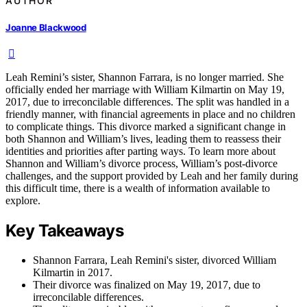
AUTHOR
Joanne Blackwood
Leah Remini’s sister, Shannon Farrara, is no longer married. She
officially ended her marriage with William Kilmartin on May 19,
2017, due to irreconcilable differences. The split was handled in a
friendly manner, with financial agreements in place and no children
to complicate things. This divorce marked a significant change in
both Shannon and William’s lives, leading them to reassess their
identities and priorities after parting ways. To learn more about
Shannon and William’s divorce process, William’s post-divorce
challenges, and the support provided by Leah and her family during
this difficult time, there is a wealth of information available to
explore.
Key Takeaways
Shannon Farrara, Leah Remini's sister, divorced William
Kilmartin in 2017.
Their divorce was finalized on May 19, 2017, due to
irreconcilable differences.