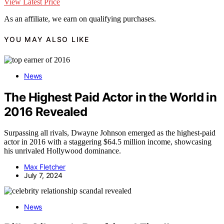
View Latest Price
As an affiliate, we earn on qualifying purchases.
YOU MAY ALSO LIKE
News
The Highest Paid Actor in the World in
2016 Revealed
Surpassing all rivals, Dwayne Johnson emerged as the highest-paid
actor in 2016 with a staggering $64.5 million income, showcasing
his unrivaled Hollywood dominance.
Max Fletcher
July 7, 2024
News