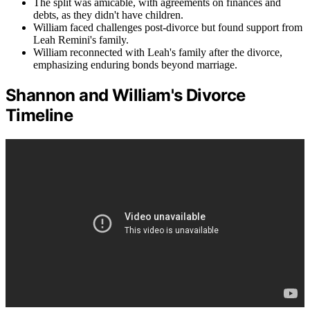
The split was amicable, with agreements on finances and
debts, as they didn't have children.
William faced challenges post-divorce but found support from
Leah Remini's family.
William reconnected with Leah's family after the divorce,
emphasizing enduring bonds beyond marriage.
Shannon and William's Divorce
Timeline