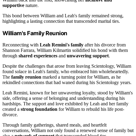
supportive
nature.
This bond between William and Leah's family remained strong,
highlighting a lasting connection that transcended marital ties.
William's Family Reunion
Reconnecting with
Leah Remini's family
after his divorce from
Shannon Farrara, William Kilmartin solidified his bond with them
through
shared experiences
and
unwavering support
.
Despite the challenges that arose from leaving Scientology, William
found solace in Leah's family, who embraced him wholeheartedly.
The
family reunion
marked a turning point for William, as he
rekindled connections that had waned during his Scientology years.
Leah Remini, known for her unwavering loyalty, stood by William's
side, offering a sense of belonging and understanding during his
hardships. The support and love exhibited by Leah and her family
created a
strong foundation
for William to rebuild his life post-
divorce.
Through family gatherings, shared meals, and heartfelt
conversations, William not only found a renewed sense of family but
also a
network of support
that transcended blood ties.