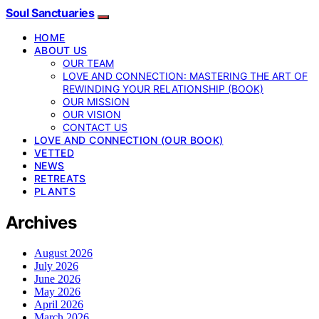
Soul Sanctuaries
HOME
ABOUT US
OUR TEAM
LOVE AND CONNECTION: MASTERING THE ART OF
REWINDING YOUR RELATIONSHIP (BOOK)
OUR MISSION
OUR VISION
CONTACT US
LOVE AND CONNECTION (OUR BOOK)
VETTED
NEWS
RETREATS
PLANTS
Archives
August 2026
July 2026
June 2026
May 2026
April 2026
March 2026