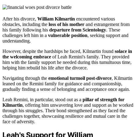
After his divorce,
William Kilmartin
encountered various
obstacles, including the
loss of his mother
and estrangement from
his family following his
departure from Scientology
. These
challenges left him in a
vulnerable position
, seeking support and
understanding.
However, despite the hardships he faced, Kilmartin found
solace in
the welcoming embrace
of Leah Remini's family. They provided
him with the family support he needed during this tumultuous time,
helping him rebuild his life after the divorce.
Navigating through the
emotional turmoil post-divorce
, Kilmartin
leaned on the Remini family for guidance and companionship,
gradually finding a sense of belonging and acceptance once again.
Leah Remini, in particular, stood out as a
pillar of strength for
Kilmartin
, offering him unwavering love and support as he worked
through his struggles. Their bond strengthened as they faced the
challenges together, showcasing resilience and mutual care in the
face of adversity.
Leah's Support for William