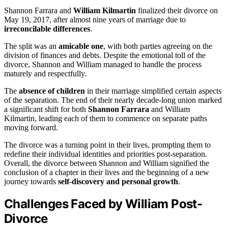
Shannon Farrara and
William Kilmartin
finalized their divorce on
May 19, 2017, after almost nine years of marriage due to
irreconcilable differences
.
The split was an
amicable one
, with both parties agreeing on the
division of finances and debts. Despite the emotional toll of the
divorce, Shannon and William managed to handle the process
maturely and respectfully.
The
absence of children
in their marriage simplified certain aspects
of the separation. The end of their nearly decade-long union marked
a significant shift for both
Shannon Farrara
and William
Kilmartin, leading each of them to commence on separate paths
moving forward.
The divorce was a turning point in their lives, prompting them to
redefine their individual identities and priorities post-separation.
Overall, the divorce between Shannon and William signified the
conclusion of a chapter in their lives and the beginning of a new
journey towards
self-discovery and personal growth
.
Challenges Faced by William Post-
Divorce