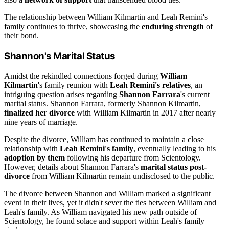
The relationship between William Kilmartin and Leah Remini's
family continues to thrive, showcasing the
enduring strength
of
their bond.
Shannon's Marital Status
Amidst the rekindled connections forged during
William
Kilmartin
's family reunion with
Leah Remini's relatives
, an
intriguing question arises regarding
Shannon Farrara
's current
marital status. Shannon Farrara, formerly Shannon Kilmartin,
finalized her divorce
with William Kilmartin in 2017 after nearly
nine years of marriage.
Despite the divorce, William has continued to maintain a close
relationship with
Leah Remini's family
, eventually leading to his
adoption by them
following his departure from Scientology.
However, details about Shannon Farrara's
marital status post-
divorce
from William Kilmartin remain undisclosed to the public.
The divorce between Shannon and William marked a significant
event in their lives, yet it didn't sever the ties between William and
Leah's family. As William navigated his new path outside of
Scientology, he found solace and support within Leah's family