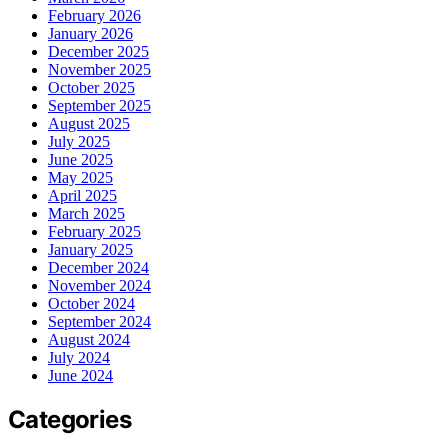
February 2026
January 2026
December 2025
November 2025
October 2025
September 2025
August 2025
July 2025
June 2025
May 2025
April 2025
March 2025
February 2025
January 2025
December 2024
November 2024
October 2024
September 2024
August 2024
July 2024
June 2024
Categories