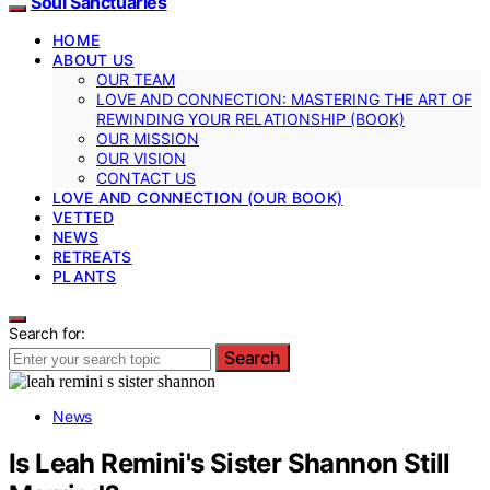
Soul Sanctuaries
HOME
ABOUT US
OUR TEAM
LOVE AND CONNECTION: MASTERING THE ART OF
REWINDING YOUR RELATIONSHIP (BOOK)
OUR MISSION
OUR VISION
CONTACT US
LOVE AND CONNECTION (OUR BOOK)
VETTED
NEWS
RETREATS
PLANTS
Search for:
Search
News
Is Leah Remini's Sister Shannon Still