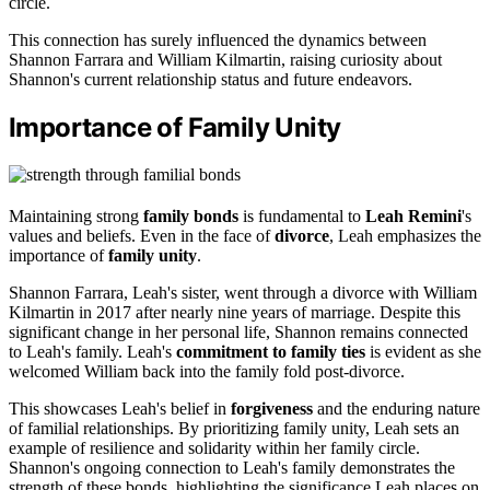
circle.
This connection has surely influenced the dynamics between
Shannon Farrara and William Kilmartin, raising curiosity about
Shannon's current relationship status and future endeavors.
Importance of Family Unity
Maintaining strong
family bonds
is fundamental to
Leah Remini
's
values and beliefs. Even in the face of
divorce
, Leah emphasizes the
importance of
family unity
.
Shannon Farrara, Leah's sister, went through a divorce with William
Kilmartin in 2017 after nearly nine years of marriage. Despite this
significant change in her personal life, Shannon remains connected
to Leah's family. Leah's
commitment to family ties
is evident as she
welcomed William back into the family fold post-divorce.
This showcases Leah's belief in
forgiveness
and the enduring nature
of familial relationships. By prioritizing family unity, Leah sets an
example of resilience and solidarity within her family circle.
Shannon's ongoing connection to Leah's family demonstrates the
strength of these bonds, highlighting the significance Leah places on