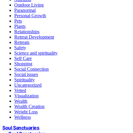
Outdoor Living
Paranormal
Personal Growth
Pets
Plants
Relationships
Retreat Development
Retreats
Safety
Science and spirituality
Self Care
Shopping
Social Connection
Social issues
Spirituality
Uncategorized
Vetted
Visualization
Wealth
Wealth Creation
Weight Loss
Wellness
Soul Sanctuaries