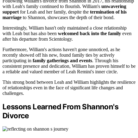
Following William's divorce from Shannon in 2017, his relationship
with Leah's family continued to flourish. William's
unwavering
support
for Leah and her family, despite the
termination of his
marriage
to Shannon, showcases the depth of their bond.
Interestingly, William hasn't only maintained a close relationship
with Leah but has also been
welcomed back into the family
even
after his departure from Scientology.
Furthermore, William's actions haven't gone unnoticed, as he
recently showed off his new, found family ties by actively
participating in
family gatherings and events
. Through his
consistent presence and dedication, William has proven himself to be
a reliable and valued member of Leah Remini's inner circle.
This strong bond between Leah and William highlights the resilience
of relationships even in the face of significant life changes and
challenges.
Lessons Learned From Shannon's
Divorce