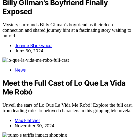
Billy Gilman's Boyfriend Finally
Exposed
Mystery surrounds Billy Gilman's boyfriend as their deep
connection and shared journey hint at a fascinating story waiting to
unfold.
Joanne Blackwood
June 30, 2024
News
Meet the Full Cast of Lo Que La Vida
Me Robó
Unveil the stars of Lo Que La Vida Me Robó! Explore the full cast,
from leading roles to beloved characters in this gripping telenovela.
Max Fletcher
November 30, 2024