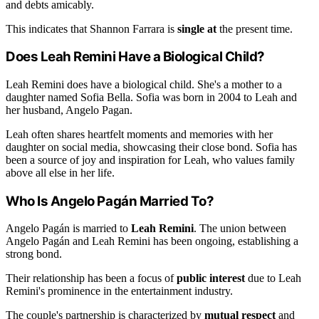
and debts amicably.
This indicates that Shannon Farrara is
single at
the present time.
Does Leah Remini Have a Biological Child?
Leah Remini does have a biological child. She's a mother to a
daughter named Sofia Bella. Sofia was born in 2004 to Leah and
her husband, Angelo Pagan.
Leah often shares heartfelt moments and memories with her
daughter on social media, showcasing their close bond. Sofia has
been a source of joy and inspiration for Leah, who values family
above all else in her life.
Who Is Angelo Pagán Married To?
Angelo Pagán is married to
Leah Remini
. The union between
Angelo Pagán and Leah Remini has been ongoing, establishing a
strong bond.
Their relationship has been a focus of
public interest
due to Leah
Remini's prominence in the entertainment industry.
The couple's partnership is characterized by
mutual respect
and