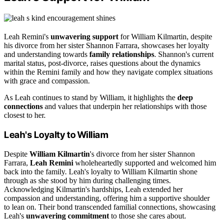
Leah Remini's
unwavering support
for William Kilmartin, despite
his divorce from her sister Shannon Farrara, showcases her loyalty
and understanding towards
family relationships
. Shannon's current
marital status, post-divorce, raises questions about the dynamics
within the Remini family and how they navigate complex situations
with grace and compassion.
As Leah continues to stand by William, it highlights the
deep
connections
and values that underpin her relationships with those
closest to her.
Leah's Loyalty to William
Despite
William Kilmartin
's divorce from her sister Shannon
Farrara,
Leah Remini
wholeheartedly supported and welcomed him
back into the family. Leah's loyalty to William Kilmartin shone
through as she stood by him during challenging times.
Acknowledging Kilmartin's hardships, Leah extended her
compassion and understanding, offering him a supportive shoulder
to lean on. Their bond transcended familial connections, showcasing
Leah's
unwavering commitment
to those she cares about.