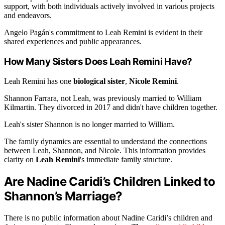
support, with both individuals actively involved in various projects
and endeavors.
Angelo Pagán's commitment to Leah Remini is evident in their
shared experiences and public appearances.
How Many Sisters Does Leah Remini Have?
Leah Remini has one
biological sister
,
Nicole Remini
.
Shannon Farrara, not Leah, was previously married to William
Kilmartin. They divorced in 2017 and didn't have children together.
Leah's sister Shannon is no longer married to William.
The family dynamics are essential to understand the connections
between Leah, Shannon, and Nicole. This information provides
clarity on
Leah Remini
's immediate family structure.
Are Nadine Caridi’s Children Linked to
Shannon’s Marriage?
There is no public information about Nadine Caridi’s children and