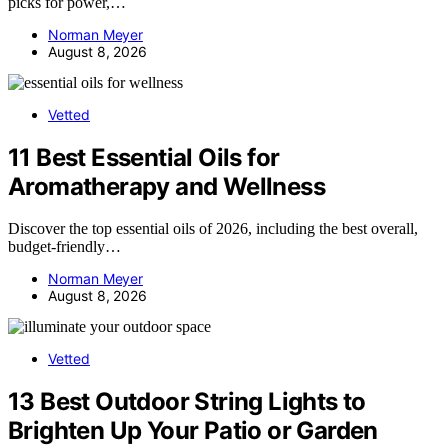
picks for power,…
Norman Meyer
August 8, 2026
Vetted
11 Best Essential Oils for
Aromatherapy and Wellness
Discover the top essential oils of 2026, including the best overall,
budget-friendly…
Norman Meyer
August 8, 2026
Vetted
13 Best Outdoor String Lights to
Brighten Up Your Patio or Garden