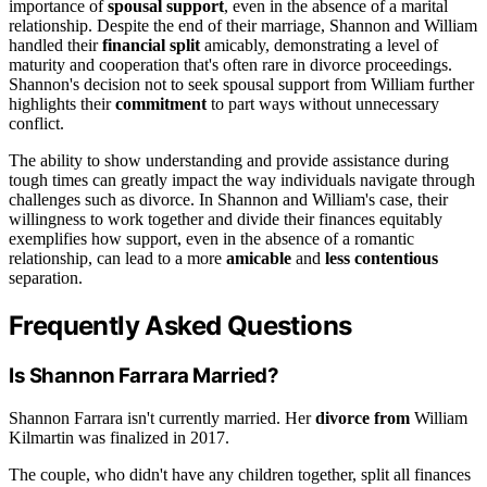
importance of
spousal support
, even in the absence of a marital
relationship. Despite the end of their marriage, Shannon and William
handled their
financial split
amicably, demonstrating a level of
maturity and cooperation that's often rare in divorce proceedings.
Shannon's decision not to seek spousal support from William further
highlights their
commitment
to part ways without unnecessary
conflict.
The ability to show understanding and provide assistance during
tough times can greatly impact the way individuals navigate through
challenges such as divorce. In Shannon and William's case, their
willingness to work together and divide their finances equitably
exemplifies how support, even in the absence of a romantic
relationship, can lead to a more
amicable
and
less contentious
separation.
Frequently Asked Questions
Is Shannon Farrara Married?
Shannon Farrara isn't currently married. Her
divorce from
William
Kilmartin was finalized in 2017.
The couple, who didn't have any children together, split all finances