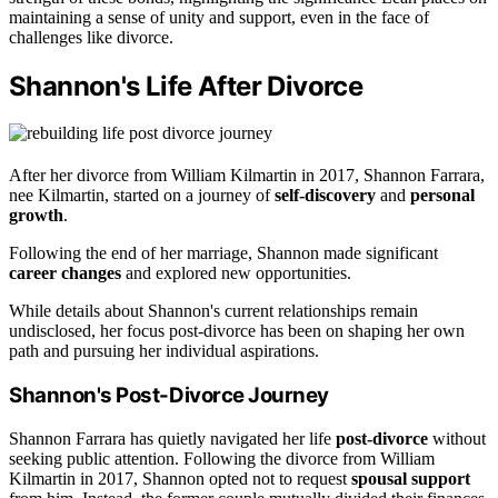
maintaining a sense of unity and support, even in the face of
challenges like divorce.
Shannon's Life After Divorce
After her divorce from William Kilmartin in 2017, Shannon Farrara,
nee Kilmartin, started on a journey of
self-discovery
and
personal
growth
.
Following the end of her marriage, Shannon made significant
career changes
and explored new opportunities.
While details about Shannon's current relationships remain
undisclosed, her focus post-divorce has been on shaping her own
path and pursuing her individual aspirations.
Shannon's Post-Divorce Journey
Shannon Farrara has quietly navigated her life
post-divorce
without
seeking public attention. Following the divorce from William
Kilmartin in 2017, Shannon opted not to request
spousal support