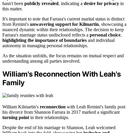
hasn't been
publicly revealed
, indicating a
desire for privacy
in
this matter.
It's important to note that Farrara's current marital status is distinct
from Remini's
unwavering support for Kilmartin
, showcasing a
nuanced dynamic within their relationships. The decision to keep
Farrara's marriage status undisclosed reflects a
personal choice
,
highlighting the importance of boundaries
and individual
autonomy in managing personal relationships.
As the situation unfolds, the focus remains on mutual respect and
understanding among all parties involved.
William's Reconnection With Leah's
Family
William Kilmartin's
reconnection
with Leah Remini's family post
his divorce from Shannon Farrara in 2017 marked a significant
turning point
in their relationships.
Despite the end of his marriage to Shannon, Leah welcomed
William back into the fold, showcasing her
inclusive and