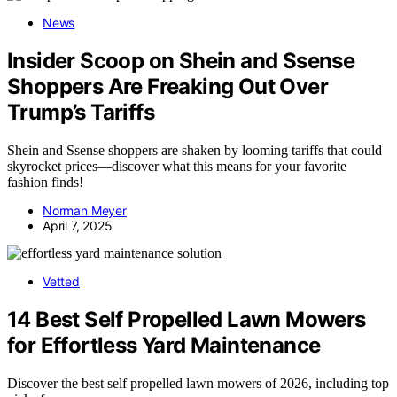
News
Insider Scoop on Shein and Ssense
Shoppers Are Freaking Out Over
Trump’s Tariffs
Shein and Ssense shoppers are shaken by looming tariffs that could
skyrocket prices—discover what this means for your favorite
fashion finds!
Norman Meyer
April 7, 2025
Vetted
14 Best Self Propelled Lawn Mowers
for Effortless Yard Maintenance
Discover the best self propelled lawn mowers of 2026, including top