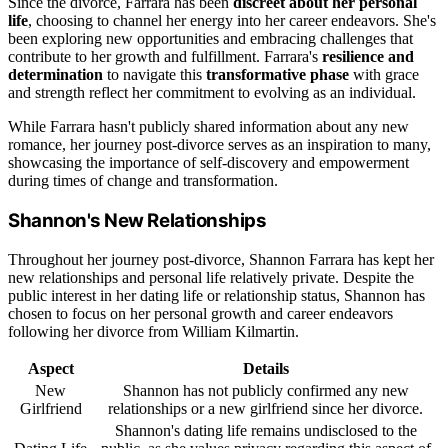
Since the divorce, Farrara has been
discreet about her personal
life
, choosing to channel her energy into her career endeavors. She's
been exploring new opportunities and embracing challenges that
contribute to her growth and fulfillment. Farrara's
resilience and
determination
to navigate this
transformative phase
with grace
and strength reflect her commitment to evolving as an individual.
While Farrara hasn't publicly shared information about any new
romance, her journey post-divorce serves as an inspiration to many,
showcasing the importance of self-discovery and empowerment
during times of change and transformation.
Shannon's New Relationships
Throughout her journey post-divorce, Shannon Farrara has kept her
new relationships and personal life relatively private. Despite the
public interest in her dating life or relationship status, Shannon has
chosen to focus on her personal growth and career endeavors
following her divorce from William Kilmartin.
Aspect
Details
New
Shannon has not publicly confirmed any new
Girlfriend
relationships or a new girlfriend since her divorce.
Shannon's dating life remains undisclosed to the