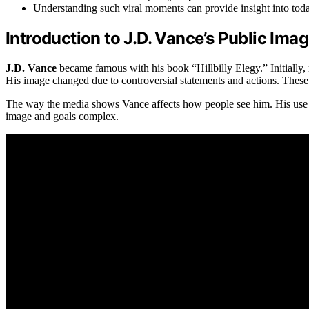
Understanding such viral moments can provide insight into tod
Introduction to J.D. Vance’s Public Ima
J.D. Vance
became famous with his book “Hillbilly Elegy.” Initially,
His image changed due to controversial statements and actions. These l
The way the media shows Vance affects how people see him. His use of
image and goals complex.