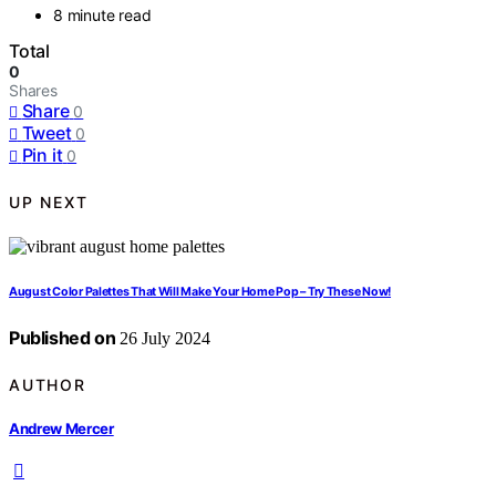
8 minute read
Total
0
Shares
Share
0
Tweet
0
Pin it
0
UP NEXT
August Color Palettes That Will Make Your Home Pop – Try These Now!
Published on
26 July 2024
AUTHOR
Andrew Mercer