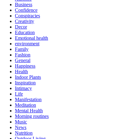
Business
Confidence
Conspiracies
Creativity
Decor
Education
Emotional health
environment
Family
Fashion
General
Happiness
Health
Indoor Plants
Inspiration
Intimacy
Life
Manifestation
Meditation
Mental Health
Morning routines
Music
News
Nutrition
Outdoor Living