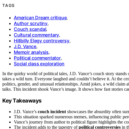
TAGS
American Dream critique
,
Author scrutiny
,
Couch scandal
,
Cultural commentary
,
Hillbilly Elegy controversy
,
J.D. Vance
,
Memoir analysis
,
Political commentator
,
Social class exploration
In the quirky world of political tales, J.D. Vance’s couch story stands o
takes a wild turn. Everyone laughed and couldn’t believe it. At the ce
politics, gender, and unusual relationships. Amid jokes, a wild claim 
talks. This incident shook Vance’s image. It shows how fast stories c
Key Takeaways
J.D. Vance’s
couch incident
showcases the absurdity often surr
This situation sparked numerous memes, influencing public per
Vance’s journey from author to political figure highlights the co
The incident adds to the tapestry of
political controversies
in t