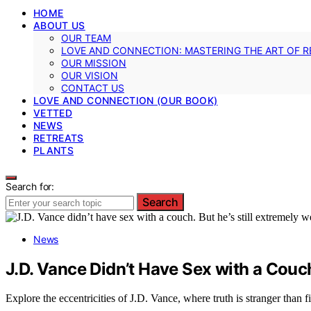
HOME
ABOUT US
OUR TEAM
LOVE AND CONNECTION: MASTERING THE ART OF R
OUR MISSION
OUR VISION
CONTACT US
LOVE AND CONNECTION (OUR BOOK)
VETTED
NEWS
RETREATS
PLANTS
Search for:
Search
News
J.D. Vance Didn’t Have Sex with a Couc
Explore the eccentricities of J.D. Vance, where truth is stranger than f