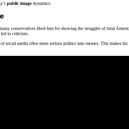
ay’s
public image
dynamics.
ge
 many conservatives liked him for showing the struggles of rural Americ
ed to criticism.
 social media often turns serious politics into memes. This makes his