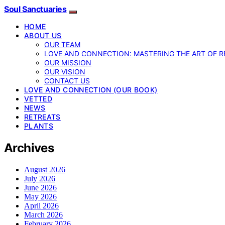
Soul Sanctuaries
HOME
ABOUT US
OUR TEAM
LOVE AND CONNECTION: MASTERING THE ART OF R
OUR MISSION
OUR VISION
CONTACT US
LOVE AND CONNECTION (OUR BOOK)
VETTED
NEWS
RETREATS
PLANTS
Archives
August 2026
July 2026
June 2026
May 2026
April 2026
March 2026
February 2026