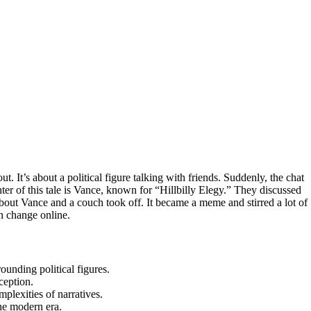
ut. It’s about a political figure talking with friends. Suddenly, the chat
nter of this tale is Vance, known for “Hillbilly Elegy.” They discussed
about Vance and a couch took off. It became a meme and stirred a lot of
an change online.
ounding political figures.
ception.
mplexities of narratives.
he modern era.