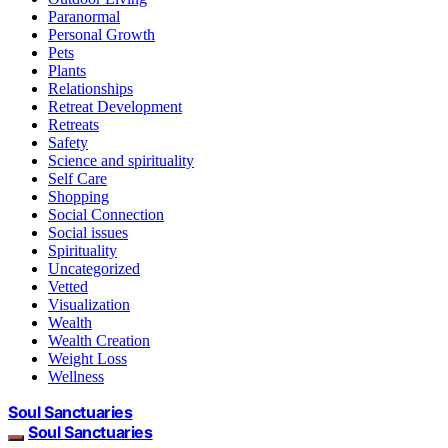
Paranormal
Personal Growth
Pets
Plants
Relationships
Retreat Development
Retreats
Safety
Science and spirituality
Self Care
Shopping
Social Connection
Social issues
Spirituality
Uncategorized
Vetted
Visualization
Wealth
Wealth Creation
Weight Loss
Wellness
Soul Sanctuaries
Soul Sanctuaries