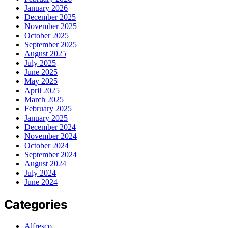
January 2026
December 2025
November 2025
October 2025
September 2025
August 2025
July 2025
June 2025
May 2025
April 2025
March 2025
February 2025
January 2025
December 2024
November 2024
October 2024
September 2024
August 2024
July 2024
June 2024
Categories
Alfresco