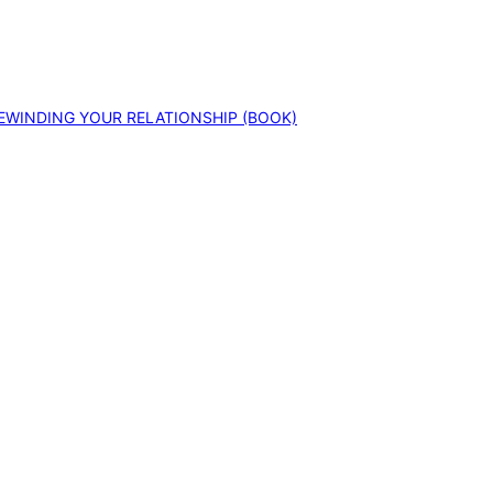
EWINDING YOUR RELATIONSHIP (BOOK)