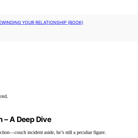
EWINDING YOUR RELATIONSHIP (BOOK)
h – A Deep Dive
iction—couch incident aside, he’s still a peculiar figure.