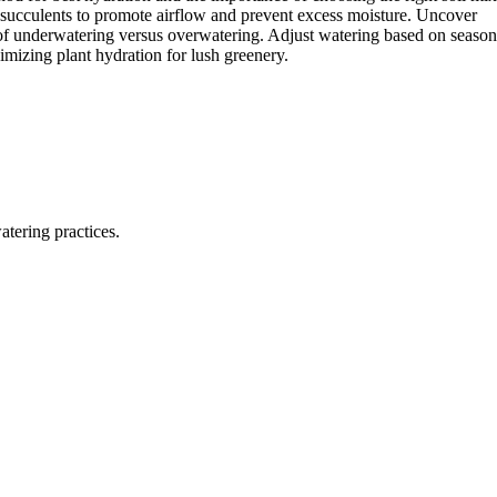
r succulents to promote airflow and prevent excess moisture. Uncover
s of underwatering versus overwatering. Adjust watering based on season
imizing plant hydration for lush greenery.
tering practices.