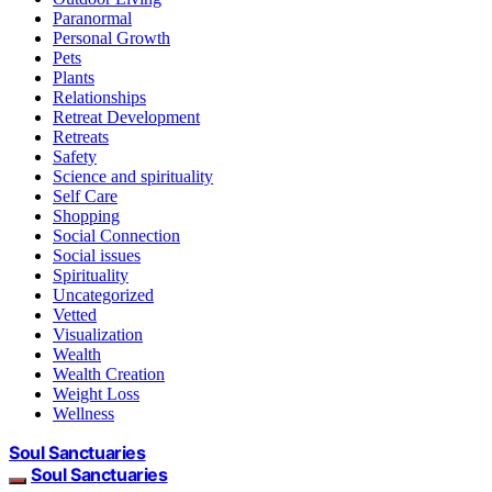
Paranormal
Personal Growth
Pets
Plants
Relationships
Retreat Development
Retreats
Safety
Science and spirituality
Self Care
Shopping
Social Connection
Social issues
Spirituality
Uncategorized
Vetted
Visualization
Wealth
Wealth Creation
Weight Loss
Wellness
Soul Sanctuaries
Soul Sanctuaries