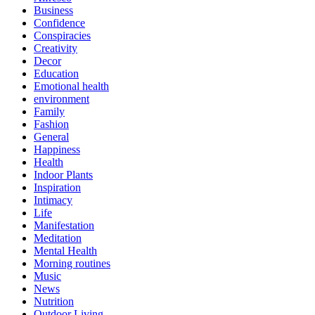
Business
Confidence
Conspiracies
Creativity
Decor
Education
Emotional health
environment
Family
Fashion
General
Happiness
Health
Indoor Plants
Inspiration
Intimacy
Life
Manifestation
Meditation
Mental Health
Morning routines
Music
News
Nutrition
Outdoor Living