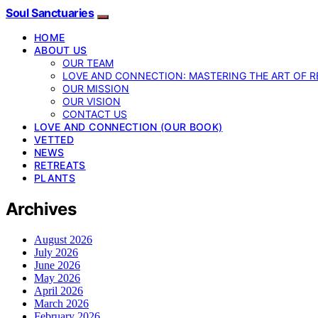
Soul Sanctuaries
HOME
ABOUT US
OUR TEAM
LOVE AND CONNECTION: MASTERING THE ART OF R
OUR MISSION
OUR VISION
CONTACT US
LOVE AND CONNECTION (OUR BOOK)
VETTED
NEWS
RETREATS
PLANTS
Archives
August 2026
July 2026
June 2026
May 2026
April 2026
March 2026
February 2026