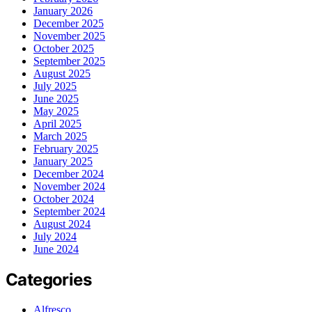
January 2026
December 2025
November 2025
October 2025
September 2025
August 2025
July 2025
June 2025
May 2025
April 2025
March 2025
February 2025
January 2025
December 2024
November 2024
October 2024
September 2024
August 2024
July 2024
June 2024
Categories
Alfresco