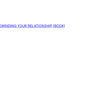
EWINDING YOUR RELATIONSHIP (BOOK)