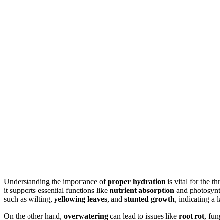
Understanding the importance of
proper hydration
is vital for the t
it supports essential functions like
nutrient absorption
and photosynth
such as wilting,
yellowing leaves
, and
stunted growth
, indicating a 
On the other hand,
overwatering
can lead to issues like
root rot
, fun