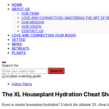
HOME
ABOUT US
OUR TEAM
LOVE AND CONNECTION: MASTERING THE ART OF R
OUR MISSION
OUR VISION
CONTACT US
LOVE AND CONNECTION (OUR BOOK)
VETTED
NEWS
RETREATS
PLANTS
Search for:
Search
Indoor Plants
The XL Houseplant Hydration Cheat Sh
Keen to master houseplant hydration? Unlock the ultimate XL cheat shee