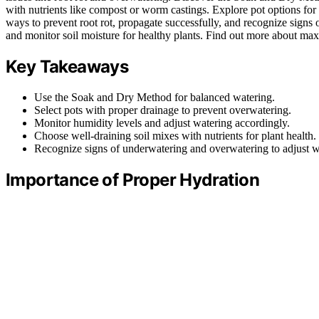
with nutrients like compost or worm castings. Explore pot options fo
ways to prevent root rot, propagate successfully, and recognize sign
and monitor soil moisture for healthy plants. Find out more about max
Key Takeaways
Use the Soak and Dry Method for balanced watering.
Select pots with proper drainage to prevent overwatering.
Monitor humidity levels and adjust watering accordingly.
Choose well-draining soil mixes with nutrients for plant health.
Recognize signs of underwatering and overwatering to adjust wa
Importance of Proper Hydration