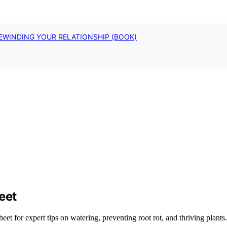
EWINDING YOUR RELATIONSHIP (BOOK)
eet
t for expert tips on watering, preventing root rot, and thriving plants.