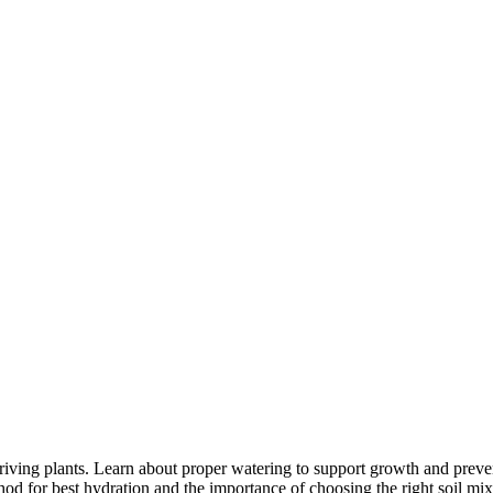
iving plants. Learn about proper watering to support growth and preve
od for best hydration and the importance of choosing the right soil mix