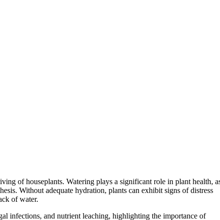
hriving of houseplants. Watering plays a significant role in plant health, a
esis. Without adequate hydration, plants can exhibit signs of distress
lack of water.
gal infections, and nutrient leaching, highlighting the importance of