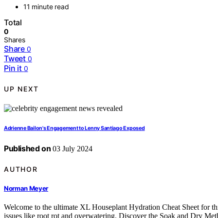
11 minute read
Total
0
Shares
Share
0
Tweet
0
Pin it
0
UP NEXT
Adrienne Bailon's Engagement to Lenny Santiago Exposed
Published on
03 July 2024
AUTHOR
Norman Meyer
Welcome to the ultimate XL Houseplant Hydration Cheat Sheet for thr
issues like root rot and overwatering. Discover the Soak and Dry Meth