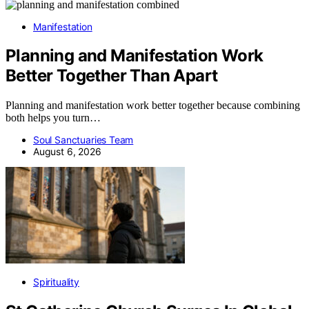
Manifestation
Planning and Manifestation Work
Better Together Than Apart
Planning and manifestation work better together because combining
both helps you turn…
Soul Sanctuaries Team
August 6, 2026
Spirituality