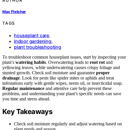
AUTHOR
Max Fletcher
TAGS
houseplant care
,
Indoor gardening
,
plant troubleshooting
To troubleshoot common houseplant issues, start by inspecting your
plant’s
watering habits
. Overwatering leads to
root rot
and
yellowing leaves, while underwatering causes crispy foliage and
stunted growth. Check soil moisture and guarantee
proper
drainage
. Look for pests like spider mites or aphids and treat
infestations early with gentle wipes, neem oil, or insecticidal soap.
Regular maintenance
and attentive care help prevent these
problems, and understanding your plant’s specific needs can save
you time and stress ahead.
Key Takeaways
Check soil moisture regularly and adjust watering based on
plant needs and season.