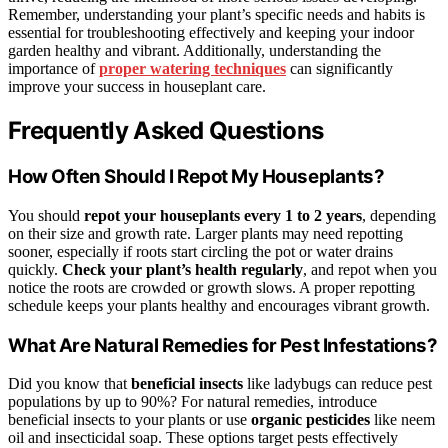
Remember, understanding your plant’s specific needs and habits is
essential for troubleshooting effectively and keeping your indoor
garden healthy and vibrant. Additionally, understanding the
importance of
proper watering techniques
can significantly
improve your success in houseplant care.
Frequently Asked Questions
How Often Should I Repot My Houseplants?
You should
repot your houseplants
every 1 to 2 years
, depending
on their size and growth rate. Larger plants may need repotting
sooner, especially if roots start circling the pot or water drains
quickly.
Check your plant’s health regularly
, and repot when you
notice the roots are crowded or growth slows. A proper repotting
schedule keeps your plants healthy and encourages vibrant growth.
What Are Natural Remedies for Pest Infestations?
Did you know that
beneficial insects
like ladybugs can reduce pest
populations by up to 90%? For natural remedies, introduce
beneficial insects to your plants or use
organic pesticides
like neem
oil and insecticidal soap. These options target pests effectively