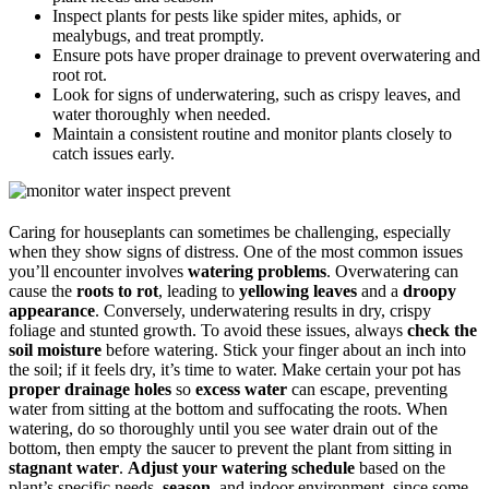
Inspect plants for pests like spider mites, aphids, or
mealybugs, and treat promptly.
Ensure pots have proper drainage to prevent overwatering and
root rot.
Look for signs of underwatering, such as crispy leaves, and
water thoroughly when needed.
Maintain a consistent routine and monitor plants closely to
catch issues early.
Caring for houseplants can sometimes be challenging, especially
when they show signs of distress. One of the most common issues
you’ll encounter involves
watering problems
. Overwatering can
cause the
roots to rot
, leading to
yellowing leaves
and a
droopy
appearance
. Conversely, underwatering results in dry, crispy
foliage and stunted growth. To avoid these issues, always
check the
soil moisture
before watering. Stick your finger about an inch into
the soil; if it feels dry, it’s time to water. Make certain your pot has
proper drainage holes
so
excess water
can escape, preventing
water from sitting at the bottom and suffocating the roots. When
watering, do so thoroughly until you see water drain out of the
bottom, then empty the saucer to prevent the plant from sitting in
stagnant water
.
Adjust your watering schedule
based on the
plant’s specific needs,
season
, and indoor environment, since some