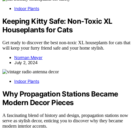
Indoor Plants
Keeping Kitty Safe: Non-Toxic XL
Houseplants for Cats
Get ready to discover the best non-toxic XL houseplants for cats that
will keep your furry friend safe and your home stylish.
Norman Meyer
July 2, 2024
Indoor Plants
Why Propagation Stations Became
Modern Decor Pieces
A fascinating blend of history and design, propagation stations now
serve as stylish decor, enticing you to discover why they became
modern interior accents.