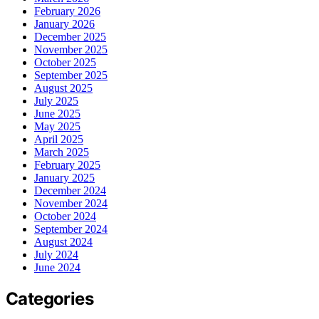
February 2026
January 2026
December 2025
November 2025
October 2025
September 2025
August 2025
July 2025
June 2025
May 2025
April 2025
March 2025
February 2025
January 2025
December 2024
November 2024
October 2024
September 2024
August 2024
July 2024
June 2024
Categories