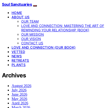
Soul Sanctuaries
HOME
ABOUT US
OUR TEAM
LOVE AND CONNECTION: MASTERING THE ART OF
REWINDING YOUR RELATIONSHIP (BOOK)
OUR MISSION
OUR VISION
CONTACT US
LOVE AND CONNECTION (OUR BOOK)
VETTED
NEWS
RETREATS
PLANTS
Archives
August 2026
July 2026
June 2026
May 2026
April 2026
March 2026