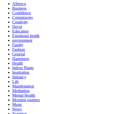
Alfresco
Business
Confidence
Conspiracies
Creativity
Decor
Education
Emotional health
environment
Family
Fashion
General
Happiness
Health
Indoor Plants
Inspiration
Intimacy
Life
Manifestation
Meditation
Mental Health
Morning routines
Music
News
Nutrition