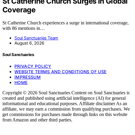
St Catherine Church Surges In Global
Coverage
St Catherine Church experiences a surge in international coverage,
with 86 mentions in…
Soul Sanctuaries Team
August 6, 2026
Soul Sanctuaries
PRIVACY POLICY
WEBSITE TERMS AND CONDITIONS OF USE
IMPRESSUM
HOME
Copyright © 2026 Soul Sanctuaries Content on Soul Sanctuaries is
created and published using artificial intelligence (AI) for general
informational and educational purposes. Affiliate disclaimer As an
affiliate, we may earn a commission from qualifying purchases. We
get commissions for purchases made through links on this website
from Amazon and other third parties.