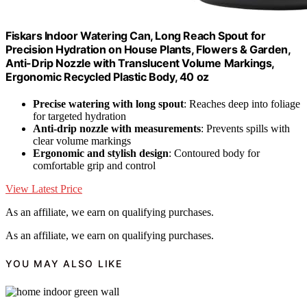
Fiskars Indoor Watering Can, Long Reach Spout for
Precision Hydration on House Plants, Flowers & Garden,
Anti-Drip Nozzle with Translucent Volume Markings,
Ergonomic Recycled Plastic Body, 40 oz
Precise watering with long spout
: Reaches deep into foliage
for targeted hydration
Anti-drip nozzle with measurements
: Prevents spills with
clear volume markings
Ergonomic and stylish design
: Contoured body for
comfortable grip and control
View Latest Price
As an affiliate, we earn on qualifying purchases.
As an affiliate, we earn on qualifying purchases.
YOU MAY ALSO LIKE