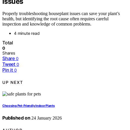
Issues
Properly troubleshooting houseplant issues can save your plant’s
health, but identifying the root cause often requires careful
inspection and knowledge of common problems.
4 minute read
Total
0
Shares
Share
0
Tweet
0
Pin it
0
UP NEXT
Choosing Pet-Friendly Indoor Plants
Published on
24 January 2026