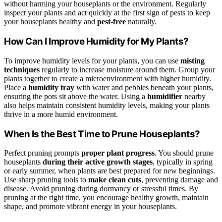
without harming your houseplants or the environment. Regularly
inspect your plants and act quickly at the first sign of pests to keep
your houseplants healthy and
pest-free
naturally.
How Can I Improve Humidity for My Plants?
To improve humidity levels for your plants, you can use
misting
techniques
regularly to increase moisture around them. Group your
plants together to create a microenvironment with higher humidity.
Place a
humidity tray
with water and pebbles beneath your plants,
ensuring the pots sit above the water. Using a
humidifier
nearby
also helps maintain consistent humidity levels, making your plants
thrive in a more humid environment.
When Is the Best Time to Prune Houseplants?
Perfect pruning prompts
proper plant progress
. You should prune
houseplants
during their active growth stages
, typically in spring
or early summer, when plants are best prepared for new beginnings.
Use sharp pruning tools to
make clean cuts
, preventing damage and
disease. Avoid pruning during dormancy or stressful times. By
pruning at the right time, you encourage healthy growth, maintain
shape, and promote vibrant energy in your houseplants.