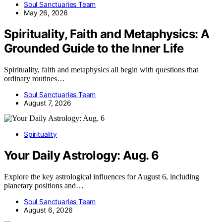
Soul Sanctuaries Team
May 26, 2026
Spirituality, Faith and Metaphysics: A
Grounded Guide to the Inner Life
Spirituality, faith and metaphysics all begin with questions that
ordinary routines…
Soul Sanctuaries Team
August 7, 2026
Spirituality
Your Daily Astrology: Aug. 6
Explore the key astrological influences for August 6, including
planetary positions and…
Soul Sanctuaries Team
August 6, 2026