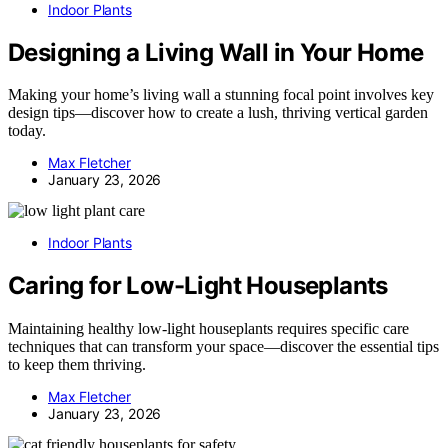
Indoor Plants
Designing a Living Wall in Your Home
Making your home’s living wall a stunning focal point involves key
design tips—discover how to create a lush, thriving vertical garden
today.
Max Fletcher
January 23, 2026
Indoor Plants
Caring for Low-Light Houseplants
Maintaining healthy low-light houseplants requires specific care
techniques that can transform your space—discover the essential tips
to keep them thriving.
Max Fletcher
January 23, 2026