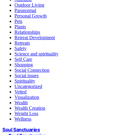
Outdoor Living
Paranormal
Personal Growth
Pets
Plants
Relationships
Retreat Development
Retreats
Safety
Science and spirituality
Self Care
Shopping
Social Connection
Social issues
Spirituality
Uncategorized
Vetted
Visualization
Wealth
Wealth Creation
Weight Loss
Wellness
Soul Sanctuaries