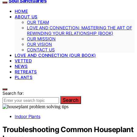
Soul Sanctuaries
HOME
ABOUT US
OUR TEAM
LOVE AND CONNECTION: MASTERING THE ART OF
REWINDING YOUR RELATIONSHIP (BOOK)
OUR MISSION
OUR VISION
CONTACT US
LOVE AND CONNECTION (OUR BOOK)
VETTED
NEWS
RETREATS
PLANTS
Search for:
Search
Indoor Plants
Troubleshooting Common Houseplant