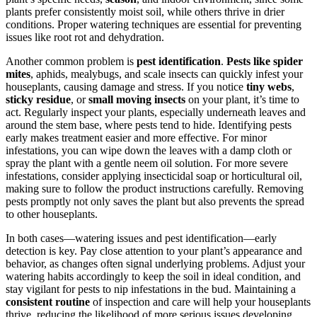
plants prefer consistently moist soil, while others thrive in drier
conditions. Proper watering techniques are essential for preventing
issues like root rot and dehydration.
Another common problem is
pest identification
.
Pests like spider
mites
, aphids, mealybugs, and scale insects can quickly infest your
houseplants, causing damage and stress. If you notice
tiny webs
,
sticky residue
, or
small moving insects
on your plant, it’s time to
act. Regularly inspect your plants, especially underneath leaves and
around the stem base, where pests tend to hide. Identifying pests
early makes treatment easier and more effective. For minor
infestations, you can wipe down the leaves with a damp cloth or
spray the plant with a gentle neem oil solution. For more severe
infestations, consider applying insecticidal soap or horticultural oil,
making sure to follow the product instructions carefully. Removing
pests promptly not only saves the plant but also prevents the spread
to other houseplants.
In both cases—watering issues and pest identification—early
detection is key. Pay close attention to your plant’s appearance and
behavior, as changes often signal underlying problems. Adjust your
watering habits accordingly to keep the soil in ideal condition, and
stay vigilant for pests to nip infestations in the bud. Maintaining a
consistent routine
of inspection and care will help your houseplants
thrive, reducing the likelihood of more serious issues developing.