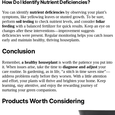
How Do I Identify Nutrient Deficiencies?
You can identify
nutrient deficiencies
by observing your plant’s
symptoms, like yellowing leaves or stunted growth. To be sure,
perform
soil testing
to check nutrient levels, and consider
foliar
feeding
with a balanced fertilizer for quick results. Keep an eye on
changes after these interventions—improvement suggests
deficiencies were present. Regular monitoring helps you catch issues
early and maintain healthy, thriving houseplants.
Conclusion
Remember,
a healthy houseplant
is worth the patience you put into
it. When issues arise, take the time to
diagnose and adjust
your
care routine. In gardening, as in life, “a stitch in time saves nine”—
address problems early before they worsen. With a little attention
and effort, your plants will thrive and brighten your home. Keep
learning, stay attentive, and enjoy the rewarding journey of
nurturing your green companions.
Products Worth Considering