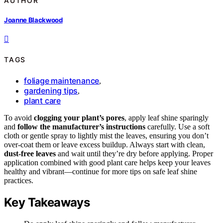
AUTHOR
Joanne Blackwood
TAGS
foliage maintenance
,
gardening tips
,
plant care
To avoid
clogging your plant’s pores
, apply leaf shine sparingly
and
follow the manufacturer’s instructions
carefully. Use a soft
cloth or gentle spray to lightly mist the leaves, ensuring you don’t
over-coat them or leave excess buildup. Always start with clean,
dust-free leaves
and wait until they’re dry before applying. Proper
application combined with good plant care helps keep your leaves
healthy and vibrant—continue for more tips on safe leaf shine
practices.
Key Takeaways