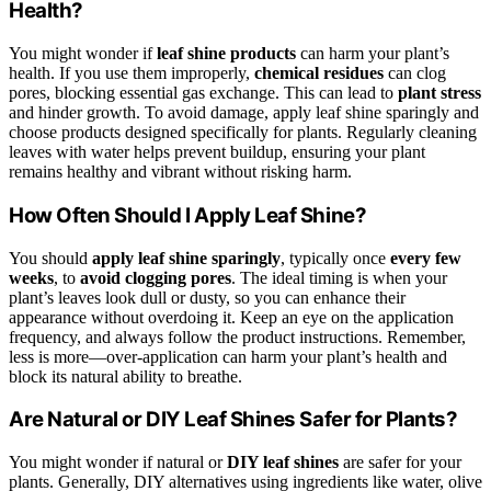
Health?
You might wonder if
leaf shine products
can harm your plant’s
health. If you use them improperly,
chemical residues
can clog
pores, blocking essential gas exchange. This can lead to
plant stress
and hinder growth. To avoid damage, apply leaf shine sparingly and
choose products designed specifically for plants. Regularly cleaning
leaves with water helps prevent buildup, ensuring your plant
remains healthy and vibrant without risking harm.
How Often Should I Apply Leaf Shine?
You should
apply leaf shine sparingly
, typically once
every few
weeks
, to
avoid clogging pores
. The ideal timing is when your
plant’s leaves look dull or dusty, so you can enhance their
appearance without overdoing it. Keep an eye on the application
frequency, and always follow the product instructions. Remember,
less is more—over-application can harm your plant’s health and
block its natural ability to breathe.
Are Natural or DIY Leaf Shines Safer for Plants?
You might wonder if natural or
DIY leaf shines
are safer for your
plants. Generally, DIY alternatives using ingredients like water, olive