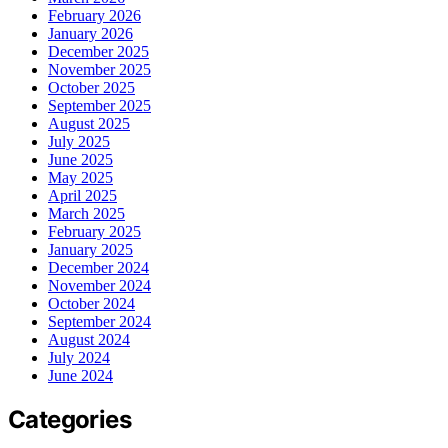
February 2026
January 2026
December 2025
November 2025
October 2025
September 2025
August 2025
July 2025
June 2025
May 2025
April 2025
March 2025
February 2025
January 2025
December 2024
November 2024
October 2024
September 2024
August 2024
July 2024
June 2024
Categories