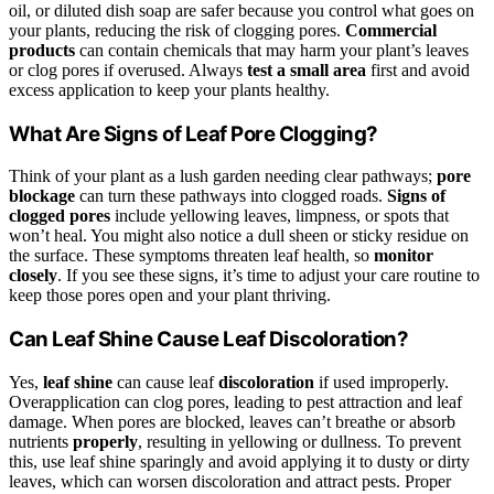
oil, or diluted dish soap are safer because you control what goes on
your plants, reducing the risk of clogging pores.
Commercial
products
can contain chemicals that may harm your plant’s leaves
or clog pores if overused. Always
test a small area
first and avoid
excess application to keep your plants healthy.
What Are Signs of Leaf Pore Clogging?
Think of your plant as a lush garden needing clear pathways;
pore
blockage
can turn these pathways into clogged roads.
Signs of
clogged pores
include yellowing leaves, limpness, or spots that
won’t heal. You might also notice a dull sheen or sticky residue on
the surface. These symptoms threaten leaf health, so
monitor
closely
. If you see these signs, it’s time to adjust your care routine to
keep those pores open and your plant thriving.
Can Leaf Shine Cause Leaf Discoloration?
Yes,
leaf shine
can cause leaf
discoloration
if used improperly.
Overapplication can clog pores, leading to pest attraction and leaf
damage. When pores are blocked, leaves can’t breathe or absorb
nutrients
properly
, resulting in yellowing or dullness. To prevent
this, use leaf shine sparingly and avoid applying it to dusty or dirty
leaves, which can worsen discoloration and attract pests. Proper