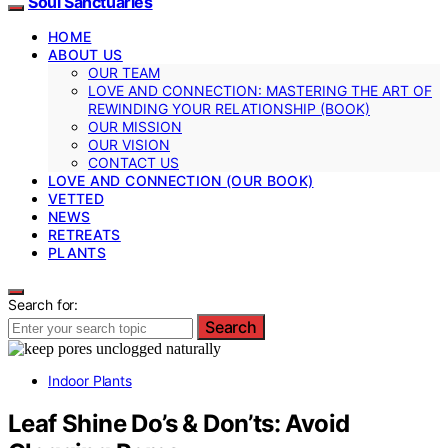
Soul Sanctuaries
HOME
ABOUT US
OUR TEAM
LOVE AND CONNECTION: MASTERING THE ART OF
REWINDING YOUR RELATIONSHIP (BOOK)
OUR MISSION
OUR VISION
CONTACT US
LOVE AND CONNECTION (OUR BOOK)
VETTED
NEWS
RETREATS
PLANTS
Search for:
Search
Indoor Plants
Leaf Shine Do’s & Don’ts: Avoid