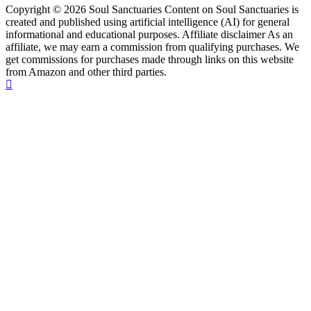
Copyright © 2026 Soul Sanctuaries Content on Soul Sanctuaries is
created and published using artificial intelligence (AI) for general
informational and educational purposes. Affiliate disclaimer As an
affiliate, we may earn a commission from qualifying purchases. We
get commissions for purchases made through links on this website
from Amazon and other third parties.