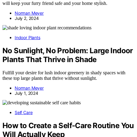
will keep your furry friend safe and your home stylish.
Norman Meyer
July 2, 2024
Indoor Plants
No Sunlight, No Problem: Large Indoor
Plants That Thrive in Shade
Fulfill your desire for lush indoor greenery in shady spaces with
these top large plants that thrive without sunlight.
Norman Meyer
July 1, 2024
Self Care
How to Create a Self-Care Routine You
Will Actually Keep