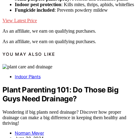
Indoor pest protection
: Kills mites, thrips, aphids, whiteflies
Fungicide included
: Prevents powdery mildew
View Latest Price
As an affiliate, we earn on qualifying purchases.
As an affiliate, we earn on qualifying purchases.
YOU MAY ALSO LIKE
Indoor Plants
Plant Parenting 101: Do Those Big
Guys Need Drainage?
Wondering if big plants need drainage? Discover how proper
drainage can make a big difference in keeping them healthy and
thriving!
Norman Meyer