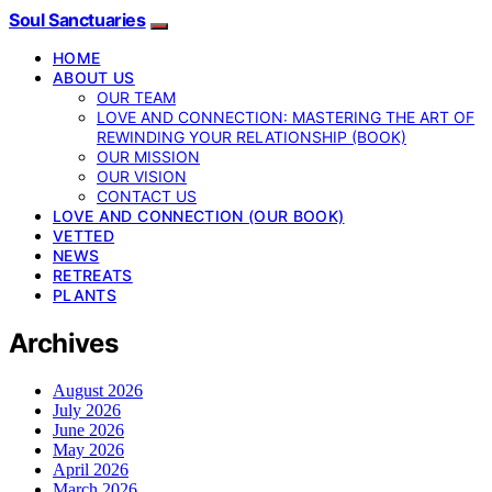
Soul Sanctuaries
HOME
ABOUT US
OUR TEAM
LOVE AND CONNECTION: MASTERING THE ART OF
REWINDING YOUR RELATIONSHIP (BOOK)
OUR MISSION
OUR VISION
CONTACT US
LOVE AND CONNECTION (OUR BOOK)
VETTED
NEWS
RETREATS
PLANTS
Archives
August 2026
July 2026
June 2026
May 2026
April 2026
March 2026