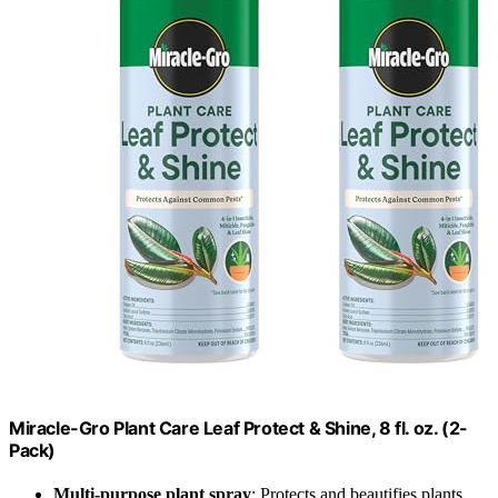
Miracle-Gro Plant Care Leaf Protect & Shine, 8 fl. oz. (2-
Pack)
Multi-purpose plant spray
: Protects and beautifies plants