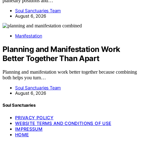
planetary positions and…
Soul Sanctuaries Team
August 6, 2026
Manifestation
Planning and Manifestation Work
Better Together Than Apart
Planning and manifestation work better together because combining
both helps you turn…
Soul Sanctuaries Team
August 6, 2026
Soul Sanctuaries
PRIVACY POLICY
WEBSITE TERMS AND CONDITIONS OF USE
IMPRESSUM
HOME