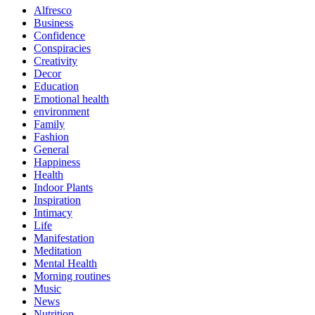
Alfresco
Business
Confidence
Conspiracies
Creativity
Decor
Education
Emotional health
environment
Family
Fashion
General
Happiness
Health
Indoor Plants
Inspiration
Intimacy
Life
Manifestation
Meditation
Mental Health
Morning routines
Music
News
Nutrition