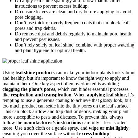
Do apply leaf shine sparingly and follow manufacturer
instructions to prevent excess buildup.
Do ensure leaves are clean and dry before applying to avoid
pore clogging.
Don’t use thick or overly frequent coats that can block leaf
pores and trap debris.
Do remove dust and debris regularly to maintain pore health
and prevent pest issues.
Don’t rely solely on leaf shine; combine with proper watering
and plant hygiene for optimal health.
Using
leaf shine products
can make your indoor plants look vibrant
and healthy, but it’s important to know the right way to apply and
maintain them. One key aspect often overlooked is avoiding
clogging the plant’s pores
, which can hinder essential processes
like
respiration and transpiration
. When
applying leaf shine
, it’s
tempting to use a generous coating to achieve that glossy look, but
too much product can settle into the tiny pores on the leaf surface.
This can block airflow and trap dust or debris, making your plant
more susceptible to pests and diseases. To prevent this, always
follow the
manufacturer’s instructions
carefully—less is often
more. Use a soft cloth or a gentle spray, and
wipe or mist lightly
,
ensuring you cover the surface without
excess buildup
.