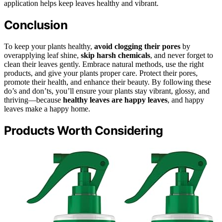
application helps keep leaves healthy and vibrant.
Conclusion
To keep your plants healthy,
avoid clogging their pores
by
overapplying leaf shine,
skip harsh chemicals
, and never forget to
clean their leaves gently. Embrace natural methods, use the right
products, and give your plants proper care. Protect their pores,
promote their health, and enhance their beauty. By following these
do’s and don’ts, you’ll ensure your plants stay vibrant, glossy, and
thriving—because
healthy leaves are happy leaves
, and happy
leaves make a happy home.
Products Worth Considering