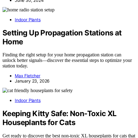
June 30, 2024
Indoor Plants
Setting Up Propagation Stations at
Home
Finding the right setup for your home propagation station can
unlock better signals—discover the essential steps to optimize your
station today.
Max Fletcher
January 23, 2026
Indoor Plants
Keeping Kitty Safe: Non-Toxic XL
Houseplants for Cats
Get ready to discover the best non-toxic XL houseplants for cats that