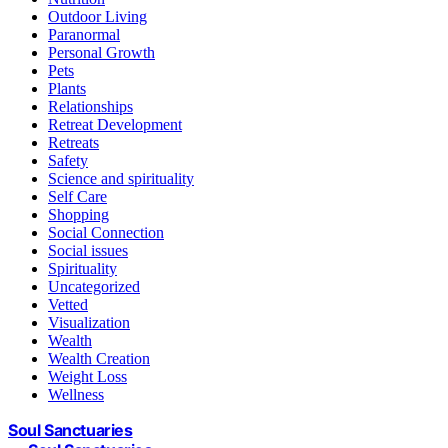
Outdoor Living
Paranormal
Personal Growth
Pets
Plants
Relationships
Retreat Development
Retreats
Safety
Science and spirituality
Self Care
Shopping
Social Connection
Social issues
Spirituality
Uncategorized
Vetted
Visualization
Wealth
Wealth Creation
Weight Loss
Wellness
Soul Sanctuaries