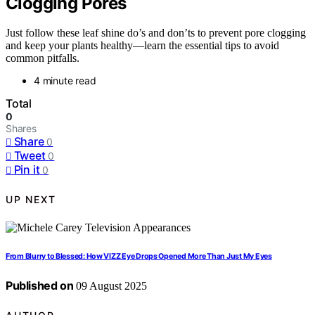
Clogging Pores
Just follow these leaf shine do’s and don’ts to prevent pore clogging
and keep your plants healthy—learn the essential tips to avoid
common pitfalls.
4 minute read
Total
0
Shares
Share
0
Tweet
0
Pin it
0
UP NEXT
From Blurry to Blessed: How VIZZ Eye Drops Opened More Than Just My Eyes
Published on
09 August 2025