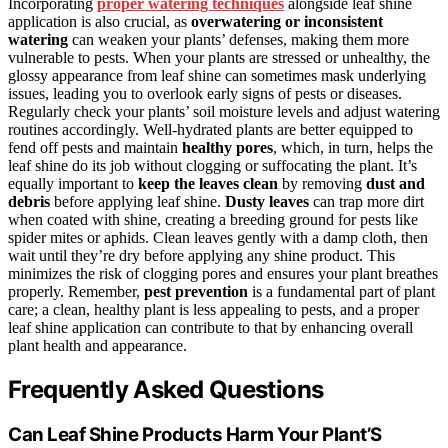
Incorporating
proper watering techniques
alongside leaf shine
application is also crucial, as
overwatering or inconsistent
watering
can weaken your plants’ defenses, making them more
vulnerable to pests. When your plants are stressed or unhealthy, the
glossy appearance from leaf shine can sometimes mask underlying
issues, leading you to overlook early signs of pests or diseases.
Regularly check your plants’ soil moisture levels and adjust watering
routines accordingly. Well-hydrated plants are better equipped to
fend off pests and maintain
healthy pores
, which, in turn, helps the
leaf shine do its job without clogging or suffocating the plant. It’s
equally important to
keep the leaves clean
by removing
dust and
debris
before applying leaf shine.
Dusty leaves
can trap more dirt
when coated with shine, creating a breeding ground for pests like
spider mites or aphids. Clean leaves gently with a damp cloth, then
wait until they’re dry before applying any shine product. This
minimizes the risk of clogging pores and ensures your plant breathes
properly. Remember,
pest prevention
is a fundamental part of plant
care; a clean, healthy plant is less appealing to pests, and a proper
leaf shine application can contribute to that by enhancing overall
plant health and appearance.
Frequently Asked Questions
Can Leaf Shine Products Harm Your Plant’S