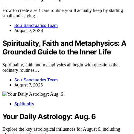
How to create a self-care routine you’ll actually keep by starting
small and staying…
Soul Sanctuaries Team
August 7, 2026
Spirituality, Faith and Metaphysics: A
Grounded Guide to the Inner Life
Spirituality, faith and metaphysics all begin with questions that
ordinary routines…
Soul Sanctuaries Team
August 7, 2026
Spirituality
Your Daily Astrology: Aug. 6
Explore the key astrological influences for August 6, including