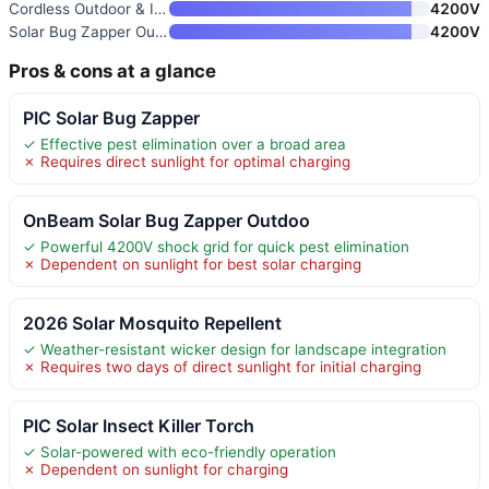
Cordless Outdoor & Indoor Mosq
4200V
Solar Bug Zapper Outdoor with
4200V
Pros & cons at a glance
PIC Solar Bug Zapper
✓ Effective pest elimination over a broad area
✗ Requires direct sunlight for optimal charging
OnBeam Solar Bug Zapper Outdoo
✓ Powerful 4200V shock grid for quick pest elimination
✗ Dependent on sunlight for best solar charging
2026 Solar Mosquito Repellent
✓ Weather-resistant wicker design for landscape integration
✗ Requires two days of direct sunlight for initial charging
PIC Solar Insect Killer Torch
✓ Solar-powered with eco-friendly operation
✗ Dependent on sunlight for charging