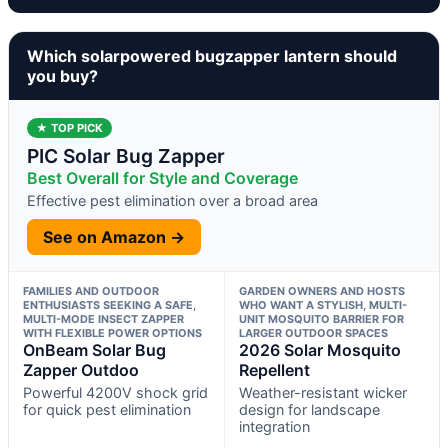
Which solarpowered bugzapper lantern should
you buy?
★ TOP PICK
PIC Solar Bug Zapper
Best Overall for Style and Coverage
Effective pest elimination over a broad area
See on Amazon →
FAMILIES AND OUTDOOR
GARDEN OWNERS AND HOSTS
ENTHUSIASTS SEEKING A SAFE,
WHO WANT A STYLISH, MULTI-
MULTI-MODE INSECT ZAPPER
UNIT MOSQUITO BARRIER FOR
WITH FLEXIBLE POWER OPTIONS
LARGER OUTDOOR SPACES
OnBeam Solar Bug
2026 Solar Mosquito
Zapper Outdoo
Repellent
Powerful 4200V shock grid
Weather-resistant wicker
for quick pest elimination
design for landscape
integration