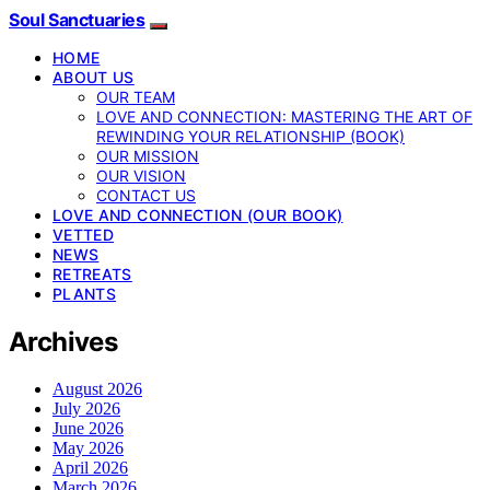
Soul Sanctuaries
HOME
ABOUT US
OUR TEAM
LOVE AND CONNECTION: MASTERING THE ART OF
REWINDING YOUR RELATIONSHIP (BOOK)
OUR MISSION
OUR VISION
CONTACT US
LOVE AND CONNECTION (OUR BOOK)
VETTED
NEWS
RETREATS
PLANTS
Archives
August 2026
July 2026
June 2026
May 2026
April 2026
March 2026