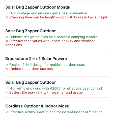
Solar Bug Zapper Outdoor Mosqu
✓ High-voltage grid ensures quick pest elimination
✗ Charging time can be lengthy—up to 10 hours in low sunlight
Solar Bug Zapper Outdoor
✓ Foldable design doubles as a portable camping lantern
✗ Effectiveness varies with insect activity and weather
conditions
Brookstone 2-in-1 Solar Powere
✓ Flexible 2-in-1 design for multiple outdoor uses
✗ Limited to outdoor use only
Solar Bug Zapper Outdoor
✓ High-efficiency grid with 4200V for effective pest control
✗ Battery life may vary with weather and usage
Cordless Outdoor & Indoor Mosq
✓ Effective 4200V electric grid for instant insect elimination