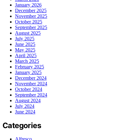
January 2026
December 2025
November 2025
October 2025
September 2025
August 2025
July 2025
June 2025
May 2025
April 2025
March 2025
February 2025
January 2025
December 2024
November 2024
October 2024
September 2024
August 2024
July 2024
June 2024
Categories
Alfresco