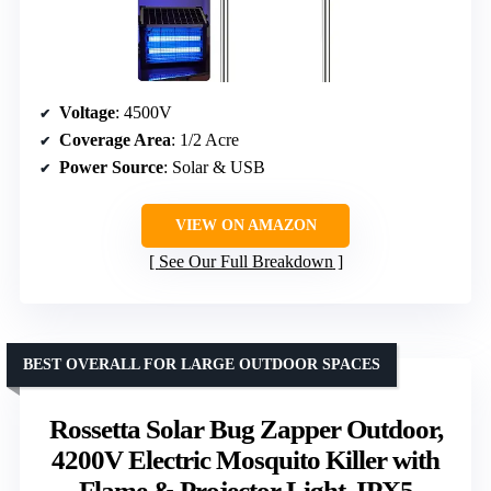
Voltage
: 4500V
Coverage Area
: 1/2 Acre
Power Source
: Solar & USB
VIEW ON AMAZON
See Our Full Breakdown
BEST OVERALL FOR LARGE OUTDOOR SPACES
Rossetta Solar Bug Zapper Outdoor,
4200V Electric Mosquito Killer with
Flame & Projector Light, IPX5