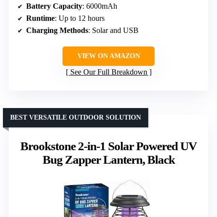
Battery Capacity
: 6000mAh
Runtime
: Up to 12 hours
Charging Methods
: Solar and USB
VIEW ON AMAZON
See Our Full Breakdown
BEST VERSATILE OUTDOOR SOLUTION
Brookstone 2-in-1 Solar Powered UV
Bug Zapper Lantern, Black