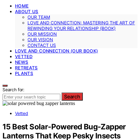
HOME
ABOUT US
OUR TEAM
LOVE AND CONNECTION: MASTERING THE ART OF
REWINDING YOUR RELATIONSHIP (BOOK)
OUR MISSION
OUR VISION
CONTACT US
LOVE AND CONNECTION (OUR BOOK)
VETTED
NEWS
RETREATS
PLANTS
Search for:
Search
Vetted
15 Best Solar-Powered Bug-Zapper
Lanterns That Keep Pesky Insects