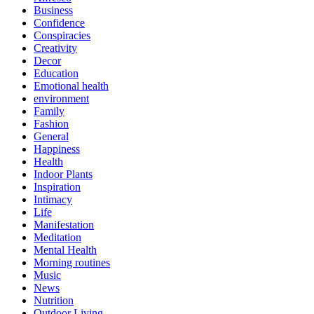
Business
Confidence
Conspiracies
Creativity
Decor
Education
Emotional health
environment
Family
Fashion
General
Happiness
Health
Indoor Plants
Inspiration
Intimacy
Life
Manifestation
Meditation
Mental Health
Morning routines
Music
News
Nutrition
Outdoor Living