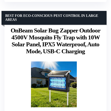
BEST FOR ECO-CONSCIOUS PEST CONTROL IN LARGE
AREAS
OnBeam Solar Bug Zapper Outdoor
4500V Mosquito Fly Trap with 10W
Solar Panel, IPX5 Waterproof, Auto
Mode, USB-C Charging