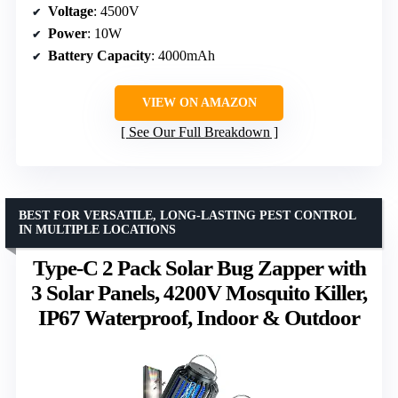
Voltage
: 4500V
Power
: 10W
Battery Capacity
: 4000mAh
VIEW ON AMAZON
See Our Full Breakdown
BEST FOR VERSATILE, LONG-LASTING PEST CONTROL
IN MULTIPLE LOCATIONS
Type-C 2 Pack Solar Bug Zapper with
3 Solar Panels, 4200V Mosquito Killer,
IP67 Waterproof, Indoor & Outdoor