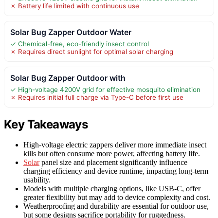
✗ Battery life limited with continuous use
Solar Bug Zapper Outdoor Water
✓ Chemical-free, eco-friendly insect control
✗ Requires direct sunlight for optimal solar charging
Solar Bug Zapper Outdoor with
✓ High-voltage 4200V grid for effective mosquito elimination
✗ Requires initial full charge via Type-C before first use
Key Takeaways
High-voltage electric zappers deliver more immediate insect
kills but often consume more power, affecting battery life.
Solar
panel size and placement significantly influence
charging efficiency and device runtime, impacting long-term
usability.
Models with multiple charging options, like USB-C, offer
greater flexibility but may add to device complexity and cost.
Weatherproofing and durability are essential for outdoor use,
but some designs sacrifice portability for ruggedness.