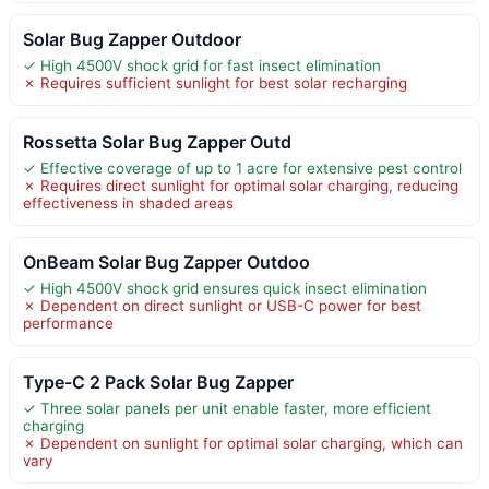
Solar Bug Zapper Outdoor
✓ High 4500V shock grid for fast insect elimination
✗ Requires sufficient sunlight for best solar recharging
Rossetta Solar Bug Zapper Outd
✓ Effective coverage of up to 1 acre for extensive pest control
✗ Requires direct sunlight for optimal solar charging, reducing
effectiveness in shaded areas
OnBeam Solar Bug Zapper Outdoo
✓ High 4500V shock grid ensures quick insect elimination
✗ Dependent on direct sunlight or USB-C power for best
performance
Type-C 2 Pack Solar Bug Zapper
✓ Three solar panels per unit enable faster, more efficient
charging
✗ Dependent on sunlight for optimal solar charging, which can
vary