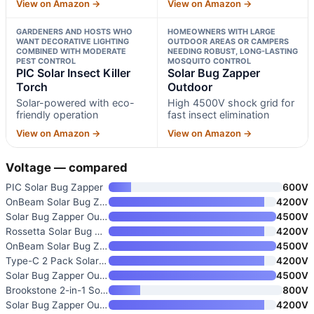
View on Amazon →
View on Amazon →
GARDENERS AND HOSTS WHO
HOMEOWNERS WITH LARGE
WANT DECORATIVE LIGHTING
OUTDOOR AREAS OR CAMPERS
COMBINED WITH MODERATE
NEEDING ROBUST, LONG-LASTING
PEST CONTROL
MOSQUITO CONTROL
PIC Solar Insect Killer
Solar Bug Zapper
Torch
Outdoor
Solar-powered with eco-
High 4500V shock grid for
friendly operation
fast insect elimination
View on Amazon →
View on Amazon →
Voltage — compared
PIC Solar Bug Zapper
600V
OnBeam Solar Bug Zapper Outdoo
4200V
Solar Bug Zapper Outdoor
4500V
Rossetta Solar Bug Zapper Outd
4200V
OnBeam Solar Bug Zapper Outdoo
4500V
Type-C 2 Pack Solar Bug Zapper
4200V
Solar Bug Zapper Outdoor Mosqu
4500V
Brookstone 2-in-1 Solar Powere
800V
Solar Bug Zapper Outdoor
4200V