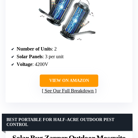
Number of Units
: 2
Solar Panels
: 3 per unit
Voltage
: 4200V
VIEW ON AMAZON
See Our Full Breakdown
BEST PORTABLE FOR HALF-ACRE OUTDOOR PEST
CONTROL
Solar Bug Zapper Outdoor Mosquito