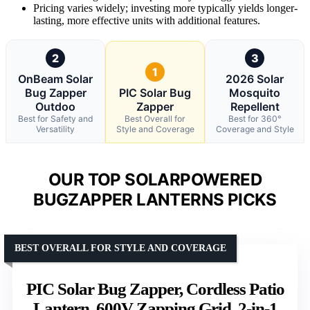
Pricing varies widely; investing more typically yields longer-
lasting, more effective units with additional features.
2
3
1
OnBeam Solar
2026 Solar
Bug Zapper
PIC Solar Bug
Mosquito
Outdoo
Zapper
Repellent
Best for Safety and
Best Overall for
Best for 360°
Versatility
Style and Coverage
Coverage and Style
OUR TOP SOLARPOWERED
BUGZAPPER LANTERNS PICKS
BEST OVERALL FOR STYLE AND COVERAGE
PIC Solar Bug Zapper, Cordless Patio
Lantern, 600V Zapping Grid, 2-in-1