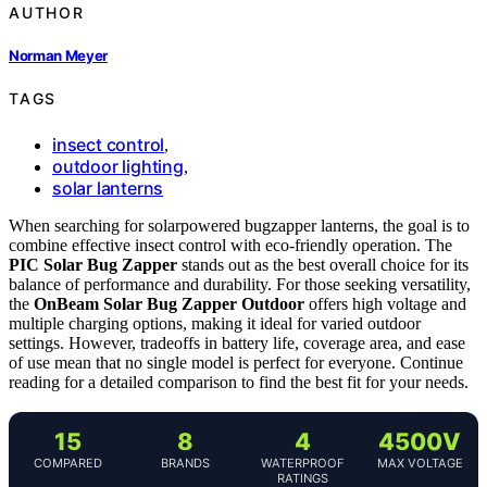
AUTHOR
Norman Meyer
TAGS
insect control
,
outdoor lighting
,
solar lanterns
When searching for solarpowered bugzapper lanterns, the goal is to
combine effective insect control with eco-friendly operation. The
PIC Solar Bug Zapper
stands out as the best overall choice for its
balance of performance and durability. For those seeking versatility,
the
OnBeam Solar Bug Zapper Outdoor
offers high voltage and
multiple charging options, making it ideal for varied outdoor
settings. However, tradeoffs in battery life, coverage area, and ease
of use mean that no single model is perfect for everyone. Continue
reading for a detailed comparison to find the best fit for your needs.
15
8
4
4500V
COMPARED
BRANDS
WATERPROOF
MAX VOLTAGE
RATINGS