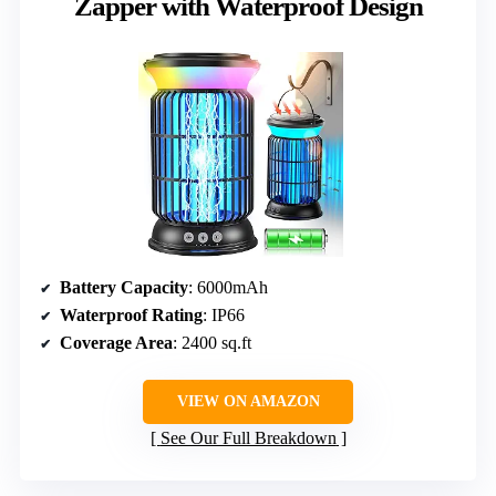
Zapper with Waterproof Design
Battery Capacity
: 6000mAh
Waterproof Rating
: IP66
Coverage Area
: 2400 sq.ft
VIEW ON AMAZON
See Our Full Breakdown