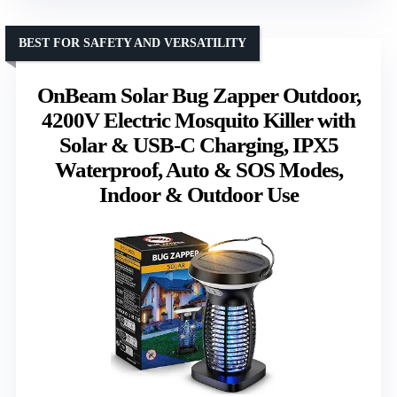
BEST FOR SAFETY AND VERSATILITY
OnBeam Solar Bug Zapper Outdoor,
4200V Electric Mosquito Killer with
Solar & USB-C Charging, IPX5
Waterproof, Auto & SOS Modes,
Indoor & Outdoor Use