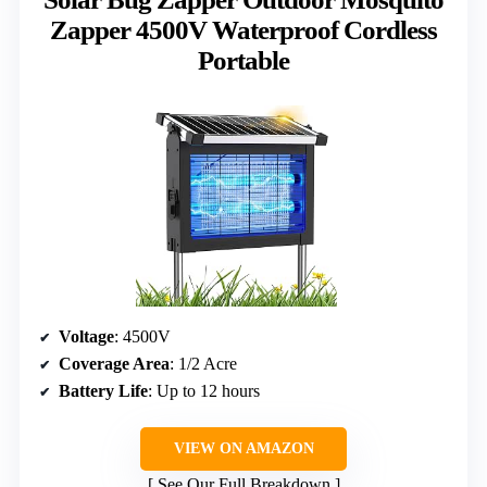
Zapper 4500V Waterproof Cordless
Portable
Voltage
: 4500V
Coverage Area
: 1/2 Acre
Battery Life
: Up to 12 hours
VIEW ON AMAZON
See Our Full Breakdown