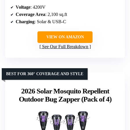
Voltage
: 4200V
Coverage Area
: 2,100 sq.ft
Charging
: Solar & USB-C
VIEW ON AMAZON
See Our Full Breakdown
BEST FOR 360° COVERAGE AND STYLE
2026 Solar Mosquito Repellent
Outdoor Bug Zapper (Pack of 4)