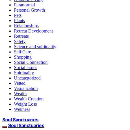
Paranormal
Personal Growth
Pets
Plants
Relationships
Retreat Development
Retreats
Safety
Science and spirituality
Self Care
Shopping
Social Connection
Social issues
Spirituality
Uncategorized
Vetted
Visualization
Wealth
Wealth Creation
Weight Loss
Wellness
Soul Sanctuaries
Soul Sanctuaries