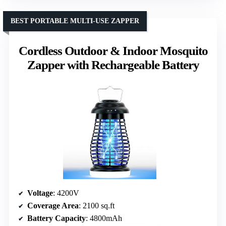
BEST PORTABLE MULTI-USE ZAPPER
Cordless Outdoor & Indoor Mosquito
Zapper with Rechargeable Battery
Voltage
: 4200V
Coverage Area
: 2100 sq.ft
Battery Capacity
: 4800mAh