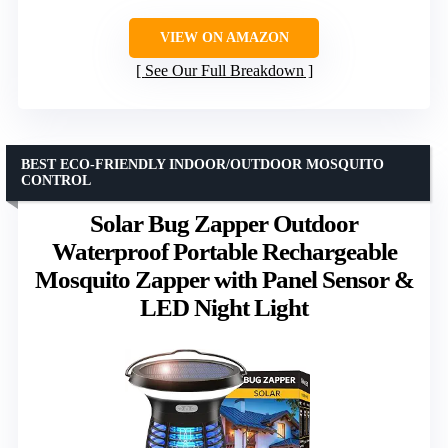
VIEW ON AMAZON
See Our Full Breakdown
BEST ECO-FRIENDLY INDOOR/OUTDOOR MOSQUITO
CONTROL
Solar Bug Zapper Outdoor
Waterproof Portable Rechargeable
Mosquito Zapper with Panel Sensor &
LED Night Light