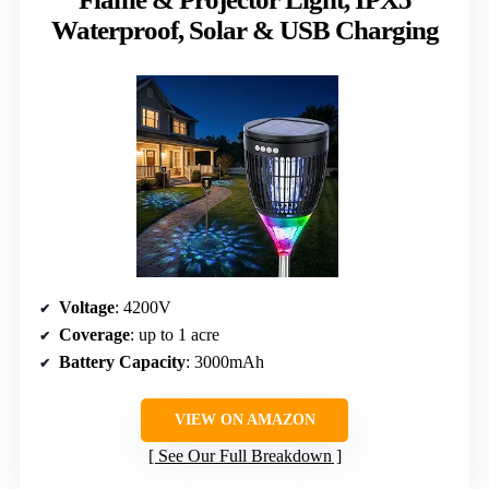
Waterproof, Solar & USB Charging
Voltage
: 4200V
Coverage
: up to 1 acre
Battery Capacity
: 3000mAh
VIEW ON AMAZON
See Our Full Breakdown