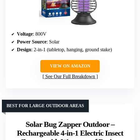
Voltage
: 800V
Power Source
: Solar
Design
: 2-in-1 (tabletop, hanging, ground stake)
VIEW ON AMAZON
See Our Full Breakdown
BEST FOR LARGE OUTDOOR AREAS
Solar Bug Zapper Outdoor –
Rechargeable 4-in-1 Electric Insect