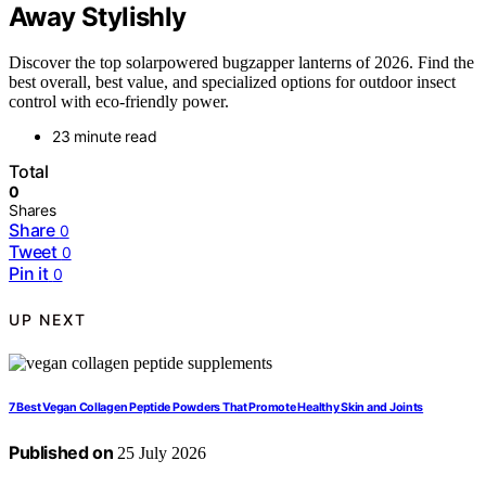
Away Stylishly
Discover the top solarpowered bugzapper lanterns of 2026. Find the
best overall, best value, and specialized options for outdoor insect
control with eco-friendly power.
23 minute read
Total
0
Shares
Share
0
Tweet
0
Pin it
0
UP NEXT
7 Best Vegan Collagen Peptide Powders That Promote Healthy Skin and Joints
Published on
25 July 2026