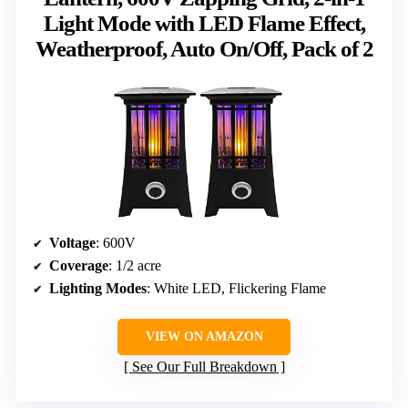
Light Mode with LED Flame Effect,
Weatherproof, Auto On/Off, Pack of 2
Voltage
: 600V
Coverage
: 1/2 acre
Lighting Modes
: White LED, Flickering Flame
VIEW ON AMAZON
See Our Full Breakdown