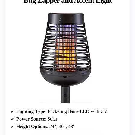
Bug Zapper and Accent Light
Lighting Type
: Flickering flame LED with UV
Power Source
: Solar
Height Options
: 24″, 36″, 48″