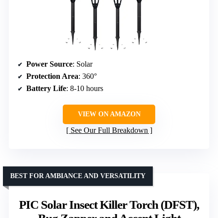
Power Source
: Solar
Protection Area
: 360°
Battery Life
: 8-10 hours
VIEW ON AMAZON
See Our Full Breakdown
BEST FOR AMBIANCE AND VERSATILITY
PIC Solar Insect Killer Torch (DFST),