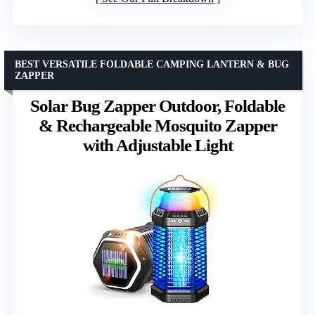
BEST VERSATILE FOLDABLE CAMPING LANTERN & BUG
ZAPPER
Solar Bug Zapper Outdoor, Foldable
& Rechargeable Mosquito Zapper
with Adjustable Light