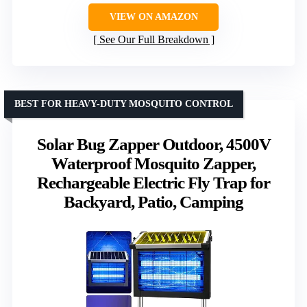
VIEW ON AMAZON
See Our Full Breakdown
BEST FOR HEAVY-DUTY MOSQUITO CONTROL
Solar Bug Zapper Outdoor, 4500V
Waterproof Mosquito Zapper,
Rechargeable Electric Fly Trap for
Backyard, Patio, Camping