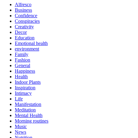
Alfresco
Business
Confidence
Conspiracies
Creativity
Decor
Education
Emotional health
environment
Family
Fashion
General
Happiness
Health
Indoor Plants
Inspiration
Intimacy
Life
Manifestation
Meditation
Mental Health
Morning routines
Music
News
Nutrition