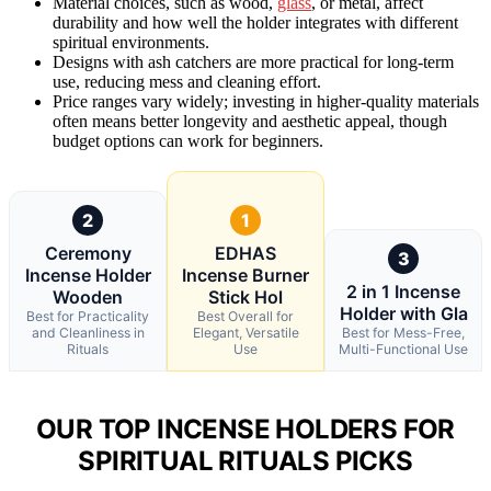
Material choices, such as wood,
glass
, or metal, affect
durability and how well the holder integrates with different
spiritual environments.
Designs with ash catchers are more practical for long-term
use, reducing mess and cleaning effort.
Price ranges vary widely; investing in higher-quality materials
often means better longevity and aesthetic appeal, though
budget options can work for beginners.
2
1
Ceremony
EDHAS
3
Incense Holder
Incense Burner
2 in 1 Incense
Wooden
Stick Hol
Holder with Gla
Best for Practicality
Best Overall for
and Cleanliness in
Elegant, Versatile
Best for Mess-Free,
Rituals
Use
Multi-Functional Use
OUR TOP INCENSE HOLDERS FOR
SPIRITUAL RITUALS PICKS