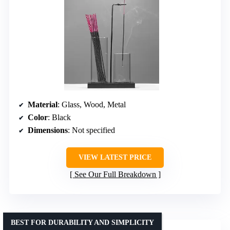
Material
: Glass, Wood, Metal
Color
: Black
Dimensions
: Not specified
VIEW LATEST PRICE
See Our Full Breakdown
BEST FOR DURABILITY AND SIMPLICITY