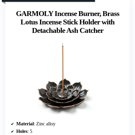
GARMOLY Incense Burner, Brass
Lotus Incense Stick Holder with
Detachable Ash Catcher
Material
: Zinc alloy
Holes
: 5