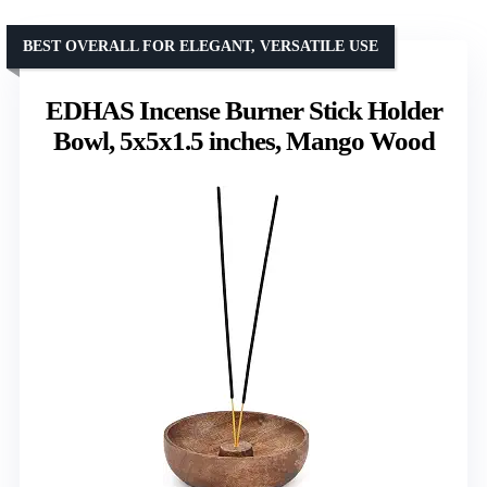
BEST OVERALL FOR ELEGANT, VERSATILE USE
EDHAS Incense Burner Stick Holder
Bowl, 5x5x1.5 inches, Mango Wood