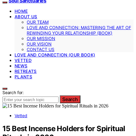
Soul Sanctuaries
HOME
ABOUT US
OUR TEAM
LOVE AND CONNECTION: MASTERING THE ART OF
REWINDING YOUR RELATIONSHIP (BOOK)
OUR MISSION
OUR VISION
CONTACT US
LOVE AND CONNECTION (OUR BOOK)
VETTED
NEWS
RETREATS
PLANTS
Search for:
Search
Vetted
15 Best Incense Holders for Spiritual