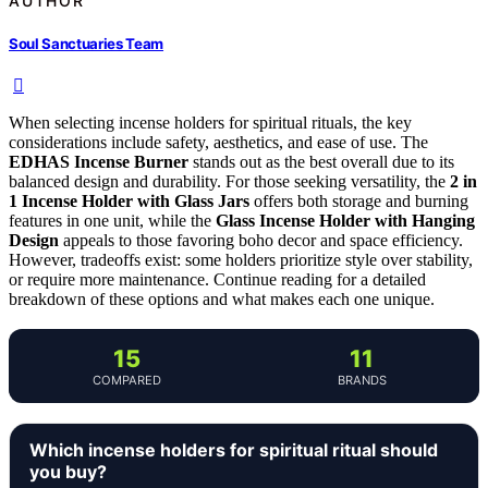
AUTHOR
Soul Sanctuaries Team
When selecting incense holders for spiritual rituals, the key
considerations include safety, aesthetics, and ease of use. The
EDHAS Incense Burner
stands out as the best overall due to its
balanced design and durability. For those seeking versatility, the
2 in
1 Incense Holder with Glass Jars
offers both storage and burning
features in one unit, while the
Glass Incense Holder with Hanging
Design
appeals to those favoring boho decor and space efficiency.
However, tradeoffs exist: some holders prioritize style over stability,
or require more maintenance. Continue reading for a detailed
breakdown of these options and what makes each one unique.
15
11
COMPARED
BRANDS
Which incense holders for spiritual ritual should
you buy?