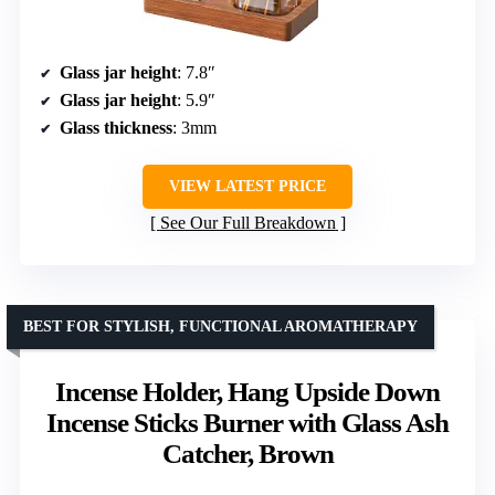
Glass jar height
: 7.8″
Glass jar height
: 5.9″
Glass thickness
: 3mm
VIEW LATEST PRICE
See Our Full Breakdown
BEST FOR STYLISH, FUNCTIONAL AROMATHERAPY
Incense Holder, Hang Upside Down
Incense Sticks Burner with Glass Ash
Catcher, Brown