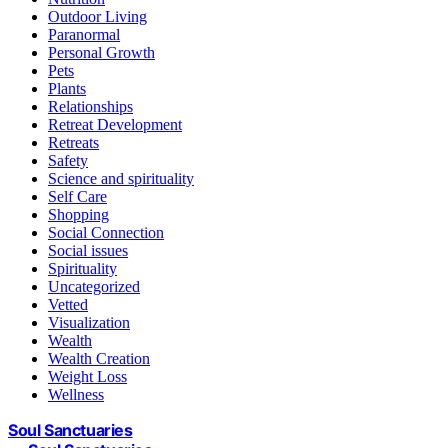
Outdoor Living
Paranormal
Personal Growth
Pets
Plants
Relationships
Retreat Development
Retreats
Safety
Science and spirituality
Self Care
Shopping
Social Connection
Social issues
Spirituality
Uncategorized
Vetted
Visualization
Wealth
Wealth Creation
Weight Loss
Wellness
Soul Sanctuaries