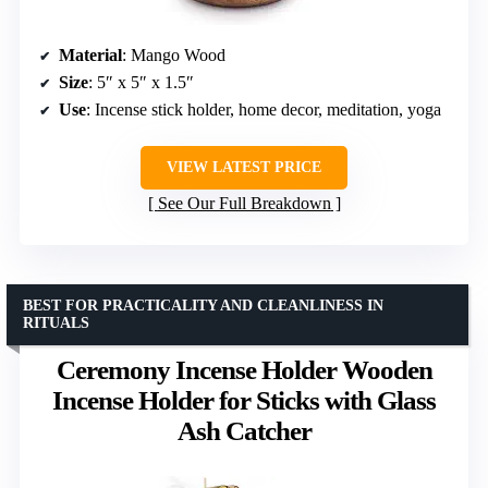
Material
: Mango Wood
Size
: 5″ x 5″ x 1.5″
Use
: Incense stick holder, home decor, meditation, yoga
VIEW LATEST PRICE
See Our Full Breakdown
BEST FOR PRACTICALITY AND CLEANLINESS IN
RITUALS
Ceremony Incense Holder Wooden
Incense Holder for Sticks with Glass
Ash Catcher