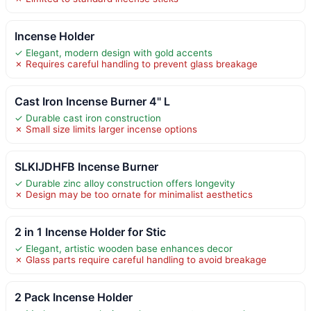
Incense Holder
✓ Elegant, modern design with gold accents
✗ Requires careful handling to prevent glass breakage
Cast Iron Incense Burner 4" L
✓ Durable cast iron construction
✗ Small size limits larger incense options
SLKIJDHFB Incense Burner
✓ Durable zinc alloy construction offers longevity
✗ Design may be too ornate for minimalist aesthetics
2 in 1 Incense Holder for Stic
✓ Elegant, artistic wooden base enhances decor
✗ Glass parts require careful handling to avoid breakage
2 Pack Incense Holder