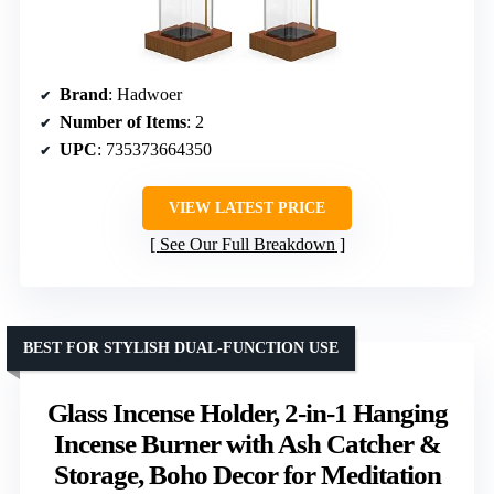
Brand
: Hadwoer
Number of Items
: 2
UPC
: 735373664350
VIEW LATEST PRICE
See Our Full Breakdown
BEST FOR STYLISH DUAL-FUNCTION USE
Glass Incense Holder, 2-in-1 Hanging
Incense Burner with Ash Catcher &
Storage, Boho Decor for Meditation