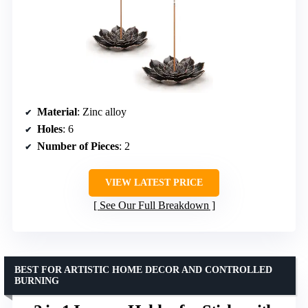
Material
: Zinc alloy
Holes
: 6
Number of Pieces
: 2
VIEW LATEST PRICE
See Our Full Breakdown
BEST FOR ARTISTIC HOME DECOR AND CONTROLLED
BURNING