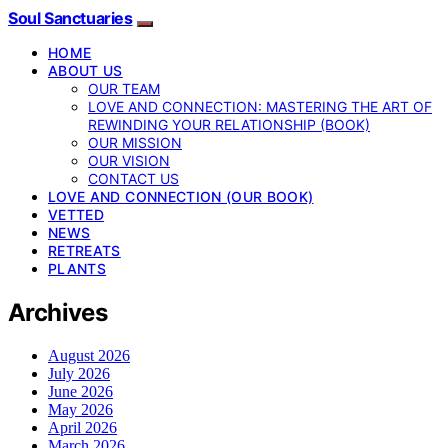
Soul Sanctuaries
HOME
ABOUT US
OUR TEAM
LOVE AND CONNECTION: MASTERING THE ART OF
REWINDING YOUR RELATIONSHIP (BOOK)
OUR MISSION
OUR VISION
CONTACT US
LOVE AND CONNECTION (OUR BOOK)
VETTED
NEWS
RETREATS
PLANTS
Archives
August 2026
July 2026
June 2026
May 2026
April 2026
March 2026