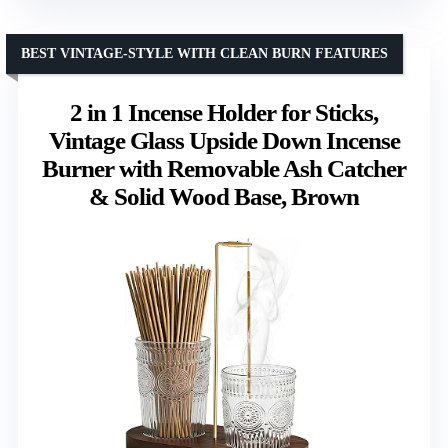
BEST VINTAGE-STYLE WITH CLEAN BURN FEATURES
2 in 1 Incense Holder for Sticks,
Vintage Glass Upside Down Incense
Burner with Removable Ash Catcher
& Solid Wood Base, Brown