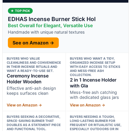
★ TOP PICK
EDHAS Incense Burner Stick Hol
Best Overall for Elegant, Versatile Use
Handmade with unique natural textures
See on Amazon →
BUYERS WHO VALUE
BUYERS WHO WANT A TIDY,
CLEANLINESS AND CONVENIENCE
ORGANIZED INCENSE SETUP
IN THEIR INCENSE RITUALS AND
WITH EASY ACCESS TO STICKS
WANT A READY-TO-USE SET.
AND MESS-FREE ASH
Ceremony Incense
COLLECTION.
2 in 1 Incense Holder
Holder Wooden
with Gla
Effective anti-ash design
Mess-free ash catching
keeps surfaces clean
with dedicated glass jars
View on Amazon →
View on Amazon →
BUYERS SEEKING A DECORATIVE,
BUYERS NEEDING A TOUGH,
SPACE-SAVING BURNER THAT
LONG-LASTING BURNER FOR
DOUBLES AS A STATEMENT PIECE
FREQUENT OR RITUALISTIC USE,
AND FUNCTIONAL TOOL.
ESPECIALLY OUTDOORS OR IN