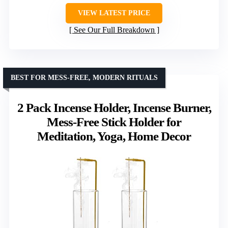
VIEW LATEST PRICE
See Our Full Breakdown
BEST FOR MESS-FREE, MODERN RITUALS
2 Pack Incense Holder, Incense Burner,
Mess-Free Stick Holder for
Meditation, Yoga, Home Decor