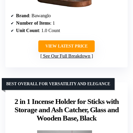
Brand
: Bawanglo
Number of Items
: 1
Unit Count
: 1.0 Count
VIEW LATEST PRICE
See Our Full Breakdown
BEST OVERALL FOR VERSATILITY AND ELEGANCE
2 in 1 Incense Holder for Sticks with
Storage and Ash Catcher, Glass and
Wooden Base, Black