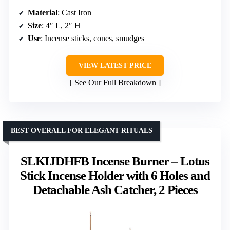
Material
: Cast Iron
Size
: 4″ L, 2″ H
Use
: Incense sticks, cones, smudges
VIEW LATEST PRICE
See Our Full Breakdown
BEST OVERALL FOR ELEGANT RITUALS
SLKIJDHFB Incense Burner – Lotus
Stick Incense Holder with 6 Holes and
Detachable Ash Catcher, 2 Pieces