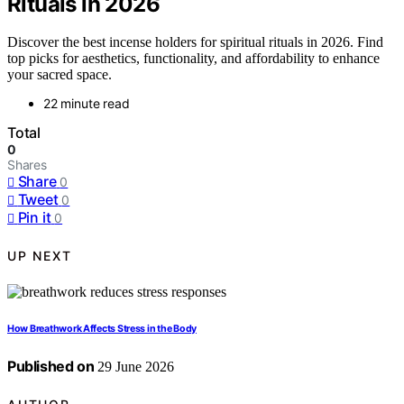
Rituals in 2026
Discover the best incense holders for spiritual rituals in 2026. Find
top picks for aesthetics, functionality, and affordability to enhance
your sacred space.
22 minute read
Total
0
Shares
Share
0
Tweet
0
Pin it
0
UP NEXT
How Breathwork Affects Stress in the Body
Published on
29 June 2026