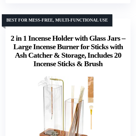
BEST FOR MESS-FREE, MULTI-FUNCTIONAL USE
2 in 1 Incense Holder with Glass Jars –
Large Incense Burner for Sticks with
Ash Catcher & Storage, Includes 20
Incense Sticks & Brush