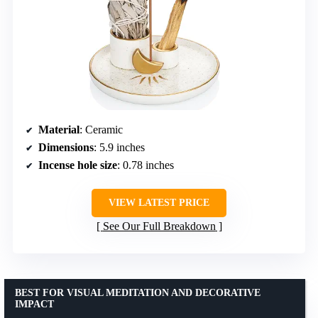
Material
: Ceramic
Dimensions
: 5.9 inches
Incense hole size
: 0.78 inches
VIEW LATEST PRICE
See Our Full Breakdown
BEST FOR VISUAL MEDITATION AND DECORATIVE
IMPACT