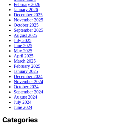
February 2026
January 2026
December 2025
November 2025
October 2025
September 2025
August 2025
July 2025
June 2025
May 2025
April 2025
March 2025
February 2025
January 2025
December 2024
November 2024
October 2024
September 2024
August 2024
July 2024
June 2024
Categories