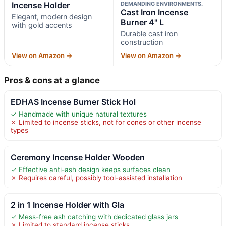
Incense Holder
DEMANDING ENVIRONMENTS.
Cast Iron Incense
Elegant, modern design
Burner 4" L
with gold accents
Durable cast iron
construction
View on Amazon →
View on Amazon →
Pros & cons at a glance
EDHAS Incense Burner Stick Hol
✓ Handmade with unique natural textures
✗ Limited to incense sticks, not for cones or other incense
types
Ceremony Incense Holder Wooden
✓ Effective anti-ash design keeps surfaces clean
✗ Requires careful, possibly tool-assisted installation
2 in 1 Incense Holder with Gla
✓ Mess-free ash catching with dedicated glass jars
✗ Limited to standard incense sticks