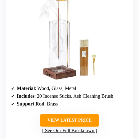
Material
: Wood, Glass, Metal
Includes
: 20 Incense Sticks, Ash Cleaning Brush
Support Rod
: Brass
VIEW LATEST PRICE
See Our Full Breakdown