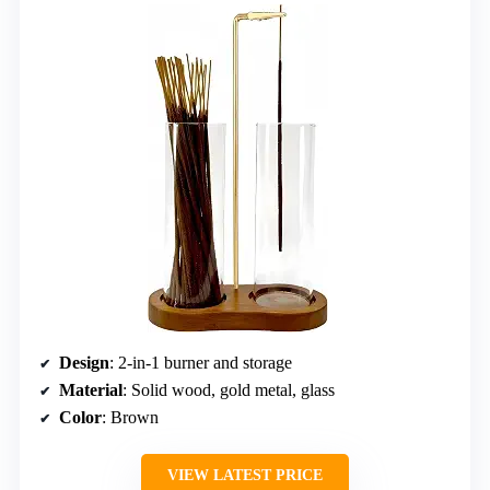
Design
: 2-in-1 burner and storage
Material
: Solid wood, gold metal, glass
Color
: Brown
VIEW LATEST PRICE