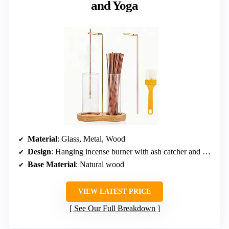
and Yoga
Material
: Glass, Metal, Wood
Design
: Hanging incense burner with ash catcher and storage
Base Material
: Natural wood
VIEW LATEST PRICE
See Our Full Breakdown