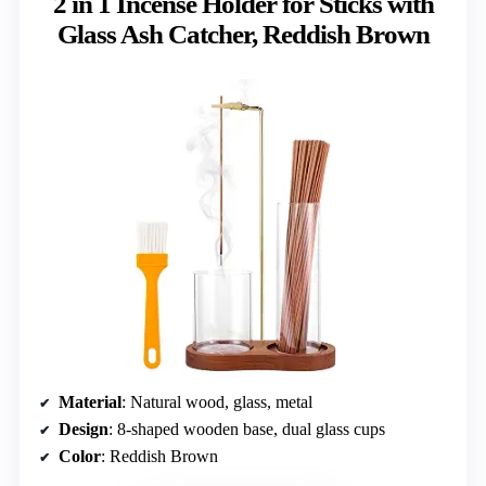
2 in 1 Incense Holder for Sticks with
Glass Ash Catcher, Reddish Brown
Material
: Natural wood, glass, metal
Design
: 8-shaped wooden base, dual glass cups
Color
: Reddish Brown