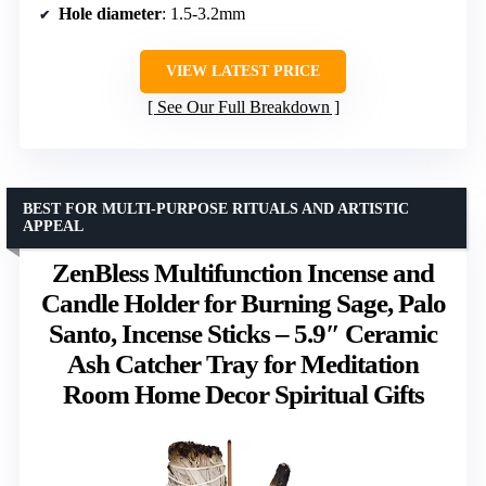
Hole diameter
: 1.5-3.2mm
VIEW LATEST PRICE
See Our Full Breakdown
BEST FOR MULTI-PURPOSE RITUALS AND ARTISTIC
APPEAL
ZenBless Multifunction Incense and
Candle Holder for Burning Sage, Palo
Santo, Incense Sticks – 5.9″ Ceramic
Ash Catcher Tray for Meditation
Room Home Decor Spiritual Gifts