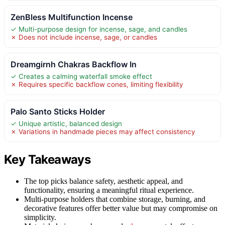
ZenBless Multifunction Incense
✓ Multi-purpose design for incense, sage, and candles
✗ Does not include incense, sage, or candles
Dreamgirnh Chakras Backflow In
✓ Creates a calming waterfall smoke effect
✗ Requires specific backflow cones, limiting flexibility
Palo Santo Sticks Holder
✓ Unique artistic, balanced design
✗ Variations in handmade pieces may affect consistency
Key Takeaways
The top picks balance safety, aesthetic appeal, and
functionality, ensuring a meaningful ritual experience.
Multi-purpose holders that combine storage, burning, and
decorative features offer better value but may compromise on
simplicity.