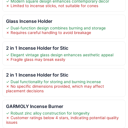
✓ Modern square design enhances contemporary decor
✗ Limited to incense sticks, not suitable for cones
Glass Incense Holder
✓ Dual-function design combines burning and storage
✗ Requires careful handling to avoid breakage
2 in 1 Incense Holder for Stic
✓ Elegant vintage glass design enhances aesthetic appeal
✗ Fragile glass may break easily
2 in 1 Incense Holder for Stic
✓ Dual functionality for storing and burning incense
✗ No specific dimensions provided, which may affect
placement decisions
GARMOLY Incense Burner
✓ Robust zinc alloy construction for longevity
✗ Customer ratings below 4 stars, indicating potential quality
issues