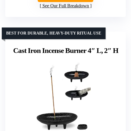
See Our Full Breakdown
BEST FOR DURABLE, HEAVY-DUTY RITUAL USE
Cast Iron Incense Burner 4″ L, 2″ H