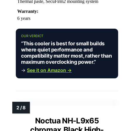
Thermal paste, SecuFirm2 mounting system
Warranty:
6 years
OUR VERDICT
“This cooler is best for small builds
where quiet performance and
compatibility matter most, rather than
maximum overclocking power.”
→
See it on Amazon →
Noctua NH-L9x65
chromax.Black High-