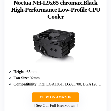
Noctua NH-L9x65 chromax.Black
High-Performance Low-Profile CPU
Cooler
Height
: 65mm
Fan Size
: 92mm
Compatibility
: Intel LGA1851, LGA1700, LGA1200, LGA115x; AMD AM5 & AM4
VIEW ON AMAZON
See Our Full Breakdown