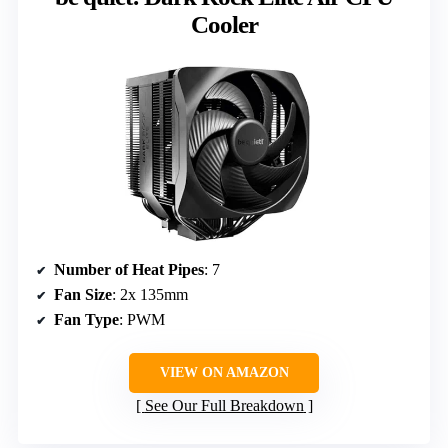
Cooler
Number of Heat Pipes
: 7
Fan Size
: 2x 135mm
Fan Type
: PWM
VIEW ON AMAZON
See Our Full Breakdown