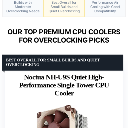
Builds with
Best Overall for
Performance Air
Moderate
Small Builds and
Cooling with Good
Overclocking Needs
Quiet Overclocking
Compatibility
OUR TOP PREMIUM CPU COOLERS
FOR OVERCLOCKING PICKS
BEST OVERALL FOR SMALL BUILDS AND QUIET
OVERCLOCKING
Noctua NH-U9S Quiet High-
Performance Single Tower CPU
Cooler