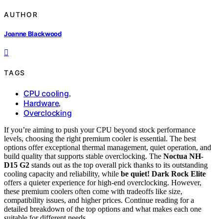
AUTHOR
Joanne Blackwood
TAGS
CPU cooling
,
Hardware
,
Overclocking
If you’re aiming to push your CPU beyond stock performance
levels, choosing the right premium cooler is essential. The best
options offer exceptional thermal management, quiet operation, and
build quality that supports stable overclocking. The
Noctua NH-
D15 G2
stands out as the top overall pick thanks to its outstanding
cooling capacity and reliability, while
be quiet! Dark Rock Elite
offers a quieter experience for high-end overclocking. However,
these premium coolers often come with tradeoffs like size,
compatibility issues, and higher prices. Continue reading for a
detailed breakdown of the top options and what makes each one
suitable for different needs.