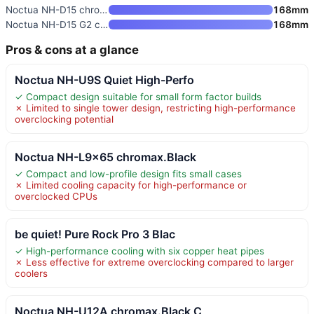
Noctua NH-D15 chromax.Black Du
168mm
Noctua NH-D15 G2 chromax.Black
168mm
Pros & cons at a glance
Noctua NH-U9S Quiet High-Perfo
✓ Compact design suitable for small form factor builds
✗ Limited to single tower design, restricting high-performance
overclocking potential
Noctua NH-L9x65 chromax.Black
✓ Compact and low-profile design fits small cases
✗ Limited cooling capacity for high-performance or
overclocked CPUs
be quiet! Pure Rock Pro 3 Blac
✓ High-performance cooling with six copper heat pipes
✗ Less effective for extreme overclocking compared to larger
coolers
Noctua NH-U12A chromax.Black C