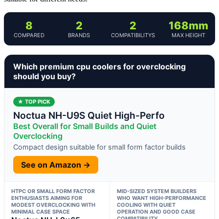
8
2
2
168mm
COMPARED
BRANDS
COMPATIBILITYS
MAX HEIGHT
Which premium cpu coolers for overclocking
should you buy?
★ TOP PICK
Noctua NH-U9S Quiet High-Perfo
Best Overall for Small Builds and Quiet
Overclocking
Compact design suitable for small form factor builds
See on Amazon →
HTPC OR SMALL FORM FACTOR
MID-SIZED SYSTEM BUILDERS
ENTHUSIASTS AIMING FOR
WHO WANT HIGH-PERFORMANCE
MODEST OVERCLOCKING WITH
COOLING WITH QUIET
MINIMAL CASE SPACE
OPERATION AND GOOD CASE
COMPATIBILITY