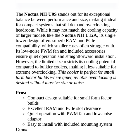
The
Noctua NH-U9S
stands out for its exceptional
balance between performance and size, making it ideal
for compact systems that still demand overclocking
headroom. While it may not match the cooling capacity
of larger models like the
Noctua NH-U12A
, its single
tower design offers superb RAM and PCIe
compatibility, which smaller cases often struggle with.
Its low-noise PWM fan and included accessories
ensure quiet operation and straightforward installation.
However, the limited size restricts its cooling potential
compared to bulkier coolers, making it less suitable for
extreme overclocking.
This cooler is perfect for small
form factor builds where quiet, reliable overclocking is
desired without massive size or noise.
Pros:
Compact design suitable for small form factor
builds
Excellent RAM and PCIe slot clearance
Quiet operation with PWM fan and low-noise
adaptor
Easy to install with included mounting system
Cons: