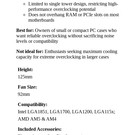
Limited to single tower design, restricting high-
performance overclocking potential
Does not overhang RAM or PCIe slots on most
motherboards
Best for:
Owners of small or compact PC cases who
want reliable overclocking without sacrificing noise
levels or compatibility
Not ideal for:
Enthusiasts seeking maximum cooling
capacity for extreme overclocking in larger cases
Height:
125mm
Fan Size:
92mm
Compatibility:
Intel LGA1851, LGA1700, LGA1200, LGA115x;
AMD AM5 & AM4
Included Accessories: