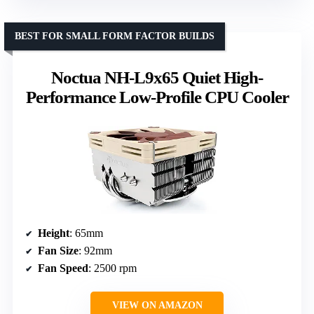
BEST FOR SMALL FORM FACTOR BUILDS
Noctua NH-L9x65 Quiet High-
Performance Low-Profile CPU Cooler
Height
: 65mm
Fan Size
: 92mm
Fan Speed
: 2500 rpm
VIEW ON AMAZON