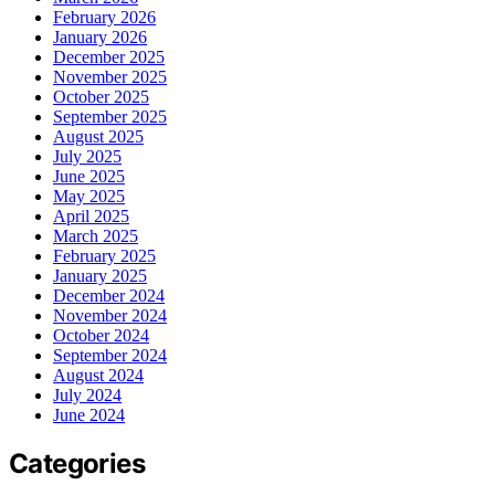
February 2026
January 2026
December 2025
November 2025
October 2025
September 2025
August 2025
July 2025
June 2025
May 2025
April 2025
March 2025
February 2025
January 2025
December 2024
November 2024
October 2024
September 2024
August 2024
July 2024
June 2024
Categories