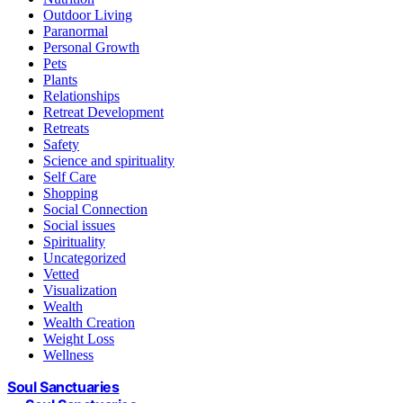
Outdoor Living
Paranormal
Personal Growth
Pets
Plants
Relationships
Retreat Development
Retreats
Safety
Science and spirituality
Self Care
Shopping
Social Connection
Social issues
Spirituality
Uncategorized
Vetted
Visualization
Wealth
Wealth Creation
Weight Loss
Wellness
Soul Sanctuaries