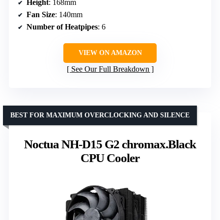
Height
: 168mm
Fan Size
: 140mm
Number of Heatpipes
: 6
VIEW ON AMAZON
See Our Full Breakdown
BEST FOR MAXIMUM OVERCLOCKING AND SILENCE
Noctua NH-D15 G2 chromax.Black
CPU Cooler