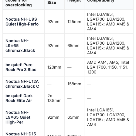
Size
overclocking
Intel LGA1851,
Noctua NH-U9S
LGA1700, LGA1200,
92mm
125mm
Quiet High-Perfo
LGA115x; AMD AM5 &
AM4
Intel LGA1851,
Noctua NH-
LGA1700, LGA1200,
L9x65
92mm
65mm
LGA115x; AMD AM5 &
chromax.Black
AM4
AMD AM4, AM5; Intel
be quiet! Pure
120mm
—
LGA 1700, 1150, 1151,
Rock Pro 3 Blac
1200
Noctua NH-U12A
—
158mm
—
chromax.Black C
be quiet! Dark
2x
—
—
Rock Elite Air
135mm
Intel LGA1851,
Noctua NH-
LGA1700, LGA1200,
L9x65 Quiet
92mm
65mm
LGA115x; AMD AM5 &
High-Per
AM4
Noctua NH-D15