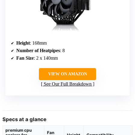
Height
: 168mm
Number of Heatpipes
: 8
Fan Size
: 2 x 140mm
VIEW ON AMAZON
See Our Full Breakdown
Specs at a glance
premium cpu
Fan
coolers for
Height
Compatibility