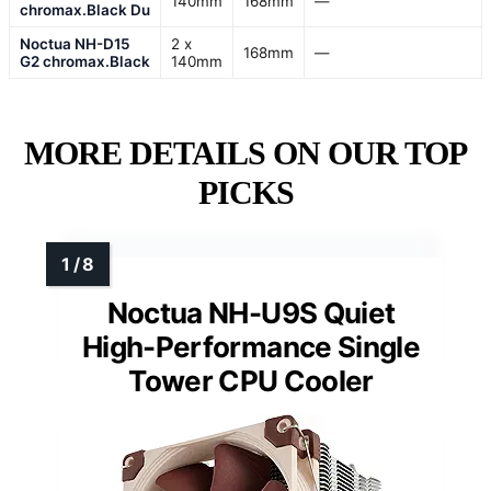
140mm
168mm
—
chromax.Black Du
Noctua NH-D15
2 x
168mm
—
G2 chromax.Black
140mm
MORE DETAILS ON OUR TOP
PICKS
Noctua NH-U9S Quiet
High-Performance Single
Tower CPU Cooler