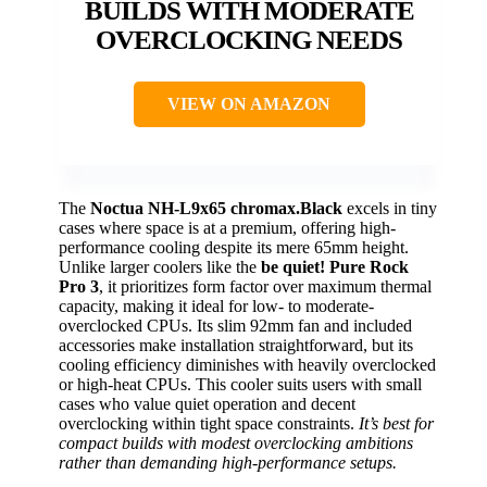
BUILDS WITH MODERATE
OVERCLOCKING NEEDS
VIEW ON AMAZON
The
Noctua NH-L9x65 chromax.Black
excels in tiny
cases where space is at a premium, offering high-
performance cooling despite its mere 65mm height.
Unlike larger coolers like the
be quiet! Pure Rock
Pro 3
, it prioritizes form factor over maximum thermal
capacity, making it ideal for low- to moderate-
overclocked CPUs. Its slim 92mm fan and included
accessories make installation straightforward, but its
cooling efficiency diminishes with heavily overclocked
or high-heat CPUs. This cooler suits users with small
cases who value quiet operation and decent
overclocking within tight space constraints.
It’s best for
compact builds with modest overclocking ambitions
rather than demanding high-performance setups.