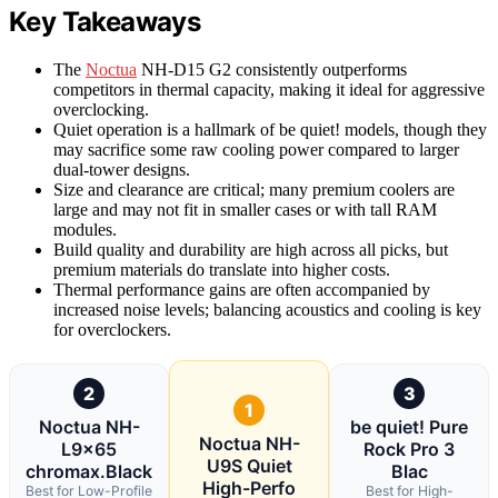
Key Takeaways
The
Noctua
NH-D15 G2 consistently outperforms
competitors in thermal capacity, making it ideal for aggressive
overclocking.
Quiet operation is a hallmark of be quiet! models, though they
may sacrifice some raw cooling power compared to larger
dual-tower designs.
Size and clearance are critical; many premium coolers are
large and may not fit in smaller cases or with tall RAM
modules.
Build quality and durability are high across all picks, but
premium materials do translate into higher costs.
Thermal performance gains are often accompanied by
increased noise levels; balancing acoustics and cooling is key
for overclockers.
2
3
1
Noctua NH-
be quiet! Pure
Noctua NH-
L9x65
Rock Pro 3
U9S Quiet
chromax.Black
Blac
High-Perfo
Best for Low-Profile
Best for High-