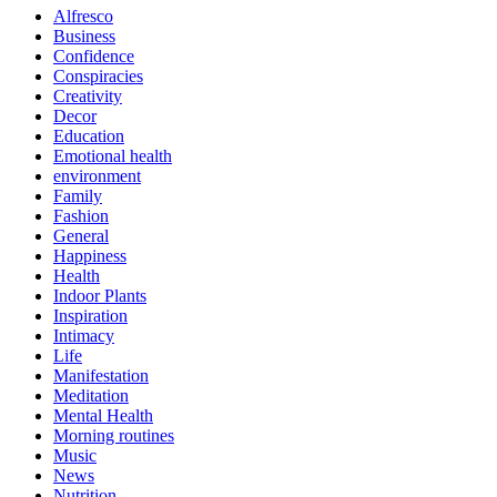
Alfresco
Business
Confidence
Conspiracies
Creativity
Decor
Education
Emotional health
environment
Family
Fashion
General
Happiness
Health
Indoor Plants
Inspiration
Intimacy
Life
Manifestation
Meditation
Mental Health
Morning routines
Music
News
Nutrition