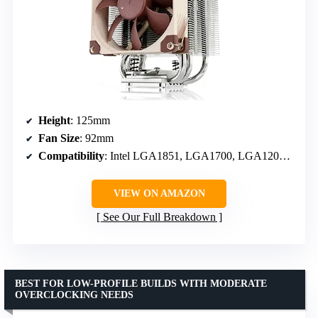
Height
: 125mm
Fan Size
: 92mm
Compatibility
: Intel LGA1851, LGA1700, LGA1200, LGA115x; AMD AM5 & AM4
VIEW ON AMAZON
See Our Full Breakdown
BEST FOR LOW-PROFILE BUILDS WITH MODERATE
OVERCLOCKING NEEDS