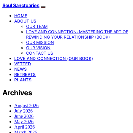
Soul Sanctuaries
HOME
ABOUT US
OUR TEAM
LOVE AND CONNECTION: MASTERING THE ART OF
REWINDING YOUR RELATIONSHIP (BOOK)
OUR MISSION
OUR VISION
CONTACT US
LOVE AND CONNECTION (OUR BOOK)
VETTED
NEWS
RETREATS
PLANTS
Archives
August 2026
July 2026
June 2026
May 2026
April 2026
March 2026