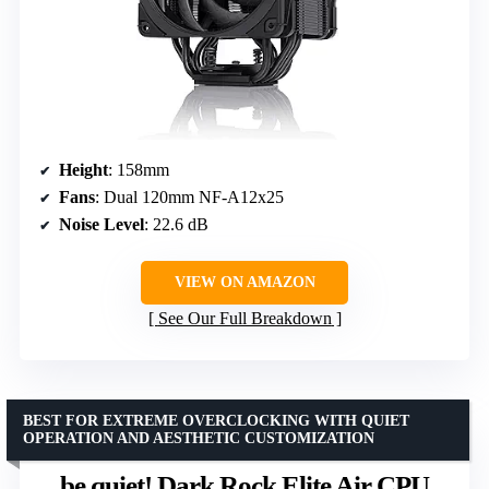
Height
: 158mm
Fans
: Dual 120mm NF-A12x25
Noise Level
: 22.6 dB
VIEW ON AMAZON
See Our Full Breakdown
BEST FOR EXTREME OVERCLOCKING WITH QUIET
OPERATION AND AESTHETIC CUSTOMIZATION
be quiet! Dark Rock Elite Air CPU