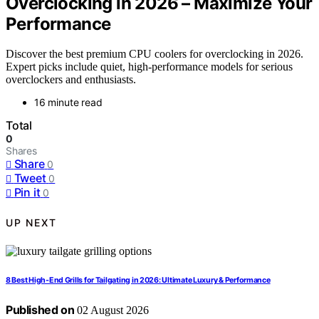
Overclocking in 2026 – Maximize Your
Performance
Discover the best premium CPU coolers for overclocking in 2026.
Expert picks include quiet, high-performance models for serious
overclockers and enthusiasts.
16 minute read
Total
0
Shares
Share
0
Tweet
0
Pin it
0
UP NEXT
8 Best High-End Grills for Tailgating in 2026: Ultimate Luxury & Performance
Published on
02 August 2026