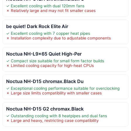
✓ Excellent cooling with dual 120mm fans
✗ Relatively large and may not fit smaller cases
be quiet! Dark Rock Elite Air
✓ Excellent cooling with 7 copper heat pipes
✗ Installation complexity due to adjustable components
Noctua NH-L9x65 Quiet High-Per
✓ Compact size suitable for small form factor builds
✗ Limited cooling capacity for high-heat CPUs
Noctua NH-D15 chromax.Black Du
✓ Exceptional cooling performance suitable for overclocking
✗ Large size limits compatibility with smaller cases
Noctua NH-D15 G2 chromax.Black
✓ Outstanding cooling with 8 heatpipes and dual fans
✗ Large and heavy, restricting case compatibility