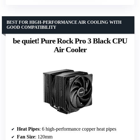
BEST FOR HIGH-PERFORMANCE AIR COOLING WITH
GOOD COMPATIBILITY
be quiet! Pure Rock Pro 3 Black CPU
Air Cooler
Heat Pipes
: 6 high-performance copper heat pipes
Fan Size
: 120mm