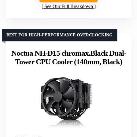
See Our Full Breakdown
BEST FOR HIGH-PERFORMANCE OVERCLOCKING
Noctua NH-D15 chromax.Black Dual-
Tower CPU Cooler (140mm, Black)