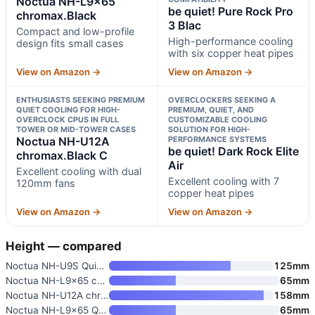
Noctua NH-L9x65
be quiet! Pure Rock Pro
chromax.Black
3 Blac
Compact and low-profile
High-performance cooling
design fits small cases
with six copper heat pipes
View on Amazon →
View on Amazon →
ENTHUSIASTS SEEKING PREMIUM
OVERCLOCKERS SEEKING A
QUIET COOLING FOR HIGH-
PREMIUM, QUIET, AND
OVERCLOCK CPUS IN FULL
CUSTOMIZABLE COOLING
TOWER OR MID-TOWER CASES
SOLUTION FOR HIGH-
Noctua NH-U12A
PERFORMANCE SYSTEMS
be quiet! Dark Rock Elite
chromax.Black C
Air
Excellent cooling with dual
Excellent cooling with 7
120mm fans
copper heat pipes
View on Amazon →
View on Amazon →
Height — compared
Noctua NH-U9S Quiet High-Perfo
125mm
Noctua NH-L9x65 chromax.Black
65mm
Noctua NH-U12A chromax.Black C
158mm
Noctua NH-L9x65 Quiet High-Per
65mm