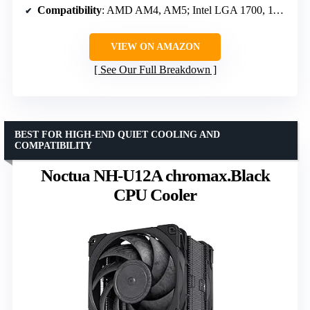
Compatibility
: AMD AM4, AM5; Intel LGA 1700, 1150, 1151, 1200
VIEW ON AMAZON
See Our Full Breakdown
BEST FOR HIGH-END QUIET COOLING AND
COMPATIBILITY
Noctua NH-U12A chromax.Black
CPU Cooler