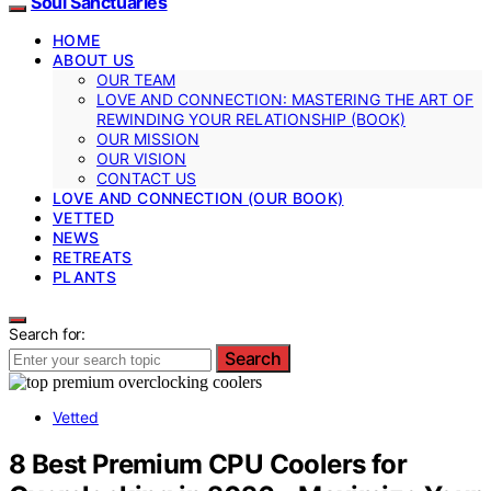
Soul Sanctuaries
HOME
ABOUT US
OUR TEAM
LOVE AND CONNECTION: MASTERING THE ART OF
REWINDING YOUR RELATIONSHIP (BOOK)
OUR MISSION
OUR VISION
CONTACT US
LOVE AND CONNECTION (OUR BOOK)
VETTED
NEWS
RETREATS
PLANTS
Search for:
Search
Vetted
8 Best Premium CPU Coolers for