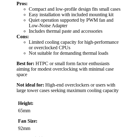
Pros:
Compact and low-profile design fits small cases
Easy installation with included mounting kit
Quiet operation supported by PWM fan and
Low-Noise Adapter
Includes thermal paste and accessories
Cons:
Limited cooling capacity for high-performance
or overclocked CPUs
Not suitable for demanding thermal loads
Best for:
HTPC or small form factor enthusiasts
aiming for modest overclocking with minimal case
space
Not ideal for:
High-end overclockers or users with
large tower cases seeking maximum cooling capacity
Height:
65mm
Fan Size:
92mm