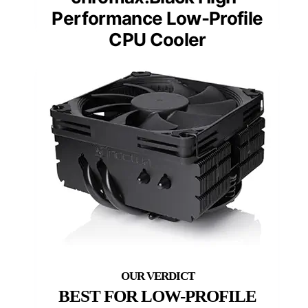
Performance Low-Profile
CPU Cooler
BEST FOR LOW-PROFILE