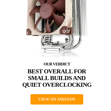
BEST OVERALL FOR
SMALL BUILDS AND
QUIET OVERCLOCKING
VIEW ON AMAZON