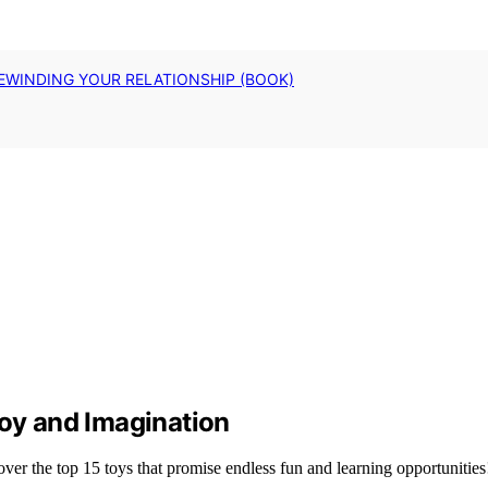
EWINDING YOUR RELATIONSHIP (BOOK)
Joy and Imagination
er the top 15 toys that promise endless fun and learning opportunities