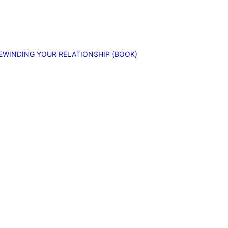
EWINDING YOUR RELATIONSHIP (BOOK)