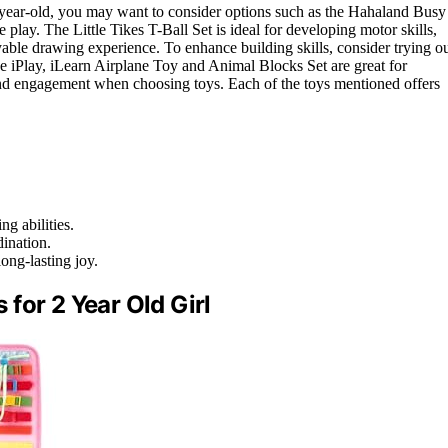
2-year-old, you may want to consider options such as the Hahaland Busy
e play. The Little Tikes T-Ball Set is ideal for developing motor skills,
le drawing experience. To enhance building skills, consider trying o
Play, iLearn Airplane Toy and Animal Blocks Set are great for
 and engagement when choosing toys. Each of the toys mentioned offers
g abilities.
dination.
ong-lasting joy.
for 2 Year Old Girl