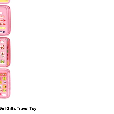
rl Gifts Travel Toy