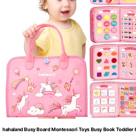
hahaland Busy Board Montessori Toys Busy Book Toddler Gi