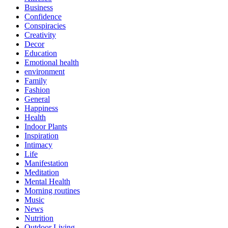
Business
Confidence
Conspiracies
Creativity
Decor
Education
Emotional health
environment
Family
Fashion
General
Happiness
Health
Indoor Plants
Inspiration
Intimacy
Life
Manifestation
Meditation
Mental Health
Morning routines
Music
News
Nutrition
Outdoor Living