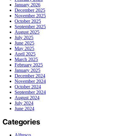
January 2026
December 2025
November 2025
October 2025
September 2025
August 2025
July 2025
June 2025
May 2025
April 2025
March 2025
February 2025
January 2025
December 2024
November 2024
October 2024
September 2024
August 2024
July 2024
June 2024
Categories
Alfresco