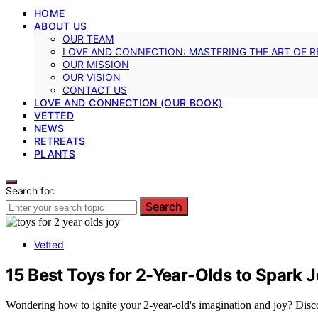
HOME
ABOUT US
OUR TEAM
LOVE AND CONNECTION: MASTERING THE ART OF R
OUR MISSION
OUR VISION
CONTACT US
LOVE AND CONNECTION (OUR BOOK)
VETTED
NEWS
RETREATS
PLANTS
Search for:
Search
Vetted
15 Best Toys for 2-Year-Olds to Spark 
Wondering how to ignite your 2-year-old's imagination and joy? Discov