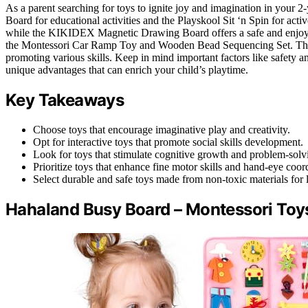
As a parent searching for toys to ignite joy and imagination in your 
Board for educational activities and the Playskool Sit ‘n Spin for activ
while the KIKIDEX Magnetic Drawing Board offers a safe and enjoyab
the Montessori Car Ramp Toy and Wooden Bead Sequencing Set. The i
promoting various skills. Keep in mind important factors like safety
unique advantages that can enrich your child’s playtime.
Key Takeaways
Choose toys that encourage imaginative play and creativity.
Opt for interactive toys that promote social skills development.
Look for toys that stimulate cognitive growth and problem-solvin
Prioritize toys that enhance fine motor skills and hand-eye coor
Select durable and safe toys made from non-toxic materials for l
Hahaland Busy Board – Montessori Toys 