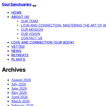
Soul Sanctuaries
HOME
ABOUT US
OUR TEAM
LOVE AND CONNECTION: MASTERING THE ART OF R
OUR MISSION
OUR VISION
CONTACT US
LOVE AND CONNECTION (OUR BOOK)
VETTED
NEWS
RETREATS
PLANTS
Archives
August 2026
July 2026
June 2026
May 2026
April 2026
March 2026
February 2026