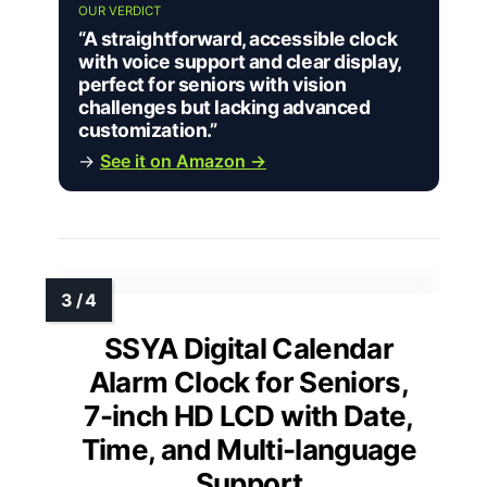
OUR VERDICT
“A straightforward, accessible clock
with voice support and clear display,
perfect for seniors with vision
challenges but lacking advanced
customization.”
→
See it on Amazon →
SSYA Digital Calendar
Alarm Clock for Seniors,
7-inch HD LCD with Date,
Time, and Multi-language
Support