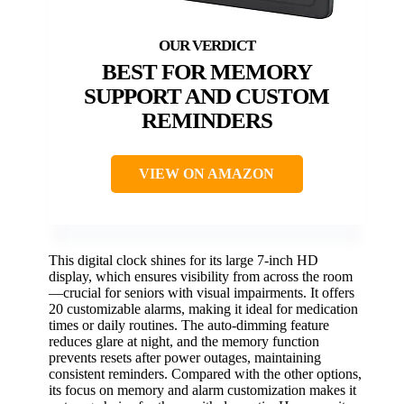
BEST FOR MEMORY
SUPPORT AND CUSTOM
REMINDERS
VIEW ON AMAZON
This digital clock shines for its large 7-inch HD
display, which ensures visibility from across the room
—crucial for seniors with visual impairments. It offers
20 customizable alarms, making it ideal for medication
times or daily routines. The auto-dimming feature
reduces glare at night, and the memory function
prevents resets after power outages, maintaining
consistent reminders. Compared with the other options,
its focus on memory and alarm customization makes it