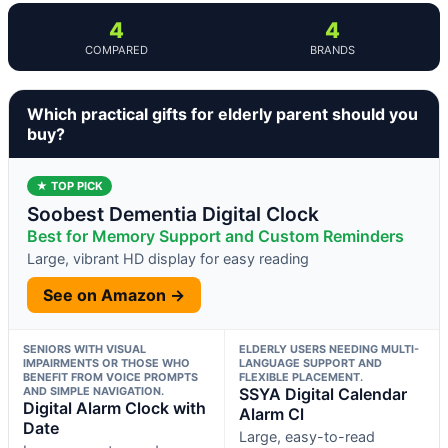
4
4
COMPARED
BRANDS
Which practical gifts for elderly parent should you
buy?
★ TOP PICK
Soobest Dementia Digital Clock
Best for Memory Support and Custom Reminders
Large, vibrant HD display for easy reading
See on Amazon →
SENIORS WITH VISUAL
ELDERLY USERS NEEDING MULTI-
IMPAIRMENTS OR THOSE WHO
LANGUAGE SUPPORT AND
BENEFIT FROM VOICE PROMPTS
FLEXIBLE PLACEMENT.
AND SIMPLE NAVIGATION.
SSYA Digital Calendar
Digital Alarm Clock with
Alarm Cl
Date
Large, easy-to-read