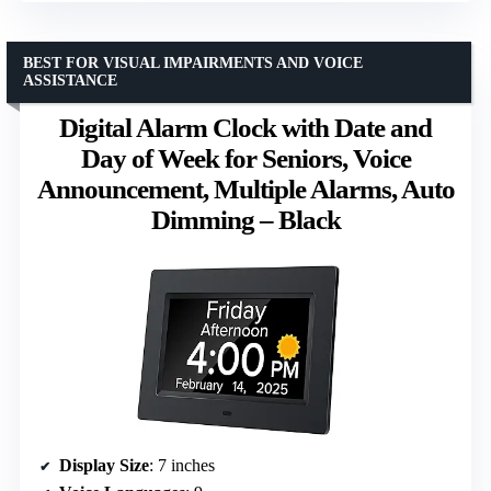
BEST FOR VISUAL IMPAIRMENTS AND VOICE
ASSISTANCE
Digital Alarm Clock with Date and
Day of Week for Seniors, Voice
Announcement, Multiple Alarms, Auto
Dimming – Black
Display Size
: 7 inches