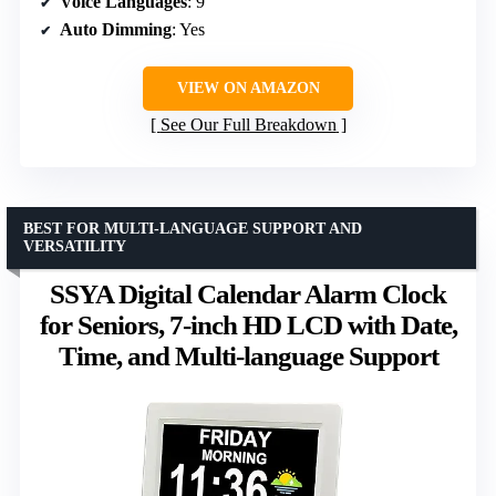
Voice Languages
: 9
Auto Dimming
: Yes
VIEW ON AMAZON
See Our Full Breakdown
BEST FOR MULTI-LANGUAGE SUPPORT AND
VERSATILITY
SSYA Digital Calendar Alarm Clock
for Seniors, 7-inch HD LCD with Date,
Time, and Multi-language Support