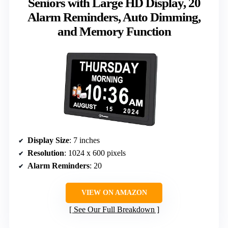
Seniors with Large HD Display, 20
Alarm Reminders, Auto Dimming,
and Memory Function
Display Size
: 7 inches
Resolution
: 1024 x 600 pixels
Alarm Reminders
: 20
VIEW ON AMAZON
See Our Full Breakdown