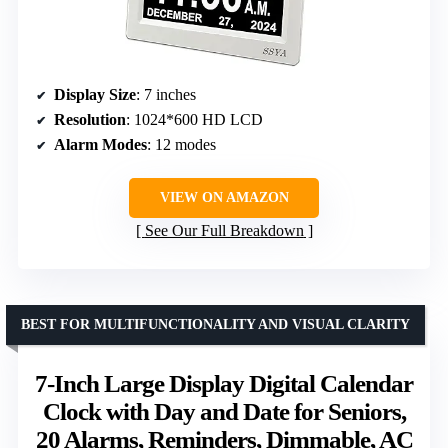
Display Size
: 7 inches
Resolution
: 1024*600 HD LCD
Alarm Modes
: 12 modes
VIEW ON AMAZON
See Our Full Breakdown
BEST FOR MULTIFUNCTIONALITY AND VISUAL CLARITY
7-Inch Large Display Digital Calendar
Clock with Day and Date for Seniors,
20 Alarms, Reminders, Dimmable, AC