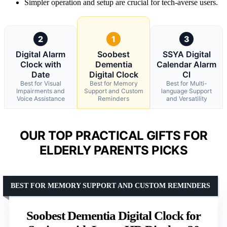
Simpler operation and setup are crucial for tech-averse users.
2
1
3
Digital Alarm
Soobest
SSYA Digital
Clock with
Dementia
Calendar Alarm
Date
Digital Clock
Cl
Best for Visual
Best for Memory
Best for Multi-
Impairments and
Support and Custom
language Support
Voice Assistance
Reminders
and Versatility
OUR TOP PRACTICAL GIFTS FOR
ELDERLY PARENTS PICKS
BEST FOR MEMORY SUPPORT AND CUSTOM REMINDERS
Soobest Dementia Digital Clock for