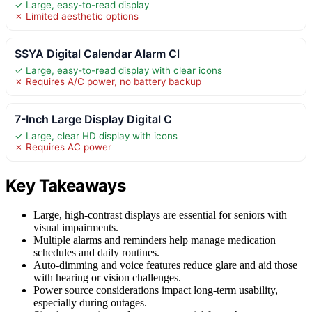
✓ Large, easy-to-read display
✗ Limited aesthetic options
SSYA Digital Calendar Alarm Cl
✓ Large, easy-to-read display with clear icons
✗ Requires A/C power, no battery backup
7-Inch Large Display Digital C
✓ Large, clear HD display with icons
✗ Requires AC power
Key Takeaways
Large, high-contrast displays are essential for seniors with
visual impairments.
Multiple alarms and reminders help manage medication
schedules and daily routines.
Auto-dimming and voice features reduce glare and aid those
with hearing or vision challenges.
Power source considerations impact long-term usability,
especially during outages.