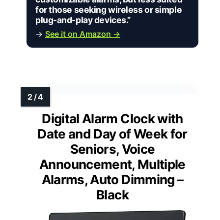
for those seeking wireless or simple
plug-and-play devices.”
→
See it on Amazon →
Digital Alarm Clock with
Date and Day of Week for
Seniors, Voice
Announcement, Multiple
Alarms, Auto Dimming –
Black