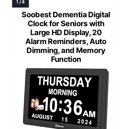
Soobest Dementia Digital
Clock for Seniors with
Large HD Display, 20
Alarm Reminders, Auto
Dimming, and Memory
Function