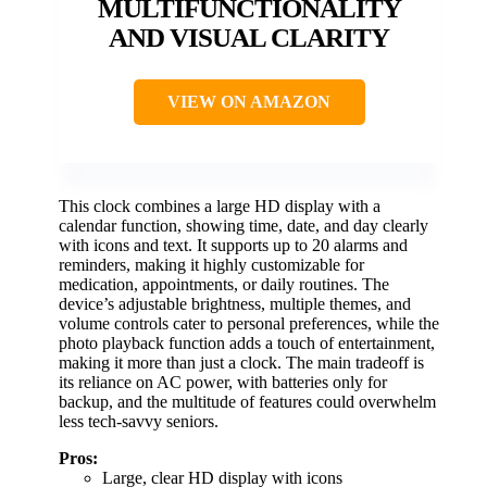
MULTIFUNCTIONALITY
AND VISUAL CLARITY
VIEW ON AMAZON
This clock combines a large HD display with a
calendar function, showing time, date, and day clearly
with icons and text. It supports up to 20 alarms and
reminders, making it highly customizable for
medication, appointments, or daily routines. The
device’s adjustable brightness, multiple themes, and
volume controls cater to personal preferences, while the
photo playback function adds a touch of entertainment,
making it more than just a clock. The main tradeoff is
its reliance on AC power, with batteries only for
backup, and the multitude of features could overwhelm
less tech-savvy seniors.
Pros:
Large, clear HD display with icons