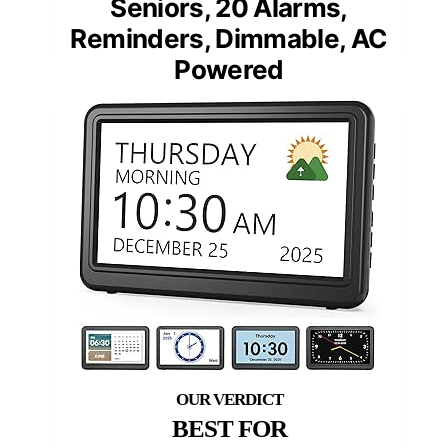
Seniors, 20 Alarms,
Reminders, Dimmable, AC
Powered
BEST FOR