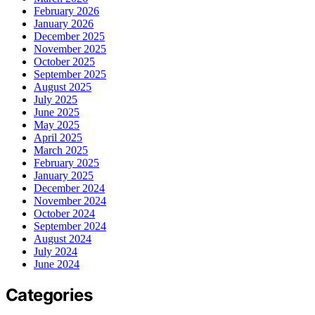
February 2026
January 2026
December 2025
November 2025
October 2025
September 2025
August 2025
July 2025
June 2025
May 2025
April 2025
March 2025
February 2025
January 2025
December 2024
November 2024
October 2024
September 2024
August 2024
July 2024
June 2024
Categories