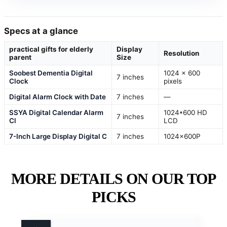
Specs at a glance
practical gifts for elderly
Display
Resolution
parent
Size
Soobest Dementia Digital
1024 x 600
7 inches
Clock
pixels
Digital Alarm Clock with Date
7 inches
—
SSYA Digital Calendar Alarm
1024*600 HD
7 inches
Cl
LCD
7-Inch Large Display Digital C
7 inches
1024x600P
MORE DETAILS ON OUR TOP
PICKS