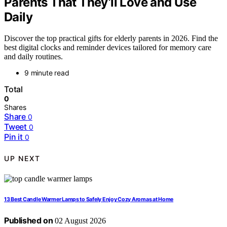
Parents That They’ll Love and Use
Daily
Discover the top practical gifts for elderly parents in 2026. Find the
best digital clocks and reminder devices tailored for memory care
and daily routines.
9 minute read
Total
0
Shares
Share
0
Tweet
0
Pin it
0
UP NEXT
13 Best Candle Warmer Lamps to Safely Enjoy Cozy Aromas at Home
Published on
02 August 2026