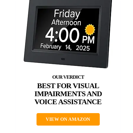
BEST FOR VISUAL
IMPAIRMENTS AND
VOICE ASSISTANCE
VIEW ON AMAZON