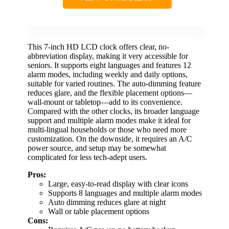
This 7-inch HD LCD clock offers clear, no-
abbreviation display, making it very accessible for
seniors. It supports eight languages and features 12
alarm modes, including weekly and daily options,
suitable for varied routines. The auto-dimming feature
reduces glare, and the flexible placement options—
wall-mount or tabletop—add to its convenience.
Compared with the other clocks, its broader language
support and multiple alarm modes make it ideal for
multi-lingual households or those who need more
customization. On the downside, it requires an A/C
power source, and setup may be somewhat
complicated for less tech-adept users.
Pros:
Large, easy-to-read display with clear icons
Supports 8 languages and multiple alarm modes
Auto dimming reduces glare at night
Wall or table placement options
Cons: