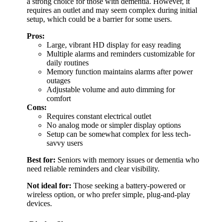
a strong choice for those with dementia. However, it
requires an outlet and may seem complex during initial
setup, which could be a barrier for some users.
Pros:
Large, vibrant HD display for easy reading
Multiple alarms and reminders customizable for
daily routines
Memory function maintains alarms after power
outages
Adjustable volume and auto dimming for
comfort
Cons:
Requires constant electrical outlet
No analog mode or simpler display options
Setup can be somewhat complex for less tech-
savvy users
Best for:
Seniors with memory issues or dementia who
need reliable reminders and clear visibility.
Not ideal for:
Those seeking a battery-powered or
wireless option, or who prefer simple, plug-and-play
devices.