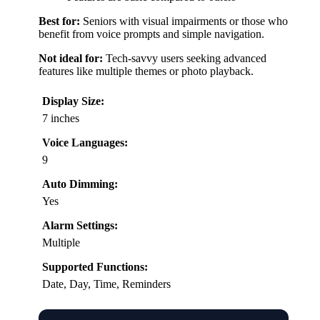
Best for:
Seniors with visual impairments or those who
benefit from voice prompts and simple navigation.
Not ideal for:
Tech-savvy users seeking advanced
features like multiple themes or photo playback.
Display Size:
7 inches
Voice Languages:
9
Auto Dimming:
Yes
Alarm Settings:
Multiple
Supported Functions:
Date, Day, Time, Reminders