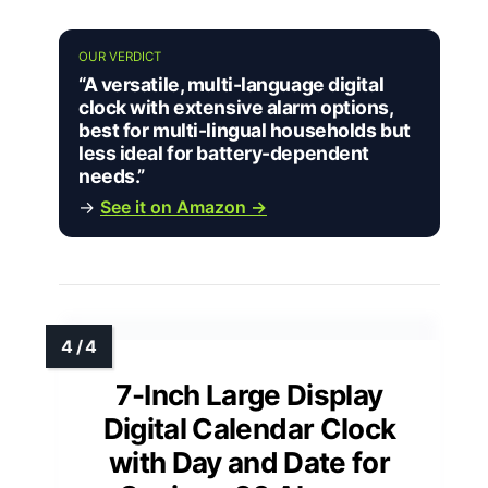
OUR VERDICT
“A versatile, multi-language digital
clock with extensive alarm options,
best for multi-lingual households but
less ideal for battery-dependent
needs.”
→
See it on Amazon →
7-Inch Large Display
Digital Calendar Clock
with Day and Date for