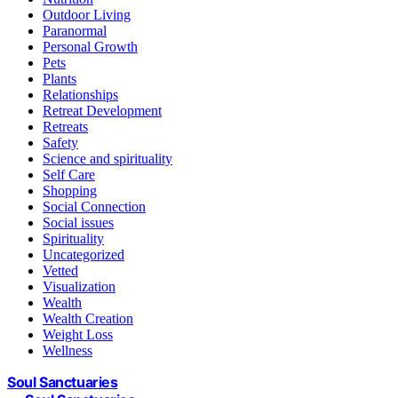
Outdoor Living
Paranormal
Personal Growth
Pets
Plants
Relationships
Retreat Development
Retreats
Safety
Science and spirituality
Self Care
Shopping
Social Connection
Social issues
Spirituality
Uncategorized
Vetted
Visualization
Wealth
Wealth Creation
Weight Loss
Wellness
Soul Sanctuaries