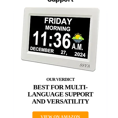
BEST FOR MULTI-
LANGUAGE SUPPORT
AND VERSATILITY
VIEW ON AMAZON