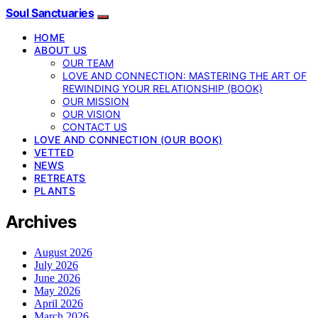
Soul Sanctuaries
HOME
ABOUT US
OUR TEAM
LOVE AND CONNECTION: MASTERING THE ART OF
REWINDING YOUR RELATIONSHIP (BOOK)
OUR MISSION
OUR VISION
CONTACT US
LOVE AND CONNECTION (OUR BOOK)
VETTED
NEWS
RETREATS
PLANTS
Archives
August 2026
July 2026
June 2026
May 2026
April 2026
March 2026