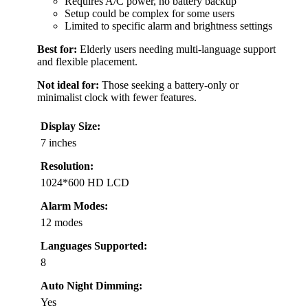
Requires A/C power, no battery backup
Setup could be complex for some users
Limited to specific alarm and brightness settings
Best for:
Elderly users needing multi-language support
and flexible placement.
Not ideal for:
Those seeking a battery-only or
minimalist clock with fewer features.
Display Size:
7 inches
Resolution:
1024*600 HD LCD
Alarm Modes:
12 modes
Languages Supported:
8
Auto Night Dimming:
Yes