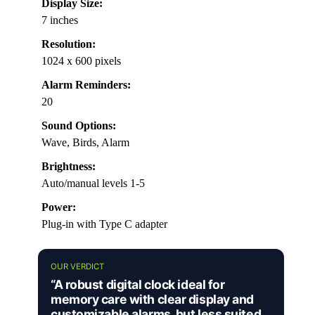
Display Size:
7 inches
Resolution:
1024 x 600 pixels
Alarm Reminders:
20
Sound Options:
Wave, Birds, Alarm
Brightness:
Auto/manual levels 1-5
Power:
Plug-in with Type C adapter
OUR VERDICT
“A robust digital clock ideal for
memory care with clear display and
customizable alarms, but less suited