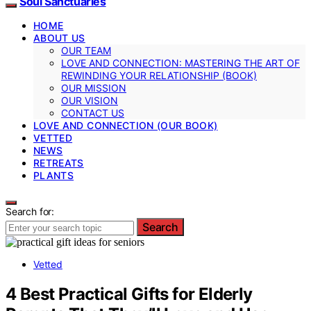
Soul Sanctuaries
HOME
ABOUT US
OUR TEAM
LOVE AND CONNECTION: MASTERING THE ART OF
REWINDING YOUR RELATIONSHIP (BOOK)
OUR MISSION
OUR VISION
CONTACT US
LOVE AND CONNECTION (OUR BOOK)
VETTED
NEWS
RETREATS
PLANTS
Search for:
Search
Vetted
4 Best Practical Gifts for Elderly