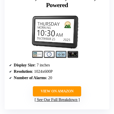
Powered
Display Size
: 7 inches
Resolution
: 1024x600P
Number of Alarms
: 20
VIEW ON AMAZON
See Our Full Breakdown