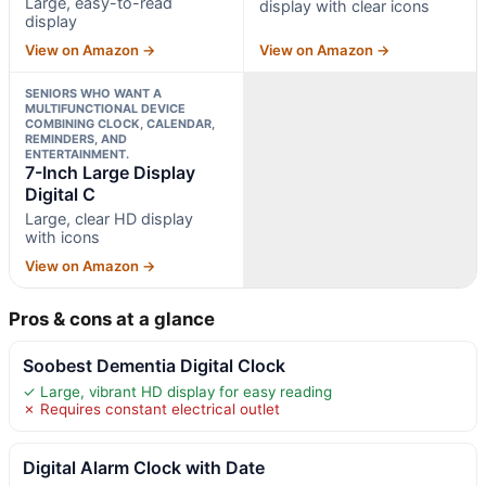
Large, easy-to-read
display with clear icons
display
View on Amazon →
View on Amazon →
SENIORS WHO WANT A
MULTIFUNCTIONAL DEVICE
COMBINING CLOCK, CALENDAR,
REMINDERS, AND
ENTERTAINMENT.
7-Inch Large Display
Digital C
Large, clear HD display
with icons
View on Amazon →
Pros & cons at a glance
Soobest Dementia Digital Clock
✓ Large, vibrant HD display for easy reading
✗ Requires constant electrical outlet
Digital Alarm Clock with Date