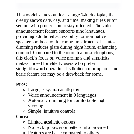
This model stands out for its large 7-inch display that
clearly shows date, day, and time, making it easier for
seniors with poor vision to stay oriented. The voice
announcement feature supports nine languages,
providing additional accessibility for non-native
speakers or those with hearing impairments. Its auto-
dimming reduces glare during night hours, enhancing
comfort. Compared to the more feature-rich options,
this clock’s focus on voice prompts and simplicity
makes it ideal for elderly users who prefer
straightforward operation. Its limited color options and
basic feature set may be a drawback for some.
Pros:
Large, easy-to-read display
Voice announcement in 9 languages
Automatic dimming for comfortable night
viewing
Simple, intuitive controls
Cons:
Limited aesthetic options
No backup power or battery info provided
Features are basic compared to others