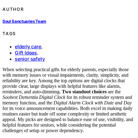
AUTHOR
Soul Sanctuaries Team
TAGS
elderly care
,
Gift Ideas
,
senior safety
When selecting practical gifts for elderly parents, especially those
with memory issues or visual impairments, clarity, simplicity, and
reliability are key. Among the top options are digital clocks that
provide clear, large displays with helpful features like alarms,
reminders, and auto-dimming.
Two standout choices
are the
Soobest Dementia Digital Clock
for its robust reminder system and
memory function, and the
Digital Alarm Clock with Date and Day
for its voice announcement capabilities. Both excel in making daily
routines easier but trade off some complexity or limited aesthetic
appeal. My picks are designed to balance ease of use, visibility, and
helpful features for seniors, while considering the potential
challenges of setup or power dependency.