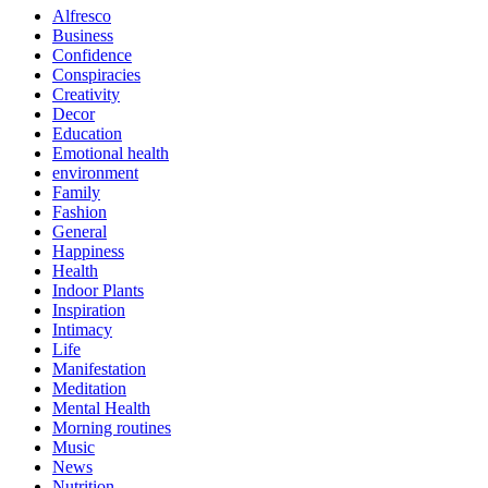
Alfresco
Business
Confidence
Conspiracies
Creativity
Decor
Education
Emotional health
environment
Family
Fashion
General
Happiness
Health
Indoor Plants
Inspiration
Intimacy
Life
Manifestation
Meditation
Mental Health
Morning routines
Music
News
Nutrition