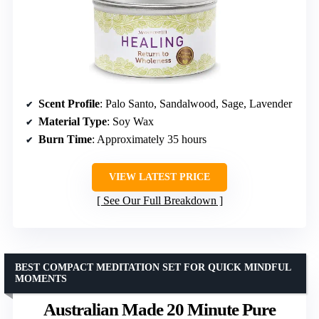
Scent Profile
: Palo Santo, Sandalwood, Sage, Lavender
Material Type
: Soy Wax
Burn Time
: Approximately 35 hours
VIEW LATEST PRICE
See Our Full Breakdown
BEST COMPACT MEDITATION SET FOR QUICK MINDFUL
MOMENTS
Australian Made 20 Minute Pure