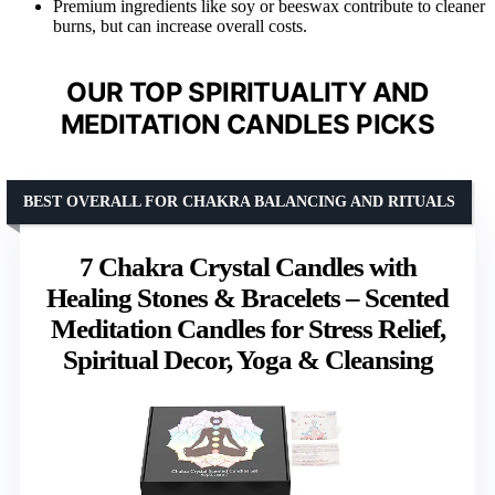
Premium ingredients like soy or beeswax contribute to cleaner
burns, but can increase overall costs.
OUR TOP SPIRITUALITY AND
MEDITATION CANDLES PICKS
BEST OVERALL FOR CHAKRA BALANCING AND RITUALS
7 Chakra Crystal Candles with
Healing Stones & Bracelets – Scented
Meditation Candles for Stress Relief,
Spiritual Decor, Yoga & Cleansing