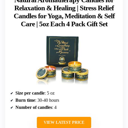
Relaxation & Healing | Stress Relief
Candles for Yoga, Meditation & Self
Care | 5oz Each 4 Pack Gift Set
Size per candle
: 5 oz
Burn time
: 30-40 hours
Number of candles
: 4
VIEW LATEST PRICE