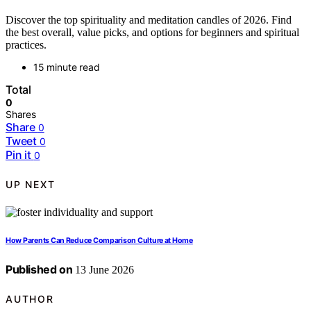
Discover the top spirituality and meditation candles of 2026. Find
the best overall, value picks, and options for beginners and spiritual
practices.
15 minute read
Total
0
Shares
Share
0
Tweet
0
Pin it
0
UP NEXT
How Parents Can Reduce Comparison Culture at Home
Published on
13 June 2026
AUTHOR