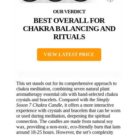
BEST OVERALL FOR
CHAKRA BALANCING AND
RITUALS
VIEW LATEST PRICE
This set stands out for its comprehensive approach to
chakra meditation, combining seven natural plant
aromatherapy essential oils with hand-selected chakra
crystals and bracelets. Compared with the
Simply
Soson 7 Chakra Candle
, it offers a more interactive
experience with crystals and bracelets that can be worn
or used during meditation, deepening the spiritual
connection. The candles are made from natural soy
wax, providing a non-toxic, eco-friendly burn that lasts
around 18-25 hours. However, the set’s complexity