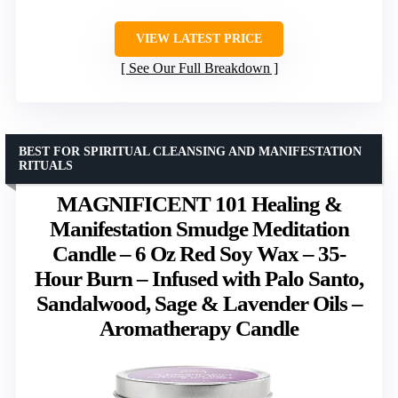
VIEW LATEST PRICE
See Our Full Breakdown
BEST FOR SPIRITUAL CLEANSING AND MANIFESTATION
RITUALS
MAGNIFICENT 101 Healing &
Manifestation Smudge Meditation
Candle – 6 Oz Red Soy Wax – 35-
Hour Burn – Infused with Palo Santo,
Sandalwood, Sage & Lavender Oils –
Aromatherapy Candle