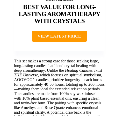
BEST VALUE FOR LONG-
LASTING AROMATHERAPY
WITH CRYSTALS
VIEW LATEST PRICE
This set makes a strong case for those seeking large,
long-lasting candles that blend crystal healing with
deep aromatherapy. Unlike the
Healing Candles Trust
THE Universe
, which focuses on spiritual symbolism,
AOOVOO’s candles prioritize longevity—each burns
for approximately 40-50 hours, totaling up to 200 hours
—making them ideal for extended relaxation periods.
The candles are made from 100% soy wax infused
with 10% plant-based essential oils, ensuring a clean
and toxin-free burn. The pairing with specific crystals
like Amethyst and Rose Quartz enhances emotional
and spiritual clarity. A potential drawback is the