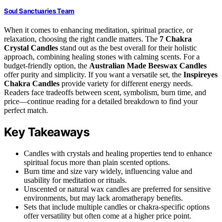
Soul Sanctuaries Team
When it comes to enhancing meditation, spiritual practice, or
relaxation, choosing the right candle matters. The
7 Chakra
Crystal Candles
stand out as the best overall for their holistic
approach, combining healing stones with calming scents. For a
budget-friendly option, the
Australian Made Beeswax Candles
offer purity and simplicity. If you want a versatile set, the
Inspireyes
Chakra Candles
provide variety for different energy needs.
Readers face tradeoffs between scent, symbolism, burn time, and
price—continue reading for a detailed breakdown to find your
perfect match.
Key Takeaways
Candles with crystals and healing properties tend to enhance
spiritual focus more than plain scented options.
Burn time and size vary widely, influencing value and
usability for meditation or rituals.
Unscented or natural wax candles are preferred for sensitive
environments, but may lack aromatherapy benefits.
Sets that include multiple candles or chakra-specific options
offer versatility but often come at a higher price point.