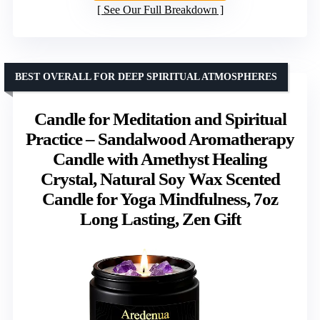
See Our Full Breakdown
BEST OVERALL FOR DEEP SPIRITUAL ATMOSPHERES
Candle for Meditation and Spiritual
Practice – Sandalwood Aromatherapy
Candle with Amethyst Healing
Crystal, Natural Soy Wax Scented
Candle for Yoga Mindfulness, 7oz
Long Lasting, Zen Gift