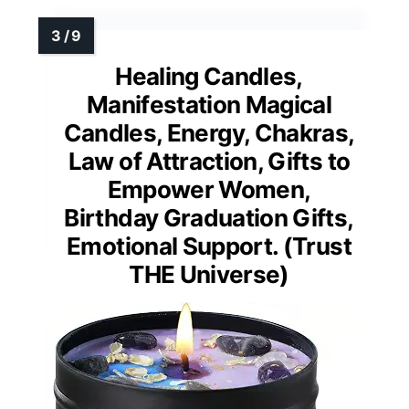
Healing Candles,
Manifestation Magical
Candles, Energy, Chakras,
Law of Attraction, Gifts to
Empower Women,
Birthday Graduation Gifts,
Emotional Support. (Trust
THE Universe)