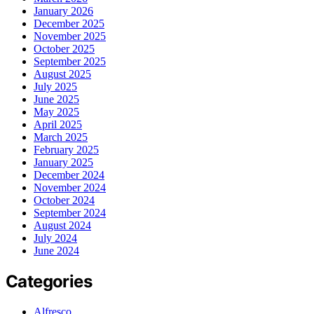
January 2026
December 2025
November 2025
October 2025
September 2025
August 2025
July 2025
June 2025
May 2025
April 2025
March 2025
February 2025
January 2025
December 2024
November 2024
October 2024
September 2024
August 2024
July 2024
June 2024
Categories
Alfresco