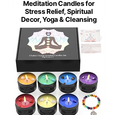
Meditation Candles for
Stress Relief, Spiritual
Decor, Yoga & Cleansing