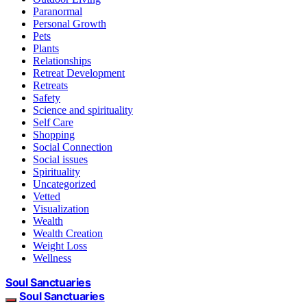
Paranormal
Personal Growth
Pets
Plants
Relationships
Retreat Development
Retreats
Safety
Science and spirituality
Self Care
Shopping
Social Connection
Social issues
Spirituality
Uncategorized
Vetted
Visualization
Wealth
Wealth Creation
Weight Loss
Wellness
Soul Sanctuaries
Soul Sanctuaries