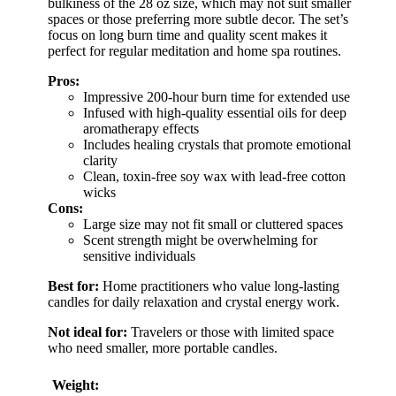
bulkiness of the 28 oz size, which may not suit smaller
spaces or those preferring more subtle decor. The set’s
focus on long burn time and quality scent makes it
perfect for regular meditation and home spa routines.
Pros:
Impressive 200-hour burn time for extended use
Infused with high-quality essential oils for deep
aromatherapy effects
Includes healing crystals that promote emotional
clarity
Clean, toxin-free soy wax with lead-free cotton
wicks
Cons:
Large size may not fit small or cluttered spaces
Scent strength might be overwhelming for
sensitive individuals
Best for:
Home practitioners who value long-lasting
candles for daily relaxation and crystal energy work.
Not ideal for:
Travelers or those with limited space
who need smaller, more portable candles.
Weight: