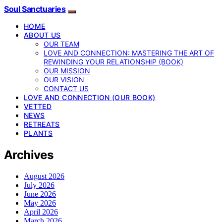
Soul Sanctuaries
HOME
ABOUT US
OUR TEAM
LOVE AND CONNECTION: MASTERING THE ART OF
REWINDING YOUR RELATIONSHIP (BOOK)
OUR MISSION
OUR VISION
CONTACT US
LOVE AND CONNECTION (OUR BOOK)
VETTED
NEWS
RETREATS
PLANTS
Archives
August 2026
July 2026
June 2026
May 2026
April 2026
March 2026