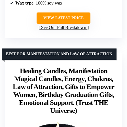
Wax type
: 100% soy wax
VIEW LATEST PRICE
See Our Full Breakdown
BEST FOR MANIFESTATION AND LAW OF ATTRACTION
Healing Candles, Manifestation
Magical Candles, Energy, Chakras,
Law of Attraction, Gifts to Empower
Women, Birthday Graduation Gifts,
Emotional Support. (Trust THE
Universe)