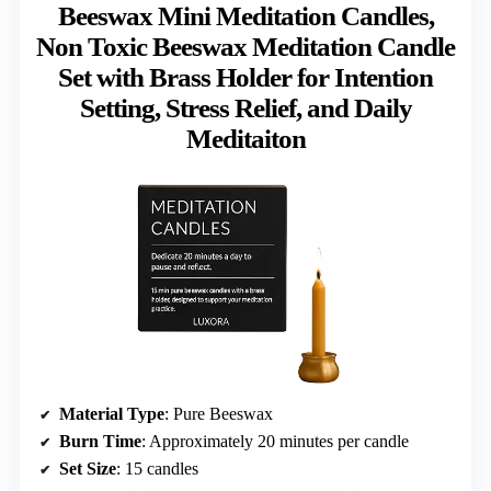
Beeswax Mini Meditation Candles,
Non Toxic Beeswax Meditation Candle
Set with Brass Holder for Intention
Setting, Stress Relief, and Daily
Meditaiton
Material Type
: Pure Beeswax
Burn Time
: Approximately 20 minutes per candle
Set Size
: 15 candles