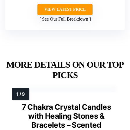
VIEW LATEST PRICE
See Our Full Breakdown
MORE DETAILS ON OUR TOP
PICKS
7 Chakra Crystal Candles
with Healing Stones &
Bracelets – Scented