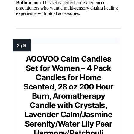
Bottom line:
This set is perfect for experienced
practitioners who want a multi-sensory chakra healing
experience with ritual accessories.
AOOVOO Calm Candles
Set for Women – 4 Pack
Candles for Home
Scented, 28 oz 200 Hour
Burn, Aromatherapy
Candle with Crystals,
Lavender Calm/Jasmine
Serenity/Water Lily Pear
Harmony/Patchouli