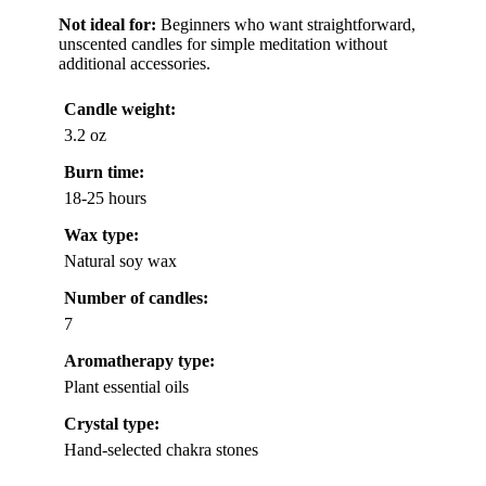
Not ideal for:
Beginners who want straightforward,
unscented candles for simple meditation without
additional accessories.
Candle weight:
3.2 oz
Burn time:
18-25 hours
Wax type:
Natural soy wax
Number of candles:
7
Aromatherapy type:
Plant essential oils
Crystal type:
Hand-selected chakra stones