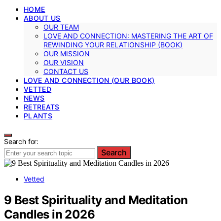
HOME
ABOUT US
OUR TEAM
LOVE AND CONNECTION: MASTERING THE ART OF
REWINDING YOUR RELATIONSHIP (BOOK)
OUR MISSION
OUR VISION
CONTACT US
LOVE AND CONNECTION (OUR BOOK)
VETTED
NEWS
RETREATS
PLANTS
Search for:
Search
Vetted
9 Best Spirituality and Meditation
Candles in 2026