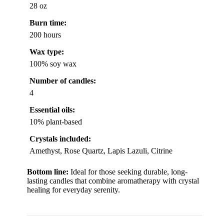
28 oz
Burn time:
200 hours
Wax type:
100% soy wax
Number of candles:
4
Essential oils:
10% plant-based
Crystals included:
Amethyst, Rose Quartz, Lapis Lazuli, Citrine
Bottom line:
Ideal for those seeking durable, long-
lasting candles that combine aromatherapy with crystal
healing for everyday serenity.