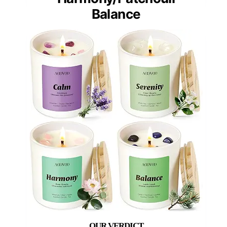
Balance