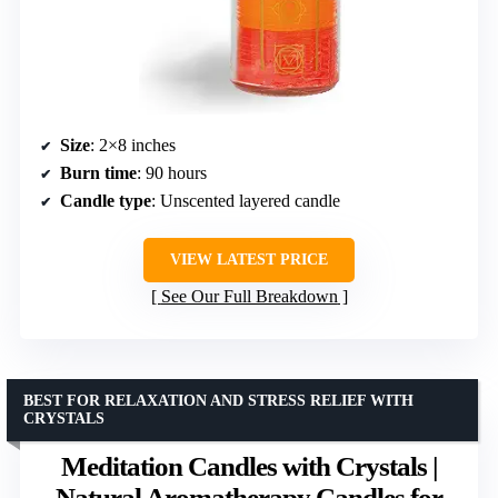
Size
: 2×8 inches
Burn time
: 90 hours
Candle type
: Unscented layered candle
VIEW LATEST PRICE
See Our Full Breakdown
BEST FOR RELAXATION AND STRESS RELIEF WITH
CRYSTALS
Meditation Candles with Crystals |
Natural Aromatherapy Candles for