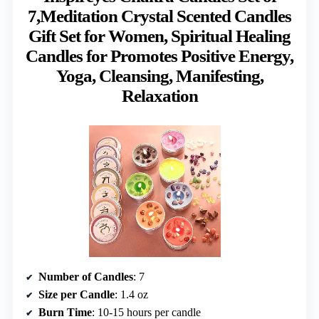
7,Meditation Crystal Scented Candles
Gift Set for Women, Spiritual Healing
Candles for Promotes Positive Energy,
Yoga, Cleansing, Manifesting,
Relaxation
Number of Candles
: 7
Size per Candle
: 1.4 oz
Burn Time
: 10-15 hours per candle