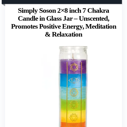
Simply Soson 2×8 inch 7 Chakra
Candle in Glass Jar – Unscented,
Promotes Positive Energy, Meditation
& Relaxation