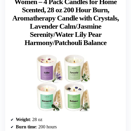
Women – 4 Pack Candles for Home
Scented, 28 oz 200 Hour Burn,
Aromatherapy Candle with Crystals,
Lavender Calm/Jasmine
Serenity/Water Lily Pear
Harmony/Patchouli Balance
Weight
: 28 oz
Burn time
: 200 hours