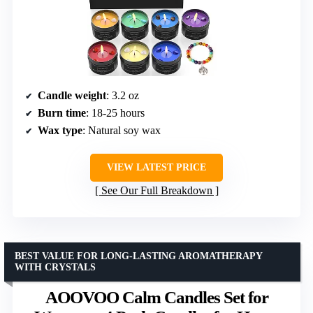
Candle weight
: 3.2 oz
Burn time
: 18-25 hours
Wax type
: Natural soy wax
VIEW LATEST PRICE
See Our Full Breakdown
BEST VALUE FOR LONG-LASTING AROMATHERAPY
WITH CRYSTALS
AOOVOO Calm Candles Set for