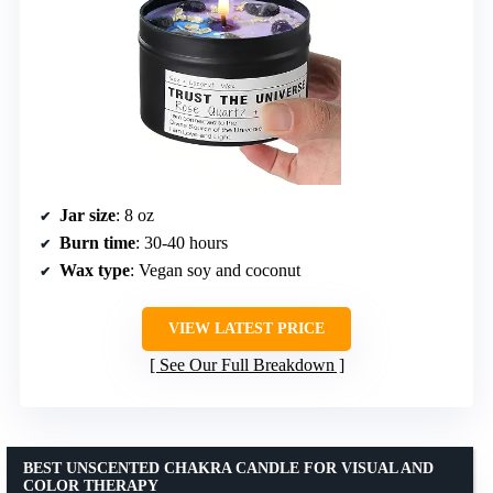
Jar size
: 8 oz
Burn time
: 30-40 hours
Wax type
: Vegan soy and coconut
VIEW LATEST PRICE
See Our Full Breakdown
BEST UNSCENTED CHAKRA CANDLE FOR VISUAL AND
COLOR THERAPY