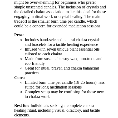
might be overwhelming for beginners who prefer
simple unscented candles. The inclusion of crystals and
the detailed chakra association make this ideal for those
engaging in ritual work or crystal healing. The main
tradeoff is the smaller burn time per candle, which
could be a concern for extended meditation sessions.
Pros:
Includes hand-selected natural chakra crystals
and bracelets for a tactile healing experience
Infused with seven unique plant essential oils
tailored to each chakra
Made from sustainable soy wax, non-toxic and
eco-friendly
Great for ritual, prayer, and chakra balancing
practices
Cons:
Limited burn time per candle (18-25 hours), less
suited for long meditation sessions
Complex setup may be confusing for those new
to chakra work
Best for:
Individuals seeking a complete chakra
healing ritual, including visual, olfactory, and tactile
elements.