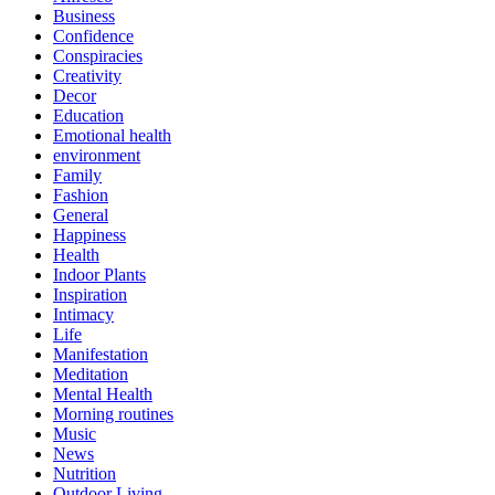
Business
Confidence
Conspiracies
Creativity
Decor
Education
Emotional health
environment
Family
Fashion
General
Happiness
Health
Indoor Plants
Inspiration
Intimacy
Life
Manifestation
Meditation
Mental Health
Morning routines
Music
News
Nutrition
Outdoor Living