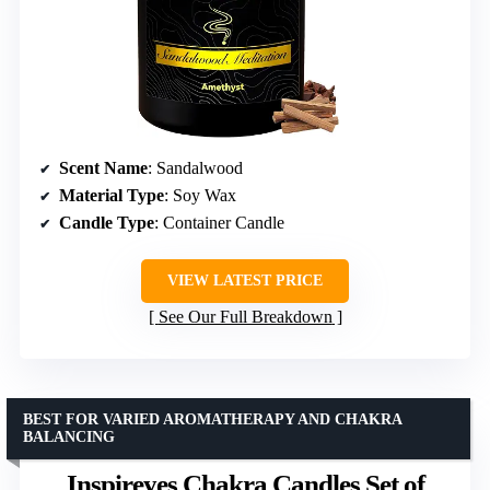
Scent Name
: Sandalwood
Material Type
: Soy Wax
Candle Type
: Container Candle
VIEW LATEST PRICE
See Our Full Breakdown
BEST FOR VARIED AROMATHERAPY AND CHAKRA
BALANCING
Inspireyes Chakra Candles Set of