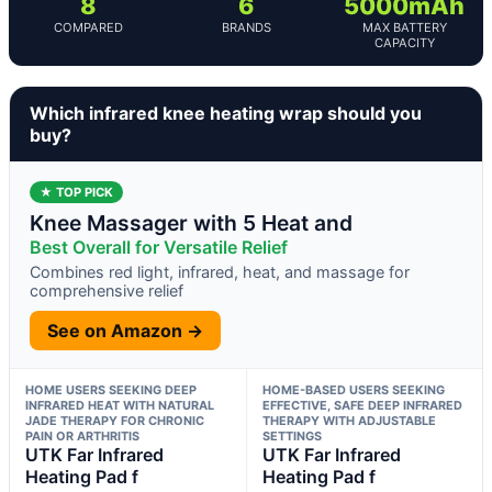
8
6
5000mAh
COMPARED
BRANDS
MAX BATTERY
CAPACITY
Which infrared knee heating wrap should you
buy?
★ TOP PICK
Knee Massager with 5 Heat and
Best Overall for Versatile Relief
Combines red light, infrared, heat, and massage for
comprehensive relief
See on Amazon →
HOME USERS SEEKING DEEP
HOME-BASED USERS SEEKING
INFRARED HEAT WITH NATURAL
EFFECTIVE, SAFE DEEP INFRARED
JADE THERAPY FOR CHRONIC
THERAPY WITH ADJUSTABLE
PAIN OR ARTHRITIS
SETTINGS
UTK Far Infrared
UTK Far Infrared
Heating Pad f
Heating Pad f