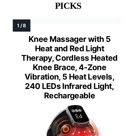
PICKS
Knee Massager with 5
Heat and Red Light
Therapy, Cordless Heated
Knee Brace, 4-Zone
Vibration, 5 Heat Levels,
240 LEDs Infrared Light,
Rechargeable