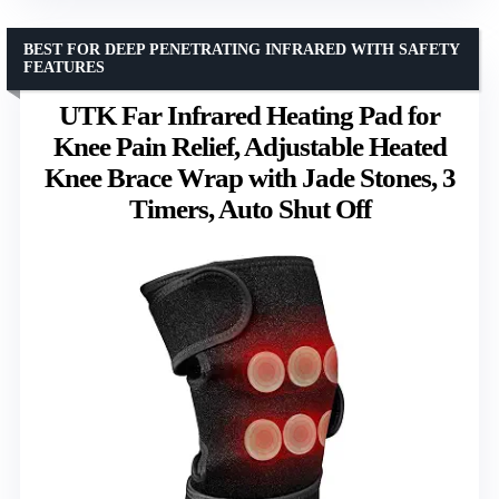
BEST FOR DEEP PENETRATING INFRARED WITH SAFETY
FEATURES
UTK Far Infrared Heating Pad for
Knee Pain Relief, Adjustable Heated
Knee Brace Wrap with Jade Stones, 3
Timers, Auto Shut Off