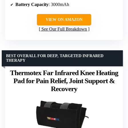
Battery Capacity
: 3000mAh
VIEW ON AMAZON
See Our Full Breakdown
BEST OVERALL FOR DEEP, TARGETED INFRARED
THERAPY
Thermotex Far Infrared Knee Heating
Pad for Pain Relief, Joint Support &
Recovery