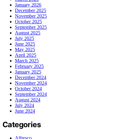
January 2026
December 2025
November 2025
October 2025
September 2025
August 2025
July 2025
June 2025
May 2025
April 2025
March 2025
February 2025
January 2025
December 2024
November 2024
October 2024
September 2024
August 2024
July 2024
June 2024
Categories
Alfresco