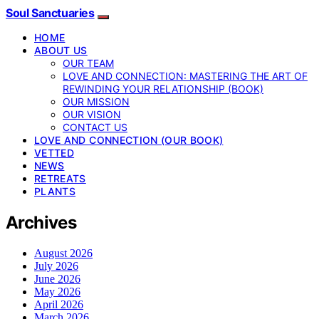
Soul Sanctuaries
HOME
ABOUT US
OUR TEAM
LOVE AND CONNECTION: MASTERING THE ART OF
REWINDING YOUR RELATIONSHIP (BOOK)
OUR MISSION
OUR VISION
CONTACT US
LOVE AND CONNECTION (OUR BOOK)
VETTED
NEWS
RETREATS
PLANTS
Archives
August 2026
July 2026
June 2026
May 2026
April 2026
March 2026