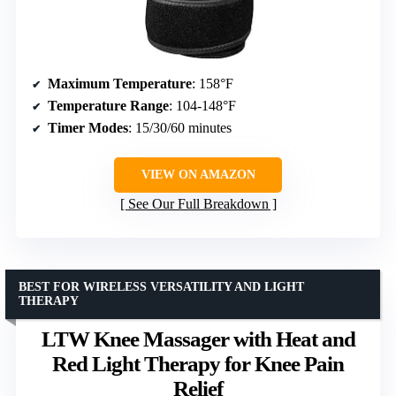
Maximum Temperature
: 158°F
Temperature Range
: 104-148°F
Timer Modes
: 15/30/60 minutes
VIEW ON AMAZON
See Our Full Breakdown
BEST FOR WIRELESS VERSATILITY AND LIGHT
THERAPY
LTW Knee Massager with Heat and
Red Light Therapy for Knee Pain
Relief