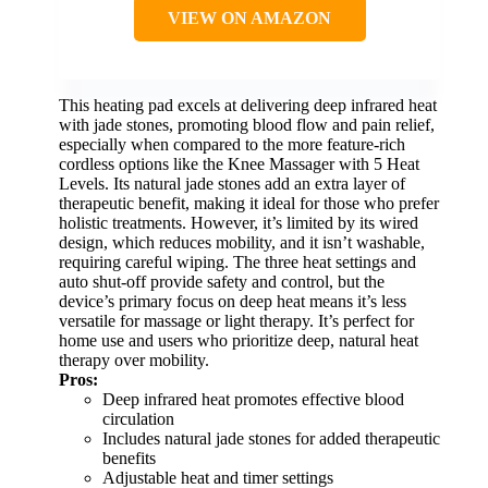
VIEW ON AMAZON
This heating pad excels at delivering deep infrared heat
with jade stones, promoting blood flow and pain relief,
especially when compared to the more feature-rich
cordless options like the Knee Massager with 5 Heat
Levels. Its natural jade stones add an extra layer of
therapeutic benefit, making it ideal for those who prefer
holistic treatments. However, it’s limited by its wired
design, which reduces mobility, and it isn’t washable,
requiring careful wiping. The three heat settings and
auto shut-off provide safety and control, but the
device’s primary focus on deep heat means it’s less
versatile for massage or light therapy. It’s perfect for
home use and users who prioritize deep, natural heat
therapy over mobility.
Pros:
Deep infrared heat promotes effective blood
circulation
Includes natural jade stones for added therapeutic
benefits
Adjustable heat and timer settings