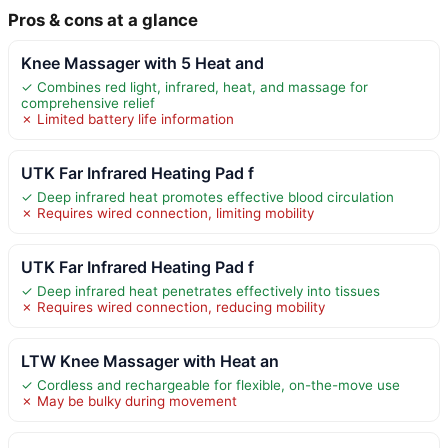
Pros & cons at a glance
Knee Massager with 5 Heat and
✓ Combines red light, infrared, heat, and massage for
comprehensive relief
✗ Limited battery life information
UTK Far Infrared Heating Pad f
✓ Deep infrared heat promotes effective blood circulation
✗ Requires wired connection, limiting mobility
UTK Far Infrared Heating Pad f
✓ Deep infrared heat penetrates effectively into tissues
✗ Requires wired connection, reducing mobility
LTW Knee Massager with Heat an
✓ Cordless and rechargeable for flexible, on-the-move use
✗ May be bulky during movement