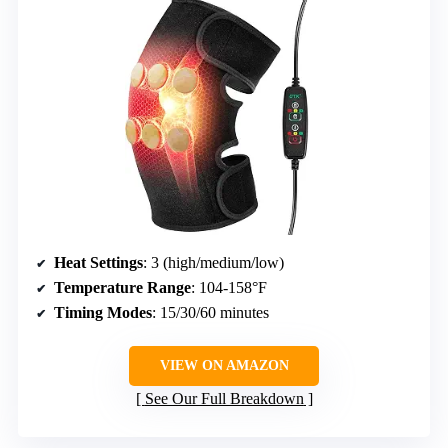
Heat Settings
: 3 (high/medium/low)
Temperature Range
: 104-158°F
Timing Modes
: 15/30/60 minutes
VIEW ON AMAZON
See Our Full Breakdown