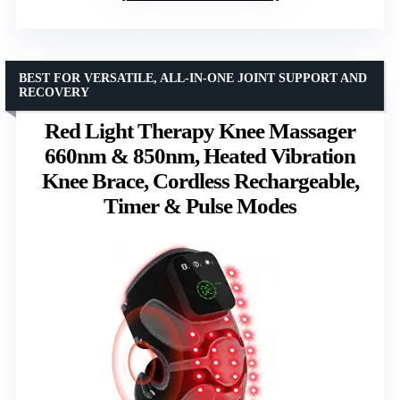
BEST FOR VERSATILE, ALL-IN-ONE JOINT SUPPORT AND
RECOVERY
Red Light Therapy Knee Massager
660nm & 850nm, Heated Vibration
Knee Brace, Cordless Rechargeable,
Timer & Pulse Modes