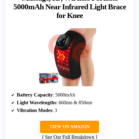
5000mAh Near Infrared Light Brace
for Knee
Battery Capacity
: 5000mAh
Light Wavelengths
: 660nm & 850nm
Vibration Modes
: 3
VIEW ON AMAZON
See Our Full Breakdown