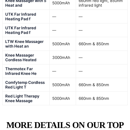
Knee Massager with 5
660nm red light, 850nm
5000mAh
Heat and
infrared light
UTK Far Infrared
—
—
Heating Pad f
UTK Far Infrared
—
—
Heating Pad f
LTW Knee Massager
5000mAh
660nm & 850nm
with Heat an
Knee Massager
3000mAh
—
Cordless Heated
Thermotex Far
—
—
Infrared Knee He
Comfytemp Cordless
5000mAh
660nm & 850nm
Red Light T
Red Light Therapy
5000mAh
660nm & 850nm
Knee Massage
MORE DETAILS ON OUR TOP