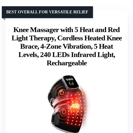
BEST OVERALL FOR VERSATILE RELIEF
Knee Massager with 5 Heat and Red
Light Therapy, Cordless Heated Knee
Brace, 4-Zone Vibration, 5 Heat
Levels, 240 LEDs Infrared Light,
Rechargeable