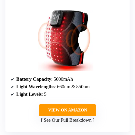
Battery Capacity
: 5000mAh
Light Wavelengths
: 660nm & 850nm
Light Levels
: 5
VIEW ON AMAZON
See Our Full Breakdown