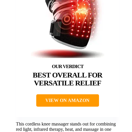
BEST OVERALL FOR
VERSATILE RELIEF
VIEW ON AMAZON
This cordless knee massager stands out for combining
red light, infrared therapy, heat, and massage in one