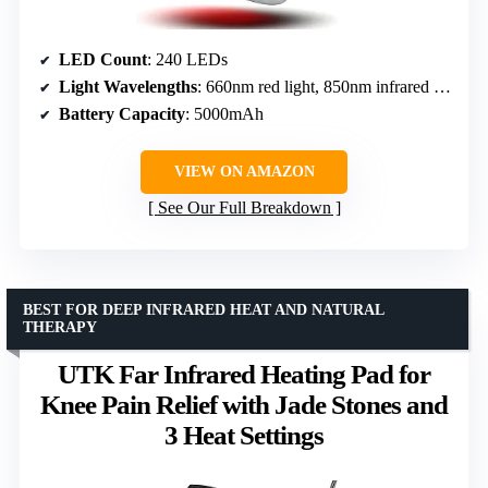
LED Count
: 240 LEDs
Light Wavelengths
: 660nm red light, 850nm infrared light
Battery Capacity
: 5000mAh
VIEW ON AMAZON
See Our Full Breakdown
BEST FOR DEEP INFRARED HEAT AND NATURAL
THERAPY
UTK Far Infrared Heating Pad for
Knee Pain Relief with Jade Stones and
3 Heat Settings