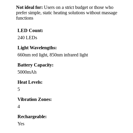
Not ideal for:
Users on a strict budget or those who
prefer simple, static heating solutions without massage
functions
LED Count:
240 LEDs
Light Wavelengths:
660nm red light, 850nm infrared light
Battery Capacity:
5000mAh
Heat Levels:
5
Vibration Zones:
4
Rechargeable:
Yes