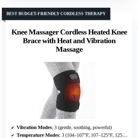
BEST BUDGET-FRIENDLY CORDLESS THERAPY
Knee Massager Cordless Heated Knee
Brace with Heat and Vibration
Massage
Vibration Modes
: 3 (gentle, soothing, powerful)
Temperature Modes
: 3 (104–107°F, 107–125°F, 125–143°F)