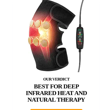
BEST FOR DEEP
INFRARED HEAT AND
NATURAL THERAPY