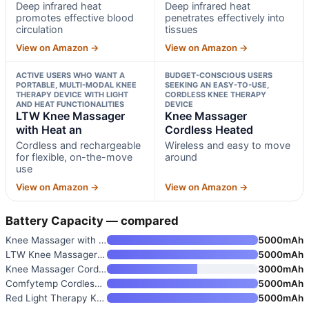
Deep infrared heat
Deep infrared heat
promotes effective blood
penetrates effectively into
circulation
tissues
View on Amazon →
View on Amazon →
ACTIVE USERS WHO WANT A
BUDGET-CONSCIOUS USERS
PORTABLE, MULTI-MODAL KNEE
SEEKING AN EASY-TO-USE,
THERAPY DEVICE WITH LIGHT
CORDLESS KNEE THERAPY
AND HEAT FUNCTIONALITIES
DEVICE
LTW Knee Massager
Knee Massager
with Heat an
Cordless Heated
Cordless and rechargeable
Wireless and easy to move
for flexible, on-the-move
around
use
View on Amazon →
View on Amazon →
Battery Capacity — compared
Knee Massager with 5 Heat and
5000mAh
LTW Knee Massager with Heat an
5000mAh
Knee Massager Cordless Heated
3000mAh
Comfytemp Cordless Red Light T
5000mAh
Red Light Therapy Knee Massage
5000mAh