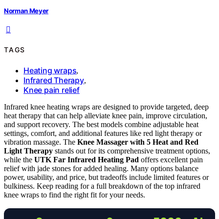
Norman Meyer
TAGS
Heating wraps
,
Infrared Therapy
,
Knee pain relief
Infrared knee heating wraps are designed to provide targeted, deep
heat therapy that can help alleviate knee pain, improve circulation,
and support recovery. The best models combine adjustable heat
settings, comfort, and additional features like red light therapy or
vibration massage. The
Knee Massager with 5 Heat and Red
Light Therapy
stands out for its comprehensive treatment options,
while the
UTK Far Infrared Heating Pad
offers excellent pain
relief with jade stones for added healing. Many options balance
power, usability, and price, but tradeoffs include limited features or
bulkiness. Keep reading for a full breakdown of the top infrared
knee wraps to find the right fit for your needs.