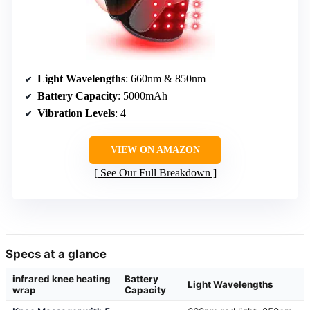
Light Wavelengths
: 660nm & 850nm
Battery Capacity
: 5000mAh
Vibration Levels
: 4
VIEW ON AMAZON
See Our Full Breakdown
Specs at a glance
infrared knee heating
Battery
Light Wavelengths
wrap
Capacity