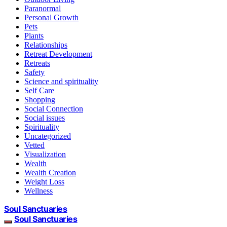
Paranormal
Personal Growth
Pets
Plants
Relationships
Retreat Development
Retreats
Safety
Science and spirituality
Self Care
Shopping
Social Connection
Social issues
Spirituality
Uncategorized
Vetted
Visualization
Wealth
Wealth Creation
Weight Loss
Wellness
Soul Sanctuaries
Soul Sanctuaries