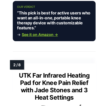
OUR VERDICT
“This pick is best for active users who
want an all-in-one, portable knee
therapy device with customizable
features.”
→
See it on Amazon →
UTK Far Infrared Heating
Pad for Knee Pain Relief
with Jade Stones and 3
Heat Settings