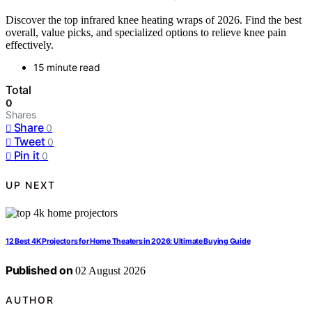
Discover the top infrared knee heating wraps of 2026. Find the best
overall, value picks, and specialized options to relieve knee pain
effectively.
15 minute read
Total
0
Shares
Share
0
Tweet
0
Pin it
0
UP NEXT
12 Best 4K Projectors for Home Theaters in 2026: Ultimate Buying Guide
Published on
02 August 2026
AUTHOR