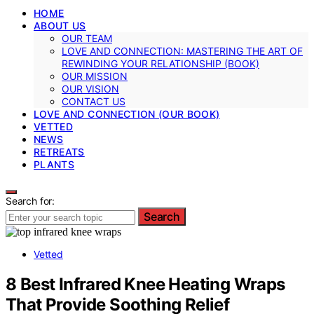
HOME
ABOUT US
OUR TEAM
LOVE AND CONNECTION: MASTERING THE ART OF
REWINDING YOUR RELATIONSHIP (BOOK)
OUR MISSION
OUR VISION
CONTACT US
LOVE AND CONNECTION (OUR BOOK)
VETTED
NEWS
RETREATS
PLANTS
Search for:
Search
Vetted
8 Best Infrared Knee Heating Wraps
That Provide Soothing Relief