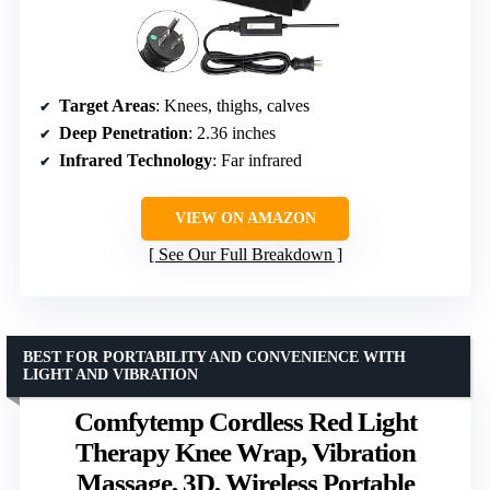
Target Areas
: Knees, thighs, calves
Deep Penetration
: 2.36 inches
Infrared Technology
: Far infrared
VIEW ON AMAZON
See Our Full Breakdown
BEST FOR PORTABILITY AND CONVENIENCE WITH
LIGHT AND VIBRATION
Comfytemp Cordless Red Light
Therapy Knee Wrap, Vibration
Massage, 3D, Wireless Portable