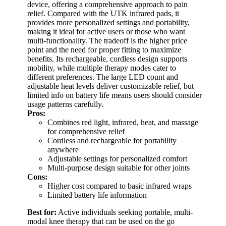
device, offering a comprehensive approach to pain
relief. Compared with the UTK infrared pads, it
provides more personalized settings and portability,
making it ideal for active users or those who want
multi-functionality. The tradeoff is the higher price
point and the need for proper fitting to maximize
benefits. Its rechargeable, cordless design supports
mobility, while multiple therapy modes cater to
different preferences. The large LED count and
adjustable heat levels deliver customizable relief, but
limited info on battery life means users should consider
usage patterns carefully.
Pros:
Combines red light, infrared, heat, and massage
for comprehensive relief
Cordless and rechargeable for portability
anywhere
Adjustable settings for personalized comfort
Multi-purpose design suitable for other joints
Cons:
Higher cost compared to basic infrared wraps
Limited battery life information
Best for:
Active individuals seeking portable, multi-
modal knee therapy that can be used on the go