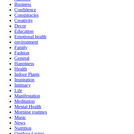
Business
Confidence
Conspiracies
Creativity
Decor
Education
Emotional health
environment
Family
Fashion
General
Happiness
Health
Indoor Plants
Inspiration
Intimacy
Life
Manifestation
Meditation
Mental Health
Morning routines
Music
News
Nutrition
Outdoor Living