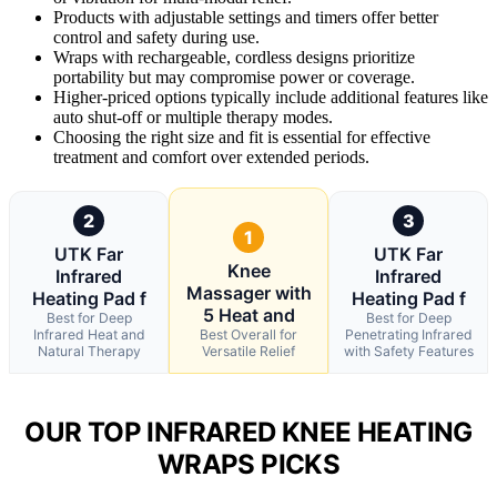
Products with adjustable settings and timers offer better
control and safety during use.
Wraps with rechargeable, cordless designs prioritize
portability but may compromise power or coverage.
Higher-priced options typically include additional features like
auto shut-off or multiple therapy modes.
Choosing the right size and fit is essential for effective
treatment and comfort over extended periods.
2
3
1
UTK Far
UTK Far
Knee
Infrared
Infrared
Massager with
Heating Pad f
Heating Pad f
5 Heat and
Best for Deep
Best for Deep
Infrared Heat and
Best Overall for
Penetrating Infrared
Natural Therapy
Versatile Relief
with Safety Features
OUR TOP INFRARED KNEE HEATING
WRAPS PICKS