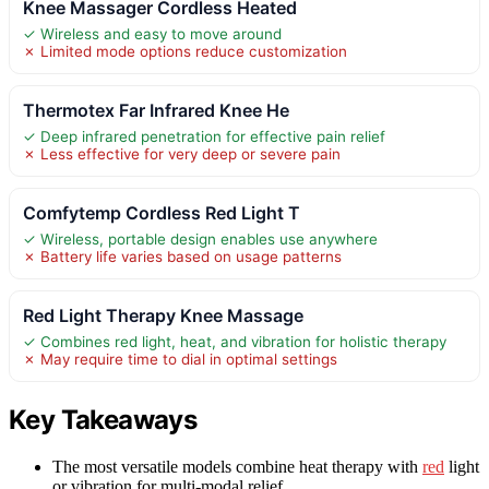
Knee Massager Cordless Heated
✓ Wireless and easy to move around
✗ Limited mode options reduce customization
Thermotex Far Infrared Knee He
✓ Deep infrared penetration for effective pain relief
✗ Less effective for very deep or severe pain
Comfytemp Cordless Red Light T
✓ Wireless, portable design enables use anywhere
✗ Battery life varies based on usage patterns
Red Light Therapy Knee Massage
✓ Combines red light, heat, and vibration for holistic therapy
✗ May require time to dial in optimal settings
Key Takeaways
The most versatile models combine heat therapy with
red
light
or vibration for multi-modal relief.