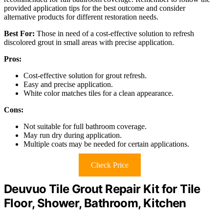
provided application tips for the best outcome and consider
alternative products for different restoration needs.
Best For:
Those in need of a cost-effective solution to refresh
discolored grout in small areas with precise application.
Pros:
Cost-effective solution for grout refresh.
Easy and precise application.
White color matches tiles for a clean appearance.
Cons:
Not suitable for full bathroom coverage.
May run dry during application.
Multiple coats may be needed for certain applications.
Check Price
Deuvuo Tile Grout Repair Kit for Tile
Floor, Shower, Bathroom, Kitchen