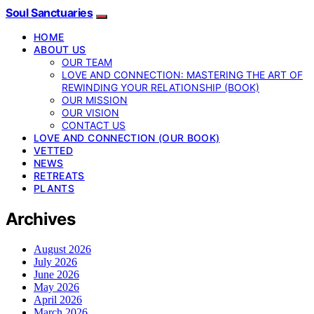
Soul Sanctuaries
HOME
ABOUT US
OUR TEAM
LOVE AND CONNECTION: MASTERING THE ART OF
REWINDING YOUR RELATIONSHIP (BOOK)
OUR MISSION
OUR VISION
CONTACT US
LOVE AND CONNECTION (OUR BOOK)
VETTED
NEWS
RETREATS
PLANTS
Archives
August 2026
July 2026
June 2026
May 2026
April 2026
March 2026