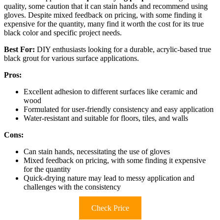
quality, some caution that it can stain hands and recommend using
gloves. Despite mixed feedback on pricing, with some finding it
expensive for the quantity, many find it worth the cost for its true
black color and specific project needs.
Best For:
DIY enthusiasts looking for a durable, acrylic-based true
black grout for various surface applications.
Pros:
Excellent adhesion to different surfaces like ceramic and
wood
Formulated for user-friendly consistency and easy application
Water-resistant and suitable for floors, tiles, and walls
Cons:
Can stain hands, necessitating the use of gloves
Mixed feedback on pricing, with some finding it expensive
for the quantity
Quick-drying nature may lead to messy application and
challenges with the consistency
Check Price