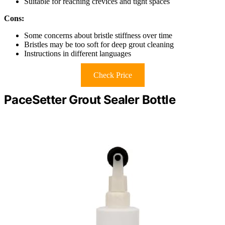
Suitable for reaching crevices and tight spaces
Cons:
Some concerns about bristle stiffness over time
Bristles may be too soft for deep grout cleaning
Instructions in different languages
Check Price
PaceSetter Grout Sealer Bottle