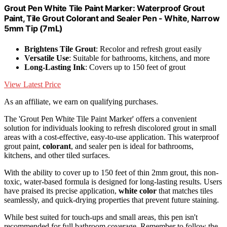
Grout Pen White Tile Paint Marker: Waterproof Grout
Paint, Tile Grout Colorant and Sealer Pen - White, Narrow
5mm Tip (7mL)
Brightens Tile Grout
: Recolor and refresh grout easily
Versatile Use
: Suitable for bathrooms, kitchens, and more
Long-Lasting Ink
: Covers up to 150 feet of grout
View Latest Price
As an affiliate, we earn on qualifying purchases.
The 'Grout Pen White Tile Paint Marker' offers a convenient
solution for individuals looking to refresh discolored grout in small
areas with a cost-effective, easy-to-use application. This waterproof
grout paint,
colorant
, and sealer pen is ideal for bathrooms,
kitchens, and other tiled surfaces.
With the ability to cover up to 150 feet of thin 2mm grout, this non-
toxic, water-based formula is designed for long-lasting results. Users
have praised its precise application,
white color
that matches tiles
seamlessly, and quick-drying properties that prevent future staining.
While best suited for touch-ups and small areas, this pen isn't
recommended for full bathroom coverage. Remember to follow the