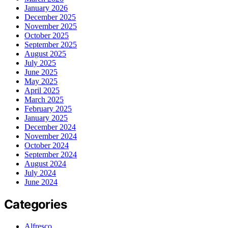
January 2026
December 2025
November 2025
October 2025
September 2025
August 2025
July 2025
June 2025
May 2025
April 2025
March 2025
February 2025
January 2025
December 2024
November 2024
October 2024
September 2024
August 2024
July 2024
June 2024
Categories
Alfresco