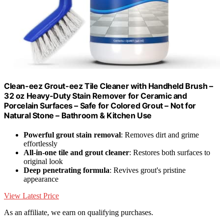
Clean-eez Grout-eez Tile Cleaner with Handheld Brush –
32 oz Heavy-Duty Stain Remover for Ceramic and
Porcelain Surfaces – Safe for Colored Grout – Not for
Natural Stone – Bathroom & Kitchen Use
Powerful grout stain removal
: Removes dirt and grime
effortlessly
All-in-one tile and grout cleaner
: Restores both surfaces to
original look
Deep penetrating formula
: Revives grout's pristine
appearance
View Latest Price
As an affiliate, we earn on qualifying purchases.