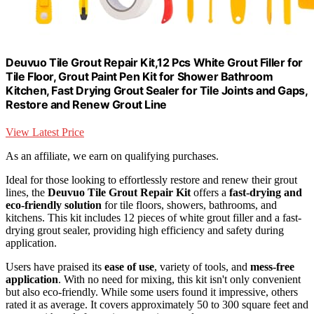
Deuvuo Tile Grout Repair Kit,12 Pcs White Grout Filler for
Tile Floor, Grout Paint Pen Kit for Shower Bathroom
Kitchen, Fast Drying Grout Sealer for Tile Joints and Gaps,
Restore and Renew Grout Line
View Latest Price
As an affiliate, we earn on qualifying purchases.
Ideal for those looking to effortlessly restore and renew their grout
lines, the
Deuvuo Tile Grout Repair Kit
offers a
fast-drying and
eco-friendly solution
for tile floors, showers, bathrooms, and
kitchens. This kit includes 12 pieces of white grout filler and a fast-
drying grout sealer, providing high efficiency and safety during
application.
Users have praised its
ease of use
, variety of tools, and
mess-free
application
. With no need for mixing, this kit isn't only convenient
but also eco-friendly. While some users found it impressive, others
rated it as average. It covers approximately 50 to 300 square feet and