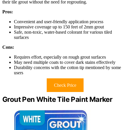
their tile grout without the need for regrouting.
Pros:
Convenient and user-friendly application process
Impressive coverage up to 150 feet of 2mm grout
Safe, non-toxic, water-based colorant for various tiled
surfaces
Cons:
Requires effort, especially on rough grout surfaces
May need multiple coats to cover dark stains effectively
Durability concerns with the cotton tip mentioned by some
users
Check Price
Grout Pen White Tile Paint Marker