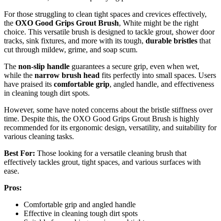
For those struggling to clean tight spaces and crevices effectively,
the
OXO Good Grips Grout Brush
, White might be the right
choice. This versatile brush is designed to tackle grout, shower door
tracks, sink fixtures, and more with its tough,
durable bristles
that
cut through mildew, grime, and soap scum.
The
non-slip handle
guarantees a secure grip, even when wet,
while the
narrow brush head
fits perfectly into small spaces. Users
have praised its
comfortable grip
, angled handle, and effectiveness
in cleaning tough dirt spots.
However, some have noted concerns about the bristle stiffness over
time. Despite this, the OXO Good Grips Grout Brush is highly
recommended for its ergonomic design, versatility, and suitability for
various cleaning tasks.
Best For:
Those looking for a versatile cleaning brush that
effectively tackles grout, tight spaces, and various surfaces with
ease.
Pros:
Comfortable grip and angled handle
Effective in cleaning tough dirt spots