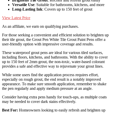
Brightens Tile Grout
: Recolor and refresh grout easily
Versatile Use
: Suitable for bathrooms, kitchens, and more
Long-Lasting Ink
: Covers up to 150 feet of grout
View Latest Price
As an affiliate, we earn on qualifying purchases.
For those seeking a convenient and efficient solution to brighten up
their tile grout, the Grout Pen White Tile Grout Paint Pens offer a
user-friendly option with impressive coverage and results.
These waterproof grout pens are ideal for various tiled surfaces,
including floors, kitchens, and bathrooms. With the ability to cover
up to 150 feet of 2mm grout, the non-toxic, water-based colorant
provides a safe and effective way to rejuvenate your grout lines.
While some users find the application process requires effort,
especially on rough grout, the end result is a notably improved
appearance. To make sure smooth application, remember to shake
the pen regularly and apply medium pressure at an angle.
Consider having extra pens handy for touch-ups, as multiple coats
may be needed to cover dark stains effectively.
Best For:
Homeowners looking to easily refresh and brighten up