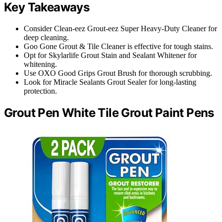
Key Takeaways
Consider Clean-eez Grout-eez Super Heavy-Duty Cleaner for
deep cleaning.
Goo Gone Grout & Tile Cleaner is effective for tough stains.
Opt for Skylarlife Grout Stain and Sealant Whitener for
whitening.
Use OXO Good Grips Grout Brush for thorough scrubbing.
Look for Miracle Sealants Grout Sealer for long-lasting
protection.
Grout Pen White Tile Grout Paint Pens