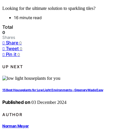
Looking for the ultimate solution to sparkling tiles?
16 minute read
Total
0
Shares
Share
0
Tweet
0
Pin it
0
UP NEXT
15 Best Houseplants for Low Light Environments – Greenery Made Easy
Published on
03 December 2024
AUTHOR
Norman Meyer