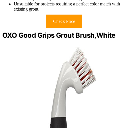
Unsuitable for projects requiring a perfect color match with
existing grout.
Check Price
OXO Good Grips Grout Brush,White