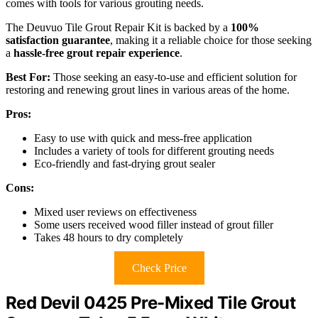
comes with tools for various grouting needs.
The Deuvuo Tile Grout Repair Kit is backed by a
100%
satisfaction guarantee
, making it a reliable choice for those seeking
a
hassle-free grout repair experience
.
Best For:
Those seeking an easy-to-use and efficient solution for
restoring and renewing grout lines in various areas of the home.
Pros:
Easy to use with quick and mess-free application
Includes a variety of tools for different grouting needs
Eco-friendly and fast-drying grout sealer
Cons:
Mixed user reviews on effectiveness
Some users received wood filler instead of grout filler
Takes 48 hours to dry completely
Check Price
Red Devil 0425 Pre-Mixed Tile Grout