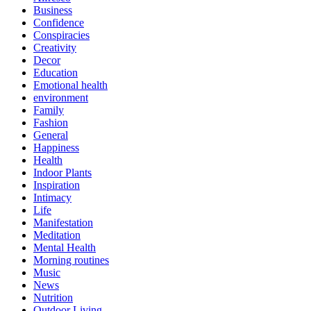
Business
Confidence
Conspiracies
Creativity
Decor
Education
Emotional health
environment
Family
Fashion
General
Happiness
Health
Indoor Plants
Inspiration
Intimacy
Life
Manifestation
Meditation
Mental Health
Morning routines
Music
News
Nutrition
Outdoor Living