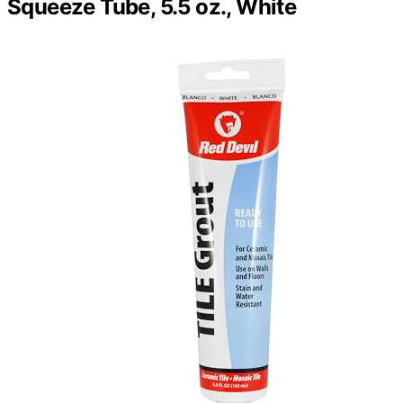
Squeeze Tube, 5.5 oz., White