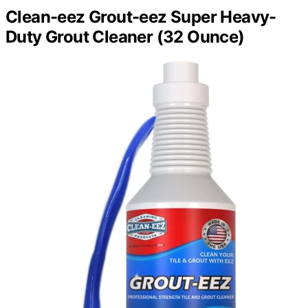
Clean-eez Grout-eez Super Heavy-
Duty Grout Cleaner (32 Ounce)