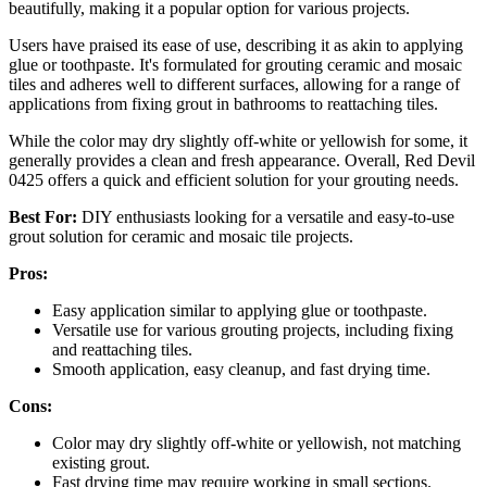
beautifully, making it a popular option for various projects.
Users have praised its ease of use, describing it as akin to applying
glue or toothpaste. It's formulated for grouting ceramic and mosaic
tiles and adheres well to different surfaces, allowing for a range of
applications from fixing grout in bathrooms to reattaching tiles.
While the color may dry slightly off-white or yellowish for some, it
generally provides a clean and fresh appearance. Overall, Red Devil
0425 offers a quick and efficient solution for your grouting needs.
Best For:
DIY enthusiasts looking for a versatile and easy-to-use
grout solution for ceramic and mosaic tile projects.
Pros:
Easy application similar to applying glue or toothpaste.
Versatile use for various grouting projects, including fixing
and reattaching tiles.
Smooth application, easy cleanup, and fast drying time.
Cons:
Color may dry slightly off-white or yellowish, not matching
existing grout.
Fast drying time may require working in small sections.