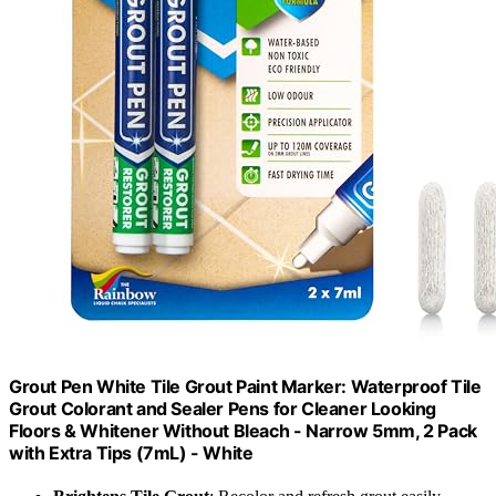
Grout Pen White Tile Grout Paint Marker: Waterproof Tile
Grout Colorant and Sealer Pens for Cleaner Looking
Floors & Whitener Without Bleach - Narrow 5mm, 2 Pack
with Extra Tips (7mL) - White