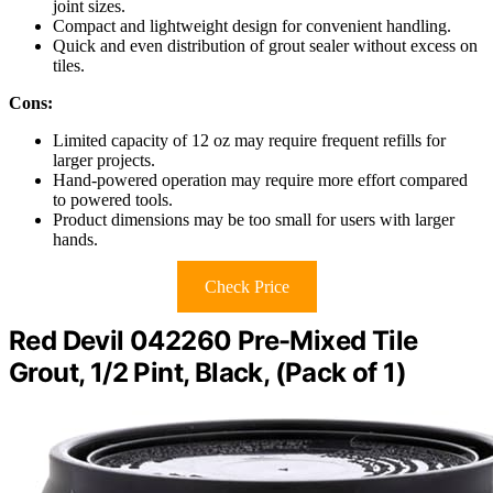
joint sizes.
Compact and lightweight design for convenient handling.
Quick and even distribution of grout sealer without excess on
tiles.
Cons:
Limited capacity of 12 oz may require frequent refills for
larger projects.
Hand-powered operation may require more effort compared
to powered tools.
Product dimensions may be too small for users with larger
hands.
Check Price
Red Devil 042260 Pre-Mixed Tile
Grout, 1/2 Pint, Black, (Pack of 1)