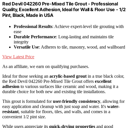
Red Devil 042260 Pre-Mixed Tile Grout - Professional
Quality, Excellent Adhesion, Ideal for Wall & Floor Use - 1/2
Pint, Black, Made in USA
Professional Results
: Achieve expert-level tile grouting with
ease
Durable Performance
: Long-lasting and maintains tile
integrity
Versatile Use
: Adheres to tile, masonry, wood, and wallboard
View Latest Price
As an affiliate, we earn on qualifying purchases.
Ideal for those seeking an
acrylic-based grout
in a true black color,
the Red Devil 042260 Pre-Mixed Tile Grout offers
excellent
adhesion
to various surfaces like ceramic and wood, making it a
durable choice for both new and existing tile installations.
This grout is formulated for
user-friendly consistency
, allowing for
easy application and cleanup with just soap and water. It's
water-
resistant
, suitable for floors, tiles, and walls, and comes in a
convenient 1/2 pint size.
While users appreciate its
quick-drying properties
and good