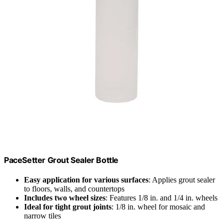
PaceSetter Grout Sealer Bottle
Easy application for various surfaces
: Applies grout sealer
to floors, walls, and countertops
Includes two wheel sizes
: Features 1/8 in. and 1/4 in. wheels
Ideal for tight grout joints
: 1/8 in. wheel for mosaic and
narrow tiles