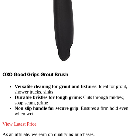
OXO Good Grips Grout Brush
Versatile cleaning for grout and fixtures
: Ideal for grout,
shower tracks, sinks
Durable bristles for tough grime
: Cuts through mildew,
soap scum, grime
Non-slip handle for secure grip
: Ensures a firm hold even
when wet
View Latest Price
As an affiliate, we earn on qualifying purchases.