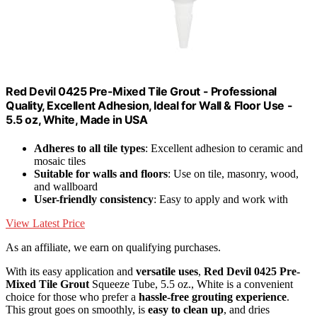
Red Devil 0425 Pre-Mixed Tile Grout - Professional
Quality, Excellent Adhesion, Ideal for Wall & Floor Use -
5.5 oz, White, Made in USA
Adheres to all tile types
: Excellent adhesion to ceramic and
mosaic tiles
Suitable for walls and floors
: Use on tile, masonry, wood,
and wallboard
User-friendly consistency
: Easy to apply and work with
View Latest Price
As an affiliate, we earn on qualifying purchases.
With its easy application and
versatile uses
,
Red Devil 0425
Pre-
Mixed Tile Grout
Squeeze Tube, 5.5 oz., White is a convenient
choice for those who prefer a
hassle-free grouting experience
.
This grout goes on smoothly, is
easy to clean up
, and dries