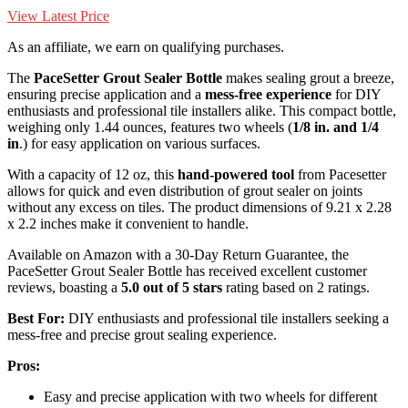
View Latest Price
As an affiliate, we earn on qualifying purchases.
The
PaceSetter Grout Sealer Bottle
makes sealing grout a breeze,
ensuring precise application and a
mess-free experience
for DIY
enthusiasts and professional tile installers alike. This compact bottle,
weighing only 1.44 ounces, features two wheels (
1/8 in. and 1/4
in
.) for easy application on various surfaces.
With a capacity of 12 oz, this
hand-powered tool
from Pacesetter
allows for quick and even distribution of grout sealer on joints
without any excess on tiles. The product dimensions of 9.21 x 2.28
x 2.2 inches make it convenient to handle.
Available on Amazon with a 30-Day Return Guarantee, the
PaceSetter Grout Sealer Bottle has received excellent customer
reviews, boasting a
5.0 out of 5 stars
rating based on 2 ratings.
Best For:
DIY enthusiasts and professional tile installers seeking a
mess-free and precise grout sealing experience.
Pros:
Easy and precise application with two wheels for different