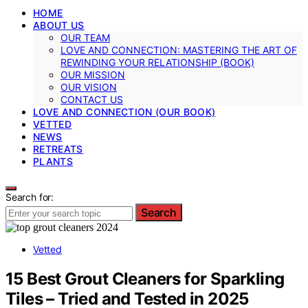
HOME
ABOUT US
OUR TEAM
LOVE AND CONNECTION: MASTERING THE ART OF
REWINDING YOUR RELATIONSHIP (BOOK)
OUR MISSION
OUR VISION
CONTACT US
LOVE AND CONNECTION (OUR BOOK)
VETTED
NEWS
RETREATS
PLANTS
Search for:
Search
Vetted
15 Best Grout Cleaners for Sparkling
Tiles – Tried and Tested in 2025