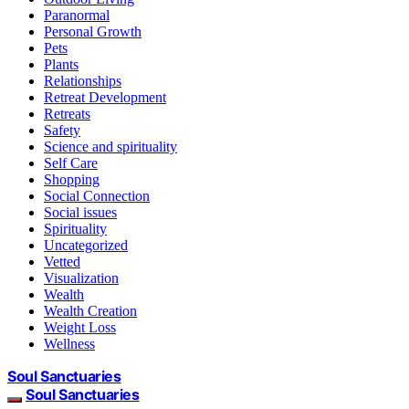
Paranormal
Personal Growth
Pets
Plants
Relationships
Retreat Development
Retreats
Safety
Science and spirituality
Self Care
Shopping
Social Connection
Social issues
Spirituality
Uncategorized
Vetted
Visualization
Wealth
Wealth Creation
Weight Loss
Wellness
Soul Sanctuaries
Soul Sanctuaries