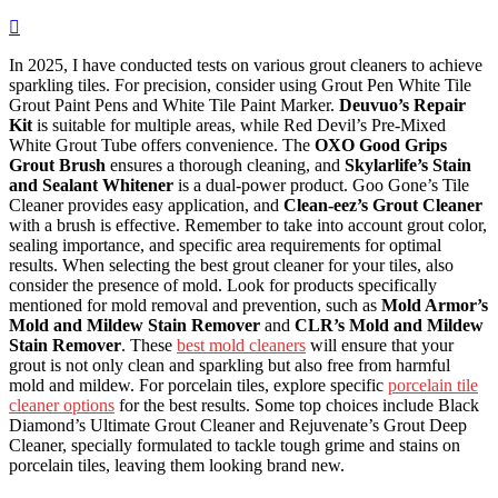
In 2025, I have conducted tests on various grout cleaners to achieve
sparkling tiles. For precision, consider using Grout Pen White Tile
Grout Paint Pens and White Tile Paint Marker.
Deuvuo’s Repair
Kit
is suitable for multiple areas, while Red Devil’s Pre-Mixed
White Grout Tube offers convenience. The
OXO Good Grips
Grout Brush
ensures a thorough cleaning, and
Skylarlife’s Stain
and Sealant Whitener
is a dual-power product. Goo Gone’s Tile
Cleaner provides easy application, and
Clean-eez’s Grout Cleaner
with a brush is effective. Remember to take into account grout color,
sealing importance, and specific area requirements for optimal
results. When selecting the best grout cleaner for your tiles, also
consider the presence of mold. Look for products specifically
mentioned for mold removal and prevention, such as
Mold Armor’s
Mold and Mildew Stain Remover
and
CLR’s Mold and Mildew
Stain Remover
. These
best mold cleaners
will ensure that your
grout is not only clean and sparkling but also free from harmful
mold and mildew. For porcelain tiles, explore specific
porcelain tile
cleaner options
for the best results. Some top choices include Black
Diamond’s Ultimate Grout Cleaner and Rejuvenate’s Grout Deep
Cleaner, specially formulated to tackle tough grime and stains on
porcelain tiles, leaving them looking brand new.