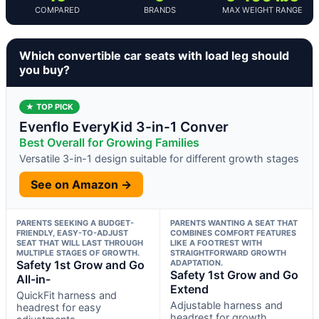
COMPARED
BRANDS
MAX WEIGHT RANGE
Which convertible car seats with load leg should
you buy?
★ TOP PICK
Evenflo EveryKid 3-in-1 Conver
Best Overall for Growing Families
Versatile 3-in-1 design suitable for different growth stages
See on Amazon →
PARENTS SEEKING A BUDGET-
PARENTS WANTING A SEAT THAT
FRIENDLY, EASY-TO-ADJUST
COMBINES COMFORT FEATURES
SEAT THAT WILL LAST THROUGH
LIKE A FOOTREST WITH
MULTIPLE STAGES OF GROWTH.
STRAIGHTFORWARD GROWTH
Safety 1st Grow and Go
ADAPTATION.
Safety 1st Grow and Go
All-in-
Extend
QuickFit harness and
Adjustable harness and
headrest for easy
headrest for growth