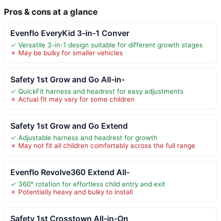
Pros & cons at a glance
Evenflo EveryKid 3-in-1 Conver
✓ Versatile 3-in-1 design suitable for different growth stages
✗ May be bulky for smaller vehicles
Safety 1st Grow and Go All-in-
✓ QuickFit harness and headrest for easy adjustments
✗ Actual fit may vary for some children
Safety 1st Grow and Go Extend
✓ Adjustable harness and headrest for growth
✗ May not fit all children comfortably across the full range
Evenflo Revolve360 Extend All-
✓ 360° rotation for effortless child entry and exit
✗ Potentially heavy and bulky to install
Safety 1st Crosstown All-in-On