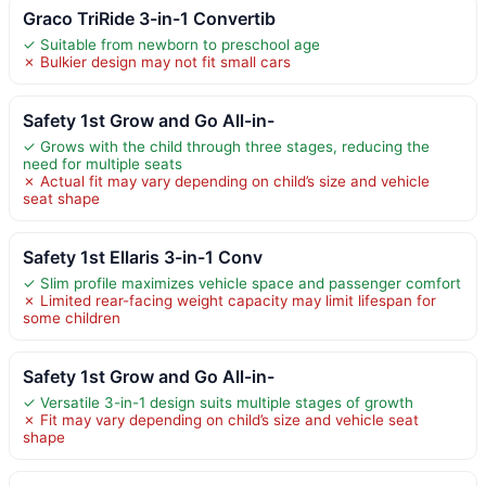
Graco TriRide 3-in-1 Convertib
✓ Suitable from newborn to preschool age
✗ Bulkier design may not fit small cars
Safety 1st Grow and Go All-in-
✓ Grows with the child through three stages, reducing the
need for multiple seats
✗ Actual fit may vary depending on child’s size and vehicle
seat shape
Safety 1st Ellaris 3-in-1 Conv
✓ Slim profile maximizes vehicle space and passenger comfort
✗ Limited rear-facing weight capacity may limit lifespan for
some children
Safety 1st Grow and Go All-in-
✓ Versatile 3-in-1 design suits multiple stages of growth
✗ Fit may vary depending on child’s size and vehicle seat
shape