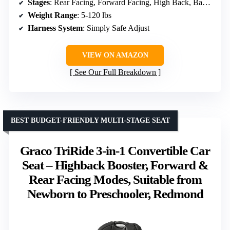
Stages
: Rear Facing, Forward Facing, High Back, Backless Booster
Weight Range
: 5-120 lbs
Harness System
: Simply Safe Adjust
VIEW ON AMAZON
See Our Full Breakdown
BEST BUDGET-FRIENDLY MULTI-STAGE SEAT
Graco TriRide 3-in-1 Convertible Car
Seat – Highback Booster, Forward &
Rear Facing Modes, Suitable from
Newborn to Preschooler, Redmond