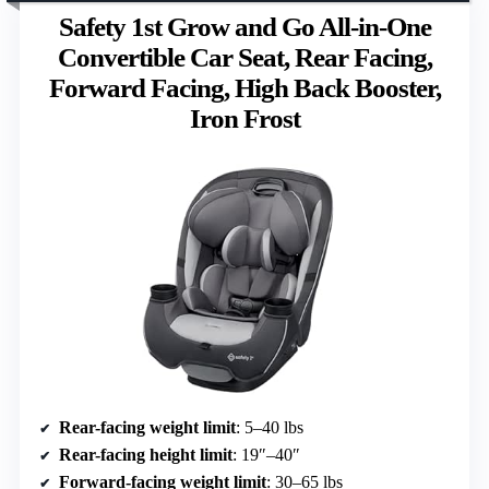
Safety 1st Grow and Go All-in-One
Convertible Car Seat, Rear Facing,
Forward Facing, High Back Booster,
Iron Frost
Rear-facing weight limit
: 5–40 lbs
Rear-facing height limit
: 19″–40″
Forward-facing weight limit
: 30–65 lbs