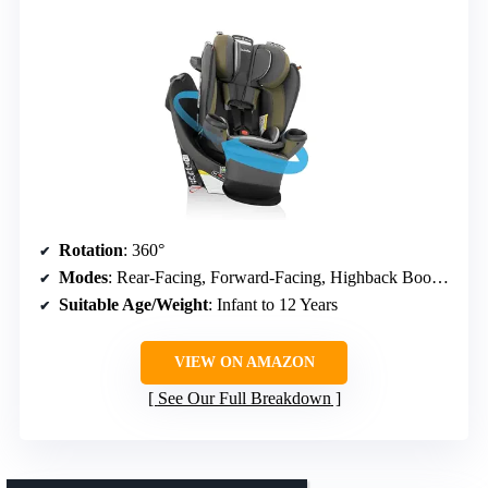
Rotation
: 360°
Modes
: Rear-Facing, Forward-Facing, Highback Booster
Suitable Age/Weight
: Infant to 12 Years
VIEW ON AMAZON
See Our Full Breakdown