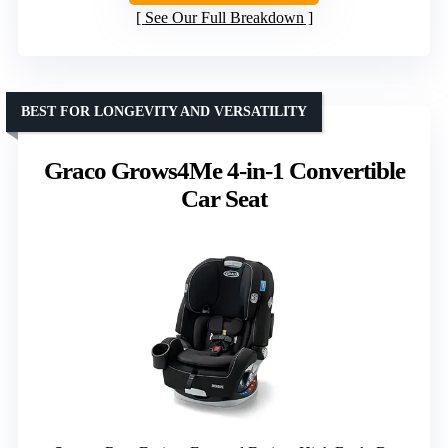
See Our Full Breakdown
BEST FOR LONGEVITY AND VERSATILITY
Graco Grows4Me 4-in-1 Convertible
Car Seat