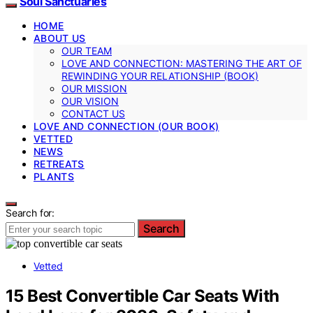
Soul Sanctuaries
HOME
ABOUT US
OUR TEAM
LOVE AND CONNECTION: MASTERING THE ART OF
REWINDING YOUR RELATIONSHIP (BOOK)
OUR MISSION
OUR VISION
CONTACT US
LOVE AND CONNECTION (OUR BOOK)
VETTED
NEWS
RETREATS
PLANTS
Search for:
Search
Vetted
15 Best Convertible Car Seats With