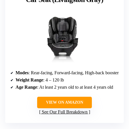
Modes
: Rear-facing, Forward-facing, High-back booster
Weight Range
: 4 – 120 lb
Age Range
: At least 2 years old to at least 4 years old
VIEW ON AMAZON
See Our Full Breakdown