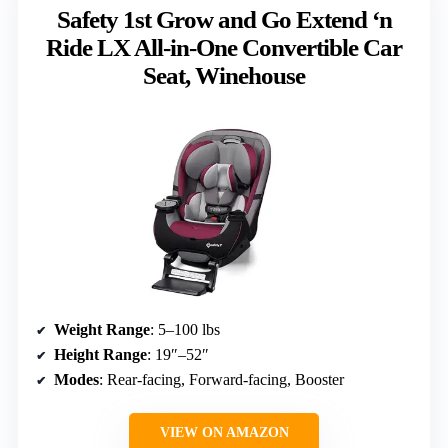
Safety 1st Grow and Go Extend ‘n
Ride LX All-in-One Convertible Car
Seat, Winehouse
Weight Range
: 5–100 lbs
Height Range
: 19″–52″
Modes
: Rear-facing, Forward-facing, Booster
VIEW ON AMAZON