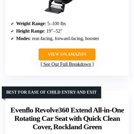
Weight Range
: 5–100 lbs
Height Range
: 19″–52″
Modes
: rear-facing, forward-facing, booster
VIEW ON AMAZON
See Our Full Breakdown
BEST FOR EASE OF CHILD ENTRY AND EXIT
Evenflo Revolve360 Extend All-in-One
Rotating Car Seat with Quick Clean
Cover, Rockland Green