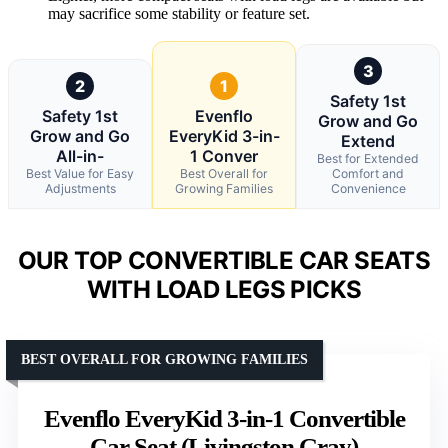
may sacrifice some stability or feature set.
3
2
1
Safety 1st
Safety 1st
Evenflo
Grow and Go
Grow and Go
EveryKid 3-in-
Extend
All-in-
1 Conver
Best for Extended
Best Value for Easy
Best Overall for
Comfort and
Adjustments
Growing Families
Convenience
OUR TOP CONVERTIBLE CAR SEATS
WITH LOAD LEGS PICKS
BEST OVERALL FOR GROWING FAMILIES
Evenflo EveryKid 3-in-1 Convertible
Car Seat (Livingston Gray)