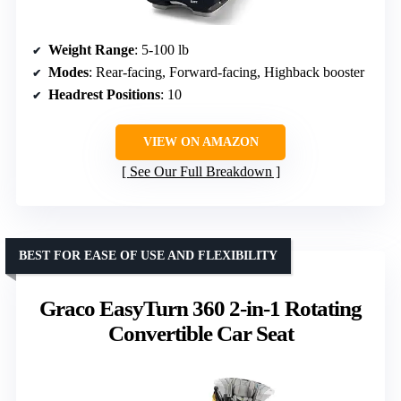
Weight Range
: 5-100 lb
Modes
: Rear-facing, Forward-facing, Highback booster
Headrest Positions
: 10
VIEW ON AMAZON
See Our Full Breakdown
BEST FOR EASE OF USE AND FLEXIBILITY
Graco EasyTurn 360 2-in-1 Rotating
Convertible Car Seat