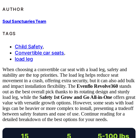
AUTHOR
Soul Sanctuaries Team
TAGS
Child Safety
,
Convertible car seats
,
load leg
When choosing a convertible car seat with a load leg, safety and
stability are the top priorities. The load leg helps reduce seat
movement in a crash, offering extra security, but it can also add bulk
and impact installation flexibility. The
Evenflo Revolve360
stands
out as the best overall pick thanks to its rotating design and sturdy
load leg, while the
Safety 1st Grow and Go All-in-One
offers great
value with versatile growth options. However, some seats with load
legs can be heavier or more complex to install, presenting a tradeoff
between safety features and ease of use. Continue reading for a
detailed breakdown of the best options for your needs.
15
5
5-100 lbs