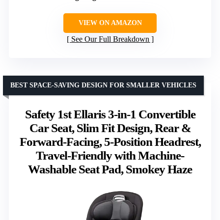
VIEW ON AMAZON
See Our Full Breakdown
BEST SPACE-SAVING DESIGN FOR SMALLER VEHICLES
Safety 1st Ellaris 3-in-1 Convertible
Car Seat, Slim Fit Design, Rear &
Forward-Facing, 5-Position Headrest,
Travel-Friendly with Machine-
Washable Seat Pad, Smokey Haze