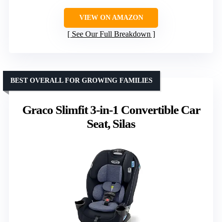
VIEW ON AMAZON
See Our Full Breakdown
BEST OVERALL FOR GROWING FAMILIES
Graco Slimfit 3-in-1 Convertible Car
Seat, Silas