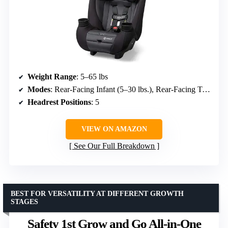
Weight Range
: 5–65 lbs
Modes
: Rear-Facing Infant (5–30 lbs.), Rear-Facing Toddler (30–40 lbs.), Forward-Facing (30–65 lbs.)
Headrest Positions
: 5
VIEW ON AMAZON
See Our Full Breakdown
BEST FOR VERSATILITY AT DIFFERENT GROWTH
STAGES
Safety 1st Grow and Go All-in-One