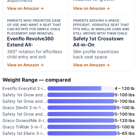
adjustments
View on Amazon →
View on Amazon →
PARENTS WHO PRIORITIZE EASE
PARENTS SEEKING A SPACE-
OF USE AND WANT A SEAT THAT
EFFICIENT, VERSATILE SEAT THAT
CAN ROTATE FOR SIMPLE CHILD
FITS WELL IN SMALLER CARS AND
PLACEMENT AND REMOVAL.
STILL GROWS WITH THEIR CHILD.
Evenflo Revolve360
Safety 1st Crosstown
Extend All-
All-in-On
360° rotation for effortless
Slim profile maximizes
child entry and exit
back seat space
View on Amazon →
View on Amazon →
Weight Range — compared
Evenflo EveryKid 3-in-1 Conver
4 – 120 lb
Safety 1st Grow and Go All-in-
5-100 lbs
Safety 1st Grow and Go Extend
5–100 lbs
Graco Slimfit 3-in-1 Convertib
5-100 lb
Safety 1st Grow and Go Extend
5–100 lbs
Graco Grows4Me 4-in-1 Converti
5-120 lbs
Graco TriRide 3-in-1 Convertib
5-100 lb
Safety 1st Ellaris 3-in-1 Conv
5–65 lbs