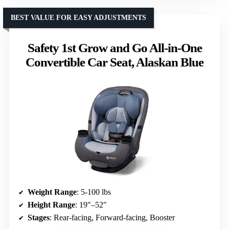
BEST VALUE FOR EASY ADJUSTMENTS
Safety 1st Grow and Go All-in-One
Convertible Car Seat, Alaskan Blue
Weight Range
: 5-100 lbs
Height Range
: 19″–52″
Stages
: Rear-facing, Forward-facing, Booster