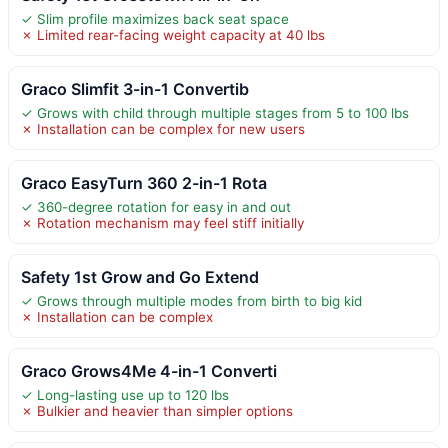
✓ Slim profile maximizes back seat space
✗ Limited rear-facing weight capacity at 40 lbs
Graco Slimfit 3-in-1 Convertib
✓ Grows with child through multiple stages from 5 to 100 lbs
✗ Installation can be complex for new users
Graco EasyTurn 360 2-in-1 Rota
✓ 360-degree rotation for easy in and out
✗ Rotation mechanism may feel stiff initially
Safety 1st Grow and Go Extend
✓ Grows through multiple modes from birth to big kid
✗ Installation can be complex
Graco Grows4Me 4-in-1 Converti
✓ Long-lasting use up to 120 lbs
✗ Bulkier and heavier than simpler options