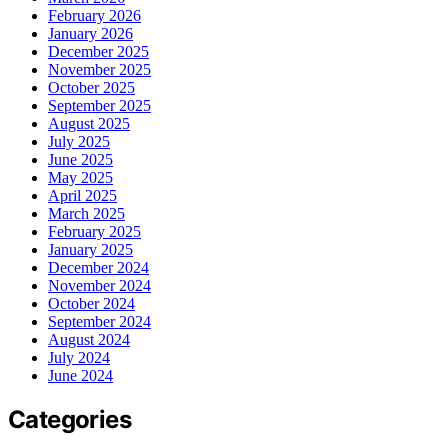
February 2026
January 2026
December 2025
November 2025
October 2025
September 2025
August 2025
July 2025
June 2025
May 2025
April 2025
March 2025
February 2025
January 2025
December 2024
November 2024
October 2024
September 2024
August 2024
July 2024
June 2024
Categories