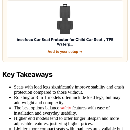
insefocc Car Seat Protector for Child Car Seat，TPE
Waterp…
Add to your setup →
Key Takeaways
Seats with load legs significantly improve stability and crash
protection compared to those without.
Rotating or 3-in-1 models often include load legs, but may
add weight and complexity.
The best options balance
safety
features with ease of
installation and everyday usability.
Higher-end models tend to offer longer lifespan and more
adjustable features, justifying higher prices.
Lighter, more compact seats with load legs are available but