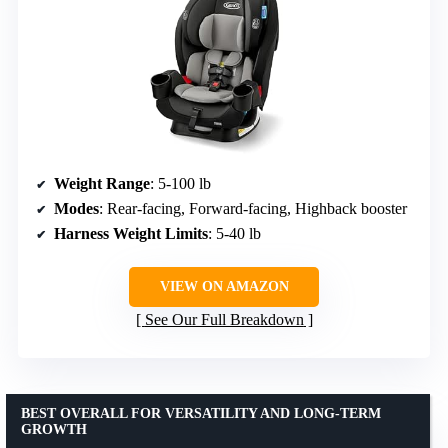
Weight Range
: 5-100 lb
Modes
: Rear-facing, Forward-facing, Highback booster
Harness Weight Limits
: 5-40 lb
VIEW ON AMAZON
See Our Full Breakdown
BEST OVERALL FOR VERSATILITY AND LONG-TERM
GROWTH