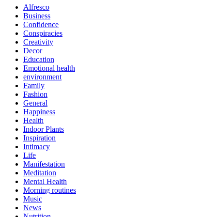
Alfresco
Business
Confidence
Conspiracies
Creativity
Decor
Education
Emotional health
environment
Family
Fashion
General
Happiness
Health
Indoor Plants
Inspiration
Intimacy
Life
Manifestation
Meditation
Mental Health
Morning routines
Music
News
Nutrition