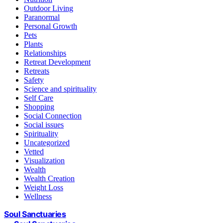
Outdoor Living
Paranormal
Personal Growth
Pets
Plants
Relationships
Retreat Development
Retreats
Safety
Science and spirituality
Self Care
Shopping
Social Connection
Social issues
Spirituality
Uncategorized
Vetted
Visualization
Wealth
Wealth Creation
Weight Loss
Wellness
Soul Sanctuaries