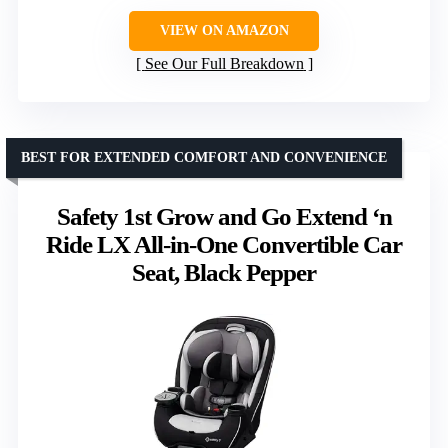
VIEW ON AMAZON
See Our Full Breakdown
BEST FOR EXTENDED COMFORT AND CONVENIENCE
Safety 1st Grow and Go Extend ‘n
Ride LX All-in-One Convertible Car
Seat, Black Pepper