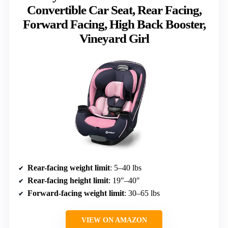
Convertible Car Seat, Rear Facing,
Forward Facing, High Back Booster,
Vineyard Girl
Rear-facing weight limit
: 5–40 lbs
Rear-facing height limit
: 19″–40″
Forward-facing weight limit
: 30–65 lbs
VIEW ON AMAZON