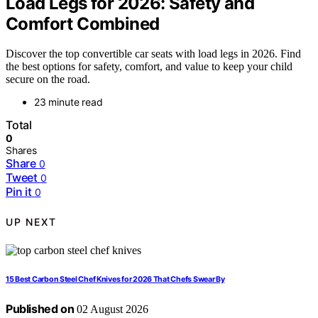
Load Legs for 2026: Safety and
Comfort Combined
Discover the top convertible car seats with load legs in 2026. Find
the best options for safety, comfort, and value to keep your child
secure on the road.
23 minute read
Total
0
Shares
Share
0
Tweet
0
Pin it
0
UP NEXT
15 Best Carbon Steel Chef Knives for 2026 That Chefs Swear By
Published on
02 August 2026