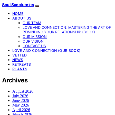
Soul Sanctuaries
HOME
ABOUT US
OUR TEAM
LOVE AND CONNECTION: MASTERING THE ART OF
REWINDING YOUR RELATIONSHIP (BOOK)
OUR MISSION
OUR VISION
CONTACT US
LOVE AND CONNECTION (OUR BOOK)
VETTED
NEWS
RETREATS
PLANTS
Archives
August 2026
July 2026
June 2026
May 2026
April 2026
March 2026