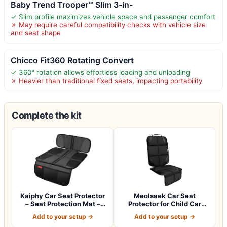
Baby Trend Trooper™ Slim 3-in-
✓ Slim profile maximizes vehicle space and passenger comfort
✗ May require careful compatibility checks with vehicle size
and seat shape
Chicco Fit360 Rotating Convert
✓ 360° rotation allows effortless loading and unloading
✗ Heavier than traditional fixed seats, impacting portability
Complete the kit
Kaiphy Car Seat Protector
Meolsaek Car Seat
– Seat Protection Mat –
Protector for Child Car
Thick P…
Seat，Non-Slip B…
Add to your setup →
Add to your setup →