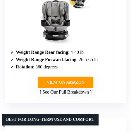
Weight Range Rear-facing
: 4-40 lb
Weight Range Forward-facing
: 26.5-65 lb
Rotation
: 360 degrees
VIEW ON AMAZON
See Our Full Breakdown
BEST FOR LONG-TERM USE AND COMFORT