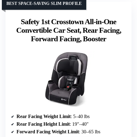
BEST SPACE-SAVING SLIM PROFILE
Safety 1st Crosstown All-in-One
Convertible Car Seat, Rear Facing,
Forward Facing, Booster
Rear Facing Weight Limit
: 5–40 lbs
Rear Facing Height Limit
: 19″–40″
Forward Facing Weight Limit
: 30–65 lbs