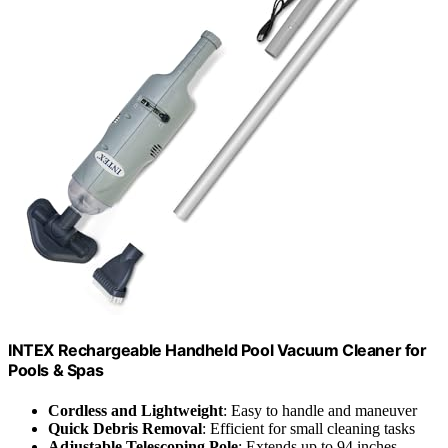
INTEX Rechargeable Handheld Pool Vacuum Cleaner for
Pools & Spas
Cordless and Lightweight
: Easy to handle and maneuver
Quick Debris Removal
: Efficient for small cleaning tasks
Adjustable Telescoping Pole
: Extends up to 94 inches