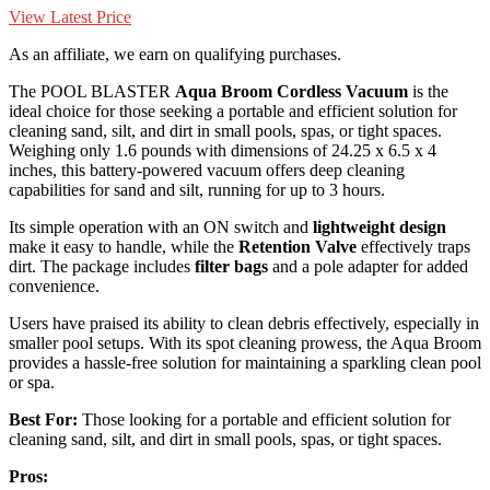
View Latest Price
As an affiliate, we earn on qualifying purchases.
The POOL BLASTER
Aqua Broom
Cordless Vacuum
is the
ideal choice for those seeking a portable and efficient solution for
cleaning sand, silt, and dirt in small pools, spas, or tight spaces.
Weighing only 1.6 pounds with dimensions of 24.25 x 6.5 x 4
inches, this battery-powered vacuum offers deep cleaning
capabilities for sand and silt, running for up to 3 hours.
Its simple operation with an ON switch and
lightweight design
make it easy to handle, while the
Retention Valve
effectively traps
dirt. The package includes
filter bags
and a pole adapter for added
convenience.
Users have praised its ability to clean debris effectively, especially in
smaller pool setups. With its spot cleaning prowess, the Aqua Broom
provides a hassle-free solution for maintaining a sparkling clean pool
or spa.
Best For:
Those looking for a portable and efficient solution for
cleaning sand, silt, and dirt in small pools, spas, or tight spaces.
Pros: