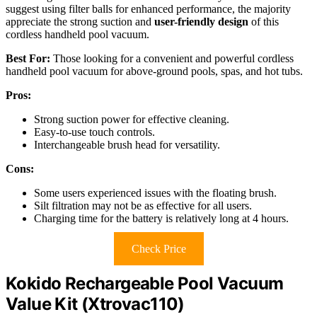
suggest using filter balls for enhanced performance, the majority
appreciate the strong suction and
user-friendly design
of this
cordless handheld pool vacuum.
Best For:
Those looking for a convenient and powerful cordless
handheld pool vacuum for above-ground pools, spas, and hot tubs.
Pros:
Strong suction power for effective cleaning.
Easy-to-use touch controls.
Interchangeable brush head for versatility.
Cons:
Some users experienced issues with the floating brush.
Silt filtration may not be as effective for all users.
Charging time for the battery is relatively long at 4 hours.
Check Price
Kokido Rechargeable Pool Vacuum
Value Kit (Xtrovac110)