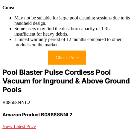
Cons:
May not be suitable for large pool cleaning sessions due to its
handheld design.
Some users may find the dust box capacity of 1.3L
insufficient for heavy debris.
Limited warranty period of 12 months compared to other
products on the market.
Check Price
Pool Blaster Pulse Cordless Pool
Vacuum for Inground & Above Ground
Pools
B08668NNL2
Amazon Product B08668NNL2
View Latest Price