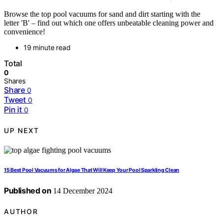
Browse the top pool vacuums for sand and dirt starting with the
letter 'B' – find out which one offers unbeatable cleaning power and
convenience!
19 minute read
Total
0
Shares
Share
0
Tweet
0
Pin it
0
UP NEXT
15 Best Pool Vacuums for Algae That Will Keep Your Pool Sparkling Clean
Published on
14 December 2024
AUTHOR