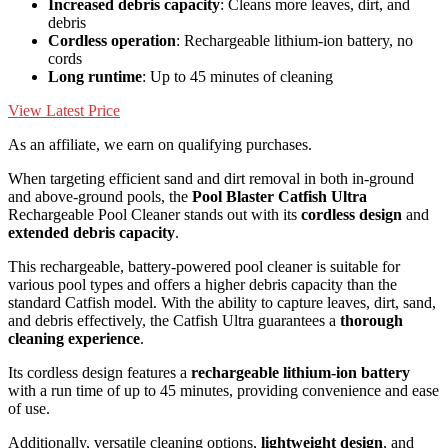
Increased debris capacity
: Cleans more leaves, dirt, and
debris
Cordless operation
: Rechargeable lithium-ion battery, no
cords
Long runtime
: Up to 45 minutes of cleaning
View Latest Price
As an affiliate, we earn on qualifying purchases.
When targeting efficient sand and dirt removal in both in-ground
and above-ground pools, the
Pool Blaster Catfish Ultra
Rechargeable Pool Cleaner stands out with its
cordless design
and
extended debris capacity
.
This rechargeable, battery-powered pool cleaner is suitable for
various pool types and offers a higher debris capacity than the
standard Catfish model. With the ability to capture leaves, dirt, sand,
and debris effectively, the Catfish Ultra guarantees a
thorough
cleaning experience
.
Its cordless design features a
rechargeable lithium-ion battery
with a run time of up to 45 minutes, providing convenience and ease
of use.
Additionally, versatile cleaning options,
lightweight design
, and