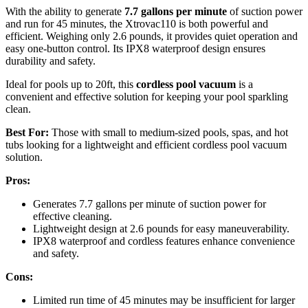
With the ability to generate
7.7 gallons per minute
of suction power
and run for 45 minutes, the Xtrovac110 is both powerful and
efficient. Weighing only 2.6 pounds, it provides quiet operation and
easy one-button control. Its IPX8 waterproof design ensures
durability and safety.
Ideal for pools up to 20ft, this
cordless pool vacuum
is a
convenient and effective solution for keeping your pool sparkling
clean.
Best For:
Those with small to medium-sized pools, spas, and hot
tubs looking for a lightweight and efficient cordless pool vacuum
solution.
Pros:
Generates 7.7 gallons per minute of suction power for
effective cleaning.
Lightweight design at 2.6 pounds for easy maneuverability.
IPX8 waterproof and cordless features enhance convenience
and safety.
Cons:
Limited run time of 45 minutes may be insufficient for larger