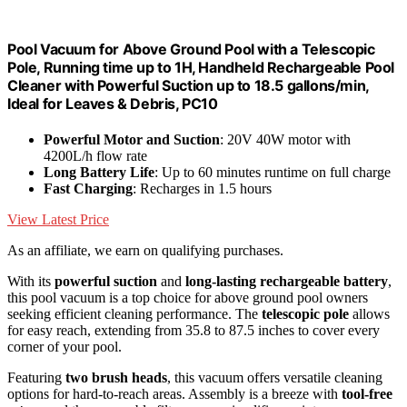
Pool Vacuum for Above Ground Pool with a Telescopic
Pole, Running time up to 1H, Handheld Rechargeable Pool
Cleaner with Powerful Suction up to 18.5 gallons/min,
Ideal for Leaves & Debris, PC10
Powerful Motor and Suction
: 20V 40W motor with
4200L/h flow rate
Long Battery Life
: Up to 60 minutes runtime on full charge
Fast Charging
: Recharges in 1.5 hours
View Latest Price
As an affiliate, we earn on qualifying purchases.
With its
powerful suction
and
long-lasting rechargeable battery
,
this pool vacuum is a top choice for above ground pool owners
seeking efficient cleaning performance. The
telescopic pole
allows
for easy reach, extending from 35.8 to 87.5 inches to cover every
corner of your pool.
Featuring
two brush heads
, this vacuum offers versatile cleaning
options for hard-to-reach areas. Assembly is a breeze with
tool-free