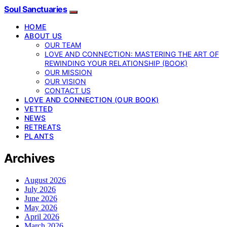
Soul Sanctuaries
HOME
ABOUT US
OUR TEAM
LOVE AND CONNECTION: MASTERING THE ART OF
REWINDING YOUR RELATIONSHIP (BOOK)
OUR MISSION
OUR VISION
CONTACT US
LOVE AND CONNECTION (OUR BOOK)
VETTED
NEWS
RETREATS
PLANTS
Archives
August 2026
July 2026
June 2026
May 2026
April 2026
March 2026