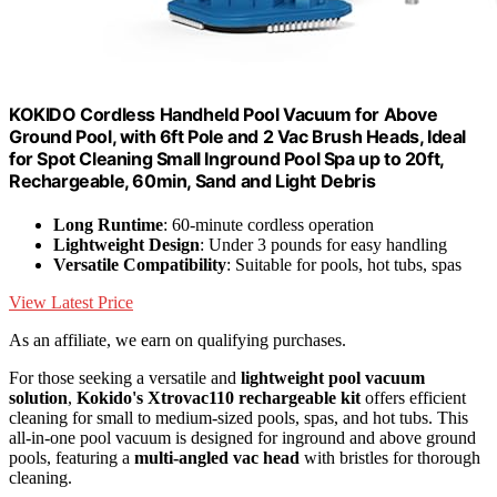
KOKIDO Cordless Handheld Pool Vacuum for Above
Ground Pool, with 6ft Pole and 2 Vac Brush Heads, Ideal
for Spot Cleaning Small Inground Pool Spa up to 20ft,
Rechargeable, 60min, Sand and Light Debris
Long Runtime
: 60-minute cordless operation
Lightweight Design
: Under 3 pounds for easy handling
Versatile Compatibility
: Suitable for pools, hot tubs, spas
View Latest Price
As an affiliate, we earn on qualifying purchases.
For those seeking a versatile and
lightweight pool vacuum
solution
,
Kokido's Xtrovac110 rechargeable kit
offers efficient
cleaning for small to medium-sized pools, spas, and hot tubs. This
all-in-one pool vacuum is designed for inground and above ground
pools, featuring a
multi-angled vac head
with bristles for thorough
cleaning.