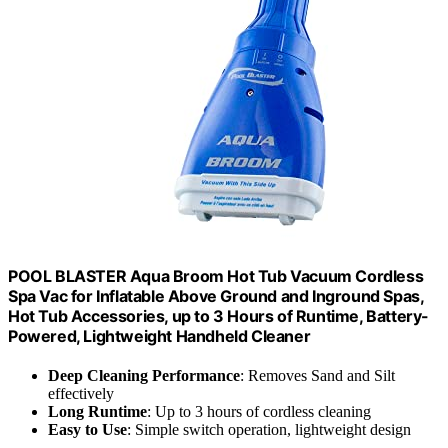
POOL BLASTER Aqua Broom Hot Tub Vacuum Cordless
Spa Vac for Inflatable Above Ground and Inground Spas,
Hot Tub Accessories, up to 3 Hours of Runtime, Battery-
Powered, Lightweight Handheld Cleaner
Deep Cleaning Performance
: Removes Sand and Silt
effectively
Long Runtime
: Up to 3 hours of cordless cleaning
Easy to Use
: Simple switch operation, lightweight design