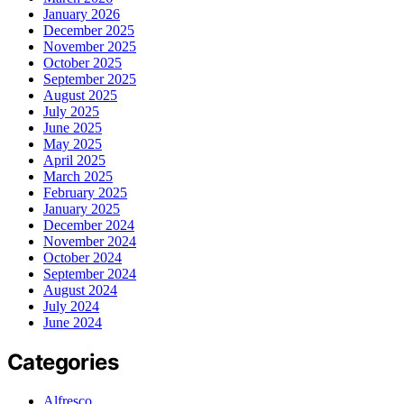
January 2026
December 2025
November 2025
October 2025
September 2025
August 2025
July 2025
June 2025
May 2025
April 2025
March 2025
February 2025
January 2025
December 2024
November 2024
October 2024
September 2024
August 2024
July 2024
June 2024
Categories
Alfresco