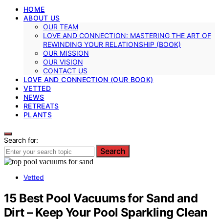
HOME
ABOUT US
OUR TEAM
LOVE AND CONNECTION: MASTERING THE ART OF
REWINDING YOUR RELATIONSHIP (BOOK)
OUR MISSION
OUR VISION
CONTACT US
LOVE AND CONNECTION (OUR BOOK)
VETTED
NEWS
RETREATS
PLANTS
Search for:
Search
Vetted
15 Best Pool Vacuums for Sand and
Dirt – Keep Your Pool Sparkling Clean