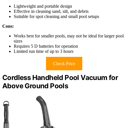
Lightweight and portable design
Effective in cleaning sand, silt, and debris
Suitable for spot cleaning and small pool setups
Cons:
Works best for smaller pools, may not be ideal for larger pool
sizes
Requires 5 D batteries for operation
Limited run time of up to 3 hours
Check Price
Cordless Handheld Pool Vacuum for
Above Ground Pools