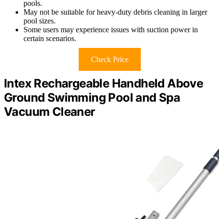
pools.
May not be suitable for heavy-duty debris cleaning in larger
pool sizes.
Some users may experience issues with suction power in
certain scenarios.
Check Price
Intex Rechargeable Handheld Above
Ground Swimming Pool and Spa
Vacuum Cleaner