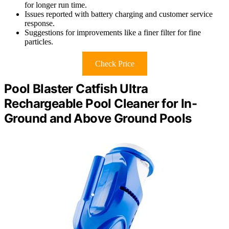
for longer run time.
Issues reported with battery charging and customer service
response.
Suggestions for improvements like a finer filter for fine
particles.
Check Price
Pool Blaster Catfish Ultra
Rechargeable Pool Cleaner for In-
Ground and Above Ground Pools