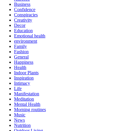
Business
Confidence
Conspiracies
Creativity
Decor
Education
Emotional health
environment
Family
Fashion
General
Happiness
Health
Indoor Plants
Inspiration
Intimacy
Life
Manifestation
Meditation
Mental Health
Morning routines
Music
News
Nutrition
Outdoor Living