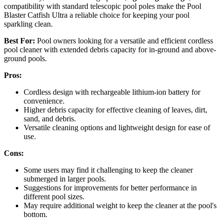
compatibility with standard telescopic pool poles make the Pool
Blaster Catfish Ultra a reliable choice for keeping your pool
sparkling clean.
Best For:
Pool owners looking for a versatile and efficient cordless
pool cleaner with extended debris capacity for in-ground and above-
ground pools.
Pros:
Cordless design with rechargeable lithium-ion battery for
convenience.
Higher debris capacity for effective cleaning of leaves, dirt,
sand, and debris.
Versatile cleaning options and lightweight design for ease of
use.
Cons:
Some users may find it challenging to keep the cleaner
submerged in larger pools.
Suggestions for improvements for better performance in
different pool sizes.
May require additional weight to keep the cleaner at the pool's
bottom.