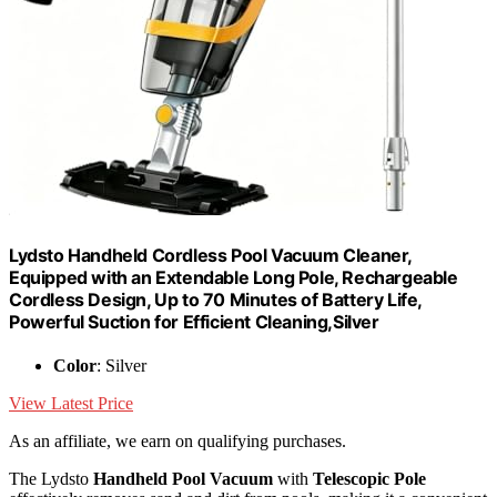
Lydsto Handheld Cordless Pool Vacuum Cleaner,
Equipped with an Extendable Long Pole, Rechargeable
Cordless Design, Up to 70 Minutes of Battery Life,
Powerful Suction for Efficient Cleaning,Silver
Color
: Silver
View Latest Price
As an affiliate, we earn on qualifying purchases.
The Lydsto
Handheld Pool Vacuum
with
Telescopic Pole