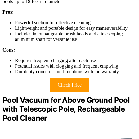
pools up to 18 feet in diameter.
Pros:
Powerful suction for effective cleaning
Lightweight and portable design for easy maneuverability
Includes interchangeable brush heads and a telescoping
aluminum shaft for versatile use
Cons:
Requires frequent charging after each use
Potential issues with clogging and frequent emptying
Durability concerns and limitations with the warranty
Check Price
Pool Vacuum for Above Ground Pool
with Telescopic Pole, Rechargeable
Pool Cleaner