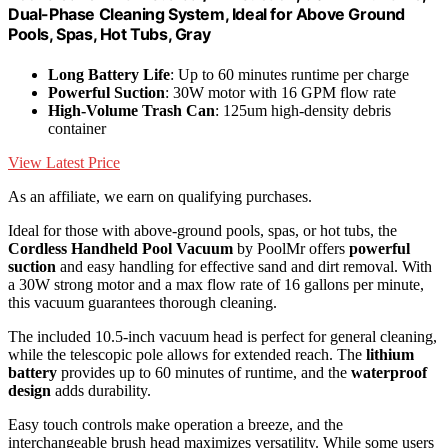
Dual-Phase Cleaning System, Ideal for Above Ground
Pools, Spas, Hot Tubs, Gray
Long Battery Life
: Up to 60 minutes runtime per charge
Powerful Suction
: 30W motor with 16 GPM flow rate
High-Volume Trash Can
: 125um high-density debris
container
View Latest Price
As an affiliate, we earn on qualifying purchases.
Ideal for those with above-ground pools, spas, or hot tubs, the
Cordless Handheld Pool Vacuum
by PoolMr offers
powerful
suction
and easy handling for effective sand and dirt removal. With
a 30W strong motor and a max flow rate of 16 gallons per minute,
this vacuum guarantees thorough cleaning.
The included 10.5-inch vacuum head is perfect for general cleaning,
while the telescopic pole allows for extended reach. The
lithium
battery
provides up to 60 minutes of runtime, and the
waterproof
design
adds durability.
Easy touch controls make operation a breeze, and the
interchangeable brush head maximizes versatility. While some users