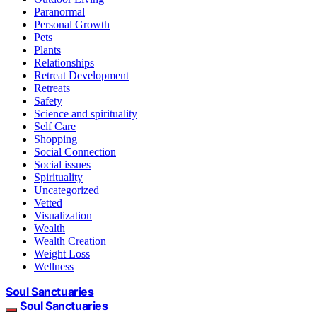
Paranormal
Personal Growth
Pets
Plants
Relationships
Retreat Development
Retreats
Safety
Science and spirituality
Self Care
Shopping
Social Connection
Social issues
Spirituality
Uncategorized
Vetted
Visualization
Wealth
Wealth Creation
Weight Loss
Wellness
Soul Sanctuaries
Soul Sanctuaries