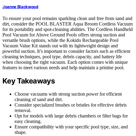
Joanne Blackwood
To ensure your pool remains sparkling clean and free from sand and
dirt, consider the POOL BLASTER Aqua Broom Cordless Vacuum
for its portability and spot-cleaning abilities. The Cordless Handheld
Pool Vacuum for Above Ground Pools offers strong suction and
versatile brush options, while the Kokido Rechargeable Pool
Vacuum Value Kit stands out with its lightweight design and
powerful suction. It’s important to consider factors such as efficient
cleaning techniques, pool type, debris capacity, and battery life
when choosing the right vacuum. Each option comes with unique
features to meet various needs and help maintain a pristine pool.
Key Takeaways
Choose vacuums with strong suction power for efficient
cleaning of sand and dirt.
Consider specialized brushes or bristles for effective debris
removal.
Opt for models with large debris chambers or filter bags for
easy cleaning.
Ensure compatibility with your specific pool type, size, and
shape.