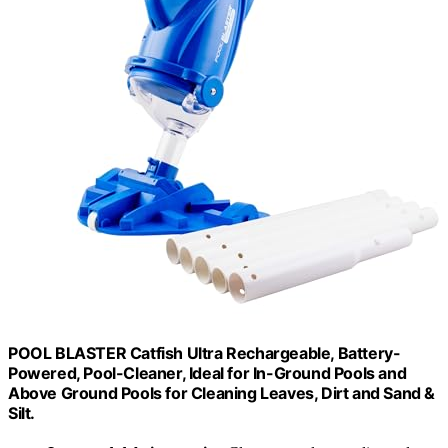
POOL BLASTER Catfish Ultra Rechargeable, Battery-
Powered, Pool-Cleaner, Ideal for In-Ground Pools and
Above Ground Pools for Cleaning Leaves, Dirt and Sand &
Silt.