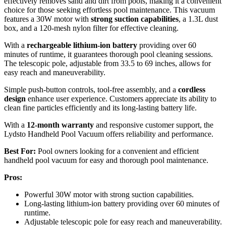
effectively removes sand and dirt from pools, making it a convenient
choice for those seeking effortless pool maintenance. This vacuum
features a 30W motor with
strong suction capabilities
, a 1.3L dust
box, and a 120-mesh nylon filter for effective cleaning.
With a
rechargeable lithium-ion battery
providing over 60
minutes of runtime, it guarantees thorough pool cleaning sessions.
The telescopic pole, adjustable from 33.5 to 69 inches, allows for
easy reach and maneuverability.
Simple push-button controls, tool-free assembly, and a
cordless
design
enhance user experience. Customers appreciate its ability to
clean fine particles efficiently and its long-lasting battery life.
With a
12-month warranty
and responsive customer support, the
Lydsto Handheld Pool Vacuum offers reliability and performance.
Best For:
Pool owners looking for a convenient and efficient
handheld pool vacuum for easy and thorough pool maintenance.
Pros:
Powerful 30W motor with strong suction capabilities.
Long-lasting lithium-ion battery providing over 60 minutes of
runtime.
Adjustable telescopic pole for easy reach and maneuverability.