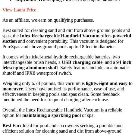
View Latest Price
As an affiliate, we earn on qualifying purchases.
Best suited for cleaning sand and dirt from above-ground pools and
spas, the
Intex Rechargeable Handheld Vacuum
offers
powerful
suction
and convenient portability. This vacuum is designed for
PureSpas and above-ground pools up to 18 feet in diameter.
It comes with nickel-metal hydride rechargeable batteries, two
interchangeable brush heads, a
USB charging cable
, and a
94-inch
telescoping aluminum shaft
. Safety features include an automatic
shutoff and IPX8 waterproof switch.
Weighing only 6.74 pounds, this vacuum is
lightweight and easy to
maneuver
. Users have praised its performance, ease of use, and
effectiveness in keeping pools and spas clean. Some feedback
mentioned the need for frequent charging after each use.
Overall, the Intex Rechargeable Handheld Vacuum is a reliable
option for
maintaining a sparkling pool
or spa.
Best For:
Ideal for pool and spa owners seeking a portable and
efficient solution for cleaning sand and dirt from above-ground