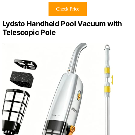
Check Price
Lydsto Handheld Pool Vacuum with
Telescopic Pole