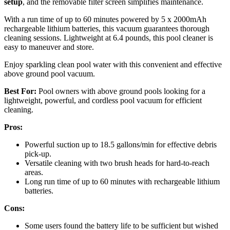
setup
, and the removable filter screen simplifies maintenance.
With a run time of up to 60 minutes powered by 5 x 2000mAh
rechargeable lithium batteries, this vacuum guarantees thorough
cleaning sessions. Lightweight at 6.4 pounds, this pool cleaner is
easy to maneuver and store.
Enjoy sparkling clean pool water with this convenient and effective
above ground pool vacuum.
Best For:
Pool owners with above ground pools looking for a
lightweight, powerful, and cordless pool vacuum for efficient
cleaning.
Pros:
Powerful suction up to 18.5 gallons/min for effective debris
pick-up.
Versatile cleaning with two brush heads for hard-to-reach
areas.
Long run time of up to 60 minutes with rechargeable lithium
batteries.
Cons:
Some users found the battery life to be sufficient but wished