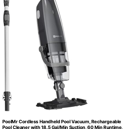
PoolMr Cordless Handheld Pool Vacuum, Rechargeable
Pool Cleaner with 18.5 Gal/Min Suction, 60 Min Runtime,