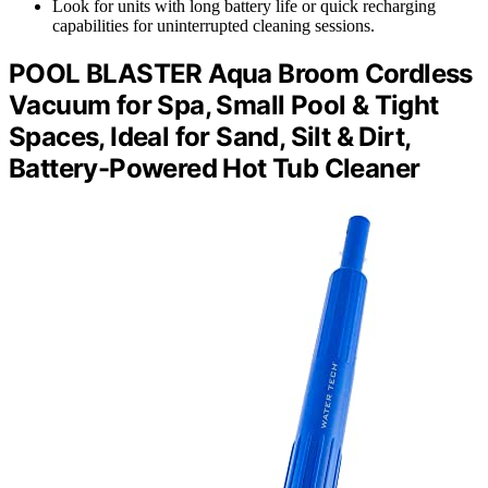
Look for units with long battery life or quick recharging
capabilities for uninterrupted cleaning sessions.
POOL BLASTER Aqua Broom Cordless
Vacuum for Spa, Small Pool & Tight
Spaces, Ideal for Sand, Silt & Dirt,
Battery-Powered Hot Tub Cleaner