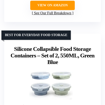
VIEW ON AMAZON
See Our Full Breakdown
BEST FOR EVERYDAY FOOD STORAGE
Silicone Collapsible Food Storage
Containers – Set of 2, 550ML, Green
Blue