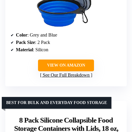
Color
: Grey and Blue
Pack Size
: 2 Pack
Material
: Silicon
VIEW ON AMAZON
See Our Full Breakdown
BEST FOR BULK AND EVERYDAY FOOD STORAGE
8 Pack Silicone Collapsible Food
Storage Containers with Lids, 18 oz,