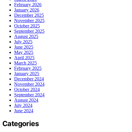
February 2026
January 2026
December 2025
November 2025
October 2025
September 2025
August 2025
July 2025
June 2025
May 2025
April 2025
March 2025
February 2025
January 2025
December 2024
November 2024
October 2024
September 2024
August 2024
July 2024
June 2024
Categories