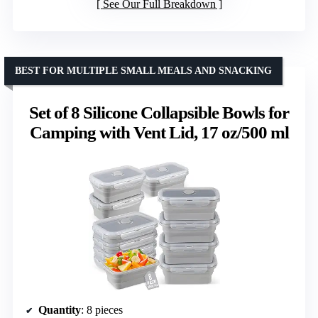
See Our Full Breakdown
BEST FOR MULTIPLE SMALL MEALS AND SNACKING
Set of 8 Silicone Collapsible Bowls for
Camping with Vent Lid, 17 oz/500 ml
Quantity
: 8 pieces