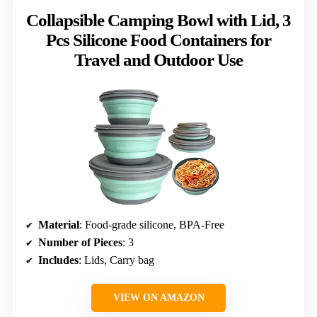
Collapsible Camping Bowl with Lid, 3
Pcs Silicone Food Containers for
Travel and Outdoor Use
Material
: Food-grade silicone, BPA-Free
Number of Pieces
: 3
Includes
: Lids, Carry bag
VIEW ON AMAZON