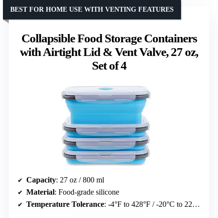
BEST FOR HOME USE WITH VENTING FEATURES
Collapsible Food Storage Containers
with Airtight Lid & Vent Valve, 27 oz,
Set of 4
Capacity
: 27 oz / 800 ml
Material
: Food-grade silicone
Temperature Tolerance
: -4°F to 428°F / -20°C to 220°C