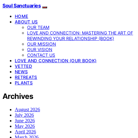
Soul Sanctuaries
HOME
ABOUT US
OUR TEAM
LOVE AND CONNECTION: MASTERING THE ART OF
REWINDING YOUR RELATIONSHIP (BOOK)
OUR MISSION
OUR VISION
CONTACT US
LOVE AND CONNECTION (OUR BOOK)
VETTED
NEWS
RETREATS
PLANTS
Archives
August 2026
July 2026
June 2026
May 2026
April 2026
March 2026