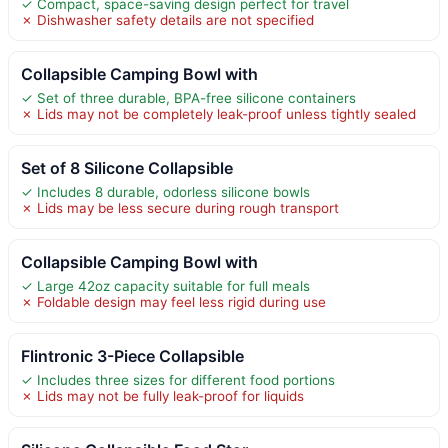
✓ Compact, space-saving design perfect for travel
✗ Dishwasher safety details are not specified
Collapsible Camping Bowl with
✓ Set of three durable, BPA-free silicone containers
✗ Lids may not be completely leak-proof unless tightly sealed
Set of 8 Silicone Collapsible
✓ Includes 8 durable, odorless silicone bowls
✗ Lids may be less secure during rough transport
Collapsible Camping Bowl with
✓ Large 42oz capacity suitable for full meals
✗ Foldable design may feel less rigid during use
Flintronic 3-Piece Collapsible
✓ Includes three sizes for different food portions
✗ Lids may not be fully leak-proof for liquids