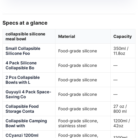
Specs at a glance
collapsible silicone
Material
Capacity
meal bowl
Small Collapsible
350ml /
Food-grade silicone
Silicone Foo
11.8oz
4 Pack Silicone
Food-grade silicone
—
Collapsible Bo
2 Pcs Collapsible
Food-grade silicone
—
Bowls with L
Guyuyii 4 Pack Space-
Food-grade silicone
—
Saving Co
Collapsible Food
27 oz /
Food-grade silicone
Storage Conta
800 ml
Collapsible Camping
Food-grade silicone,
1200ml /
Bowl with
stainless steel
42oz
CCyanzi 1200ml
Food-grade silicone,
1200ml