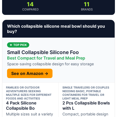
14
11
COMPARED
BRANDS
Which collapsible silicone meal bowl should you
buy?
★ TOP PICK
Small Collapsible Silicone Foo
Best Compact for Travel and Meal Prep
Space-saving collapsible design for easy storage
See on Amazon →
FAMILIES OR OUTDOOR
SINGLE TRAVELERS OR COUPLES
ADVENTURERS SEEKING
NEEDING BASIC, PORTABLE
MULTIPLE SIZES FOR DIFFERENT
CONTAINERS FOR TRAVEL OR
FOODS AND ACTIVITIES
LIGHT MEAL PREP
4 Pack Silicone
2 Pcs Collapsible Bowls
Collapsible Bo
with L
Multiple sizes suit a variety
Compact, portable design