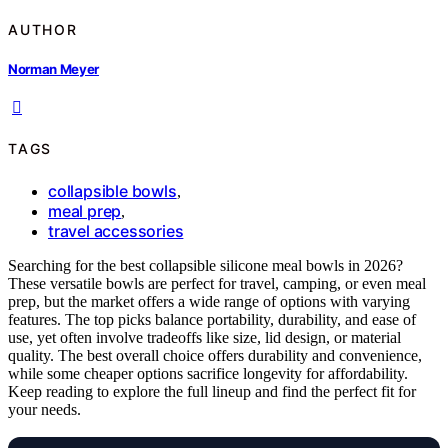
AUTHOR
Norman Meyer
TAGS
collapsible bowls
,
meal prep
,
travel accessories
Searching for the best collapsible silicone meal bowls in 2026?
These versatile bowls are perfect for travel, camping, or even meal
prep, but the market offers a wide range of options with varying
features. The top picks balance portability, durability, and ease of
use, yet often involve tradeoffs like size, lid design, or material
quality. The best overall choice offers durability and convenience,
while some cheaper options sacrifice longevity for affordability.
Keep reading to explore the full lineup and find the perfect fit for
your needs.