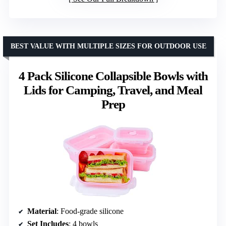
BEST VALUE WITH MULTIPLE SIZES FOR OUTDOOR USE
4 Pack Silicone Collapsible Bowls with
Lids for Camping, Travel, and Meal
Prep
Material
: Food-grade silicone
Set Includes
: 4 bowls