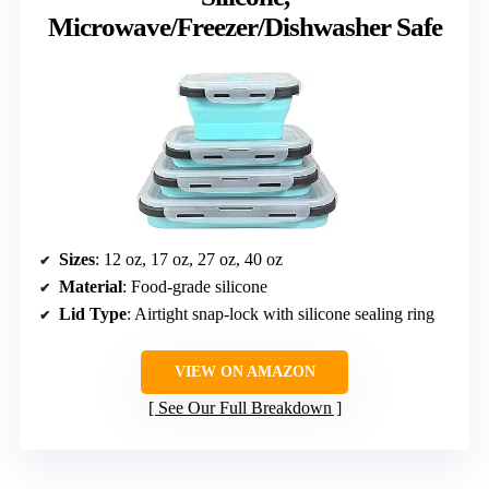
Microwave/Freezer/Dishwasher Safe
Sizes
: 12 oz, 17 oz, 27 oz, 40 oz
Material
: Food-grade silicone
Lid Type
: Airtight snap-lock with silicone sealing ring
VIEW ON AMAZON
See Our Full Breakdown