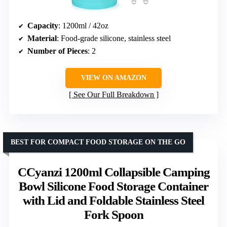
Capacity
: 1200ml / 42oz
Material
: Food-grade silicone, stainless steel
Number of Pieces
: 2
VIEW ON AMAZON
See Our Full Breakdown
BEST FOR COMPACT FOOD STORAGE ON THE GO
CCyanzi 1200ml Collapsible Camping
Bowl Silicone Food Storage Container
with Lid and Foldable Stainless Steel
Fork Spoon