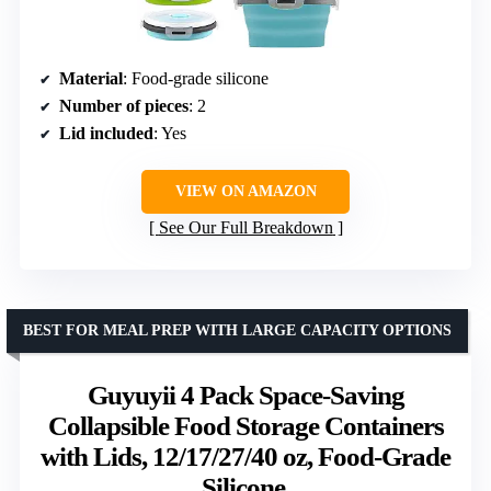
Material
: Food-grade silicone
Number of pieces
: 2
Lid included
: Yes
VIEW ON AMAZON
See Our Full Breakdown
BEST FOR MEAL PREP WITH LARGE CAPACITY OPTIONS
Guyuyii 4 Pack Space-Saving
Collapsible Food Storage Containers
with Lids, 12/17/27/40 oz, Food-Grade
Silicone,