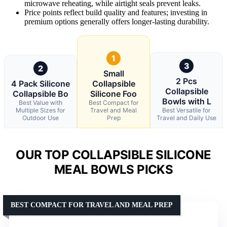
microwave reheating, while airtight seals prevent leaks.
Price points reflect build quality and features; investing in
premium options generally offers longer-lasting durability.
1
3
2
Small
2 Pcs
4 Pack Silicone
Collapsible
Collapsible
Collapsible Bo
Silicone Foo
Bowls with L
Best Value with
Best Compact for
Multiple Sizes for
Travel and Meal
Best Versatile for
Outdoor Use
Prep
Travel and Daily Use
OUR TOP COLLAPSIBLE SILICONE
MEAL BOWLS PICKS
BEST COMPACT FOR TRAVEL AND MEAL PREP