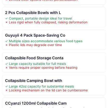
2 Pcs Collapsible Bowls with L
✓ Compact, portable design ideal for travel
✗ Less rigid when fully collapsed, risking deformation
Guyuyii 4 Pack Space-Saving Co
✓ Multiple sizes accommodate various food types
✗ Plastic lids may degrade over time
Collapsible Food Storage Conta
✓ Large capacity suitable for full meals
✗ Vents require proper opening before heating
Collapsible Camping Bowl with
✓ Large 42oz capacity for substantial meals
✗ Locking mechanism on the lid can be cumbersome
CCyanzi 1200ml Collapsible Cam