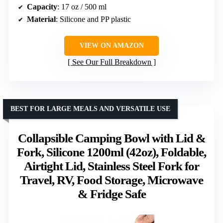
Capacity
: 17 oz / 500 ml
Material
: Silicone and PP plastic
VIEW ON AMAZON
See Our Full Breakdown
BEST FOR LARGE MEALS AND VERSATILE USE
Collapsible Camping Bowl with Lid &
Fork, Silicone 1200ml (42oz), Foldable,
Airtight Lid, Stainless Steel Fork for
Travel, RV, Food Storage, Microwave
& Fridge Safe