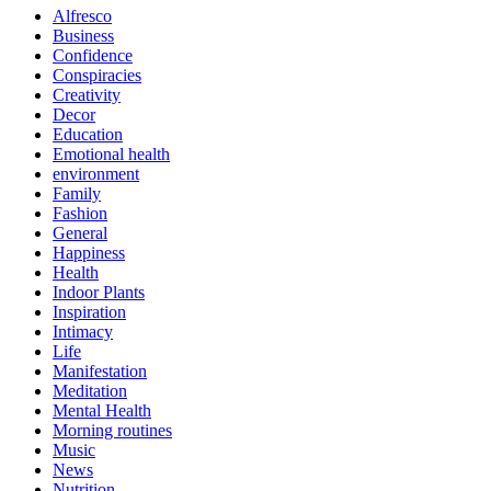
Alfresco
Business
Confidence
Conspiracies
Creativity
Decor
Education
Emotional health
environment
Family
Fashion
General
Happiness
Health
Indoor Plants
Inspiration
Intimacy
Life
Manifestation
Meditation
Mental Health
Morning routines
Music
News
Nutrition