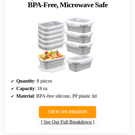
BPA-Free, Microwave Safe
Quantity
: 8 pieces
Capacity
: 18 oz
Material
: BPA-free silicone, PP plastic lid
VIEW ON AMAZON
See Our Full Breakdown