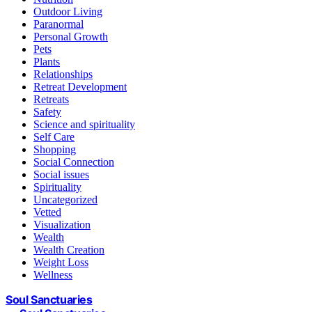
Outdoor Living
Paranormal
Personal Growth
Pets
Plants
Relationships
Retreat Development
Retreats
Safety
Science and spirituality
Self Care
Shopping
Social Connection
Social issues
Spirituality
Uncategorized
Vetted
Visualization
Wealth
Wealth Creation
Weight Loss
Wellness
Soul Sanctuaries