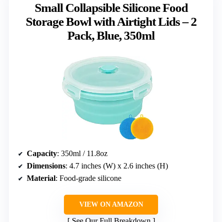
Small Collapsible Silicone Food
Storage Bowl with Airtight Lids – 2
Pack, Blue, 350ml
Capacity
: 350ml / 11.8oz
Dimensions
: 4.7 inches (W) x 2.6 inches (H)
Material
: Food-grade silicone
VIEW ON AMAZON
See Our Full Breakdown