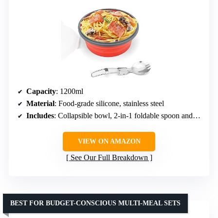
Capacity
: 1200ml
Material
: Food-grade silicone, stainless steel
Includes
: Collapsible bowl, 2-in-1 foldable spoon and fork, lid
VIEW ON AMAZON
See Our Full Breakdown
BEST FOR BUDGET-CONSCIOUS MULTI-MEAL SETS