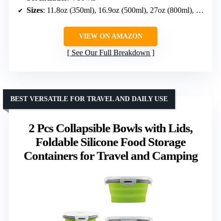
Sizes
: 11.8oz (350ml), 16.9oz (500ml), 27oz (800ml), 40.6oz (1200ml)
VIEW ON AMAZON
See Our Full Breakdown
BEST VERSATILE FOR TRAVEL AND DAILY USE
2 Pcs Collapsible Bowls with Lids,
Foldable Silicone Food Storage
Containers for Travel and Camping