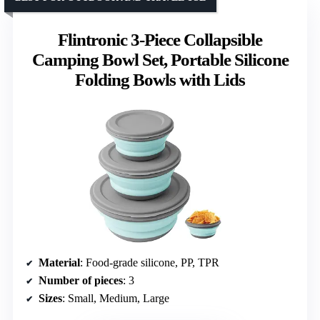
Flintronic 3-Piece Collapsible
Camping Bowl Set, Portable Silicone
Folding Bowls with Lids
Material
: Food-grade silicone, PP, TPR
Number of pieces
: 3
Sizes
: Small, Medium, Large