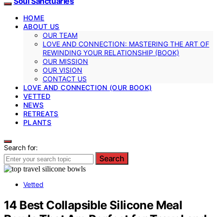
Soul Sanctuaries
HOME
ABOUT US
OUR TEAM
LOVE AND CONNECTION: MASTERING THE ART OF
REWINDING YOUR RELATIONSHIP (BOOK)
OUR MISSION
OUR VISION
CONTACT US
LOVE AND CONNECTION (OUR BOOK)
VETTED
NEWS
RETREATS
PLANTS
Search for:
Search
Vetted
14 Best Collapsible Silicone Meal