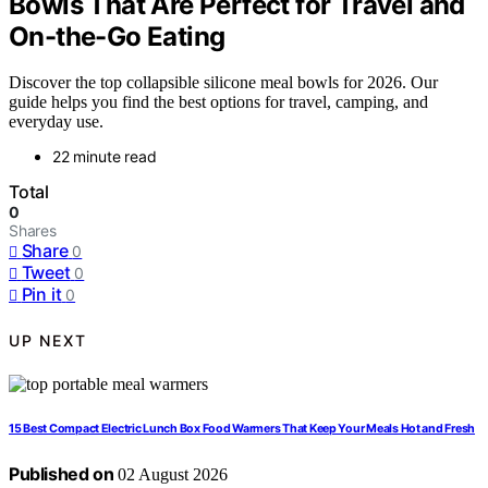
Bowls That Are Perfect for Travel and
On-the-Go Eating
Discover the top collapsible silicone meal bowls for 2026. Our
guide helps you find the best options for travel, camping, and
everyday use.
22 minute read
Total
0
Shares
Share
0
Tweet
0
Pin it
0
UP NEXT
15 Best Compact Electric Lunch Box Food Warmers That Keep Your Meals Hot and Fresh
Published on
02 August 2026