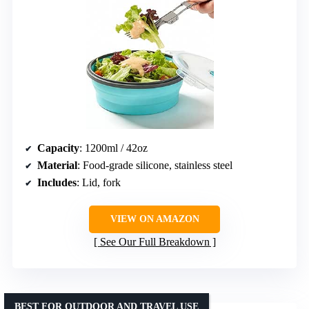
Capacity
: 1200ml / 42oz
Material
: Food-grade silicone, stainless steel
Includes
: Lid, fork
VIEW ON AMAZON
See Our Full Breakdown
BEST FOR OUTDOOR AND TRAVEL USE