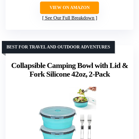
VIEW ON AMAZON
See Our Full Breakdown
BEST FOR TRAVEL AND OUTDOOR ADVENTURES
Collapsible Camping Bowl with Lid &
Fork Silicone 42oz, 2-Pack