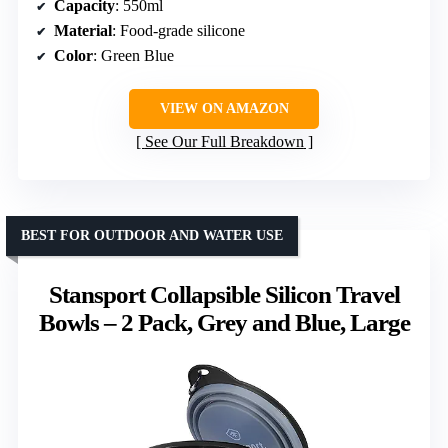
Capacity
: 550ml
Material
: Food-grade silicone
Color
: Green Blue
VIEW ON AMAZON
See Our Full Breakdown
BEST FOR OUTDOOR AND WATER USE
Stansport Collapsible Silicon Travel
Bowls – 2 Pack, Grey and Blue, Large