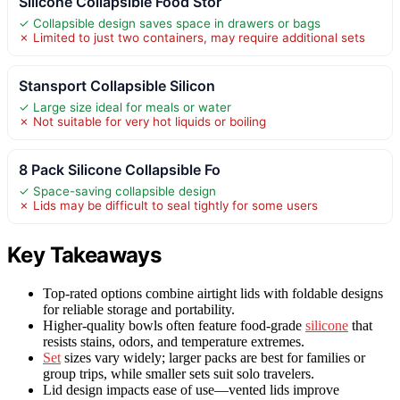
Silicone Collapsible Food Stor
✓ Collapsible design saves space in drawers or bags
✗ Limited to just two containers, may require additional sets
Stansport Collapsible Silicon
✓ Large size ideal for meals or water
✗ Not suitable for very hot liquids or boiling
8 Pack Silicone Collapsible Fo
✓ Space-saving collapsible design
✗ Lids may be difficult to seal tightly for some users
Key Takeaways
Top-rated options combine airtight lids with foldable designs
for reliable storage and portability.
Higher-quality bowls often feature food-grade
silicone
that
resists stains, odors, and temperature extremes.
Set
sizes vary widely; larger packs are best for families or
group trips, while smaller sets suit solo travelers.
Lid design impacts ease of use—vented lids improve