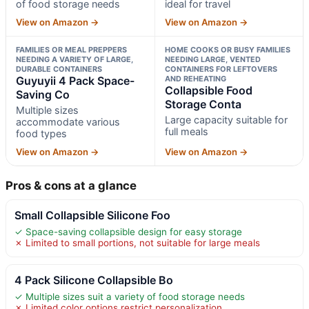
of food storage needs
ideal for travel
View on Amazon →
View on Amazon →
FAMILIES OR MEAL PREPPERS
HOME COOKS OR BUSY FAMILIES
NEEDING A VARIETY OF LARGE,
NEEDING LARGE, VENTED
DURABLE CONTAINERS
CONTAINERS FOR LEFTOVERS
Guyuyii 4 Pack Space-
AND REHEATING
Collapsible Food
Saving Co
Storage Conta
Multiple sizes
Large capacity suitable for
accommodate various
full meals
food types
View on Amazon →
View on Amazon →
Pros & cons at a glance
Small Collapsible Silicone Foo
✓ Space-saving collapsible design for easy storage
✗ Limited to small portions, not suitable for large meals
4 Pack Silicone Collapsible Bo
✓ Multiple sizes suit a variety of food storage needs
✗ Limited color options restrict personalization