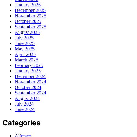
January 2026
December 2025
November 2025
October 2025
September 2025
August 2025
July 2025
June 2025
May 2025
April 2025
March 2025
February 2025
January 2025
December 2024
November 2024
October 2024
September 2024
August 2024
July 2024
June 2024
Categories
Alfresco