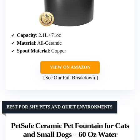
Capacity
: 2.1L / 71oz
Material
: All-Ceramic
Spout Material
: Copper
VIEW ON AMAZON
See Our Full Breakdown
BEST FOR SHY PETS AND QUIET ENVIRONMENTS
PetSafe Ceramic Pet Fountain for Cats
and Small Dogs – 60 Oz Water