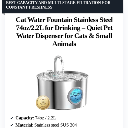
BEST CAPACITY AND MULTI-STAGE FILTRATION FOR
CONSTANT FRESHNESS
Cat Water Fountain Stainless Steel
74oz/2.2L for Drinking – Quiet Pet
Water Dispenser for Cats & Small
Animals
Capacity
: 74oz / 2.2L
Material
: Stainless steel SUS 304