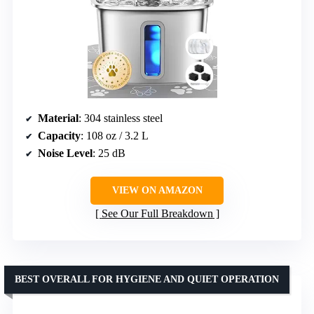
Material
: 304 stainless steel
Capacity
: 108 oz / 3.2 L
Noise Level
: 25 dB
VIEW ON AMAZON
See Our Full Breakdown
BEST OVERALL FOR HYGIENE AND QUIET OPERATION