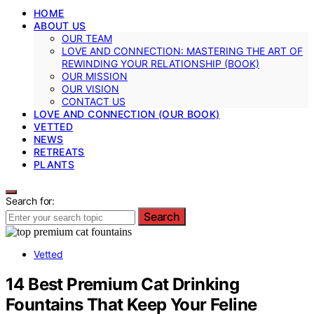
HOME
ABOUT US
OUR TEAM
LOVE AND CONNECTION: MASTERING THE ART OF
REWINDING YOUR RELATIONSHIP (BOOK)
OUR MISSION
OUR VISION
CONTACT US
LOVE AND CONNECTION (OUR BOOK)
VETTED
NEWS
RETREATS
PLANTS
Search for:
Search
Vetted
14 Best Premium Cat Drinking
Fountains That Keep Your Feline