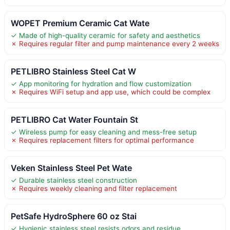
WOPET Premium Ceramic Cat Wate
✓ Made of high-quality ceramic for safety and aesthetics
✗ Requires regular filter and pump maintenance every 2 weeks
PETLIBRO Stainless Steel Cat W
✓ App monitoring for hydration and flow customization
✗ Requires WiFi setup and app use, which could be complex
PETLIBRO Cat Water Fountain St
✓ Wireless pump for easy cleaning and mess-free setup
✗ Requires replacement filters for optimal performance
Veken Stainless Steel Pet Wate
✓ Durable stainless steel construction
✗ Requires weekly cleaning and filter replacement
PetSafe HydroSphere 60 oz Stai
✓ Hygienic stainless steel resists odors and residue