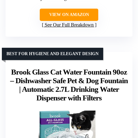
VIEW ON AMAZON
See Our Full Breakdown
BEST FOR HYGIENE AND ELEGANT DESIGN
Brook Glass Cat Water Fountain 90oz
– Dishwasher Safe Pet & Dog Fountain
| Automatic 2.7L Drinking Water
Dispenser with Filters