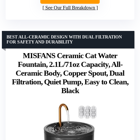
See Our Full Breakdown
BEST ALL-CERAMIC DESIGN WITH DUAL FILTRATION
FOR SAFETY AND DURABILITY
MISFANS Ceramic Cat Water
Fountain, 2.1L/71oz Capacity, All-
Ceramic Body, Copper Spout, Dual
Filtration, Quiet Pump, Easy to Clean,
Black