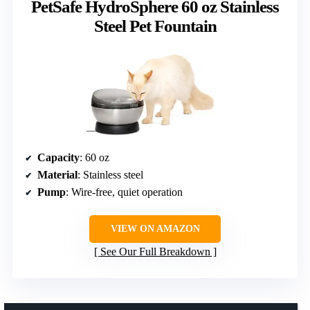
PetSafe HydroSphere 60 oz Stainless
Steel Pet Fountain
Capacity
: 60 oz
Material
: Stainless steel
Pump
: Wire-free, quiet operation
VIEW ON AMAZON
See Our Full Breakdown