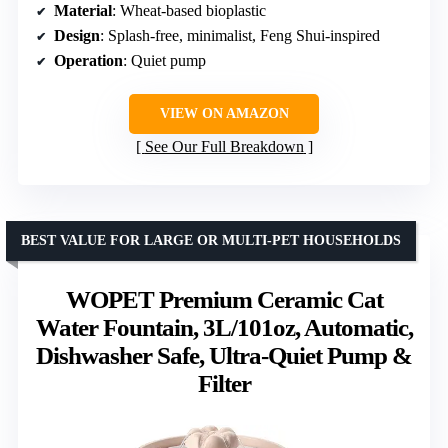
Material
: Wheat-based bioplastic
Design
: Splash-free, minimalist, Feng Shui-inspired
Operation
: Quiet pump
VIEW ON AMAZON
See Our Full Breakdown
BEST VALUE FOR LARGE OR MULTI-PET HOUSEHOLDS
WOPET Premium Ceramic Cat
Water Fountain, 3L/101oz, Automatic,
Dishwasher Safe, Ultra-Quiet Pump &
Filter