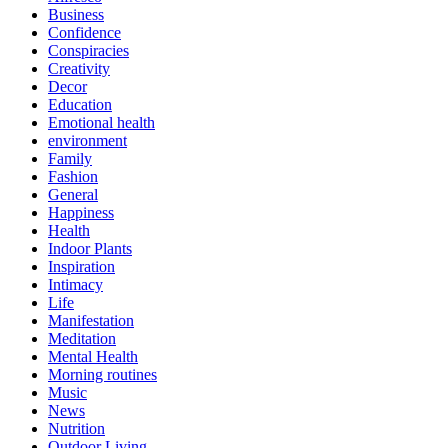
Business
Confidence
Conspiracies
Creativity
Decor
Education
Emotional health
environment
Family
Fashion
General
Happiness
Health
Indoor Plants
Inspiration
Intimacy
Life
Manifestation
Meditation
Mental Health
Morning routines
Music
News
Nutrition
Outdoor Living