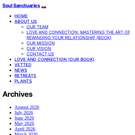
Soul Sanctuaries
HOME
ABOUT US
OUR TEAM
LOVE AND CONNECTION: MASTERING THE ART OF
REWINDING YOUR RELATIONSHIP (BOOK)
OUR MISSION
OUR VISION
CONTACT US
LOVE AND CONNECTION (OUR BOOK)
VETTED
NEWS
RETREATS
PLANTS
Archives
August 2026
July 2026
June 2026
May 2026
April 2026
March 2026