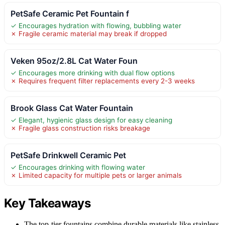
PetSafe Ceramic Pet Fountain f
✓ Encourages hydration with flowing, bubbling water
✗ Fragile ceramic material may break if dropped
Veken 95oz/2.8L Cat Water Foun
✓ Encourages more drinking with dual flow options
✗ Requires frequent filter replacements every 2-3 weeks
Brook Glass Cat Water Fountain
✓ Elegant, hygienic glass design for easy cleaning
✗ Fragile glass construction risks breakage
PetSafe Drinkwell Ceramic Pet
✓ Encourages drinking with flowing water
✗ Limited capacity for multiple pets or larger animals
Key Takeaways
The top-tier fountains combine durable materials like stainless