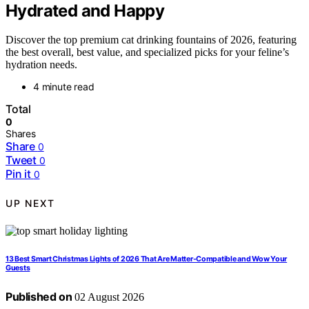
Hydrated and Happy
Discover the top premium cat drinking fountains of 2026, featuring
the best overall, best value, and specialized picks for your feline’s
hydration needs.
4 minute read
Total
0
Shares
Share
0
Tweet
0
Pin it
0
UP NEXT
13 Best Smart Christmas Lights of 2026 That Are Matter-Compatible and Wow Your
Guests
Published on
02 August 2026