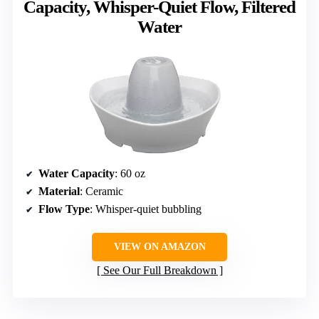
Capacity, Whisper-Quiet Flow, Filtered
Water
Water Capacity
: 60 oz
Material
: Ceramic
Flow Type
: Whisper-quiet bubbling
VIEW ON AMAZON
See Our Full Breakdown