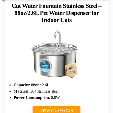
Cat Water Fountain Stainless Steel –
88oz/2.6L Pet Water Dispenser for
Indoor Cats
Capacity
: 88oz / 2.6L
Material
: 304 stainless steel
Power Consumption
: 0.8W
VIEW ON AMAZON