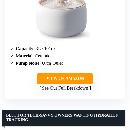
Capacity
: 3L / 101oz
Material
: Ceramic
Pump Noise
: Ultra-Quiet
VIEW ON AMAZON
See Our Full Breakdown
BEST FOR TECH-SAVVY OWNERS WANTING HYDRATION
TRACKING