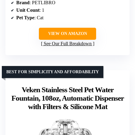
Brand
: PETLIBRO
Unit Count
: 1
Pet Type
: Cat
VIEW ON AMAZON
See Our Full Breakdown
BEST FOR SIMPLICITY AND AFFORDABILITY
Veken Stainless Steel Pet Water
Fountain, 108oz, Automatic Dispenser
with Filters & Silicone Mat