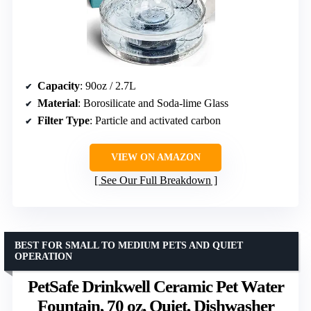
Capacity
: 90oz / 2.7L
Material
: Borosilicate and Soda-lime Glass
Filter Type
: Particle and activated carbon
VIEW ON AMAZON
See Our Full Breakdown
BEST FOR SMALL TO MEDIUM PETS AND QUIET
OPERATION
PetSafe Drinkwell Ceramic Pet Water
Fountain, 70 oz, Quiet, Dishwasher