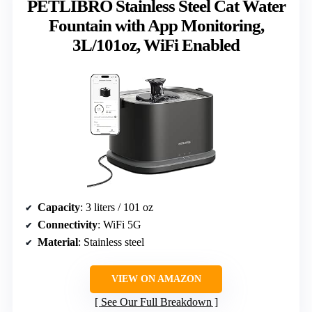
PETLIBRO Stainless Steel Cat Water
Fountain with App Monitoring,
3L/101oz, WiFi Enabled
Capacity
: 3 liters / 101 oz
Connectivity
: WiFi 5G
Material
: Stainless steel
VIEW ON AMAZON
See Our Full Breakdown