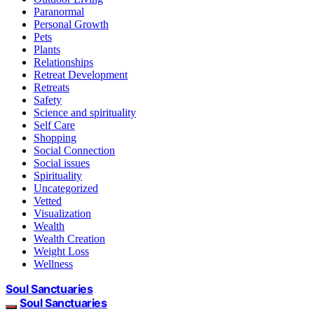
Paranormal
Personal Growth
Pets
Plants
Relationships
Retreat Development
Retreats
Safety
Science and spirituality
Self Care
Shopping
Social Connection
Social issues
Spirituality
Uncategorized
Vetted
Visualization
Wealth
Wealth Creation
Weight Loss
Wellness
Soul Sanctuaries
Soul Sanctuaries