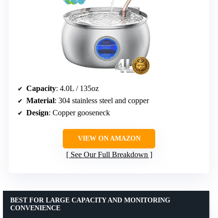
Capacity
: 4.0L / 135oz
Material
: 304 stainless steel and copper
Design
: Copper gooseneck
VIEW ON AMAZON
See Our Full Breakdown
BEST FOR LARGE CAPACITY AND MONITORING
CONVENIENCE