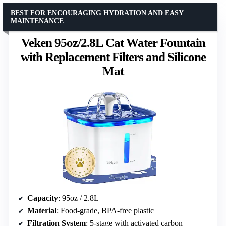
BEST FOR ENCOURAGING HYDRATION AND EASY
MAINTENANCE
Veken 95oz/2.8L Cat Water Fountain
with Replacement Filters and Silicone
Mat
Capacity
: 95oz / 2.8L
Material
: Food-grade, BPA-free plastic
Filtration System
: 5-stage with activated carbon