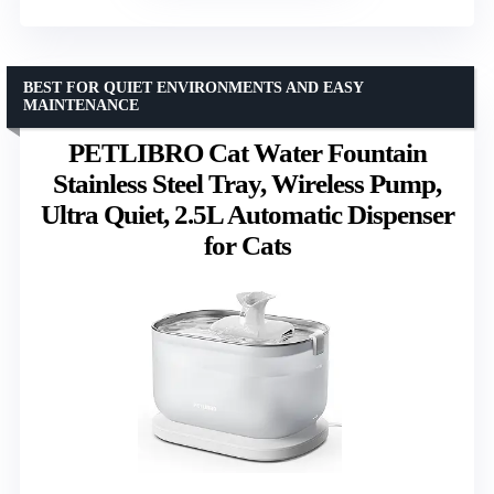
BEST FOR QUIET ENVIRONMENTS AND EASY
MAINTENANCE
PETLIBRO Cat Water Fountain
Stainless Steel Tray, Wireless Pump,
Ultra Quiet, 2.5L Automatic Dispenser
for Cats