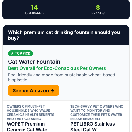
14
8
COMPARED
BRANDS
Which premium cat drinking fountain should you
buy?
★ TOP PICK
Cat Water Fountain
Best Overall for Eco-Conscious Pet Owners
Eco-friendly and made from sustainable wheat-based
bioplastic
See on Amazon →
OWNERS OF MULTI-PET
TECH-SAVVY PET OWNERS WHO
HOUSEHOLDS WHO VALUE
WANT TO MONITOR AND
CERAMIC’S HEALTH BENEFITS
CUSTOMIZE THEIR PET’S WATER
AND EASY CLEANING
INTAKE REMOTELY
WOPET Premium
PETLIBRO Stainless
Ceramic Cat Wate
Steel Cat W