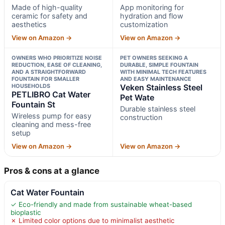
Made of high-quality
App monitoring for
ceramic for safety and
hydration and flow
aesthetics
customization
View on Amazon →
View on Amazon →
OWNERS WHO PRIORITIZE NOISE
PET OWNERS SEEKING A
REDUCTION, EASE OF CLEANING,
DURABLE, SIMPLE FOUNTAIN
AND A STRAIGHTFORWARD
WITH MINIMAL TECH FEATURES
FOUNTAIN FOR SMALLER
AND EASY MAINTENANCE
HOUSEHOLDS
Veken Stainless Steel
PETLIBRO Cat Water
Pet Wate
Fountain St
Durable stainless steel
Wireless pump for easy
construction
cleaning and mess-free
setup
View on Amazon →
View on Amazon →
Pros & cons at a glance
Cat Water Fountain
✓ Eco-friendly and made from sustainable wheat-based
bioplastic
✗ Limited color options due to minimalist aesthetic