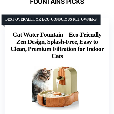
FOUNTAINS PICKS
BEST OVERALL FOR ECO-CONSCIOUS PET OWNERS
Cat Water Fountain – Eco-Friendly
Zen Design, Splash-Free, Easy to
Clean, Premium Filtration for Indoor
Cats