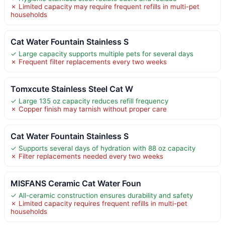
✗ Limited capacity may require frequent refills in multi-pet
households
Cat Water Fountain Stainless S
✓ Large capacity supports multiple pets for several days
✗ Frequent filter replacements every two weeks
Tomxcute Stainless Steel Cat W
✓ Large 135 oz capacity reduces refill frequency
✗ Copper finish may tarnish without proper care
Cat Water Fountain Stainless S
✓ Supports several days of hydration with 88 oz capacity
✗ Filter replacements needed every two weeks
MISFANS Ceramic Cat Water Foun
✓ All-ceramic construction ensures durability and safety
✗ Limited capacity requires frequent refills in multi-pet
households