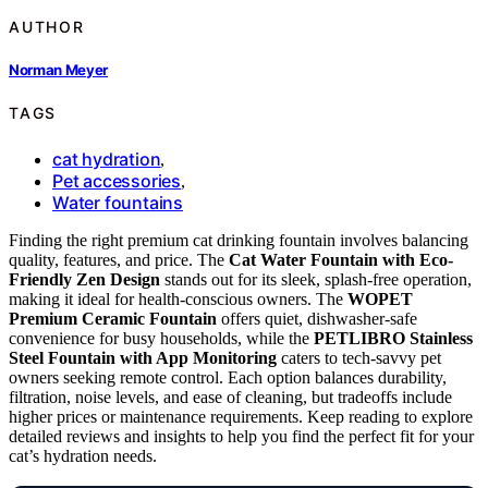
AUTHOR
Norman Meyer
TAGS
cat hydration
,
Pet accessories
,
Water fountains
Finding the right premium cat drinking fountain involves balancing
quality, features, and price. The
Cat Water Fountain with Eco-
Friendly Zen Design
stands out for its sleek, splash-free operation,
making it ideal for health-conscious owners. The
WOPET
Premium Ceramic Fountain
offers quiet, dishwasher-safe
convenience for busy households, while the
PETLIBRO Stainless
Steel Fountain with App Monitoring
caters to tech-savvy pet
owners seeking remote control. Each option balances durability,
filtration, noise levels, and ease of cleaning, but tradeoffs include
higher prices or maintenance requirements. Keep reading to explore
detailed reviews and insights to help you find the perfect fit for your
cat’s hydration needs.