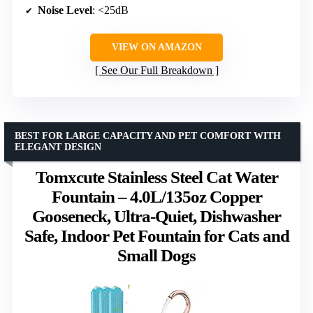
Noise Level
: <25dB
VIEW ON AMAZON
See Our Full Breakdown
BEST FOR LARGE CAPACITY AND PET COMFORT WITH
ELEGANT DESIGN
Tomxcute Stainless Steel Cat Water
Fountain – 4.0L/135oz Copper
Gooseneck, Ultra-Quiet, Dishwasher
Safe, Indoor Pet Fountain for Cats and
Small Dogs