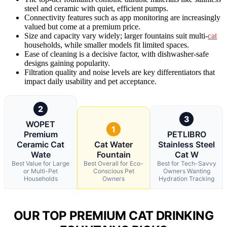
steel and ceramic with quiet, efficient pumps.
Connectivity features such as app monitoring are increasingly
valued but come at a premium price.
Size and capacity vary widely; larger fountains suit multi-
cat
households, while smaller models fit limited spaces.
Ease of cleaning is a decisive factor, with dishwasher-safe
designs gaining popularity.
Filtration quality and noise levels are key differentiators that
impact daily usability and pet acceptance.
2
3
WOPET
1
Premium
PETLIBRO
Ceramic Cat
Cat Water
Stainless Steel
Wate
Fountain
Cat W
Best Value for Large
Best Overall for Eco-
Best for Tech-Savvy
or Multi-Pet
Conscious Pet
Owners Wanting
Households
Owners
Hydration Tracking
OUR TOP PREMIUM CAT DRINKING