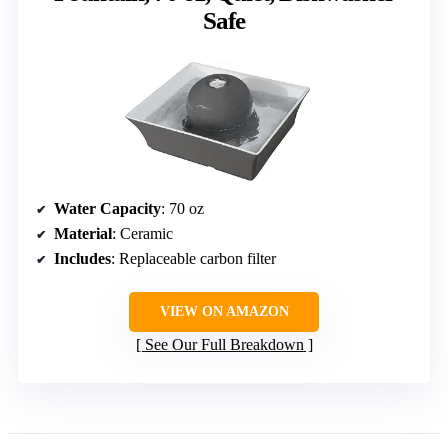
Safe
Water Capacity
: 70 oz
Material
: Ceramic
Includes
: Replaceable carbon filter
VIEW ON AMAZON
See Our Full Breakdown