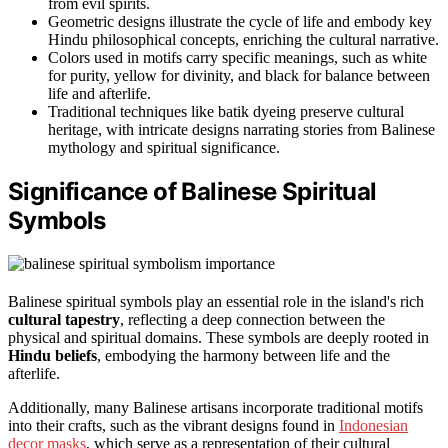
from evil spirits.
Geometric designs illustrate the cycle of life and embody key
Hindu philosophical concepts, enriching the cultural narrative.
Colors used in motifs carry specific meanings, such as white
for purity, yellow for divinity, and black for balance between
life and afterlife.
Traditional techniques like batik dyeing preserve cultural
heritage, with intricate designs narrating stories from Balinese
mythology and spiritual significance.
Significance of Balinese Spiritual
Symbols
Balinese spiritual symbols play an essential role in the island's rich
cultural tapestry
, reflecting a deep connection between the
physical and spiritual domains. These symbols are deeply rooted in
Hindu beliefs
, embodying the harmony between life and the
afterlife.
Additionally, many Balinese artisans incorporate traditional motifs
into their crafts, such as the vibrant designs found in
Indonesian
decor masks
, which serve as a representation of their cultural