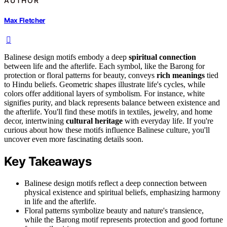
AUTHOR
Max Fletcher
Balinese design motifs embody a deep
spiritual connection
between life and the afterlife. Each symbol, like the Barong for
protection or floral patterns for beauty, conveys
rich meanings
tied
to Hindu beliefs. Geometric shapes illustrate life's cycles, while
colors offer additional layers of symbolism. For instance, white
signifies purity, and black represents balance between existence and
the afterlife. You'll find these motifs in textiles, jewelry, and home
decor, intertwining
cultural heritage
with everyday life. If you're
curious about how these motifs influence Balinese culture, you'll
uncover even more fascinating details soon.
Key Takeaways
Balinese design motifs reflect a deep connection between
physical existence and spiritual beliefs, emphasizing harmony
in life and the afterlife.
Floral patterns symbolize beauty and nature's transience,
while the Barong motif represents protection and good fortune