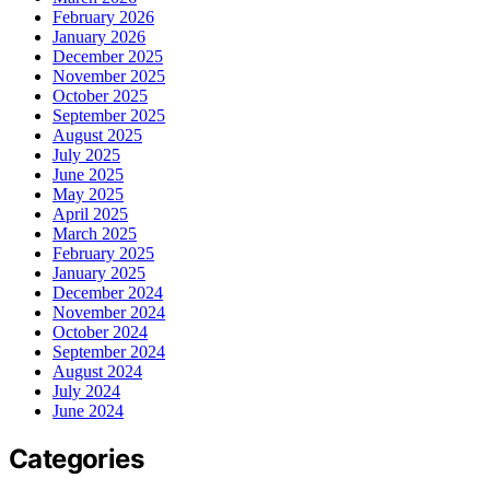
February 2026
January 2026
December 2025
November 2025
October 2025
September 2025
August 2025
July 2025
June 2025
May 2025
April 2025
March 2025
February 2025
January 2025
December 2024
November 2024
October 2024
September 2024
August 2024
July 2024
June 2024
Categories