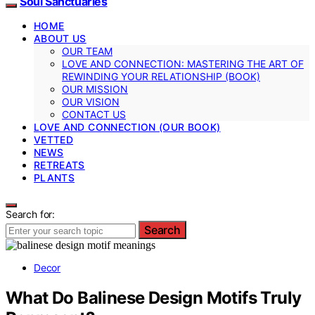
Soul Sanctuaries
HOME
ABOUT US
OUR TEAM
LOVE AND CONNECTION: MASTERING THE ART OF
REWINDING YOUR RELATIONSHIP (BOOK)
OUR MISSION
OUR VISION
CONTACT US
LOVE AND CONNECTION (OUR BOOK)
VETTED
NEWS
RETREATS
PLANTS
Search for:
Search
Decor
What Do Balinese Design Motifs Truly