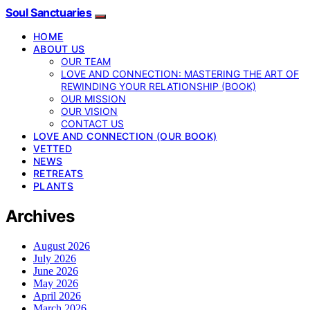
Soul Sanctuaries
HOME
ABOUT US
OUR TEAM
LOVE AND CONNECTION: MASTERING THE ART OF
REWINDING YOUR RELATIONSHIP (BOOK)
OUR MISSION
OUR VISION
CONTACT US
LOVE AND CONNECTION (OUR BOOK)
VETTED
NEWS
RETREATS
PLANTS
Archives
August 2026
July 2026
June 2026
May 2026
April 2026
March 2026