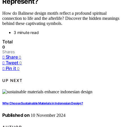
Represent?
How do Balinese design motifs reflect a profound spiritual
connection to life and the afterlife? Discover the hidden meanings
behind these captivating symbols.
3 minute read
Total
0
Shares
Share
0
Tweet
0
Pin it
0
UP NEXT
Why Choose Sustainable Materials in Indonesian Design?
Published on
10 November 2024