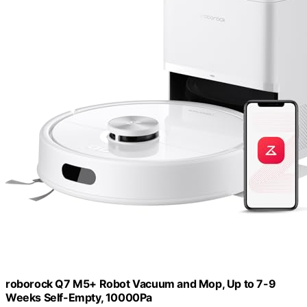
roborock Q7 M5+ Robot Vacuum and Mop, Up to 7-9
Weeks Self-Empty, 10000Pa