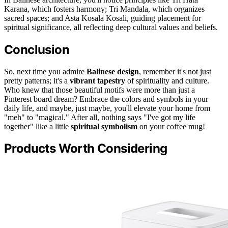
Karana, which fosters harmony; Tri Mandala, which organizes
sacred spaces; and Asta Kosala Kosali, guiding placement for
spiritual significance, all reflecting deep cultural values and beliefs.
Conclusion
So, next time you admire
Balinese design
, remember it's not just
pretty patterns; it's a
vibrant tapestry
of spirituality and culture.
Who knew that those beautiful motifs were more than just a
Pinterest board dream? Embrace the colors and symbols in your
daily life, and maybe, just maybe, you'll elevate your home from
"meh" to "magical." After all, nothing says "I've got my life
together" like a little
spiritual symbolism
on your coffee mug!
Products Worth Considering