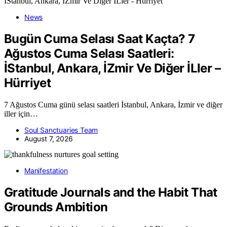
News
Bugün Cuma Selası Saat Kaçta? 7
Ağustos Cuma Selası Saatleri:
İStanbul, Ankara, İZmir Ve Diğer İLler –
Hürriyet
7 Ağustos Cuma günü selası saatleri İstanbul, Ankara, İzmir ve diğer
iller için…
Soul Sanctuaries Team
August 7, 2026
Manifestation
Gratitude Journals and the Habit That
Grounds Ambition