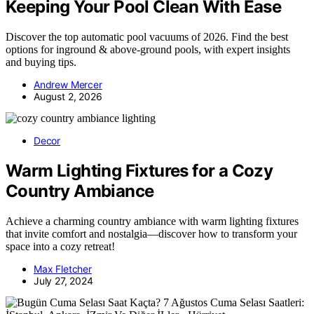
Keeping Your Pool Clean With Ease
Discover the top automatic pool vacuums of 2026. Find the best
options for inground & above-ground pools, with expert insights
and buying tips.
Andrew Mercer
August 2, 2026
Decor
Warm Lighting Fixtures for a Cozy
Country Ambiance
Achieve a charming country ambiance with warm lighting fixtures
that invite comfort and nostalgia—discover how to transform your
space into a cozy retreat!
Max Fletcher
July 27, 2024