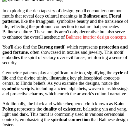
In exploring the rich tapestry of design, you'll encounter common
motifs that reveal deep cultural meanings in
Balinese art
.
Floral
patterns
, like the frangipani, symbolize beauty and the transience of
life, reflecting the profound connection to nature that permeates
Balinese culture. These motifs aren't only decorative but also serve
to enhance the overall aesthetic of
Balinese interior design concepts
.
You'll also find the
Barong motif
, which represents
protection and
good fortune
, often showcased in textiles and jewelry. This motif
embodies the spirit of victory over evil forces, reinforcing a sense of
security.
Geometric patterns play a significant role too, signifying the
cycle of
life
and the divine trinity, illustrating key philosophical concepts
central to Hindu beliefs. As you examine the designs, notice the
symbolic scripts
, including ancient alphabets, woven in as blessings
and protective charms, which enrich the artwork's cultural narrative.
Additionally, the black and white chequered cloth known as
Kain
Poleng
represents the
duality of existence
, balancing yin and yang,
light and dark. This motif is commonly used in various ceremonial
contexts, emphasizing the
spiritual connection
that Balinese design
fosters.