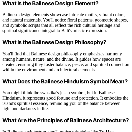
What Is the Balinese Design Element?
Balinese design elements showcase intricate motifs, vibrant colors,
and natural materials. You'll notice floral patterns, geometric shapes,
and symbolic scripts that all reflect the rich cultural heritage and
spiritual significance integral to Bali's artistic expression.
What Is the Balinese Design Philosophy?
You'll find that Balinese design philosophy emphasizes harmony
among humans, nature, and the divine. It guides how spaces are
created, ensuring they foster balance, peace, and spiritual connection
within the environment and architectural elements.
What Does the Balinese Hinduism Symbol Mean?
You might think the swastika's just a symbol, but in Balinese
Hinduism, it represents good fortune and protection. It embodies the
island's spiritual essence, reminding you of the balance between
light and darkness in life.
What Are the Principles of Balinese Architecture?
In Balinese architecture, you'll notice principles like Tri Hata