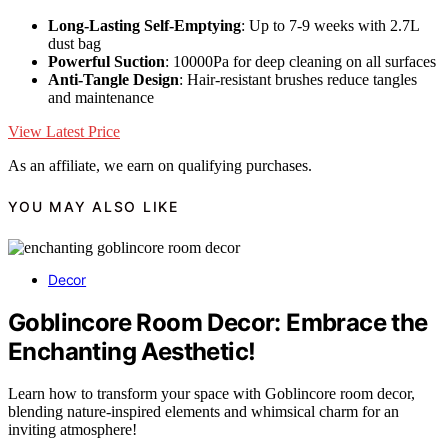
Long-Lasting Self-Emptying
: Up to 7-9 weeks with 2.7L
dust bag
Powerful Suction
: 10000Pa for deep cleaning on all surfaces
Anti-Tangle Design
: Hair-resistant brushes reduce tangles
and maintenance
View Latest Price
As an affiliate, we earn on qualifying purchases.
YOU MAY ALSO LIKE
Decor
Goblincore Room Decor: Embrace the
Enchanting Aesthetic!
Learn how to transform your space with Goblincore room decor,
blending nature-inspired elements and whimsical charm for an
inviting atmosphere!