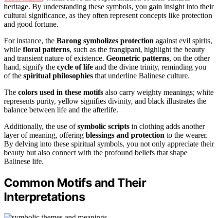
heritage. By understanding these symbols, you gain insight into their
cultural significance, as they often represent concepts like protection
and good fortune.
For instance, the
Barong symbolizes protection
against evil spirits,
while
floral patterns
, such as the frangipani, highlight the beauty
and transient nature of existence.
Geometric patterns
, on the other
hand, signify the
cycle of life
and the divine trinity, reminding you
of the
spiritual philosophies
that underline Balinese culture.
The
colors used in these motifs
also carry weighty meanings; white
represents purity, yellow signifies divinity, and black illustrates the
balance between life and the afterlife.
Additionally, the use of
symbolic scripts
in clothing adds another
layer of meaning, offering
blessings and protection
to the wearer.
By delving into these spiritual symbols, you not only appreciate their
beauty but also connect with the profound beliefs that shape
Balinese life.
Common Motifs and Their
Interpretations