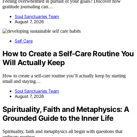
Feeling overwhelmed in pursuit of your goals? Discover how
gratitude journaling can…
Soul Sanctuaries Team
August 7, 2026
Self Care
How to Create a Self-Care Routine You
Will Actually Keep
How to create a self-care routine you’ll actually keep by starting
small and staying…
Soul Sanctuaries Team
August 7, 2026
Spirituality, Faith and Metaphysics: A
Grounded Guide to the Inner Life
Spirituality, faith and metaphysics all begin with questions that
ordinary routines…