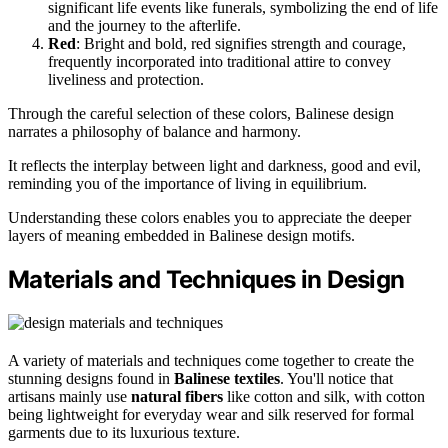
significant life events like funerals, symbolizing the end of life
and the journey to the afterlife.
Red
: Bright and bold, red signifies strength and courage,
frequently incorporated into traditional attire to convey
liveliness and protection.
Through the careful selection of these colors, Balinese design
narrates a philosophy of balance and harmony.
It reflects the interplay between light and darkness, good and evil,
reminding you of the importance of living in equilibrium.
Understanding these colors enables you to appreciate the deeper
layers of meaning embedded in Balinese design motifs.
Materials and Techniques in Design
A variety of materials and techniques come together to create the
stunning designs found in
Balinese textiles
. You'll notice that
artisans mainly use
natural fibers
like cotton and silk, with cotton
being lightweight for everyday wear and silk reserved for formal
garments due to its luxurious texture.