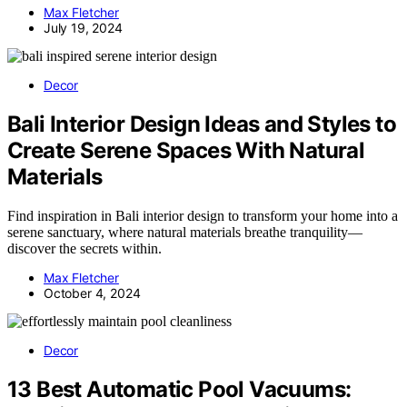
Max Fletcher
July 19, 2024
Decor
Bali Interior Design Ideas and Styles to
Create Serene Spaces With Natural
Materials
Find inspiration in Bali interior design to transform your home into a
serene sanctuary, where natural materials breathe tranquility—
discover the secrets within.
Max Fletcher
October 4, 2024
Decor
13 Best Automatic Pool Vacuums: