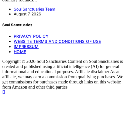
Soul Sanctuaries Team
August 7, 2026
Soul Sanctuaries
PRIVACY POLICY
WEBSITE TERMS AND CONDITIONS OF USE
IMPRESSUM
HOME
Copyright © 2026 Soul Sanctuaries Content on Soul Sanctuaries is
created and published using artificial intelligence (AI) for general
informational and educational purposes. Affiliate disclaimer As an
affiliate, we may earn a commission from qualifying purchases. We
get commissions for purchases made through links on this website
from Amazon and other third parties.