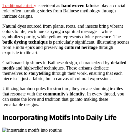
Traditional artistry
is evident as
handwoven fabrics
play a crucial
role, often narrating stories from Balinese mythology through
intricate designs.
Natural dyes sourced from plants, roots, and insects bring vibrant
colors to life, each hue carrying a spiritual message—white
symbolizes purity, while yellow represents divine presence. The
batik dyeing technique
is particularly significant, illustrating scenes
from Hindu epics and preserving
cultural heritage
through
exquisite textile art.
Craftsmanship shines in Balinese design, characterized by
detailed
motifs
and high-relief techniques. These artisans dedicate
themselves to
storytelling
through their work, ensuring that each
piece isn't just a fabric, but a canvas of cultural expression.
Utilizing bamboo poles for structure, they create stunning textiles
that resonate with the
community's identity
. In every thread, you
can sense the love and tradition that go into making these
remarkable designs.
Incorporating Motifs Into Daily Life