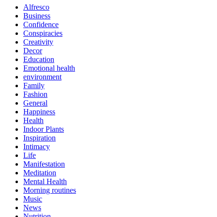
Alfresco
Business
Confidence
Conspiracies
Creativity
Decor
Education
Emotional health
environment
Family
Fashion
General
Happiness
Health
Indoor Plants
Inspiration
Intimacy
Life
Manifestation
Meditation
Mental Health
Morning routines
Music
News
Nutrition