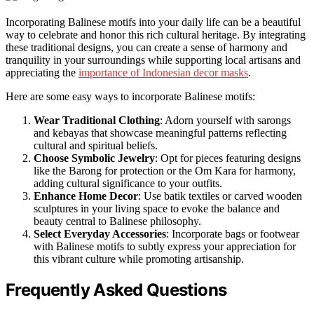
Incorporating Balinese motifs into your daily life can be a beautiful
way to celebrate and honor this rich cultural heritage. By integrating
these traditional designs, you can create a sense of harmony and
tranquility in your surroundings while supporting local artisans and
appreciating the
importance of Indonesian decor masks
.
Here are some easy ways to incorporate Balinese motifs:
Wear Traditional Clothing
: Adorn yourself with sarongs
and kebayas that showcase meaningful patterns reflecting
cultural and spiritual beliefs.
Choose Symbolic Jewelry
: Opt for pieces featuring designs
like the Barong for protection or the Om Kara for harmony,
adding cultural significance to your outfits.
Enhance Home Decor
: Use batik textiles or carved wooden
sculptures in your living space to evoke the balance and
beauty central to Balinese philosophy.
Select Everyday Accessories
: Incorporate bags or footwear
with Balinese motifs to subtly express your appreciation for
this vibrant culture while promoting artisanship.
Frequently Asked Questions