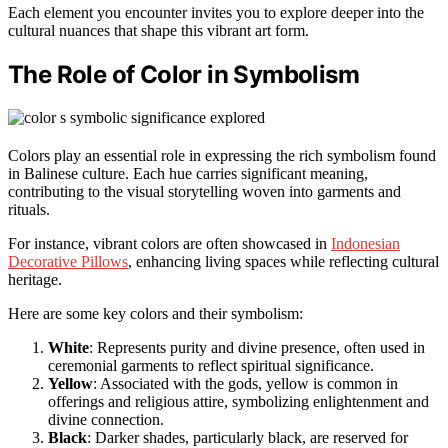
Each element you encounter invites you to explore deeper into the
cultural nuances that shape this vibrant art form.
The Role of Color in Symbolism
Colors play an essential role in expressing the rich symbolism found
in Balinese culture. Each hue carries significant meaning,
contributing to the visual storytelling woven into garments and
rituals.
For instance, vibrant colors are often showcased in
Indonesian
Decorative Pillows
, enhancing living spaces while reflecting cultural
heritage.
Here are some key colors and their symbolism:
White
: Represents purity and divine presence, often used in
ceremonial garments to reflect spiritual significance.
Yellow
: Associated with the gods, yellow is common in
offerings and religious attire, symbolizing enlightenment and
divine connection.
Black
: Darker shades, particularly black, are reserved for