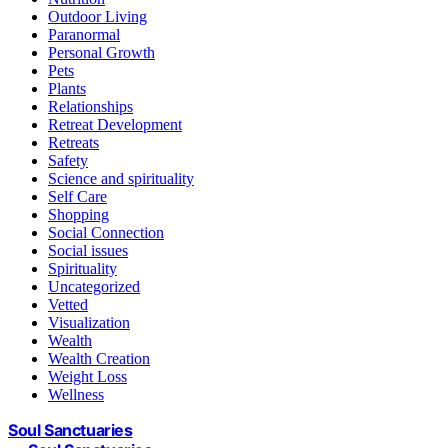
Outdoor Living
Paranormal
Personal Growth
Pets
Plants
Relationships
Retreat Development
Retreats
Safety
Science and spirituality
Self Care
Shopping
Social Connection
Social issues
Spirituality
Uncategorized
Vetted
Visualization
Wealth
Wealth Creation
Weight Loss
Wellness
Soul Sanctuaries