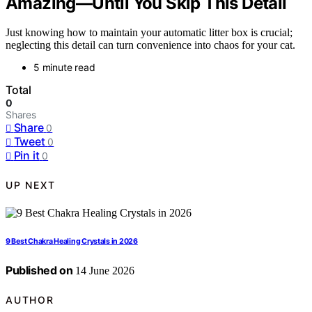
Amazing—Until You Skip This Detail
Just knowing how to maintain your automatic litter box is crucial;
neglecting this detail can turn convenience into chaos for your cat.
5 minute read
Total
0
Shares
Share
0
Tweet
0
Pin it
0
UP NEXT
9 Best Chakra Healing Crystals in 2026
Published on
14 June 2026
AUTHOR