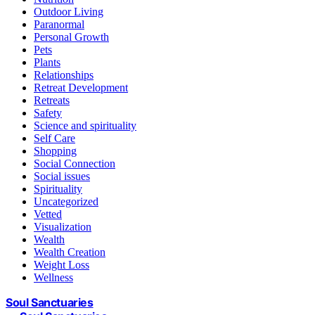
Outdoor Living
Paranormal
Personal Growth
Pets
Plants
Relationships
Retreat Development
Retreats
Safety
Science and spirituality
Self Care
Shopping
Social Connection
Social issues
Spirituality
Uncategorized
Vetted
Visualization
Wealth
Wealth Creation
Weight Loss
Wellness
Soul Sanctuaries