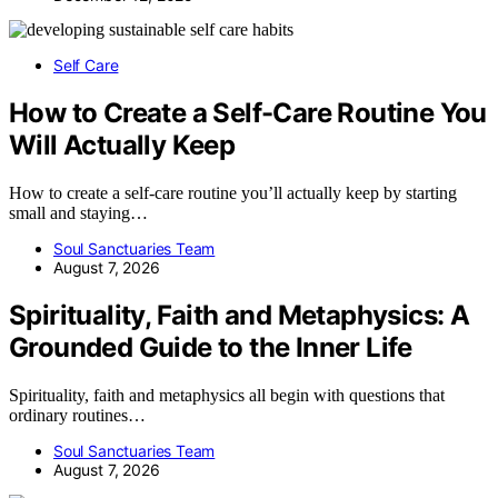
Self Care
How to Create a Self-Care Routine You
Will Actually Keep
How to create a self-care routine you’ll actually keep by starting
small and staying…
Soul Sanctuaries Team
August 7, 2026
Spirituality, Faith and Metaphysics: A
Grounded Guide to the Inner Life
Spirituality, faith and metaphysics all begin with questions that
ordinary routines…
Soul Sanctuaries Team
August 7, 2026