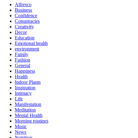
Alfresco
Business
Confidence
Conspiracies
Creativity
Decor
Education
Emotional health
environment
Family
Fashion
General
Happiness
Health
Indoor Plants
Inspiration
Intimacy
Life
Manifestation
Meditation
Mental Health
Morning routines
Music
News
Nutrition