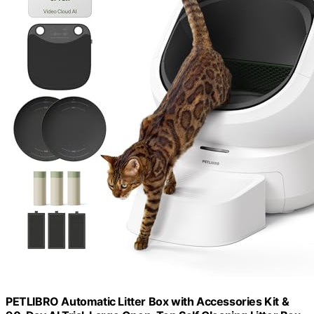
PETLIBRO Automatic Litter Box with Accessories Kit &