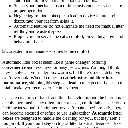
automation to prevent malfunctions and odors.
Sensors and mechanisms require consistent checks to ensure
proper operation.
Neglecting routine upkeep can lead to device failure and
discourage your cat from using it.
Automatic features do not eliminate the need for manual litter
refilling and waste disposal.
Proper care preserves the cat’s comfort, preventing stress and
behavioral issues.
Automatic litter boxes seem like a game-changer, offering
convenience
and less mess for busy pet owners. You might think
they’ll solve all your litter box worries, but there’s a vital detail you
can’t overlook. When it comes to cat
behavior
and
litter box
maintenance
, skipping this step can lead to unexpected issues that
might make you reconsider the investment.
Cats are creatures of habit, and their behavior around the litter box is
deeply ingrained. They often prefer a clean, comfortable space to do
their business, and if their litter box isn’t maintained properly, they
can become stressed or refuse to use it altogether.
Automatic litter
boxes
are designed to handle the cleaning for you, but they aren’t
foolproof. If you don’t stay on top of litter box maintenance—like