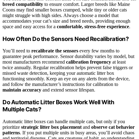
breed compatibility
to ensure comfort. Larger breeds like Maine
Coons may find smaller boxes cramped, while tiny or older cats
might struggle with high sides. Always choose a model that
accommodates your cat’s size and breed needs, providing enough
space and easy access for a
comfortable, stress-free experience
.
How Often Do the Sensors Need Recalibration?
You’ll need to
recalibrate the sensors
every few months to
guarantee peak performance. Sensor durability varies by model, but
most manufacturers recommend
calibration frequency
at least
twice annually. Regular recalibration helps prevent false triggers or
missed waste detection, keeping your automatic litter box
functioning smoothly. Keep an eye on any alerts from the device,
and follow the manufacturer’s instructions for calibration to
maintain accuracy
and extend sensor lifespan.
Do Automatic Litter Boxes Work Well With
Multiple Cats?
Automatic litter boxes can handle multiple cats, but only if you
prioritize
strategic litter box placement
and
observe cat behavior
patterns
. If you put multiple units in busy areas, you’ll avoid chaos
and territorial disputes. Cats are creatures of habit, so understanding