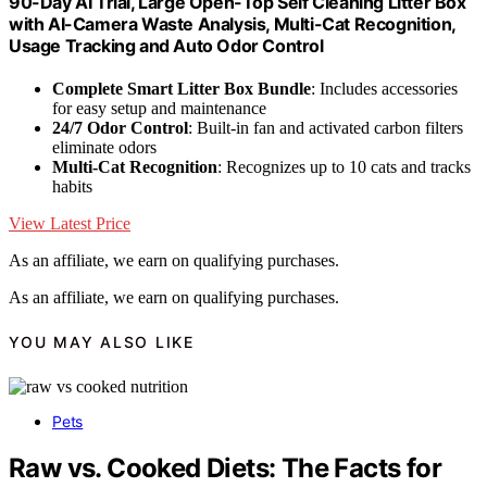
90-Day AI Trial, Large Open-Top Self Cleaning Litter Box
with AI-Camera Waste Analysis, Multi-Cat Recognition,
Usage Tracking and Auto Odor Control
Complete Smart Litter Box Bundle
: Includes accessories
for easy setup and maintenance
24/7 Odor Control
: Built-in fan and activated carbon filters
eliminate odors
Multi-Cat Recognition
: Recognizes up to 10 cats and tracks
habits
View Latest Price
As an affiliate, we earn on qualifying purchases.
As an affiliate, we earn on qualifying purchases.
YOU MAY ALSO LIKE
Pets
Raw vs. Cooked Diets: The Facts for