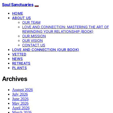
Soul Sanctuaries
HOME
ABOUT US
OUR TEAM
LOVE AND CONNECTION: MASTERING THE ART OF
REWINDING YOUR RELATIONSHIP (BOOK)
OUR MISSION
OUR VISION
CONTACT US
LOVE AND CONNECTION (OUR BOOK)
VETTED
NEWS
RETREATS
PLANTS
Archives
August 2026
July 2026
June 2026
May 2026
April 2026
March 2026