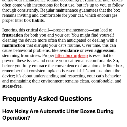
often come with instructions for best use, but it’s up to you to follow
through consistently. Regular maintenance guarantees that the box
remains inviting and comfortable for your cat, which encourages
proper litter box
habits
.
Ignoring this critical detail—proper maintenance—can lead to
frustration
for both you and your cat. You might find yourself
cleaning the device more often than anticipated or dealing with a
malfunction
that disrupts your cat’s routine. Over time, this can
cause behavioral problems, like
avoidance
or even
aggression
,
stemming from stress. Proper
litter box upkeep
is essential to
prevent these issues and ensure your cat remains comfortable. So,
before you fully embrace the convenience of an automatic litter box,
remember that consistent upkeep is essential. It’s not just about the
device; it’s about understanding and respecting your cat’s behavior
and maintaining their environment remains clean, comfortable, and
stress-free
.
Frequently Asked Questions
How Noisy Are Automatic Litter Boxes During
Operation?