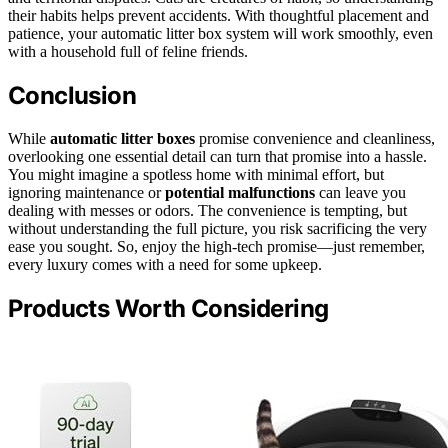
their habits helps prevent accidents. With thoughtful placement and
patience, your automatic litter box system will work smoothly, even
with a household full of feline friends.
Conclusion
While
automatic litter boxes
promise convenience and cleanliness,
overlooking one essential detail can turn that promise into a hassle.
You might imagine a spotless home with minimal effort, but
ignoring maintenance or
potential malfunctions
can leave you
dealing with messes or odors. The convenience is tempting, but
without understanding the full picture, you risk sacrificing the very
ease you sought. So, enjoy the high-tech promise—just remember,
every luxury comes with a need for some upkeep.
Products Worth Considering