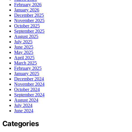
February 2026
January 2026
December 2025
November 2025
October 2025
September 2025
August 2025
July 2025
June 2025
May 2025
April 2025
March 2025
February 2025
January 2025
December 2024
November 2024
October 2024
September 2024
August 2024
July 2024
June 2024
Categories