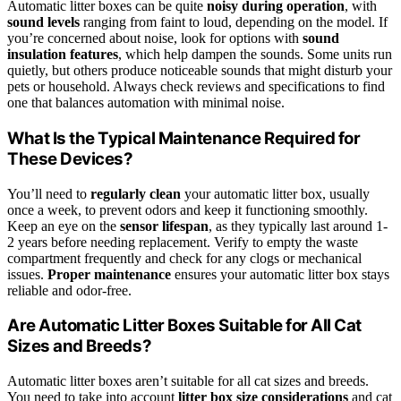
Automatic litter boxes can be quite
noisy during operation
, with
sound levels
ranging from faint to loud, depending on the model. If
you’re concerned about noise, look for options with
sound
insulation features
, which help dampen the sounds. Some units run
quietly, but others produce noticeable sounds that might disturb your
pets or household. Always check reviews and specifications to find
one that balances automation with minimal noise.
What Is the Typical Maintenance Required for
These Devices?
You’ll need to
regularly clean
your automatic litter box, usually
once a week, to prevent odors and keep it functioning smoothly.
Keep an eye on the
sensor lifespan
, as they typically last around 1-
2 years before needing replacement. Verify to empty the waste
compartment frequently and check for any clogs or mechanical
issues.
Proper maintenance
ensures your automatic litter box stays
reliable and odor-free.
Are Automatic Litter Boxes Suitable for All Cat
Sizes and Breeds?
Automatic litter boxes aren’t suitable for all cat sizes and breeds.
You need to take into account
litter box size considerations
and cat