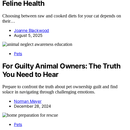
Feline Health
Choosing between raw and cooked diets for your cat depends on
their…
Joanne Blackwood
August 5, 2025
Pets
For Guilty Animal Owners: The Truth
You Need to Hear
Prepare to confront the truth about pet ownership guilt and find
solace in navigating through challenging emotions.
Norman Meyer
December 28, 2024
Pets