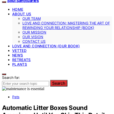
Soul Sanctuaries
HOME
ABOUT US
OUR TEAM
LOVE AND CONNECTION: MASTERING THE ART OF
REWINDING YOUR RELATIONSHIP (BOOK)
OUR MISSION
OUR VISION
CONTACT US
LOVE AND CONNECTION (OUR BOOK)
VETTED
NEWS
RETREATS
PLANTS
Search for:
Search
Pets
Automatic Litter Boxes Sound