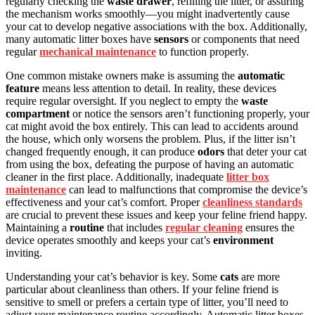
regularly checking the
waste drawer
, refilling the litter, or assuring
the mechanism works smoothly—you might inadvertently cause
your cat to develop negative associations with the box. Additionally,
many automatic litter boxes have
sensors
or components that need
regular
mechanical maintenance
to function properly.
One common mistake owners make is assuming the
automatic
feature
means less attention to detail. In reality, these devices
require regular oversight. If you neglect to empty the
waste
compartment
or notice the sensors aren’t functioning properly, your
cat might avoid the box entirely. This can lead to accidents around
the house, which only worsens the problem. Plus, if the litter isn’t
changed frequently enough, it can produce
odors
that deter your cat
from using the box, defeating the purpose of having an automatic
cleaner in the first place. Additionally, inadequate
litter box
maintenance
can lead to malfunctions that compromise the device’s
effectiveness and your cat’s comfort. Proper
cleanliness standards
are crucial to prevent these issues and keep your feline friend happy.
Maintaining a
routine
that includes
regular cleaning
ensures the
device operates smoothly and keeps your cat’s
environment
inviting.
Understanding your cat’s behavior is key. Some
cats
are more
particular about cleanliness than others. If your feline friend is
sensitive to smell or prefers a certain type of litter, you’ll need to
adjust your maintenance routine accordingly. Automatic litter boxes