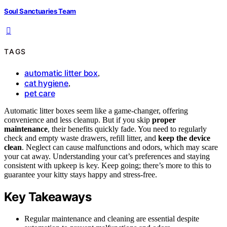
Soul Sanctuaries Team
TAGS
automatic litter box
,
cat hygiene
,
pet care
Automatic litter boxes seem like a game-changer, offering
convenience and less cleanup. But if you skip
proper
maintenance
, their benefits quickly fade. You need to regularly
check and empty waste drawers, refill litter, and
keep the device
clean
. Neglect can cause malfunctions and odors, which may scare
your cat away. Understanding your cat’s preferences and staying
consistent with upkeep is key. Keep going; there’s more to this to
guarantee your kitty stays happy and stress-free.
Key Takeaways
Regular maintenance and cleaning are essential despite