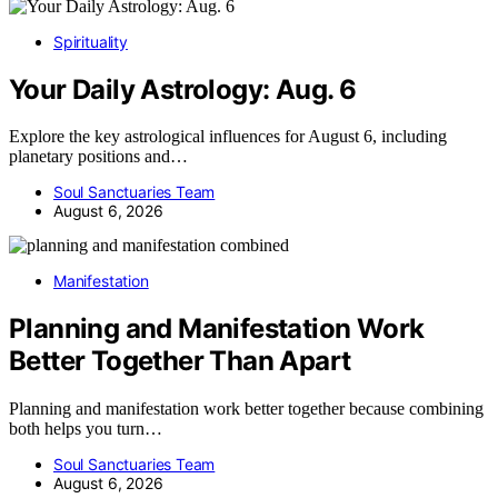
Spirituality
Your Daily Astrology: Aug. 6
Explore the key astrological influences for August 6, including
planetary positions and…
Soul Sanctuaries Team
August 6, 2026
Manifestation
Planning and Manifestation Work
Better Together Than Apart
Planning and manifestation work better together because combining
both helps you turn…
Soul Sanctuaries Team
August 6, 2026