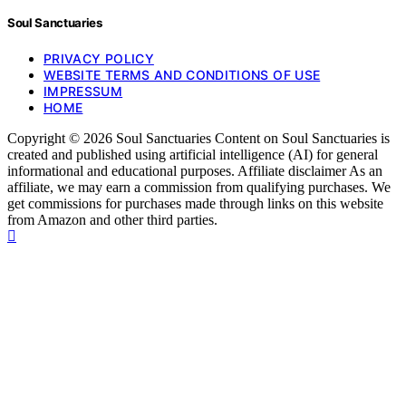
Soul Sanctuaries
PRIVACY POLICY
WEBSITE TERMS AND CONDITIONS OF USE
IMPRESSUM
HOME
Copyright © 2026 Soul Sanctuaries Content on Soul Sanctuaries is
created and published using artificial intelligence (AI) for general
informational and educational purposes. Affiliate disclaimer As an
affiliate, we may earn a commission from qualifying purchases. We
get commissions for purchases made through links on this website
from Amazon and other third parties.