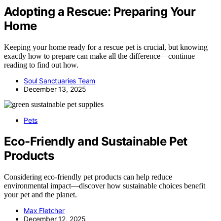
Adopting a Rescue: Preparing Your
Home
Keeping your home ready for a rescue pet is crucial, but knowing
exactly how to prepare can make all the difference—continue
reading to find out how.
Soul Sanctuaries Team
December 13, 2025
Pets
Eco-Friendly and Sustainable Pet
Products
Considering eco-friendly pet products can help reduce
environmental impact—discover how sustainable choices benefit
your pet and the planet.
Max Fletcher
December 12, 2025