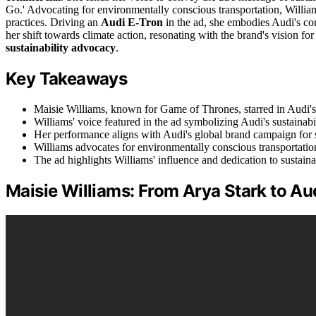
Go.' Advocating for environmentally conscious transportation, Willia
practices. Driving an
Audi E-Tron
in the ad, she embodies Audi's co
her shift towards climate action, resonating with the brand's vision fo
sustainability advocacy
.
Key Takeaways
Maisie Williams, known for Game of Thrones, starred in Audi'
Williams' voice featured in the ad symbolizing Audi's sustainab
Her performance aligns with Audi's global brand campaign for s
Williams advocates for environmentally conscious transportatio
The ad highlights Williams' influence and dedication to sustainab
Maisie Williams: From Arya Stark to Au