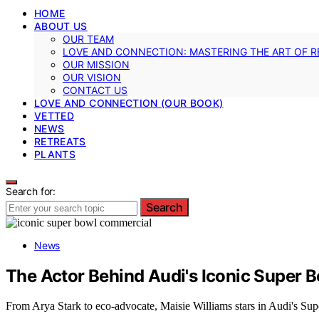
HOME
ABOUT US
OUR TEAM
LOVE AND CONNECTION: MASTERING THE ART OF R
OUR MISSION
OUR VISION
CONTACT US
LOVE AND CONNECTION (OUR BOOK)
VETTED
NEWS
RETREATS
PLANTS
Search for:
Search
News
The Actor Behind Audi's Iconic Super 
From Arya Stark to eco-advocate, Maisie Williams stars in Audi's Supe