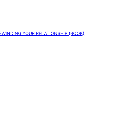
EWINDING YOUR RELATIONSHIP (BOOK)