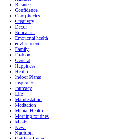
Business
Confidence
Conspiracies
Creativity
Decor
Education
Emotional health
environment
Family
Fashion
General
Happiness
Health
Indoor Plants
Inspiration
Intimacy
Life
Manifestation
Meditation
Mental Health
Morning routines
Music
News
Nutrition
Outdoor Living