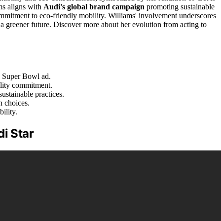
ms aligns with
Audi's global brand campaign
promoting sustainable
mmitment to eco-friendly mobility. Williams' involvement underscores
r a greener future. Discover more about her evolution from acting to
s Super Bowl ad.
ility commitment.
ustainable practices.
n choices.
ility.
di Star