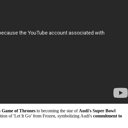
n
Game of Thrones
to becoming the star of
Audi's Super Bowl
ndition of 'Let It Go' from Frozen, symbolizing Audi's
commitment to