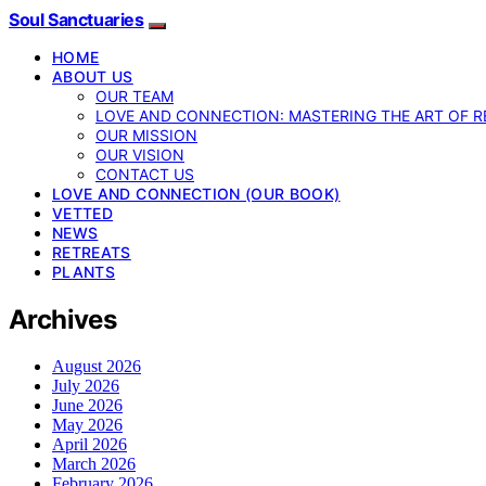
Soul Sanctuaries
HOME
ABOUT US
OUR TEAM
LOVE AND CONNECTION: MASTERING THE ART OF R
OUR MISSION
OUR VISION
CONTACT US
LOVE AND CONNECTION (OUR BOOK)
VETTED
NEWS
RETREATS
PLANTS
Archives
August 2026
July 2026
June 2026
May 2026
April 2026
March 2026
February 2026