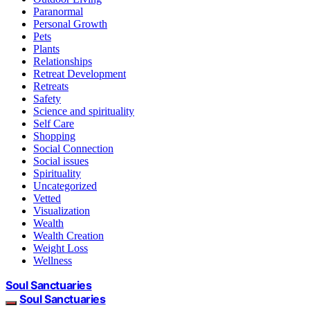
Paranormal
Personal Growth
Pets
Plants
Relationships
Retreat Development
Retreats
Safety
Science and spirituality
Self Care
Shopping
Social Connection
Social issues
Spirituality
Uncategorized
Vetted
Visualization
Wealth
Wealth Creation
Weight Loss
Wellness
Soul Sanctuaries
Soul Sanctuaries