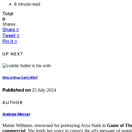
8 minute read
Total
0
Shares
Share
0
Tweet
0
Pin it
0
UP NEXT
Who Is Shay Carl's Wife?
Published on
25 July 2024
AUTHOR
Andrew Mercer
Maisie Williams, renowned for portraying Arya Stark in
Game of Th
commercial
. She lends her voice to convey the ad's message of sustai