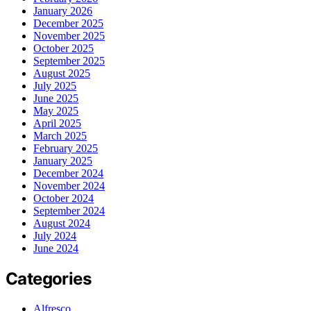
January 2026
December 2025
November 2025
October 2025
September 2025
August 2025
July 2025
June 2025
May 2025
April 2025
March 2025
February 2025
January 2025
December 2024
November 2024
October 2024
September 2024
August 2024
July 2024
June 2024
Categories
Alfresco