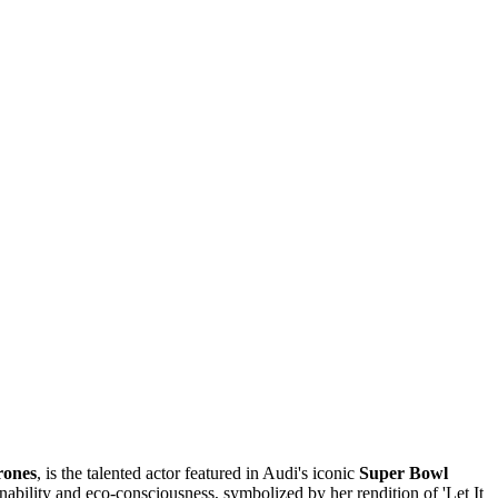
rones
, is the talented actor featured in Audi's iconic
Super Bowl
nability and eco-consciousness, symbolized by her rendition of 'Let It