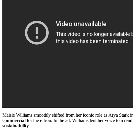
Maisie Williams smoothly shifted from her iconic role as Arya Stark i
commercial
for the e-tron. In the ad, Williams lent her voice to a re
sustainability
.