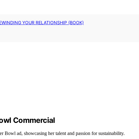
EWINDING YOUR RELATIONSHIP (BOOK)
Bowl Commercial
r Bowl ad, showcasing her talent and passion for sustainability.