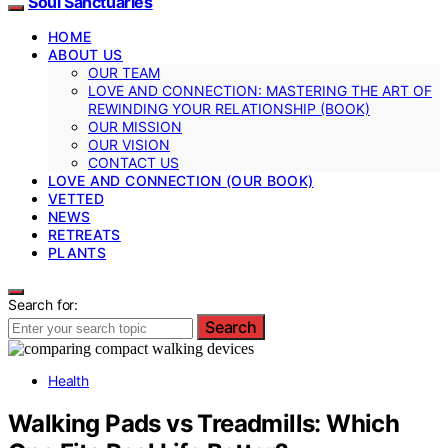
Soul Sanctuaries
HOME
ABOUT US
OUR TEAM
LOVE AND CONNECTION: MASTERING THE ART OF
REWINDING YOUR RELATIONSHIP (BOOK)
OUR MISSION
OUR VISION
CONTACT US
LOVE AND CONNECTION (OUR BOOK)
VETTED
NEWS
RETREATS
PLANTS
Search for:
Search
Health
Walking Pads vs Treadmills: Which