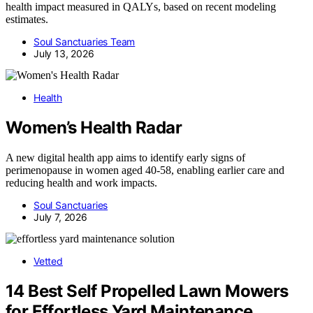
health impact measured in QALYs, based on recent modeling
estimates.
Soul Sanctuaries Team
July 13, 2026
Health
Women’s Health Radar
A new digital health app aims to identify early signs of
perimenopause in women aged 40-58, enabling earlier care and
reducing health and work impacts.
Soul Sanctuaries
July 7, 2026
Vetted
14 Best Self Propelled Lawn Mowers
for Effortless Yard Maintenance