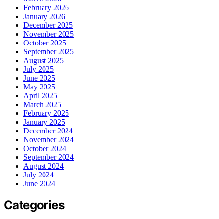
February 2026
January 2026
December 2025
November 2025
October 2025
September 2025
August 2025
July 2025
June 2025
May 2025
April 2025
March 2025
February 2025
January 2025
December 2024
November 2024
October 2024
September 2024
August 2024
July 2024
June 2024
Categories