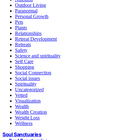
Outdoor Living
Paranormal
Personal Growth
Pets
Plants
Relationships
Retreat Development
Retreats
Safety
Science and spirituality
Self Care
Shopping
Social Connection
Social issues
Spirituality
Uncategorized
Vetted
Visualization
Wealth
Wealth Creation
Weight Loss
Wellness
Soul Sanctuaries