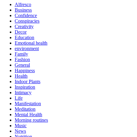
Alfresco
Business
Confidence
Conspiracies
Creativity
Decor
Education
Emotional health
environment
Family
Fashion
General
Happiness
Health
Indoor Plants
Inspiration
Intimacy
Life
Manifestation
Meditation
Mental Health
Morning routines
Music
News
Nutrition