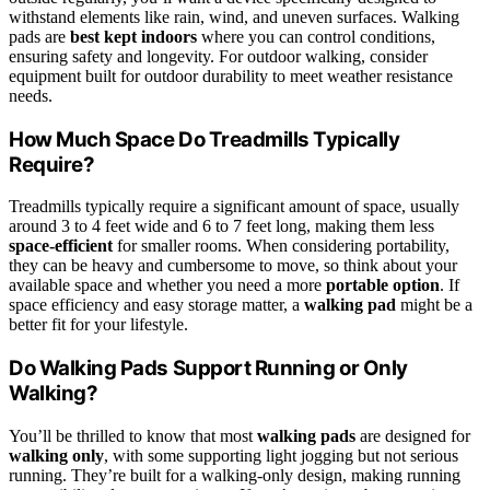
withstand elements like rain, wind, and uneven surfaces. Walking
pads are
best kept indoors
where you can control conditions,
ensuring safety and longevity. For outdoor walking, consider
equipment built for outdoor durability to meet weather resistance
needs.
How Much Space Do Treadmills Typically
Require?
Treadmills typically require a significant amount of space, usually
around 3 to 4 feet wide and 6 to 7 feet long, making them less
space-efficient
for smaller rooms. When considering portability,
they can be heavy and cumbersome to move, so think about your
available space and whether you need a more
portable option
. If
space efficiency and easy storage matter, a
walking pad
might be a
better fit for your lifestyle.
Do Walking Pads Support Running or Only
Walking?
You’ll be thrilled to know that most
walking pads
are designed for
walking only
, with some supporting light jogging but not serious
running. They’re built for a walking-only design, making running