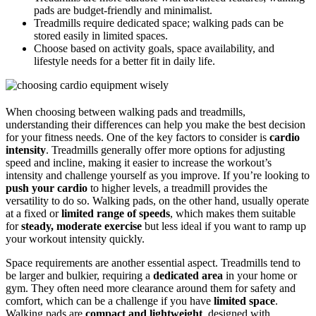
pads are budget-friendly and minimalist.
Treadmills require dedicated space; walking pads can be
stored easily in limited spaces.
Choose based on activity goals, space availability, and
lifestyle needs for a better fit in daily life.
When choosing between walking pads and treadmills,
understanding their differences can help you make the best decision
for your fitness needs. One of the key factors to consider is
cardio
intensity
. Treadmills generally offer more options for adjusting
speed and incline, making it easier to increase the workout’s
intensity and challenge yourself as you improve. If you’re looking to
push your cardio
to higher levels, a treadmill provides the
versatility to do so. Walking pads, on the other hand, usually operate
at a fixed or
limited range of speeds
, which makes them suitable
for
steady, moderate exercise
but less ideal if you want to ramp up
your workout intensity quickly.
Space requirements are another essential aspect. Treadmills tend to
be larger and bulkier, requiring a
dedicated area
in your home or
gym. They often need more clearance around them for safety and
comfort, which can be a challenge if you have
limited space
.
Walking pads are
compact and lightweight
, designed with