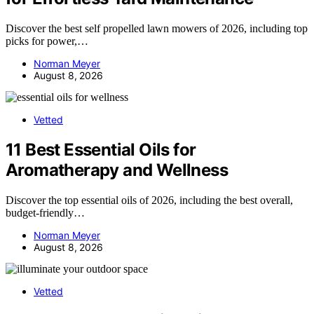
Discover the best self propelled lawn mowers of 2026, including top
picks for power,…
Norman Meyer
August 8, 2026
Vetted
11 Best Essential Oils for
Aromatherapy and Wellness
Discover the top essential oils of 2026, including the best overall,
budget-friendly…
Norman Meyer
August 8, 2026
Vetted