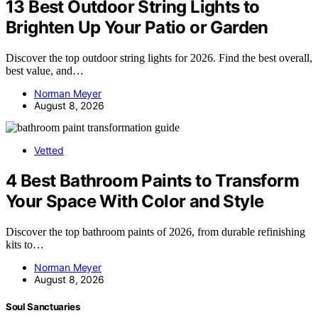
13 Best Outdoor String Lights to
Brighten Up Your Patio or Garden
Discover the top outdoor string lights for 2026. Find the best overall,
best value, and…
Norman Meyer
August 8, 2026
Vetted
4 Best Bathroom Paints to Transform
Your Space With Color and Style
Discover the top bathroom paints of 2026, from durable refinishing
kits to…
Norman Meyer
August 8, 2026
Soul Sanctuaries