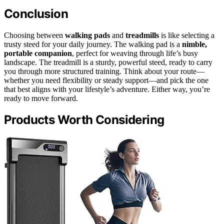
Conclusion
Choosing between
walking pads
and
treadmills
is like selecting a
trusty steed for your daily journey. The walking pad is a
nimble,
portable companion
, perfect for weaving through life’s busy
landscape. The treadmill is a sturdy, powerful steed, ready to carry
you through more structured training. Think about your route—
whether you need flexibility or steady support—and pick the one
that best aligns with your lifestyle’s adventure. Either way, you’re
ready to move forward.
Products Worth Considering