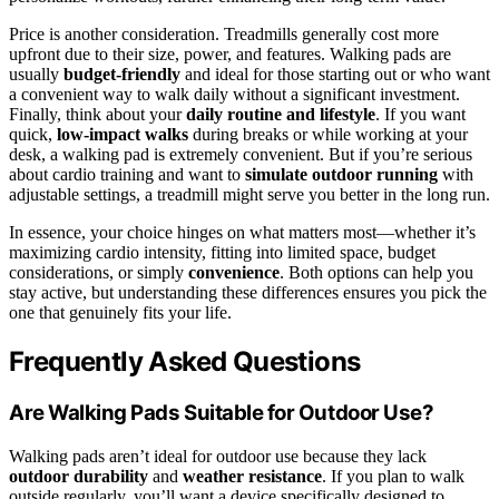
Price is another consideration. Treadmills generally cost more
upfront due to their size, power, and features. Walking pads are
usually
budget-friendly
and ideal for those starting out or who want
a convenient way to walk daily without a significant investment.
Finally, think about your
daily routine and lifestyle
. If you want
quick,
low-impact walks
during breaks or while working at your
desk, a walking pad is extremely convenient. But if you’re serious
about cardio training and want to
simulate outdoor running
with
adjustable settings, a treadmill might serve you better in the long run.
In essence, your choice hinges on what matters most—whether it’s
maximizing cardio intensity, fitting into limited space, budget
considerations, or simply
convenience
. Both options can help you
stay active, but understanding these differences ensures you pick the
one that genuinely fits your life.
Frequently Asked Questions
Are Walking Pads Suitable for Outdoor Use?
Walking pads aren’t ideal for outdoor use because they lack
outdoor durability
and
weather resistance
. If you plan to walk
outside regularly, you’ll want a device specifically designed to