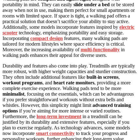
portability in mind. They can easily
slide under a bed
or be stored
away when not in use, making them perfect for small apartments or
rooms with limited space. If space is tight, a walking pad offers a
practical solution that doesn’t sacrifice your ability to stay active.
Additionally, some models incorporate features inspired by
electric
scooter
technology, emphasizing portability and easy storage.
Incorporating
compact design
features, many walking pads are
tailored for modern lifestyles where space efficiency is critical.
Moreover, the increasing availability of
multi-functionality
in
walking pads enhances their appeal for diverse users.
Durability and features also come into play. Treadmills are typically
more robust, with higher weight capacities and sturdier construction.
They often include additional features like
built-in screens
,
workout programs
, and
heart rate monitors
, providing a more
complete exercise experience. Walking pads tend to be more
minimalist
, focusing on the essentials, which can be advantageous
if you prefer straightforward workouts without extra bells and
whistles. However, this simplicity might limit
advanced training
options
if you’re aiming for more intense or varied routines.
Furthermore, the
long-term investment
in a treadmill can be
justified by its durability and extensive features, especially if you
plan to exercise regularly. As technology advances, some models
now incorporate
smart connectivity
to track your progress and
personalize workouts, further enhancing their long-term value.