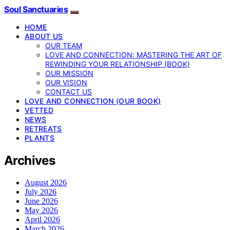
Soul Sanctuaries
HOME
ABOUT US
OUR TEAM
LOVE AND CONNECTION: MASTERING THE ART OF
REWINDING YOUR RELATIONSHIP (BOOK)
OUR MISSION
OUR VISION
CONTACT US
LOVE AND CONNECTION (OUR BOOK)
VETTED
NEWS
RETREATS
PLANTS
Archives
August 2026
July 2026
June 2026
May 2026
April 2026
March 2026