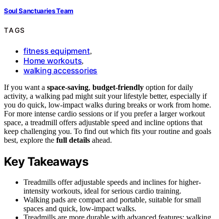
Soul Sanctuaries Team
TAGS
fitness equipment
,
Home workouts
,
walking accessories
If you want a
space-saving
,
budget-friendly
option for daily
activity, a walking pad might suit your lifestyle better, especially if
you do quick, low-impact walks during breaks or work from home.
For more intense cardio sessions or if you prefer a larger workout
space, a treadmill offers adjustable speed and incline options that
keep challenging you. To find out which fits your routine and goals
best, explore the
full details
ahead.
Key Takeaways
Treadmills offer adjustable speeds and inclines for higher-
intensity workouts, ideal for serious cardio training.
Walking pads are compact and portable, suitable for small
spaces and quick, low-impact walks.
Treadmills are more durable with advanced features; walking