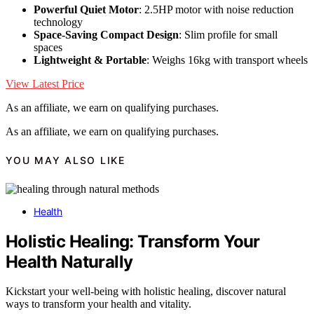
Powerful Quiet Motor
: 2.5HP motor with noise reduction
technology
Space-Saving Compact Design
: Slim profile for small
spaces
Lightweight & Portable
: Weighs 16kg with transport wheels
View Latest Price
As an affiliate, we earn on qualifying purchases.
As an affiliate, we earn on qualifying purchases.
YOU MAY ALSO LIKE
Health
Holistic Healing: Transform Your
Health Naturally
Kickstart your well-being with holistic healing, discover natural
ways to transform your health and vitality.