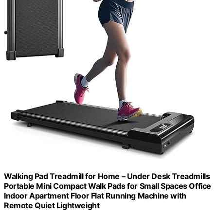
Walking Pad Treadmill for Home – Under Desk Treadmills
Portable Mini Compact Walk Pads for Small Spaces Office
Indoor Apartment Floor Flat Running Machine with
Remote Quiet Lightweight