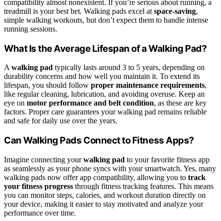
compatibility almost nonexistent. If you’re serious about running, a
treadmill is your best bet. Walking pads excel at
space-saving
,
simple walking workouts, but don’t expect them to handle intense
running sessions.
What Is the Average Lifespan of a Walking Pad?
A
walking pad
typically lasts around 3 to 5 years, depending on
durability concerns and how well you maintain it. To extend its
lifespan, you should follow
proper maintenance requirements
,
like regular cleaning, lubrication, and avoiding overuse. Keep an
eye on
motor performance and belt condition
, as these are key
factors. Proper care guarantees your walking pad remains reliable
and safe for daily use over the years.
Can Walking Pads Connect to Fitness Apps?
Imagine connecting your
walking pad
to your favorite fitness app
as seamlessly as your phone syncs with your smartwatch. Yes, many
walking pads now offer app compatibility, allowing you to
track
your fitness progress
through fitness tracking features. This means
you can monitor steps, calories, and workout duration directly on
your device, making it easier to stay motivated and analyze your
performance over time.