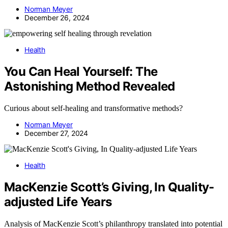
Norman Meyer
December 26, 2024
Health
You Can Heal Yourself: The
Astonishing Method Revealed
Curious about self-healing and transformative methods?
Norman Meyer
December 27, 2024
Health
MacKenzie Scott’s Giving, In Quality-
adjusted Life Years
Analysis of MacKenzie Scott’s philanthropy translated into potential