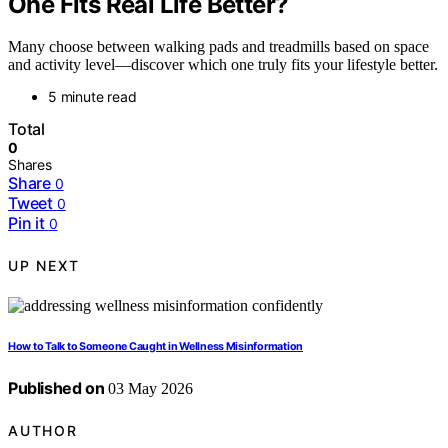
One Fits Real Life Better?
Many choose between walking pads and treadmills based on space
and activity level—discover which one truly fits your lifestyle better.
5 minute read
Total
0
Shares
Share
0
Tweet
0
Pin it
0
UP NEXT
How to Talk to Someone Caught in Wellness Misinformation
Published on
03 May 2026
AUTHOR