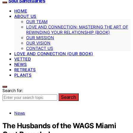
Soul Sanctuaries
HOME
ABOUT US
OUR TEAM
LOVE AND CONNECTION: MASTERING THE ART OF
REWINDING YOUR RELATIONSHIP (BOOK)
OUR MISSION
OUR VISION
CONTACT US
LOVE AND CONNECTION (OUR BOOK)
VETTED
NEWS
RETREATS
PLANTS
Search for:
Search
News
The Husbands of the WAGS Miami