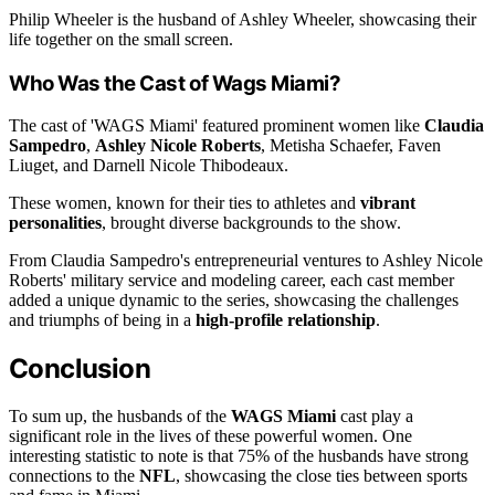
Philip Wheeler is the husband of Ashley Wheeler, showcasing their
life together on the small screen.
Who Was the Cast of Wags Miami?
The cast of 'WAGS Miami' featured prominent women like
Claudia
Sampedro
,
Ashley Nicole Roberts
, Metisha Schaefer, Faven
Liuget, and Darnell Nicole Thibodeaux.
These women, known for their ties to athletes and
vibrant
personalities
, brought diverse backgrounds to the show.
From Claudia Sampedro's entrepreneurial ventures to Ashley Nicole
Roberts' military service and modeling career, each cast member
added a unique dynamic to the series, showcasing the challenges
and triumphs of being in a
high-profile relationship
.
Conclusion
To sum up, the husbands of the
WAGS Miami
cast play a
significant role in the lives of these powerful women. One
interesting statistic to note is that 75% of the husbands have strong
connections to the
NFL
, showcasing the close ties between sports