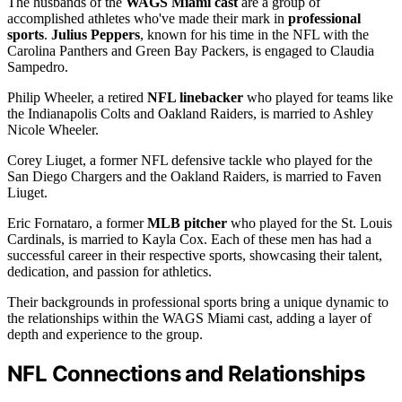
The husbands of the
WAGS Miami cast
are a group of
accomplished athletes who've made their mark in
professional
sports
.
Julius Peppers
, known for his time in the NFL with the
Carolina Panthers and Green Bay Packers, is engaged to Claudia
Sampedro.
Philip Wheeler, a retired
NFL linebacker
who played for teams like
the Indianapolis Colts and Oakland Raiders, is married to Ashley
Nicole Wheeler.
Corey Liuget, a former NFL defensive tackle who played for the
San Diego Chargers and the Oakland Raiders, is married to Faven
Liuget.
Eric Fornataro, a former
MLB pitcher
who played for the St. Louis
Cardinals, is married to Kayla Cox. Each of these men has had a
successful career in their respective sports, showcasing their talent,
dedication, and passion for athletics.
Their backgrounds in professional sports bring a unique dynamic to
the relationships within the WAGS Miami cast, adding a layer of
depth and experience to the group.
NFL Connections and Relationships