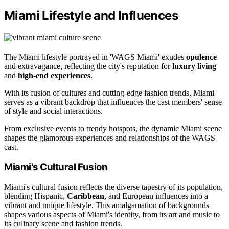
Miami Lifestyle and Influences
The Miami lifestyle portrayed in 'WAGS Miami' exudes
opulence
and extravagance, reflecting the city's reputation for
luxury living
and
high-end experiences
.
With its fusion of cultures and cutting-edge fashion trends, Miami
serves as a vibrant backdrop that influences the cast members' sense
of style and social interactions.
From exclusive events to trendy hotspots, the dynamic Miami scene
shapes the glamorous experiences and relationships of the WAGS
cast.
Miami's Cultural Fusion
Miami's cultural fusion reflects the diverse tapestry of its population,
blending Hispanic,
Caribbean
, and European influences into a
vibrant and unique lifestyle. This amalgamation of backgrounds
shapes various aspects of Miami's identity, from its art and music to
its culinary scene and fashion trends.