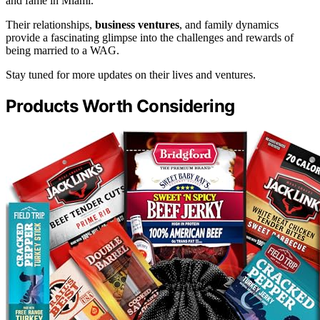
and fame in Miami.
Their relationships,
business ventures
, and family dynamics
provide a fascinating glimpse into the challenges and rewards of
being married to a WAG.
Stay tuned for more updates on their lives and ventures.
Products Worth Considering