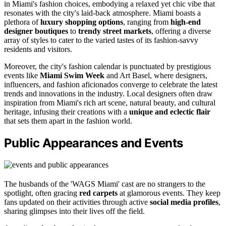
in Miami's fashion choices, embodying a relaxed yet chic vibe that
resonates with the city's laid-back atmosphere. Miami boasts a
plethora of
luxury shopping options
, ranging from
high-end
designer boutiques
to
trendy street markets
, offering a diverse
array of styles to cater to the varied tastes of its fashion-savvy
residents and visitors.
Moreover, the city's fashion calendar is punctuated by prestigious
events like
Miami Swim Week
and Art Basel, where designers,
influencers, and fashion aficionados converge to celebrate the latest
trends and innovations in the industry. Local designers often draw
inspiration from Miami's rich art scene, natural beauty, and cultural
heritage, infusing their creations with a
unique and eclectic flair
that sets them apart in the fashion world.
Public Appearances and Events
The husbands of the 'WAGS Miami' cast are no strangers to the
spotlight, often gracing
red carpets
at glamorous events. They keep
fans updated on their activities through active
social media profiles
,
sharing glimpses into their lives off the field.