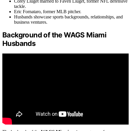
Corey Liuget married to Faven Liuget, former NFL defensive
tackle.
Eric Fornataro, former MLB pitcher.
Husbands showcase sports backgrounds, relationships, and
business ventures.
Background of the WAGS Miami
Husbands