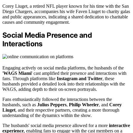
Corey Liuget, a retired NFL player known for his time with the San
Diego Chargers, accompanies his wife Faven Liuget to charity galas
and public appearances, indicating a shared dedication to charitable
causes and community engagement.
Social Media Presence and
Interactions
Engaging actively on social media platforms, the husbands of the
'
WAGS Miami
' cast amplified their presence and interactions with
fans. Through platforms like
Instagram and Twitter
, these
husbands provided a detailed look into their relationships with the
WAGS, adding depth to their on-screen portrayals.
Fans enthusiastically followed the interactions between the
husbands, such as
Julius Peppers
,
Philip Wheeler
, and
Corey
Liuget
, and their respective partners, creating a more thorough
understanding of the dynamics within the show.
The husbands' social media presence allowed for a more
interactive
experience
, enabling fans to engage with the cast members on a