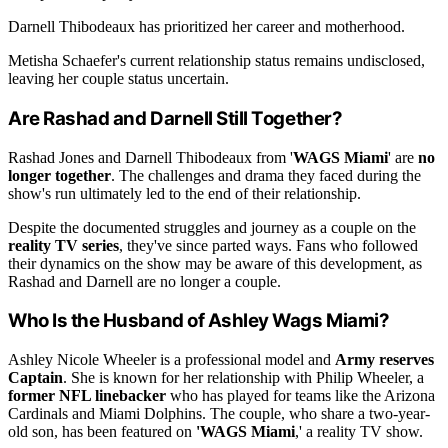
Darnell Thibodeaux has prioritized her career and motherhood.
Metisha Schaefer's current relationship status remains undisclosed,
leaving her couple status uncertain.
Are Rashad and Darnell Still Together?
Rashad Jones and Darnell Thibodeaux from '
WAGS Miami
' are
no
longer together
. The challenges and drama they faced during the
show's run ultimately led to the end of their relationship.
Despite the documented struggles and journey as a couple on the
reality TV series
, they've since parted ways. Fans who followed
their dynamics on the show may be aware of this development, as
Rashad and Darnell are no longer a couple.
Who Is the Husband of Ashley Wags Miami?
Ashley Nicole Wheeler is a professional model and
Army reserves
Captain
. She is known for her relationship with Philip Wheeler, a
former NFL linebacker
who has played for teams like the Arizona
Cardinals and Miami Dolphins. The couple, who share a two-year-
old son, has been featured on
'WAGS Miami
,' a reality TV show.