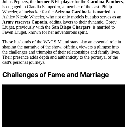
Julius Peppers, the
former NFL player
for the
Carolina Panthers
,
is engaged to Claudia Sampedro, a member of the cast. Philip
Wheeler, a linebacker for the
Arizona Cardinals
, is married to
Ashley Nicole Wheeler, who not only models but also serves as an
Army reserves Captain
, adding layers to their dynamic. Corey
Liuget, previously with the
San Diego Chargers
, is married to
Faven Liuget, known for her adventurous spirit.
These husbands of the WAGS Miami stars play an essential role in
shaping the narrative of the show, offering viewers a glimpse into
the challenges and triumphs of their relationships and family lives.
Their presence adds depth and authenticity to the portrayal of the
cast's personal journeys.
Challenges of Fame and Marriage