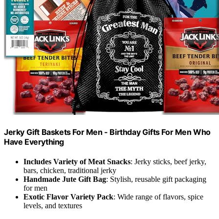
Jerky Gift Baskets For Men - Birthday Gifts For Men Who
Have Everything
Includes Variety of Meat Snacks
: Jerky sticks, beef jerky,
bars, chicken, traditional jerky
Handmade Jute Gift Bag
: Stylish, reusable gift packaging
for men
Exotic Flavor Variety Pack
: Wide range of flavors, spice
levels, and textures