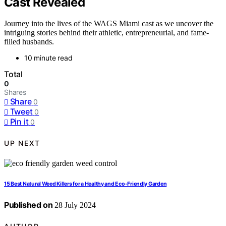
Cast Revealed
Journey into the lives of the WAGS Miami cast as we uncover the
intriguing stories behind their athletic, entrepreneurial, and fame-
filled husbands.
10 minute read
Total
0
Shares
Share
0
Tweet
0
Pin it
0
UP NEXT
15 Best Natural Weed Killers for a Healthy and Eco-Friendly Garden
Published on
28 July 2024