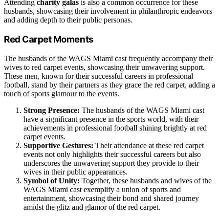
Attending
charity galas
is also a common occurrence for these
husbands, showcasing their involvement in philanthropic endeavors
and adding depth to their public personas.
Red Carpet Moments
The husbands of the WAGS Miami cast frequently accompany their
wives to red carpet events, showcasing their unwavering support.
These men, known for their successful careers in professional
football, stand by their partners as they grace the red carpet, adding a
touch of sports glamour to the events.
Strong Presence:
The husbands of the WAGS Miami cast
have a significant presence in the sports world, with their
achievements in professional football shining brightly at red
carpet events.
Supportive Gestures:
Their attendance at these red carpet
events not only highlights their successful careers but also
underscores the unwavering support they provide to their
wives in their public appearances.
Symbol of Unity:
Together, these husbands and wives of the
WAGS Miami cast exemplify a union of sports and
entertainment, showcasing their bond and shared journey
amidst the glitz and glamor of the red carpet.