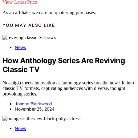
View Latest Price
As an affiliate, we earn on qualifying purchases.
YOU MAY ALSO LIKE
News
How Anthology Series Are Reviving
Classic TV
Nostalgia meets innovation as anthology series breathe new life into
classic TV formats, captivating audiences with diverse, thought-
provoking stories.
Joanne Blackwood
November 25, 2024
News