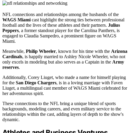
NFL connections and relationships among the husbands of the
WAGS Miami
cast highlight the strong ties between professional
football and the lives of these athletes and their partners.
Julius
Peppers
, a former standout player for the Carolina Panthers, is
engaged to Claudia Sampedro, a prominent figure on WAGS
Miami.
Meanwhile,
Philip Wheeler
, known for his time with the
Arizona
Cardinals
, is happily married to Ashley Nicole Wheeler, who not
only excels in modeling but also serves as a Captain in the
Army
reserves
.
Additionally, Corey Liuget, who made a name for himself playing
for the
San Diego Chargers
, is in a loving marriage with Faven
Liuget, a multilingual cast member of WAGS Miami celebrated for
her adventurous spirit.
These connections to the NFL bring a unique blend of sports
backgrounds, modeling careers, and even military service to the
relationships within the cast, adding layers of depth to the show's
dynamic.
Athletes and Business Ventures