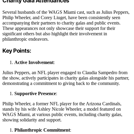
Charity Gala Attendances
Several husbands of the WAGS Miami cast, such as Julius Peppers,
Philip Wheeler, and Corey Liuget, have been consistently seen
accompanying their partners to charity galas and public events.
These appearances not only showcase their support for their
significant others but also highlight their involvement in
philanthropic endeavors.
Key Points:
Active Involvement
:
Julius Peppers, an NFL player engaged to Claudia Sampedro from
the show, actively participates in charity galas alongside his partner,
demonstrating a commitment to giving back to the community.
Supportive Presence
:
Philip Wheeler, a former NFL player for the Arizona Cardinals,
stands by his wife Ashley Nicole Wheeler, a model featured on
WAGS Miami, at various public events, including charity galas,
showing solidarity and support.
Philanthropic Commitment
: