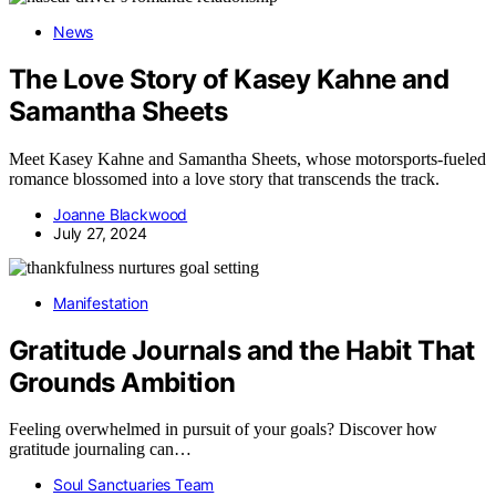
News
The Love Story of Kasey Kahne and
Samantha Sheets
Meet Kasey Kahne and Samantha Sheets, whose motorsports-fueled
romance blossomed into a love story that transcends the track.
Joanne Blackwood
July 27, 2024
Manifestation
Gratitude Journals and the Habit That
Grounds Ambition
Feeling overwhelmed in pursuit of your goals? Discover how
gratitude journaling can…
Soul Sanctuaries Team