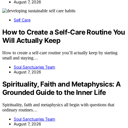
August 7, 2026
Self Care
How to Create a Self-Care Routine You
Will Actually Keep
How to create a self-care routine you’ll actually keep by starting
small and staying…
Soul Sanctuaries Team
August 7, 2026
Spirituality, Faith and Metaphysics: A
Grounded Guide to the Inner Life
Spirituality, faith and metaphysics all begin with questions that
ordinary routines…
Soul Sanctuaries Team
August 7, 2026