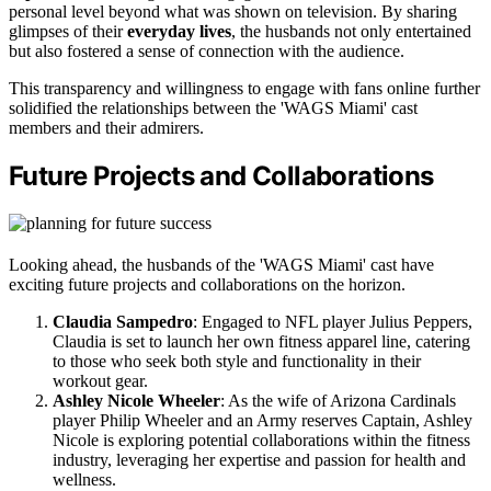
personal level beyond what was shown on television. By sharing
glimpses of their
everyday lives
, the husbands not only entertained
but also fostered a sense of connection with the audience.
This transparency and willingness to engage with fans online further
solidified the relationships between the 'WAGS Miami' cast
members and their admirers.
Future Projects and Collaborations
Looking ahead, the husbands of the 'WAGS Miami' cast have
exciting future projects and collaborations on the horizon.
Claudia Sampedro
: Engaged to NFL player Julius Peppers,
Claudia is set to launch her own fitness apparel line, catering
to those who seek both style and functionality in their
workout gear.
Ashley Nicole Wheeler
: As the wife of Arizona Cardinals
player Philip Wheeler and an Army reserves Captain, Ashley
Nicole is exploring potential collaborations within the fitness
industry, leveraging her expertise and passion for health and
wellness.