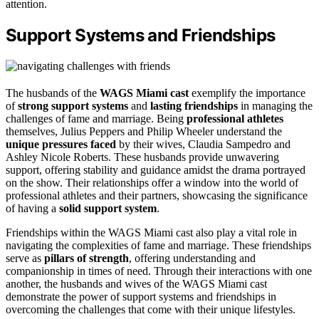
attention.
Support Systems and Friendships
The husbands of the
WAGS Miami cast
exemplify the importance
of
strong support systems
and
lasting friendships
in managing the
challenges of fame and marriage. Being
professional athletes
themselves, Julius Peppers and Philip Wheeler understand the
unique pressures faced
by their wives, Claudia Sampedro and
Ashley Nicole Roberts. These husbands provide unwavering
support, offering stability and guidance amidst the drama portrayed
on the show. Their relationships offer a window into the world of
professional athletes and their partners, showcasing the significance
of having a
solid support system
.
Friendships within the WAGS Miami cast also play a vital role in
navigating the complexities of fame and marriage. These friendships
serve as
pillars of strength
, offering understanding and
companionship in times of need. Through their interactions with one
another, the husbands and wives of the WAGS Miami cast
demonstrate the power of support systems and friendships in
overcoming the challenges that come with their unique lifestyles.