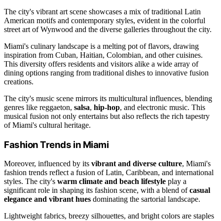
The city's vibrant art scene showcases a mix of traditional Latin
American motifs and contemporary styles, evident in the colorful
street art of Wynwood and the diverse galleries throughout the city.
Miami's culinary landscape is a melting pot of flavors, drawing
inspiration from Cuban, Haitian, Colombian, and other cuisines.
This diversity offers residents and visitors alike a wide array of
dining options ranging from traditional dishes to innovative fusion
creations.
The city's music scene mirrors its multicultural influences, blending
genres like reggaeton,
salsa
,
hip-hop
, and electronic music. This
musical fusion not only entertains but also reflects the rich tapestry
of Miami's cultural heritage.
Fashion Trends in Miami
Moreover, influenced by its
vibrant and diverse culture
, Miami's
fashion trends reflect a fusion of Latin, Caribbean, and international
styles. The city's
warm climate and beach lifestyle
play a
significant role in shaping its fashion scene, with a blend of
casual
elegance and vibrant hues
dominating the sartorial landscape.
Lightweight fabrics, breezy silhouettes, and bright colors are staples