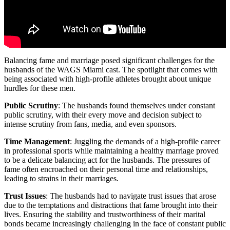
Balancing fame and marriage posed significant challenges for the
husbands of the WAGS Miami cast. The spotlight that comes with
being associated with high-profile athletes brought about unique
hurdles for these men.
Public Scrutiny
: The husbands found themselves under constant
public scrutiny, with their every move and decision subject to
intense scrutiny from fans, media, and even sponsors.
Time Management
: Juggling the demands of a high-profile career
in professional sports while maintaining a healthy marriage proved
to be a delicate balancing act for the husbands. The pressures of
fame often encroached on their personal time and relationships,
leading to strains in their marriages.
Trust Issues
: The husbands had to navigate trust issues that arose
due to the temptations and distractions that fame brought into their
lives. Ensuring the stability and trustworthiness of their marital
bonds became increasingly challenging in the face of constant public