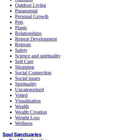
Outdoor Living
Paranormal
Personal Growth
Pets
Plants
Relationships
Retreat Development
Retreats
Safety
Science and spirituality
Self Care
Shopping
Social Connection
Social issues
Spirituality
Uncategorized
Vetted
Visualization
Wealth
Wealth Creation
Weight Loss
Wellness
Soul Sanctuaries