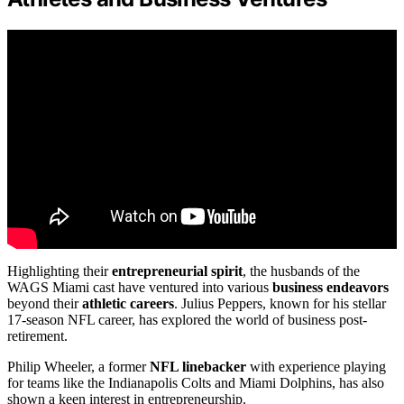
Highlighting their
entrepreneurial spirit
, the husbands of the
WAGS Miami cast have ventured into various
business endeavors
beyond their
athletic careers
. Julius Peppers, known for his stellar
17-season NFL career, has explored the world of business post-
retirement.
Philip Wheeler, a former
NFL linebacker
with experience playing
for teams like the Indianapolis Colts and Miami Dolphins, has also
shown a keen interest in entrepreneurship.