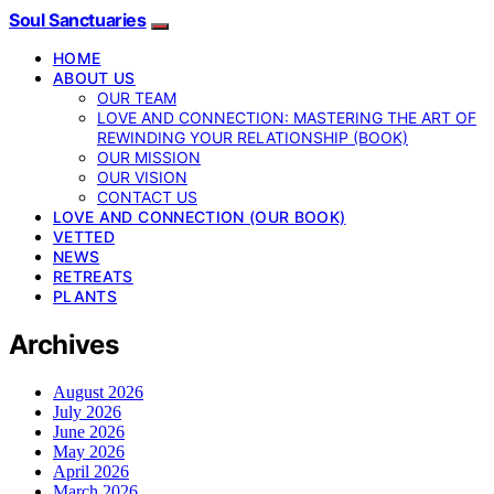
Soul Sanctuaries
HOME
ABOUT US
OUR TEAM
LOVE AND CONNECTION: MASTERING THE ART OF
REWINDING YOUR RELATIONSHIP (BOOK)
OUR MISSION
OUR VISION
CONTACT US
LOVE AND CONNECTION (OUR BOOK)
VETTED
NEWS
RETREATS
PLANTS
Archives
August 2026
July 2026
June 2026
May 2026
April 2026
March 2026