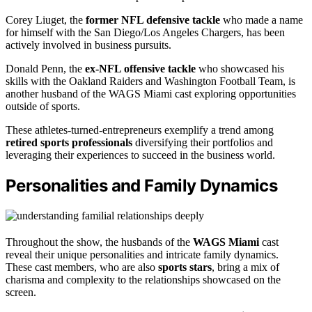
Corey Liuget, the
former NFL defensive tackle
who made a name
for himself with the San Diego/Los Angeles Chargers, has been
actively involved in business pursuits.
Donald Penn, the
ex-NFL offensive tackle
who showcased his
skills with the Oakland Raiders and Washington Football Team, is
another husband of the WAGS Miami cast exploring opportunities
outside of sports.
These athletes-turned-entrepreneurs exemplify a trend among
retired sports professionals
diversifying their portfolios and
leveraging their experiences to succeed in the business world.
Personalities and Family Dynamics
Throughout the show, the husbands of the
WAGS Miami
cast
reveal their unique personalities and intricate family dynamics.
These cast members, who are also
sports stars
, bring a mix of
charisma and complexity to the relationships showcased on the
screen.