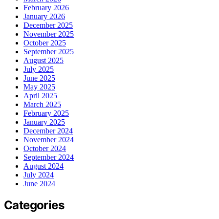
February 2026
January 2026
December 2025
November 2025
October 2025
September 2025
August 2025
July 2025
June 2025
May 2025
April 2025
March 2025
February 2025
January 2025
December 2024
November 2024
October 2024
September 2024
August 2024
July 2024
June 2024
Categories