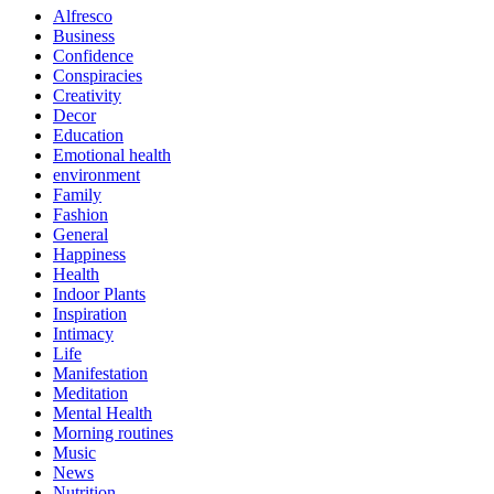
Alfresco
Business
Confidence
Conspiracies
Creativity
Decor
Education
Emotional health
environment
Family
Fashion
General
Happiness
Health
Indoor Plants
Inspiration
Intimacy
Life
Manifestation
Meditation
Mental Health
Morning routines
Music
News
Nutrition