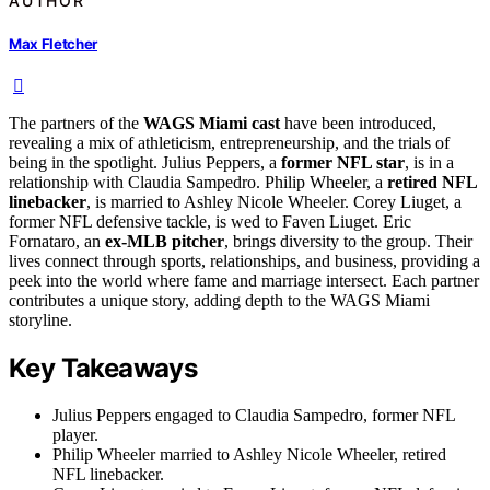
AUTHOR
Max Fletcher
The partners of the
WAGS Miami cast
have been introduced,
revealing a mix of athleticism, entrepreneurship, and the trials of
being in the spotlight. Julius Peppers, a
former NFL star
, is in a
relationship with Claudia Sampedro. Philip Wheeler, a
retired NFL
linebacker
, is married to Ashley Nicole Wheeler. Corey Liuget, a
former NFL defensive tackle, is wed to Faven Liuget. Eric
Fornataro, an
ex-MLB pitcher
, brings diversity to the group. Their
lives connect through sports, relationships, and business, providing a
peek into the world where fame and marriage intersect. Each partner
contributes a unique story, adding depth to the WAGS Miami
storyline.
Key Takeaways
Julius Peppers engaged to Claudia Sampedro, former NFL
player.
Philip Wheeler married to Ashley Nicole Wheeler, retired
NFL linebacker.