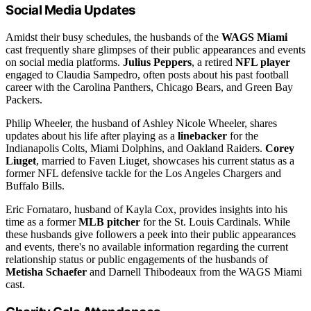
Social Media Updates
Amidst their busy schedules, the husbands of the
WAGS Miami
cast frequently share glimpses of their public appearances and events
on social media platforms.
Julius Peppers
, a retired
NFL player
engaged to Claudia Sampedro, often posts about his past football
career with the Carolina Panthers, Chicago Bears, and Green Bay
Packers.
Philip Wheeler, the husband of Ashley Nicole Wheeler, shares
updates about his life after playing as a
linebacker
for the
Indianapolis Colts, Miami Dolphins, and Oakland Raiders.
Corey
Liuget
, married to Faven Liuget, showcases his current status as a
former NFL defensive tackle for the Los Angeles Chargers and
Buffalo Bills.
Eric Fornataro, husband of Kayla Cox, provides insights into his
time as a former
MLB pitcher
for the St. Louis Cardinals. While
these husbands give followers a peek into their public appearances
and events, there's no available information regarding the current
relationship status or public engagements of the husbands of
Metisha Schaefer
and Darnell Thibodeaux from the WAGS Miami
cast.