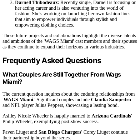
Darnell Thibodeaux
: Recently single, Darnell is focusing on
her acting career and is also venturing into the world of
fashion. She's working on launching her own fashion lines
that aim to empower individuals through stylish and
empowering clothing choices.
These future projects and collaborations highlight the diverse talents
and ambitions of the 'WAGS Miami' cast members and their spouses
as they continue to expand their horizons in various industries.
Frequently Asked Questions
What Couples Are Still Together From Wags
Miami?
The current question inquires about the enduring relationships from
'
WAGS Miami
.' Significant couples include
Claudia Sampedro
and NFL player Julius Peppers, showcasing a lasting bond.
Ashley Nicole Wheeler is happily married to
Arizona Cardinals
'
Philip Wheeler, exemplifying post-show success.
Faven Liuget and
San Diego Chargers
' Corey Liuget continue
their partnership beyond the series.