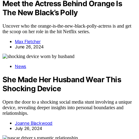
Meet the Actress Behind Orange Is
The New Black’s Polly
Uncover who the orange-is-the-new-black-polly-actress is and get
the scoop on her role in the hit Netflix series.
Max Fletcher
June 26, 2024
News
She Made Her Husband Wear This
Shocking Device
Open the door to a shocking social media stunt involving a unique
device, revealing deeper insights into personal boundaries and
relationships.
Joanne Blackwood
July 26, 2024