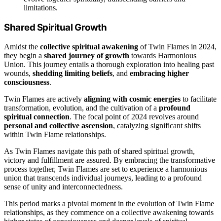
limitations.
Shared Spiritual Growth
Amidst the
collective spiritual awakening
of Twin Flames in 2024,
they begin a
shared journey of growth
towards Harmonious
Union. This journey entails a thorough exploration into healing past
wounds,
shedding limiting beliefs
, and
embracing higher
consciousness
.
Twin Flames are actively
aligning with cosmic energies
to facilitate
transformation, evolution, and the cultivation of a
profound
spiritual connection
. The focal point of 2024 revolves around
personal and collective ascension
, catalyzing significant shifts
within Twin Flame relationships.
As Twin Flames navigate this path of shared spiritual growth,
victory and fulfillment are assured. By embracing the transformative
process together, Twin Flames are set to experience a harmonious
union that transcends individual journeys, leading to a profound
sense of unity and interconnectedness.
This period marks a pivotal moment in the evolution of Twin Flame
relationships, as they commence on a collective awakening towards