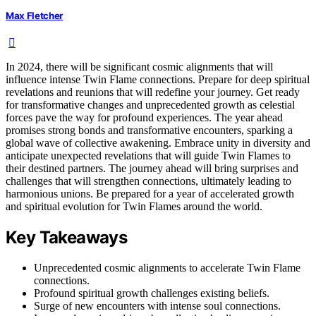
Max Fletcher
In 2024, there will be significant cosmic alignments that will
influence intense Twin Flame connections. Prepare for deep spiritual
revelations and reunions that will redefine your journey. Get ready
for transformative changes and unprecedented growth as celestial
forces pave the way for profound experiences. The year ahead
promises strong bonds and transformative encounters, sparking a
global wave of collective awakening. Embrace unity in diversity and
anticipate unexpected revelations that will guide Twin Flames to
their destined partners. The journey ahead will bring surprises and
challenges that will strengthen connections, ultimately leading to
harmonious unions. Be prepared for a year of accelerated growth
and spiritual evolution for Twin Flames around the world.
Key Takeaways
Unprecedented cosmic alignments to accelerate Twin Flame
connections.
Profound spiritual growth challenges existing beliefs.
Surge of new encounters with intense soul connections.