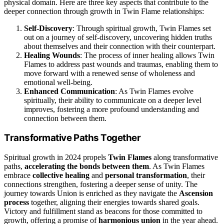
physical domain. Here are three key aspects that contribute to the
deeper connection through growth in Twin Flame relationships:
Self-Discovery
: Through spiritual growth, Twin Flames set
out on a journey of self-discovery, uncovering hidden truths
about themselves and their connection with their counterpart.
Healing Wounds
: The process of inner healing allows Twin
Flames to address past wounds and traumas, enabling them to
move forward with a renewed sense of wholeness and
emotional well-being.
Enhanced Communication
: As Twin Flames evolve
spiritually, their ability to communicate on a deeper level
improves, fostering a more profound understanding and
connection between them.
Transformative Paths Together
Spiritual growth in 2024 propels
Twin Flames
along transformative
paths,
accelerating the bonds between them
. As Twin Flames
embrace
collective healing
and
personal transformation
, their
connections strengthen, fostering a deeper sense of unity. The
journey towards Union is enriched as they navigate the
Ascension
process
together, aligning their energies towards shared goals.
Victory and fulfillment stand as beacons for those committed to
growth, offering a promise of
harmonious union
in the year ahead.