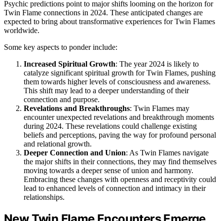
Psychic predictions point to major shifts looming on the horizon for
Twin Flame connections in 2024. These anticipated changes are
expected to bring about transformative experiences for Twin Flames
worldwide.
Some key aspects to ponder include:
Increased Spiritual Growth
: The year 2024 is likely to
catalyze significant spiritual growth for Twin Flames, pushing
them towards higher levels of consciousness and awareness.
This shift may lead to a deeper understanding of their
connection and purpose.
Revelations and Breakthroughs
: Twin Flames may
encounter unexpected revelations and breakthrough moments
during 2024. These revelations could challenge existing
beliefs and perceptions, paving the way for profound personal
and relational growth.
Deeper Connection and Union
: As Twin Flames navigate
the major shifts in their connections, they may find themselves
moving towards a deeper sense of union and harmony.
Embracing these changes with openness and receptivity could
lead to enhanced levels of connection and intimacy in their
relationships.
New Twin Flame Encounters Emerge