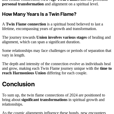
personal transformation
and alignment on a spiritual level.
How Many Years Is a Twin Flame?
A
Twin Flame connection
is a spiritual bond believed to last a
lifetime, encompassing years of growth and transformation.
The journey towards
Union involves various stages
of healing and
alignment, which can span a significant duration.
Some relationships may face challenges or periods of separation that
vary in length.
The depth and intensity of the connection evolve as individuals heal
and grow, making each Twin Flame journey unique with the
time to
reach Harmonious Union
differing for each couple.
Conclusion
To sum up, the twin flame connections of 2024 are positioned to
bring about
significant transformations
in spiritual growth and
relationships.
As the cosmic alignments influence these bonds, new encounters