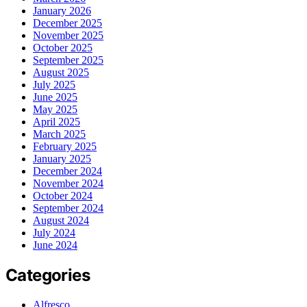
January 2026
December 2025
November 2025
October 2025
September 2025
August 2025
July 2025
June 2025
May 2025
April 2025
March 2025
February 2025
January 2025
December 2024
November 2024
October 2024
September 2024
August 2024
July 2024
June 2024
Categories
Alfresco