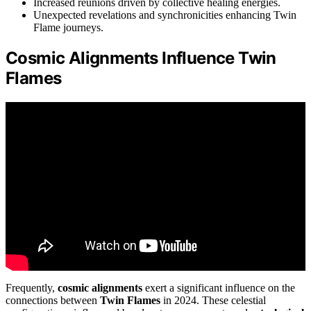
Increased reunions driven by collective healing energies.
Unexpected revelations and synchronicities enhancing Twin
Flame journeys.
Cosmic Alignments Influence Twin
Flames
Frequently,
cosmic alignments
exert a significant influence on the
connections between
Twin Flames
in 2024. These celestial