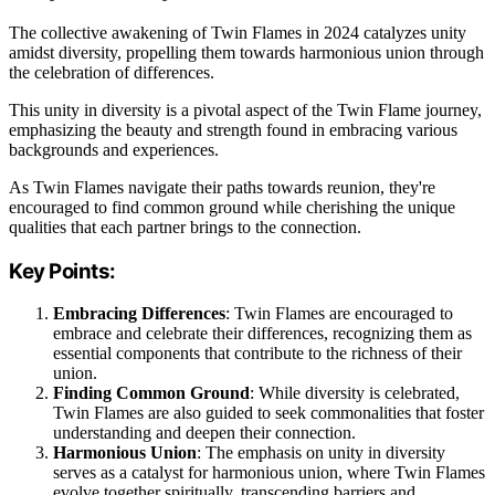
The collective awakening of Twin Flames in 2024 catalyzes unity
amidst diversity, propelling them towards harmonious union through
the celebration of differences.
This unity in diversity is a pivotal aspect of the Twin Flame journey,
emphasizing the beauty and strength found in embracing various
backgrounds and experiences.
As Twin Flames navigate their paths towards reunion, they're
encouraged to find common ground while cherishing the unique
qualities that each partner brings to the connection.
Key Points:
Embracing Differences
: Twin Flames are encouraged to
embrace and celebrate their differences, recognizing them as
essential components that contribute to the richness of their
union.
Finding Common Ground
: While diversity is celebrated,
Twin Flames are also guided to seek commonalities that foster
understanding and deepen their connection.
Harmonious Union
: The emphasis on unity in diversity
serves as a catalyst for harmonious union, where Twin Flames
evolve together spiritually, transcending barriers and