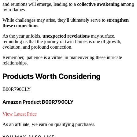
and reunions will emerge, leading to a
collective awakening
among
twin flames.
While challenges may arise, they'll ultimately serve to
strengthen
these connections
.
As the year unfolds,
unexpected revelations
may surface,
reminding us that the journey of twin flames is one of growth,
evolution, and profound connection.
Remember, 'patience is a virtue' in maneuvering these intricate
relationships.
Products Worth Considering
B00R790CLY
Amazon Product B00R790CLY
View Latest Price
As an affiliate, we earn on qualifying purchases.
YOU MAY ALSO LIKE