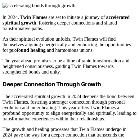
In 2024,
Twin Flames
are set to initiate a journey of
accelerated
spiritual growth
, fostering deeper connections and shared
transformative paths.
As their spiritual evolution unfolds, Twin Flames will find
themselves aligning energetically and embracing the opportunities
for
profound healing
and harmonious unions.
The year ahead promises to be a time of rapid transformation and
heightened consciousness, guiding Twin Flames towards
strengthened bonds and unity.
Deeper Connection Through Growth
The accelerated spiritual growth in 2024 deepens the bond between
Twin Flames, fostering a stronger connection through personal
evolution and inner healing. This year offers Twin Flames a
profound opportunity to align energetically and spiritually, leading to
transformative experiences within their relationships.
The growth and healing processes that Twin Flames undergo in
2024 pave the way for a deeper connection that transcends the