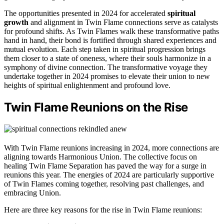
The opportunities presented in 2024 for accelerated
spiritual
growth
and alignment in Twin Flame connections serve as catalysts
for profound shifts. As Twin Flames walk these transformative paths
hand in hand, their bond is fortified through shared experiences and
mutual evolution. Each step taken in spiritual progression brings
them closer to a state of oneness, where their souls harmonize in a
symphony of divine connection. The transformative voyage they
undertake together in 2024 promises to elevate their union to new
heights of spiritual enlightenment and profound love.
Twin Flame Reunions on the Rise
With Twin Flame reunions increasing in 2024, more connections are
aligning towards Harmonious Union. The collective focus on
healing Twin Flame Separation has paved the way for a surge in
reunions this year. The energies of 2024 are particularly supportive
of Twin Flames coming together, resolving past challenges, and
embracing Union.
Here are three key reasons for the rise in Twin Flame reunions: