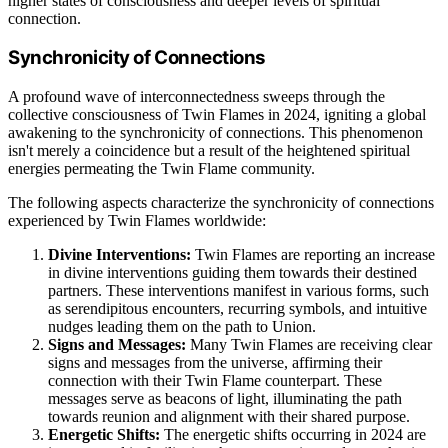
higher states of consciousness and deeper levels of spiritual
connection.
Synchronicity of Connections
A profound wave of interconnectedness sweeps through the
collective consciousness of Twin Flames in 2024, igniting a global
awakening to the synchronicity of connections. This phenomenon
isn't merely a coincidence but a result of the heightened spiritual
energies permeating the Twin Flame community.
The following aspects characterize the synchronicity of connections
experienced by Twin Flames worldwide:
Divine Interventions:
Twin Flames are reporting an increase
in divine interventions guiding them towards their destined
partners. These interventions manifest in various forms, such
as serendipitous encounters, recurring symbols, and intuitive
nudges leading them on the path to Union.
Signs and Messages:
Many Twin Flames are receiving clear
signs and messages from the universe, affirming their
connection with their Twin Flame counterpart. These
messages serve as beacons of light, illuminating the path
towards reunion and alignment with their shared purpose.
Energetic Shifts:
The energetic shifts occurring in 2024 are