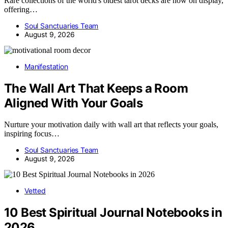
Rare collections of the world's oldest tarot decks are now on display,
offering…
Soul Sanctuaries Team
August 9, 2026
Manifestation
The Wall Art That Keeps a Room
Aligned With Your Goals
Nurture your motivation daily with wall art that reflects your goals,
inspiring focus…
Soul Sanctuaries Team
August 9, 2026
Vetted
10 Best Spiritual Journal Notebooks in
2026