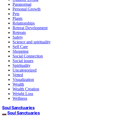
Paranormal
Personal Growth
Pets
Plants
Relationships
Retreat Development
Retreats
Safety
Science and spirituality
Self Care
Shopping
Social Connection
Social issues
Spirituality
Uncategorized
Vetted
Visualization
Wealth
Wealth Creation
Weight Loss
Wellness
Soul Sanctuaries
Soul Sanctuaries