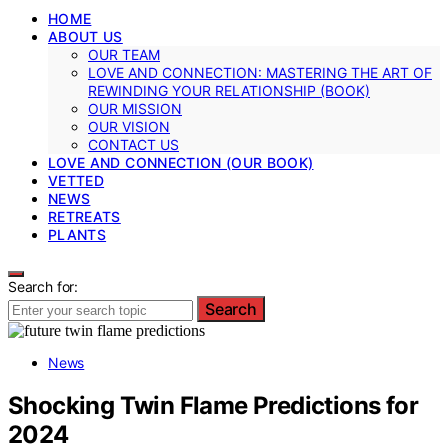
HOME
ABOUT US
OUR TEAM
LOVE AND CONNECTION: MASTERING THE ART OF
REWINDING YOUR RELATIONSHIP (BOOK)
OUR MISSION
OUR VISION
CONTACT US
LOVE AND CONNECTION (OUR BOOK)
VETTED
NEWS
RETREATS
PLANTS
Search for:
Search
News
Shocking Twin Flame Predictions for
2024