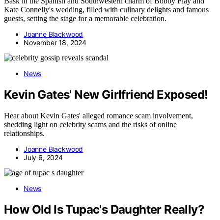
Bask in the Spanish and Southwestern charm of Bobby Flay and
Kate Connelly's wedding, filled with culinary delights and famous
guests, setting the stage for a memorable celebration.
Joanne Blackwood
November 18, 2024
News
Kevin Gates' New Girlfriend Exposed!
Hear about Kevin Gates' alleged romance scam involvement,
shedding light on celebrity scams and the risks of online
relationships.
Joanne Blackwood
July 6, 2024
News
How Old Is Tupac's Daughter Really?