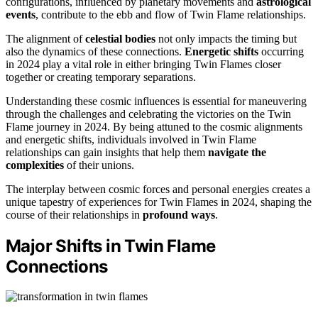
configurations, influenced by planetary movements and
astrological
events
, contribute to the ebb and flow of Twin Flame relationships.
The alignment of
celestial bodies
not only impacts the timing but
also the dynamics of these connections.
Energetic shifts
occurring
in 2024 play a vital role in either bringing Twin Flames closer
together or creating temporary separations.
Understanding these cosmic influences is essential for maneuvering
through the challenges and celebrating the victories on the Twin
Flame journey in 2024. By being attuned to the cosmic alignments
and energetic shifts, individuals involved in Twin Flame
relationships can gain insights that help them
navigate the
complexities
of their unions.
The interplay between cosmic forces and personal energies creates a
unique tapestry of experiences for Twin Flames in 2024, shaping the
course of their relationships in
profound ways
.
Major Shifts in Twin Flame
Connections