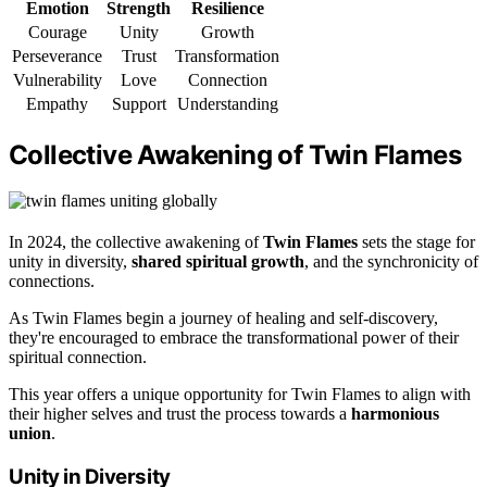
Emotion
Strength
Resilience
Courage
Unity
Growth
Perseverance
Trust
Transformation
Vulnerability
Love
Connection
Empathy
Support
Understanding
Collective Awakening of Twin Flames
In 2024, the collective awakening of
Twin Flames
sets the stage for
unity in diversity,
shared spiritual growth
, and the synchronicity of
connections.
As Twin Flames begin a journey of healing and self-discovery,
they're encouraged to embrace the transformational power of their
spiritual connection.
This year offers a unique opportunity for Twin Flames to align with
their higher selves and trust the process towards a
harmonious
union
.
Unity in Diversity