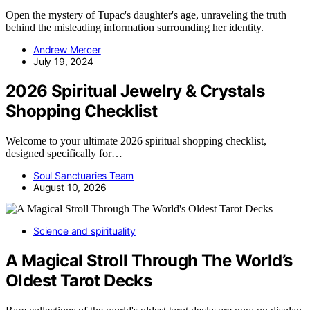
Open the mystery of Tupac's daughter's age, unraveling the truth
behind the misleading information surrounding her identity.
Andrew Mercer
July 19, 2024
2026 Spiritual Jewelry & Crystals
Shopping Checklist
Welcome to your ultimate 2026 spiritual shopping checklist,
designed specifically for…
Soul Sanctuaries Team
August 10, 2026
Science and spirituality
A Magical Stroll Through The World’s
Oldest Tarot Decks