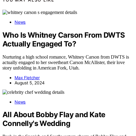
News
Who Is Whitney Carson From DWTS
Actually Engaged To?
Nurturing a high school romance, Whitney Carson from DWTS is
actually engaged to her sweetheart Carson McAllister, their love
story unfolding in American Fork, Utah.
Max Fletcher
August 5, 2024
News
All About Bobby Flay and Kate
Connelly's Wedding