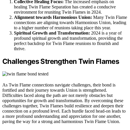
Collective Healing Focus:
The increased emphasis on
healing Twin Flame Separation has created a conducive
environment for reuniting Twin Flames in 2024.
Alignment towards Harmonious Union:
Many Twin Flame
connections are aligning towards Harmonious Union, leading
to a higher number of reunions taking place this year.
Spiritual Growth and Transformation:
2024 is a year of
profound spiritual growth and transformation, providing the
perfect backdrop for Twin Flame reunions to flourish and
thrive.
Challenges Strengthen Twin Flames
As Twin Flame connections navigate challenges, their bond is
fortified and their journey towards Union is strengthened.
Difficulties faced along the path are not merely obstacles but
opportunities for growth and transformation. By overcoming these
challenges together, Twin Flames build resilience and deepen their
connection on a profound level. Each hurdle faced head-on leads to
a more profound understanding and appreciation for one another,
paving the way for a strong and harmonious Twin Flame Union.