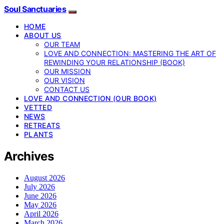
Soul Sanctuaries
HOME
ABOUT US
OUR TEAM
LOVE AND CONNECTION: MASTERING THE ART OF
REWINDING YOUR RELATIONSHIP (BOOK)
OUR MISSION
OUR VISION
CONTACT US
LOVE AND CONNECTION (OUR BOOK)
VETTED
NEWS
RETREATS
PLANTS
Archives
August 2026
July 2026
June 2026
May 2026
April 2026
March 2026