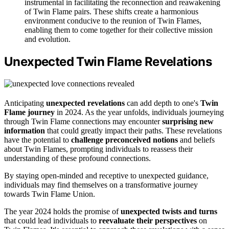
instrumental in facilitating the reconnection and reawakening
of Twin Flame pairs. These shifts create a harmonious
environment conducive to the reunion of Twin Flames,
enabling them to come together for their collective mission
and evolution.
Unexpected Twin Flame Revelations
Anticipating
unexpected revelations
can add depth to one's
Twin
Flame journey
in 2024. As the year unfolds, individuals journeying
through Twin Flame connections may encounter
surprising new
information
that could greatly impact their paths. These revelations
have the potential to
challenge preconceived notions
and beliefs
about Twin Flames, prompting individuals to reassess their
understanding of these profound connections.
By staying open-minded and receptive to unexpected guidance,
individuals may find themselves on a transformative journey
towards Twin Flame Union.
The year 2024 holds the promise of
unexpected twists and turns
that could lead individuals to
reevaluate their perspectives
on