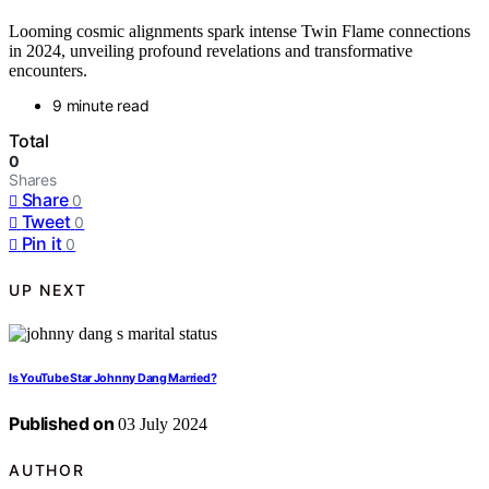
Looming cosmic alignments spark intense Twin Flame connections
in 2024, unveiling profound revelations and transformative
encounters.
9 minute read
Total
0
Shares
Share
0
Tweet
0
Pin it
0
UP NEXT
Is YouTube Star Johnny Dang Married?
Published on
03 July 2024
AUTHOR