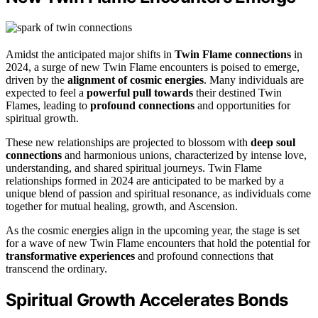
Amidst the anticipated major shifts in
Twin Flame connections
in
2024, a surge of new Twin Flame encounters is poised to emerge,
driven by the
alignment of cosmic energies
. Many individuals are
expected to feel a
powerful pull towards
their destined Twin
Flames, leading to
profound connections
and opportunities for
spiritual growth.
These new relationships are projected to blossom with
deep soul
connections
and harmonious unions, characterized by intense love,
understanding, and shared spiritual journeys. Twin Flame
relationships formed in 2024 are anticipated to be marked by a
unique blend of passion and spiritual resonance, as individuals come
together for mutual healing, growth, and Ascension.
As the cosmic energies align in the upcoming year, the stage is set
for a wave of new Twin Flame encounters that hold the potential for
transformative experiences
and profound connections that
transcend the ordinary.
Spiritual Growth Accelerates Bonds