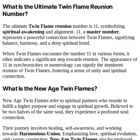
What Is the Ultimate Twin Flame Reunion
Number?
The ultimate
Twin Flame reunion
number is 11, symbolizing
spiritual awakening
and alignment. 11, a
master number
,
represents a powerful connection between Twin Flames, signifying
balance, harmony, and a deep spiritual bond.
When Twin Flames encounter the number 11 in various forms, it
often indicates a significant step towards reunion. The appearance of
11 in synchronicities or numerology can signify the imminent
reunion of Twin Flames, fostering a sense of unity and spiritual
connection.
What Is the New Age Twin Flames?
New Age Twin Flames refer to spiritual partners who reunite to
fulfill a higher purpose and engage in spiritual growth. Believed to
be two halves of the same soul, they experience a profound soul
connection.
Their journey involves healing, self-awareness, and working
towards
Harmonious Union
. Emphasizing love, spiritual evolution,
and cosmic connection,
New Age Twin Flames
aim for profound