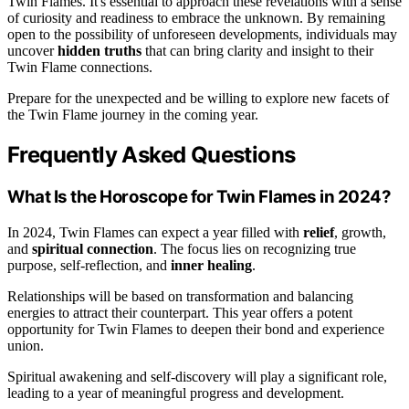
Twin Flames. It's essential to approach these revelations with a sense
of curiosity and readiness to embrace the unknown. By remaining
open to the possibility of unforeseen developments, individuals may
uncover
hidden truths
that can bring clarity and insight to their
Twin Flame connections.
Prepare for the unexpected and be willing to explore new facets of
the Twin Flame journey in the coming year.
Frequently Asked Questions
What Is the Horoscope for Twin Flames in 2024?
In 2024, Twin Flames can expect a year filled with
relief
, growth,
and
spiritual connection
. The focus lies on recognizing true
purpose, self-reflection, and
inner healing
.
Relationships will be based on transformation and balancing
energies to attract their counterpart. This year offers a potent
opportunity for Twin Flames to deepen their bond and experience
union.
Spiritual awakening and self-discovery will play a significant role,
leading to a year of meaningful progress and development.