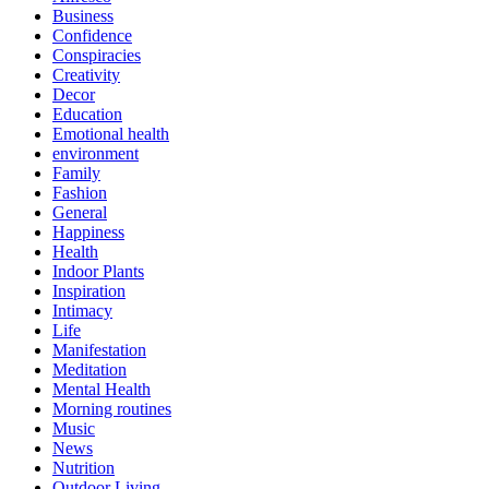
Business
Confidence
Conspiracies
Creativity
Decor
Education
Emotional health
environment
Family
Fashion
General
Happiness
Health
Indoor Plants
Inspiration
Intimacy
Life
Manifestation
Meditation
Mental Health
Morning routines
Music
News
Nutrition
Outdoor Living