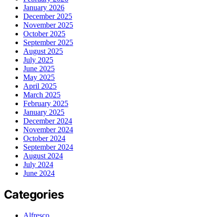
January 2026
December 2025
November 2025
October 2025
September 2025
August 2025
July 2025
June 2025
May 2025
April 2025
March 2025
February 2025
January 2025
December 2024
November 2024
October 2024
September 2024
August 2024
July 2024
June 2024
Categories
Alfresco