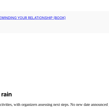
EWINDING YOUR RELATIONSHIP (BOOK)
 rain
tivities, with organizers assessing next steps. No new date announced 