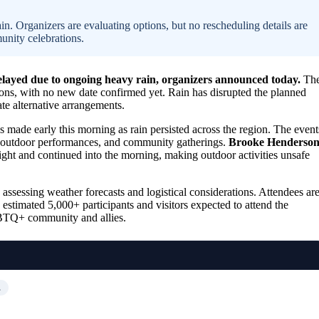
n. Organizers are evaluating options, but no rescheduling details are
unity celebrations.
elayed due to ongoing heavy rain, organizers announced today.
Th
ons, with no new date confirmed yet. Rain has disrupted the planned
ate alternative arrangements.
as made early this morning as rain persisted across the region. The event
s, outdoor performances, and community gatherings.
Brooke Henderso
ight and continued into the morning, making outdoor activities unsafe
assessing weather forecasts and logistical considerations. Attendees ar
 estimated 5,000+ participants and visitors expected to attend the
 LGBTQ+ community and allies.
…