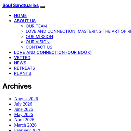
Soul Sanctuaries
HOME
ABOUT US
OUR TEAM
LOVE AND CONNECTION: MASTERING THE ART OF R
OUR MISSION
OUR VISION
CONTACT US
LOVE AND CONNECTION (OUR BOOK)
VETTED
NEWS
RETREATS
PLANTS
Archives
August 2026
July 2026
June 2026
May 2026
April 2026
March 2026
February 2026