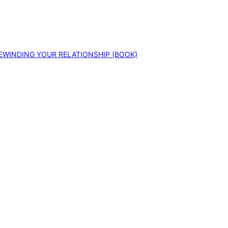
EWINDING YOUR RELATIONSHIP (BOOK)