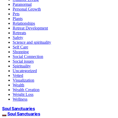
Paranormal
Personal Growth
Pets
Plants
Relationships
Retreat Development
Retreats
Safety
Science and spirituality
Self Care
Shopping
Social Connection
Social issues
Spirituality
Uncategorized
Vetted
Visualization
Wealth
Wealth Creation
Weight Loss
Wellness
Soul Sanctuaries
Soul Sanctuaries