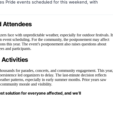
es Pride events scheduled for this weekend, with
d Attendees
ers face with unpredictable weather, especially for outdoor festivals. It
y in event scheduling. For the community, the postponement may affect
ations this year. The event’s postponement also raises questions about
es and participants.
Activities
 thousands for parades, concerts, and community engagement. This year,
ersistence led organizers to delay. The last-minute decision reflects
ather patterns, especially in early summer months. Prior years saw
r community morale and visibility.
est solution for everyone affected, and we’ll