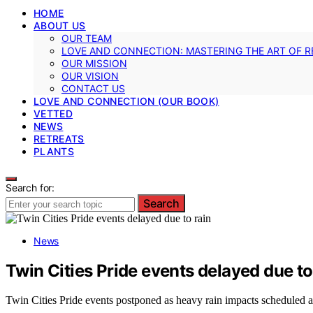
HOME
ABOUT US
OUR TEAM
LOVE AND CONNECTION: MASTERING THE ART OF R
OUR MISSION
OUR VISION
CONTACT US
LOVE AND CONNECTION (OUR BOOK)
VETTED
NEWS
RETREATS
PLANTS
Search for:
Search
News
Twin Cities Pride events delayed due to
Twin Cities Pride events postponed as heavy rain impacts scheduled ac