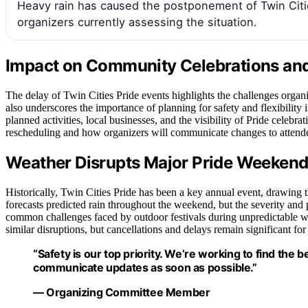
Heavy rain has caused the postponement of Twin Citi
organizers currently assessing the situation.
Impact on Community Celebrations an
The delay of Twin Cities Pride events highlights the challenges organiz
also underscores the importance of planning for safety and flexibilit
planned activities, local businesses, and the visibility of Pride celebr
rescheduling and how organizers will communicate changes to attende
Weather Disrupts Major Pride Weekend 
Historically, Twin Cities Pride has been a key annual event, drawing
forecasts predicted rain throughout the weekend, but the severity and p
common challenges faced by outdoor festivals during unpredictable we
similar disruptions, but cancellations and delays remain significant fo
“Safety is our top priority. We’re working to find the b
communicate updates as soon as possible.”
— Organizing Committee Member