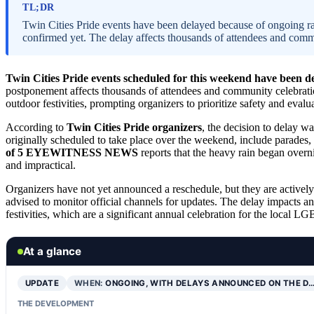
TL;DR
Twin Cities Pride events have been delayed because of ongoing rai
confirmed yet. The delay affects thousands of attendees and comm
Twin Cities Pride events scheduled for this weekend have been d
postponement affects thousands of attendees and community celebrati
outdoor festivities, prompting organizers to prioritize safety and evalu
According to
Twin Cities Pride organizers
, the decision to delay w
originally scheduled to take place over the weekend, include parade
of 5 EYEWITNESS NEWS
reports that the heavy rain began overn
and impractical.
Organizers have not yet announced a reschedule, but they are actively 
advised to monitor official channels for updates. The delay impacts an
festivities, which are a significant annual celebration for the local
At a glance
UPDATE
WHEN:
ONGOING, WITH DELAYS ANNOUNCED ON THE D
THE DEVELOPMENT