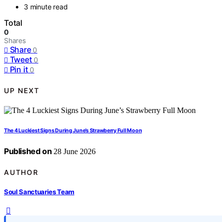
3 minute read
Total
0
Shares
Share
0
Tweet
0
Pin it
0
UP NEXT
The 4 Luckiest Signs During June’s Strawberry Full Moon
Published on
28 June 2026
AUTHOR
Soul Sanctuaries Team