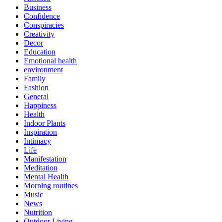
Business
Confidence
Conspiracies
Creativity
Decor
Education
Emotional health
environment
Family
Fashion
General
Happiness
Health
Indoor Plants
Inspiration
Intimacy
Life
Manifestation
Meditation
Mental Health
Morning routines
Music
News
Nutrition
Outdoor Living