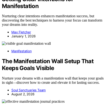
Manifestation
Nurturing clear intentions enhances manifestation success, but
discovering the best techniques to harness your focus can transform
your dreams into reality.
Max Fletcher
January 1, 2026
Manifestation
The Manifestation Wall Setup That
Keeps Goals Visible
Nurture your dreams with a manifestation wall that keeps your goals
in sight—discover how to create and elevate it for lasting success.
Soul Sanctuaries Team
August 2, 2026