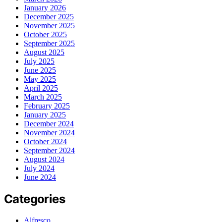
January 2026
December 2025
November 2025
October 2025
September 2025
August 2025
July 2025
June 2025
May 2025
April 2025
March 2025
February 2025
January 2025
December 2024
November 2024
October 2024
September 2024
August 2024
July 2024
June 2024
Categories
Alfresco