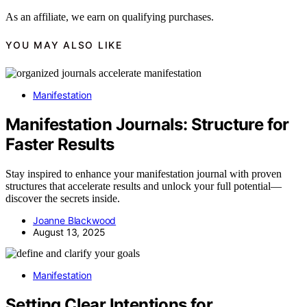
As an affiliate, we earn on qualifying purchases.
YOU MAY ALSO LIKE
Manifestation
Manifestation Journals: Structure for
Faster Results
Stay inspired to enhance your manifestation journal with proven
structures that accelerate results and unlock your full potential—
discover the secrets inside.
Joanne Blackwood
August 13, 2025
Manifestation
Setting Clear Intentions for