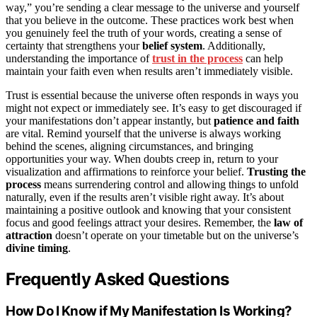
way,” you’re sending a clear message to the universe and yourself
that you believe in the outcome. These practices work best when
you genuinely feel the truth of your words, creating a sense of
certainty that strengthens your
belief system
. Additionally,
understanding the importance of
trust in the process
can help
maintain your faith even when results aren’t immediately visible.
Trust is essential because the universe often responds in ways you
might not expect or immediately see. It’s easy to get discouraged if
your manifestations don’t appear instantly, but
patience and faith
are vital. Remind yourself that the universe is always working
behind the scenes, aligning circumstances, and bringing
opportunities your way. When doubts creep in, return to your
visualization and affirmations to reinforce your belief.
Trusting the
process
means surrendering control and allowing things to unfold
naturally, even if the results aren’t visible right away. It’s about
maintaining a positive outlook and knowing that your consistent
focus and good feelings attract your desires. Remember, the
law of
attraction
doesn’t operate on your timetable but on the universe’s
divine timing
.
Frequently Asked Questions
How Do I Know if My Manifestation Is Working?