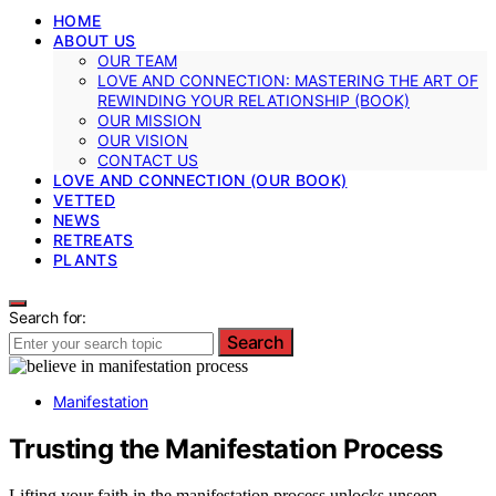
HOME
ABOUT US
OUR TEAM
LOVE AND CONNECTION: MASTERING THE ART OF
REWINDING YOUR RELATIONSHIP (BOOK)
OUR MISSION
OUR VISION
CONTACT US
LOVE AND CONNECTION (OUR BOOK)
VETTED
NEWS
RETREATS
PLANTS
Search for:
Search
Manifestation
Trusting the Manifestation Process
Lifting your faith in the manifestation process unlocks unseen