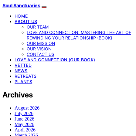
Soul Sanctuaries
HOME
ABOUT US
OUR TEAM
LOVE AND CONNECTION: MASTERING THE ART OF
REWINDING YOUR RELATIONSHIP (BOOK)
OUR MISSION
OUR VISION
CONTACT US
LOVE AND CONNECTION (OUR BOOK)
VETTED
NEWS
RETREATS
PLANTS
Archives
August 2026
July 2026
June 2026
May 2026
April 2026
March 2026