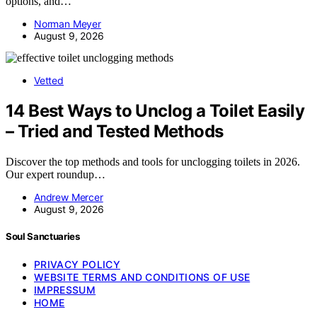
options, and…
Norman Meyer
August 9, 2026
Vetted
14 Best Ways to Unclog a Toilet Easily
– Tried and Tested Methods
Discover the top methods and tools for unclogging toilets in 2026.
Our expert roundup…
Andrew Mercer
August 9, 2026
Soul Sanctuaries
PRIVACY POLICY
WEBSITE TERMS AND CONDITIONS OF USE
IMPRESSUM
HOME