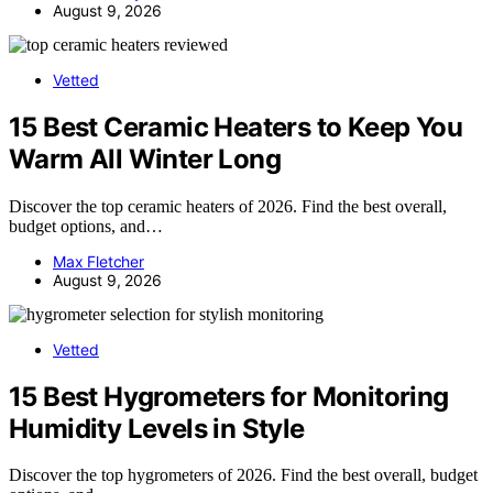
August 9, 2026
Vetted
15 Best Ceramic Heaters to Keep You
Warm All Winter Long
Discover the top ceramic heaters of 2026. Find the best overall,
budget options, and…
Max Fletcher
August 9, 2026
Vetted
15 Best Hygrometers for Monitoring
Humidity Levels in Style
Discover the top hygrometers of 2026. Find the best overall, budget