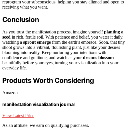
reprogram your subconscious, helping you stay aligned and open to
receiving what you want.
Conclusion
As you trust the manifestation process, imagine yourself
planting a
seed
in rich, fertile soil. With patience and belief, you water it daily,
watching a
sprout emerge
from the earth’s embrace. Soon, that tiny
shoot grows into a vibrant, flourishing plant, just like your desires
blooming into reality. Keep nurturing your intentions with
confidence and gratitude, and watch as your
dreams blossom
beautifully before your eyes, turning your visualization into your
everyday life.
Products Worth Considering
Amazon
manifestation visualization journal
View Latest Price
As an affiliate, we earn on qualifying purchases.