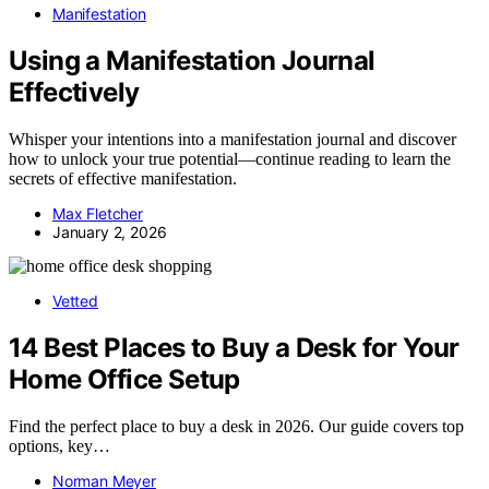
Manifestation
Using a Manifestation Journal
Effectively
Whisper your intentions into a manifestation journal and discover
how to unlock your true potential—continue reading to learn the
secrets of effective manifestation.
Max Fletcher
January 2, 2026
Vetted
14 Best Places to Buy a Desk for Your
Home Office Setup
Find the perfect place to buy a desk in 2026. Our guide covers top
options, key…
Norman Meyer