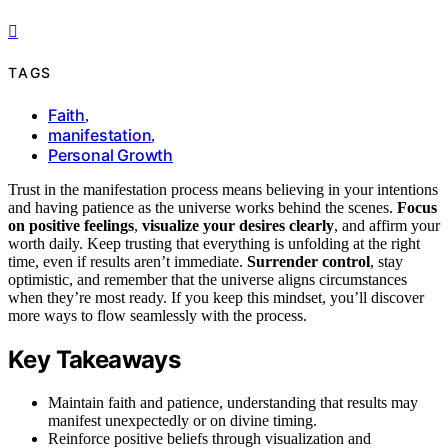
TAGS
Faith
,
manifestation
,
Personal Growth
Trust in the manifestation process means believing in your intentions
and having patience as the universe works behind the scenes.
Focus
on positive feelings
,
visualize your desires clearly
, and affirm your
worth daily. Keep trusting that everything is unfolding at the right
time, even if results aren’t immediate.
Surrender control
, stay
optimistic, and remember that the universe aligns circumstances
when they’re most ready. If you keep this mindset, you’ll discover
more ways to flow seamlessly with the process.
Key Takeaways
Maintain faith and patience, understanding that results may
manifest unexpectedly or on divine timing.
Reinforce positive beliefs through visualization and