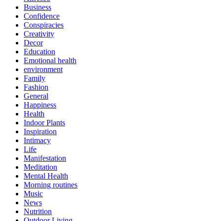
Business
Confidence
Conspiracies
Creativity
Decor
Education
Emotional health
environment
Family
Fashion
General
Happiness
Health
Indoor Plants
Inspiration
Intimacy
Life
Manifestation
Meditation
Mental Health
Morning routines
Music
News
Nutrition
Outdoor Living