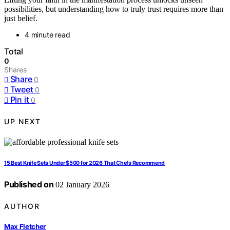
possibilities, but understanding how to truly trust requires more than
just belief.
4 minute read
Total
0
Shares
Share
0
Tweet
0
Pin it
0
UP NEXT
15 Best Knife Sets Under $500 for 2026 That Chefs Recommend
Published on
02 January 2026
AUTHOR
Max Fletcher