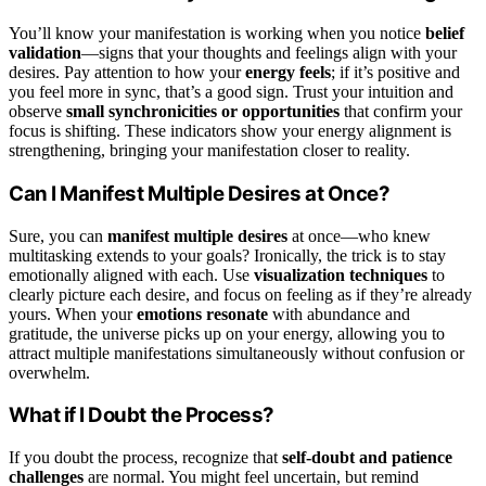
You’ll know your manifestation is working when you notice
belief
validation
—signs that your thoughts and feelings align with your
desires. Pay attention to how your
energy feels
; if it’s positive and
you feel more in sync, that’s a good sign. Trust your intuition and
observe
small synchronicities or opportunities
that confirm your
focus is shifting. These indicators show your energy alignment is
strengthening, bringing your manifestation closer to reality.
Can I Manifest Multiple Desires at Once?
Sure, you can
manifest multiple desires
at once—who knew
multitasking extends to your goals? Ironically, the trick is to stay
emotionally aligned with each. Use
visualization techniques
to
clearly picture each desire, and focus on feeling as if they’re already
yours. When your
emotions resonate
with abundance and
gratitude, the universe picks up on your energy, allowing you to
attract multiple manifestations simultaneously without confusion or
overwhelm.
What if I Doubt the Process?
If you doubt the process, recognize that
self-doubt and patience
challenges
are normal. You might feel uncertain, but remind