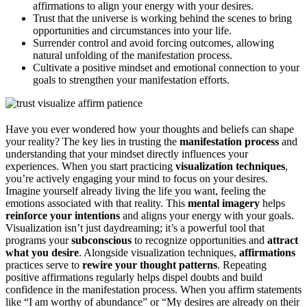
affirmations to align your energy with your desires.
Trust that the universe is working behind the scenes to bring
opportunities and circumstances into your life.
Surrender control and avoid forcing outcomes, allowing
natural unfolding of the manifestation process.
Cultivate a positive mindset and emotional connection to your
goals to strengthen your manifestation efforts.
Have you ever wondered how your thoughts and beliefs can shape
your reality? The key lies in trusting the
manifestation process
and
understanding that your mindset directly influences your
experiences. When you start practicing
visualization techniques
,
you’re actively engaging your mind to focus on your desires.
Imagine yourself already living the life you want, feeling the
emotions associated with that reality. This
mental imagery
helps
reinforce your intentions
and aligns your energy with your goals.
Visualization isn’t just daydreaming; it’s a powerful tool that
programs your
subconscious
to recognize opportunities and
attract
what you desire
. Alongside visualization techniques,
affirmations
practices serve to
rewire your thought patterns
. Repeating
positive affirmations regularly helps dispel doubts and build
confidence in the manifestation process. When you affirm statements
like “I am worthy of abundance” or “My desires are already on their