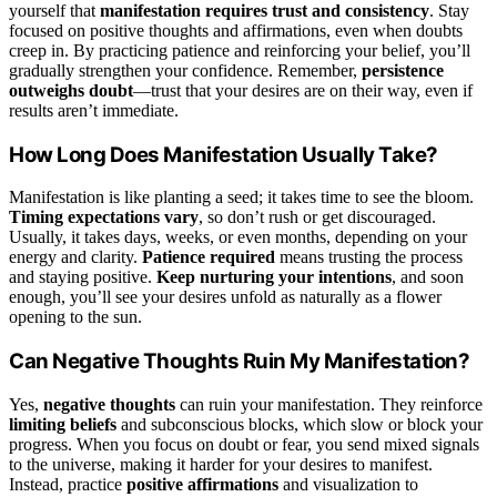
yourself that
manifestation requires trust and consistency
. Stay
focused on positive thoughts and affirmations, even when doubts
creep in. By practicing patience and reinforcing your belief, you’ll
gradually strengthen your confidence. Remember,
persistence
outweighs doubt
—trust that your desires are on their way, even if
results aren’t immediate.
How Long Does Manifestation Usually Take?
Manifestation is like planting a seed; it takes time to see the bloom.
Timing expectations vary
, so don’t rush or get discouraged.
Usually, it takes days, weeks, or even months, depending on your
energy and clarity.
Patience required
means trusting the process
and staying positive.
Keep nurturing your intentions
, and soon
enough, you’ll see your desires unfold as naturally as a flower
opening to the sun.
Can Negative Thoughts Ruin My Manifestation?
Yes,
negative thoughts
can ruin your manifestation. They reinforce
limiting beliefs
and subconscious blocks, which slow or block your
progress. When you focus on doubt or fear, you send mixed signals
to the universe, making it harder for your desires to manifest.
Instead, practice
positive affirmations
and visualization to