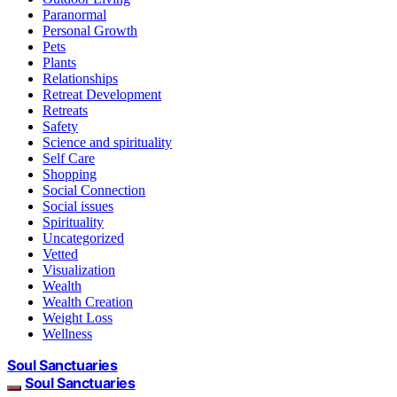
Paranormal
Personal Growth
Pets
Plants
Relationships
Retreat Development
Retreats
Safety
Science and spirituality
Self Care
Shopping
Social Connection
Social issues
Spirituality
Uncategorized
Vetted
Visualization
Wealth
Wealth Creation
Weight Loss
Wellness
Soul Sanctuaries
Soul Sanctuaries