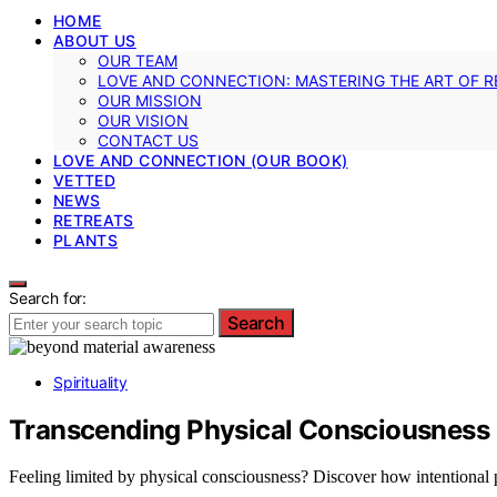
HOME
ABOUT US
OUR TEAM
LOVE AND CONNECTION: MASTERING THE ART OF R
OUR MISSION
OUR VISION
CONTACT US
LOVE AND CONNECTION (OUR BOOK)
VETTED
NEWS
RETREATS
PLANTS
Search for:
Search
Spirituality
Transcending Physical Consciousness
Feeling limited by physical consciousness? Discover how intentional p