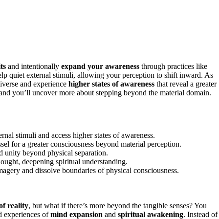
ts
and intentionally
expand your awareness
through practices like
p quiet external stimuli, allowing your perception to shift inward. As
universe and experience
higher states of awareness
that reveal a greater
 and you’ll uncover more about stepping beyond the material domain.
rnal stimuli and access higher states of awareness.
sel for a greater consciousness beyond material perception.
d unity beyond physical separation.
hought, deepening spiritual understanding.
magery and dissolve boundaries of physical consciousness.
f reality
, but what if there’s more beyond the tangible senses? You
nd experiences of
mind expansion
and
spiritual awakening
. Instead of