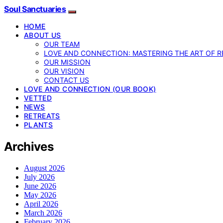
Soul Sanctuaries
HOME
ABOUT US
OUR TEAM
LOVE AND CONNECTION: MASTERING THE ART OF R
OUR MISSION
OUR VISION
CONTACT US
LOVE AND CONNECTION (OUR BOOK)
VETTED
NEWS
RETREATS
PLANTS
Archives
August 2026
July 2026
June 2026
May 2026
April 2026
March 2026
February 2026