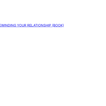
EWINDING YOUR RELATIONSHIP (BOOK)