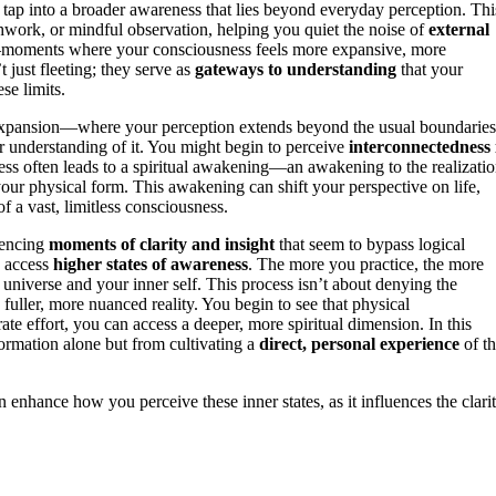
o tap into a broader awareness that lies beyond everyday perception. Thi
hwork, or mindful observation, helping you quiet the noise of
external
oments where your consciousness feels more expansive, more
 just fleeting; they serve as
gateways to understanding
that your
se limits.
d expansion—where your perception extends beyond the usual boundaries
ur understanding of it. You might begin to perceive
interconnectedness 
ess often leads to a spiritual awakening—an awakening to the realizati
 your physical form. This awakening can shift your perspective on life,
of a vast, limitless consciousness.
iencing
moments of clarity and insight
that seem to bypass logical
o access
higher states of awareness
. The more you practice, the more
 universe and your inner self. This process isn’t about denying the
fuller, more nuanced reality. You begin to see that physical
ate effort, you can access a deeper, more spiritual dimension. In this
formation alone but from cultivating a
direct, personal experience
of t
n enhance how you perceive these inner states, as it influences the clari