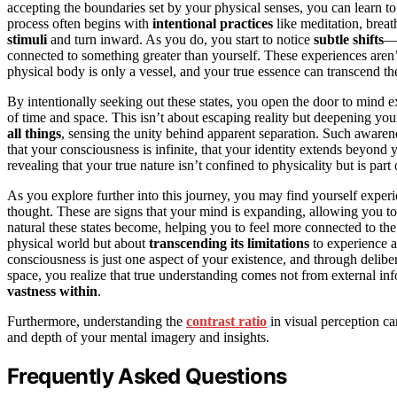
accepting the boundaries set by your physical senses, you can learn t
process often begins with
intentional practices
like meditation, breat
stimuli
and turn inward. As you do, you start to notice
subtle shifts
—m
connected to something greater than yourself. These experiences aren’t
physical body is only a vessel, and your true essence can transcend the
By intentionally seeking out these states, you open the door to min
of time and space. This isn’t about escaping reality but deepening yo
all things
, sensing the unity behind apparent separation. Such awaren
that your consciousness is infinite, that your identity extends beyond
revealing that your true nature isn’t confined to physicality but is part 
As you explore further into this journey, you may find yourself exper
thought. These are signs that your mind is expanding, allowing you t
natural these states become, helping you to feel more connected to the
physical world but about
transcending its limitations
to experience a 
consciousness is just one aspect of your existence, and through deliber
space, you realize that true understanding comes not from external in
vastness within
.
Furthermore, understanding the
contrast ratio
in visual perception ca
and depth of your mental imagery and insights.
Frequently Asked Questions