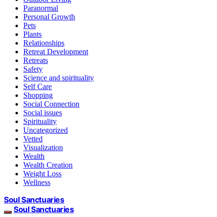
Paranormal
Personal Growth
Pets
Plants
Relationships
Retreat Development
Retreats
Safety
Science and spirituality
Self Care
Shopping
Social Connection
Social issues
Spirituality
Uncategorized
Vetted
Visualization
Wealth
Wealth Creation
Weight Loss
Wellness
Soul Sanctuaries
Soul Sanctuaries