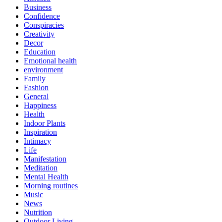
Business
Confidence
Conspiracies
Creativity
Decor
Education
Emotional health
environment
Family
Fashion
General
Happiness
Health
Indoor Plants
Inspiration
Intimacy
Life
Manifestation
Meditation
Mental Health
Morning routines
Music
News
Nutrition
Outdoor Living