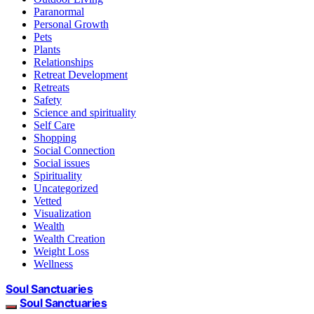
Paranormal
Personal Growth
Pets
Plants
Relationships
Retreat Development
Retreats
Safety
Science and spirituality
Self Care
Shopping
Social Connection
Social issues
Spirituality
Uncategorized
Vetted
Visualization
Wealth
Wealth Creation
Weight Loss
Wellness
Soul Sanctuaries
Soul Sanctuaries