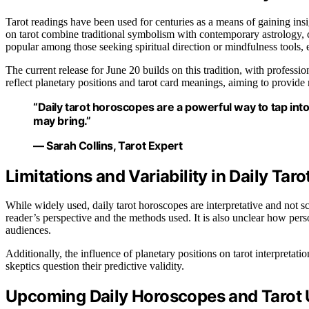
Tarot readings have been used for centuries as a means of gaining ins
on tarot combine traditional symbolism with contemporary astrology, c
popular among those seeking spiritual direction or mindfulness tools, es
The current release for June 20 builds on this tradition, with professio
reflect planetary positions and tarot card meanings, aiming to provide 
“Daily tarot horoscopes are a powerful way to tap int
may bring.”
— Sarah Collins, Tarot Expert
Limitations and Variability in Daily Tar
While widely used, daily tarot horoscopes are interpretative and not s
reader’s perspective and the methods used. It is also unclear how pers
audiences.
Additionally, the influence of planetary positions on tarot interpretat
skeptics question their predictive validity.
Upcoming Daily Horoscopes and Tarot 