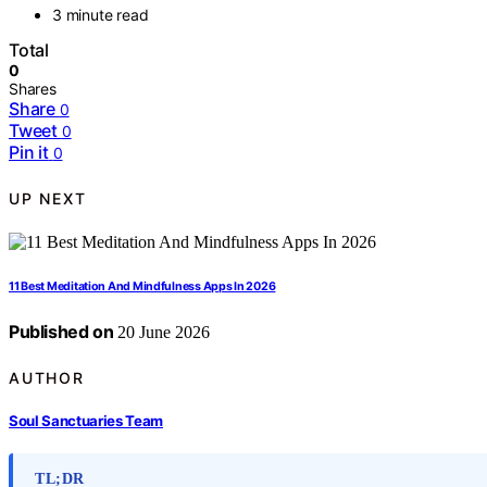
3 minute read
Total
0
Shares
Share
0
Tweet
0
Pin it
0
UP NEXT
11 Best Meditation And Mindfulness Apps In 2026
Published on
20 June 2026
AUTHOR
Soul Sanctuaries Team
TL;DR