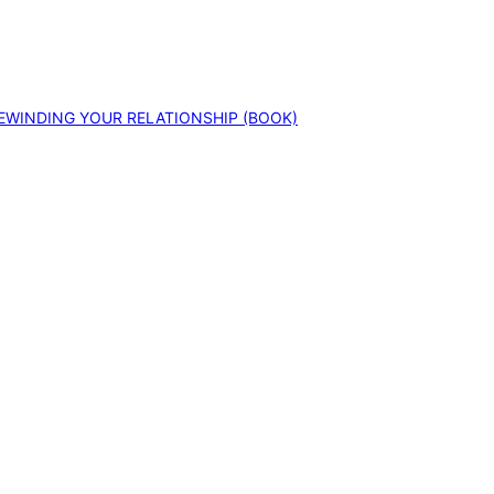
EWINDING YOUR RELATIONSHIP (BOOK)