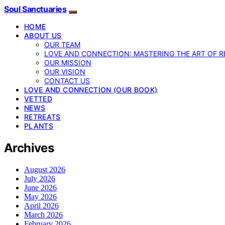
Soul Sanctuaries
HOME
ABOUT US
OUR TEAM
LOVE AND CONNECTION: MASTERING THE ART OF R
OUR MISSION
OUR VISION
CONTACT US
LOVE AND CONNECTION (OUR BOOK)
VETTED
NEWS
RETREATS
PLANTS
Archives
August 2026
July 2026
June 2026
May 2026
April 2026
March 2026
February 2026