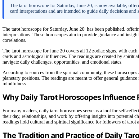
The tarot horoscope for Saturday, June 20, is now available, offeri
card interpretations and are intended to guide daily decisions and 
The tarot horoscope for Saturday, June 20, has been published, offerin
interpretations. These horoscopes aim to provide guidance and insight
correlations.
The tarot horoscope for June 20 covers all 12 zodiac signs, with each 
cards and astrological influences. The readings are created by spiritual
navigate daily challenges, opportunities, and emotional states.
According to sources from the spiritual community, these horoscopes 
planetary positions. The readings are meant to offer general guidance 
mindfulness.
Why Daily Tarot Horoscopes Influence 
For many readers, daily tarot horoscopes serve as a tool for self-ref
their day, relationships, and work by offering insights into potential ch
readings hold cultural and spiritual significance for followers of taro
The Tradition and Practice of Daily Tar