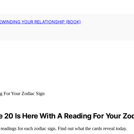
EWINDING YOUR RELATIONSHIP (BOOK)
 20 Is Here With A Reading For Your Zo
readings for each zodiac sign. Find out what the cards reveal today.