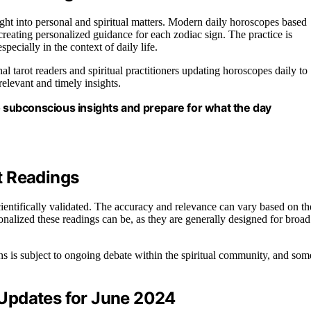
ight into personal and spiritual matters. Modern daily horoscopes based
reating personalized guidance for each zodiac sign. The practice is
pecially in the context of daily life.
nal tarot readers and spiritual practitioners updating horoscopes daily to
relevant and timely insights.
o subconscious insights and prepare for what the day
ot Readings
cientifically validated. The accuracy and relevance can vary based on th
onalized these readings can be, as they are generally designed for broad
ions is subject to ongoing debate within the spiritual community, and som
Updates for June 2024