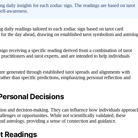
ng daily insights for each zodiac sign. The readings are based on tarot
self-awareness.
g daily readings tailored to each zodiac sign based on tarot card
 for the day ahead, drawing on established tarot symbolism and astrolo
sign receiving a specific reading derived from a combination of tarot
 practitioners and tarot experts, and are intended to help individuals
are generated through established tarot spreads and alignments with
rather than specific predictions, emphasizing personal reflection and
Personal Decisions
lection and decision-making. They can influence how individuals approac
allenges or opportunities. While not scientifically validated, these
t and astrology, providing a sense of connection and guidance.
ot Readings