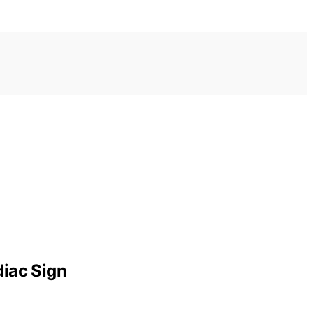
diac Sign