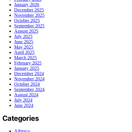
January 2026
December 2025
November 2025
October 2025
September 2025
August 2025
July 2025
June 2025
May 2025
April 2025
March 2025
February 2025
January 2025
December 2024
November 2024
October 2024
September 2024
August 2024
July 2024
June 2024
Categories
Alfresco