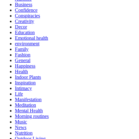
Business
Confidence
Conspiracies
Creativity
Decor
Education
Emotional health
environment
Family
Fashion
General
Happiness
Health
Indoor Plants
Inspiration
Intimacy
Life
Manifestation
Meditation
Mental Health
Morning routines
Music
News
Nutrition
Outdoor Living