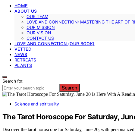
HOME
ABOUT US
OUR TEAM
LOVE AND CONNECTION: MASTERING THE ART OF R
OUR MISSION
OUR VISION
CONTACT US
LOVE AND CONNECTION (OUR BOOK)
VETTED
NEWS
RETREATS
PLANTS
Search for:
Search
Science and spirituality
The Tarot Horoscope For Saturday, June
Discover the tarot horoscope for Saturday, June 20, with personalized 