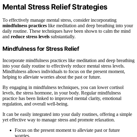
Mental Stress Relief Strategies
To effectively manage mental stress, consider incorporating
mindfulness practices
like meditation and deep breathing into your
daily routine. These techniques have been shown to calm the mind
and
reduce stress levels
substantially.
Mindfulness for Stress Relief
Incorporate mindfulness practices like meditation and deep breathing
into your daily routine to effectively reduce mental stress levels.
Mindfulness allows individuals to focus on the present moment,
helping to alleviate worries about the past or future.
By engaging in mindfulness techniques, you can lower cortisol
levels, the stress hormone, in your body. Regular mindfulness
practice has been linked to improved mental clarity, emotional
regulation, and overall well-being.
It can be easily integrated into your daily routines, offering a simple
yet effective way to manage stress and promote relaxation.
Focus on the present moment to alleviate past or future
worries.