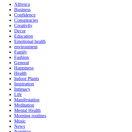
Alfresco
Business
Confidence
Conspiracies
Creativity
Decor
Education
Emotional health
environment
Family
Fashion
General
Happiness
Health
Indoor Plants
Inspiration
Intimacy
Life
Manifestation
Meditation
Mental Health
Morning routines
Music
News
Nutrition