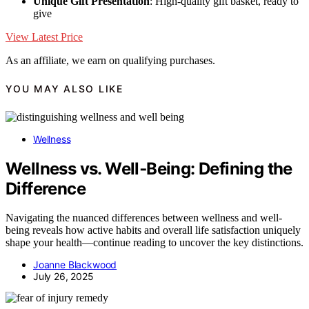
Unique Gift Presentation
: High-quality gift basket, ready to
give
View Latest Price
As an affiliate, we earn on qualifying purchases.
YOU MAY ALSO LIKE
Wellness
Wellness vs. Well‑Being: Defining the
Difference
Navigating the nuanced differences between wellness and well-
being reveals how active habits and overall life satisfaction uniquely
shape your health—continue reading to uncover the key distinctions.
Joanne Blackwood
July 26, 2025