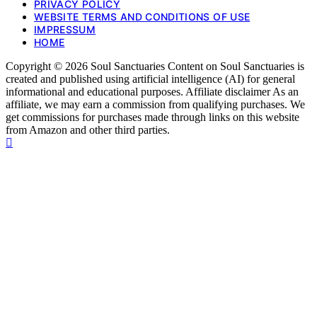
PRIVACY POLICY
WEBSITE TERMS AND CONDITIONS OF USE
IMPRESSUM
HOME
Copyright © 2026 Soul Sanctuaries Content on Soul Sanctuaries is
created and published using artificial intelligence (AI) for general
informational and educational purposes. Affiliate disclaimer As an
affiliate, we may earn a commission from qualifying purchases. We
get commissions for purchases made through links on this website
from Amazon and other third parties.