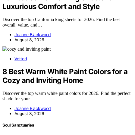
Luxurious Comfort and Style
Discover the top California king sheets for 2026. Find the best
overall, value, and…
Joanne Blackwood
August 8, 2026
Vetted
8 Best Warm White Paint Colors for a
Cozy and Inviting Home
Discover the top warm white paint colors for 2026. Find the perfect
shade for your…
Joanne Blackwood
August 8, 2026
Soul Sanctuaries