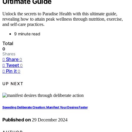
Ultimate Guide
Unlock the secrets to Paradise Health with this ultimate guide,
revealing how to attain peak wellness through nutrition, exercise,
and self-care practices.
9 minute read
Total
0
Shares
Share
0
Tweet
0
Pin it
0
UP NEXT
Speeding Deliberate Creation: Manifest Your Desires Faster
Published on
29 December 2024