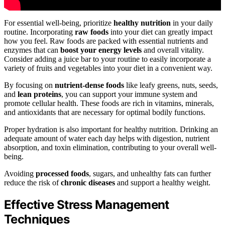
For essential well-being, prioritize
healthy nutrition
in your daily
routine. Incorporating
raw foods
into your diet can greatly impact
how you feel. Raw foods are packed with essential nutrients and
enzymes that can
boost your energy levels
and overall vitality.
Consider adding a juice bar to your routine to easily incorporate a
variety of fruits and vegetables into your diet in a convenient way.
By focusing on
nutrient-dense foods
like leafy greens, nuts, seeds,
and
lean proteins
, you can support your immune system and
promote cellular health. These foods are rich in vitamins, minerals,
and antioxidants that are necessary for optimal bodily functions.
Proper hydration is also important for healthy nutrition. Drinking an
adequate amount of water each day helps with digestion, nutrient
absorption, and toxin elimination, contributing to your overall well-
being.
Avoiding
processed foods
, sugars, and unhealthy fats can further
reduce the risk of
chronic diseases
and support a healthy weight.
Effective Stress Management
Techniques