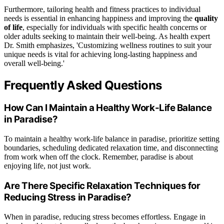
Furthermore, tailoring health and fitness practices to individual
needs is essential in enhancing happiness and improving the
quality
of life
, especially for individuals with specific health concerns or
older adults seeking to maintain their well-being. As health expert
Dr. Smith emphasizes, 'Customizing wellness routines to suit your
unique needs is vital for achieving long-lasting happiness and
overall well-being.'
Frequently Asked Questions
How Can I Maintain a Healthy Work-Life Balance
in Paradise?
To maintain a healthy work-life balance in paradise, prioritize setting
boundaries, scheduling dedicated relaxation time, and disconnecting
from work when off the clock. Remember, paradise is about
enjoying life, not just work.
Are There Specific Relaxation Techniques for
Reducing Stress in Paradise?
When in paradise, reducing stress becomes effortless. Engage in