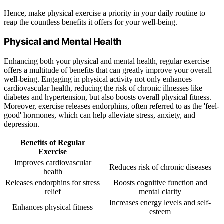
Hence, make physical exercise a priority in your daily routine to
reap the countless benefits it offers for your well-being.
Physical and Mental Health
Enhancing both your physical and mental health, regular exercise
offers a multitude of benefits that can greatly improve your overall
well-being. Engaging in physical activity not only enhances
cardiovascular health, reducing the risk of chronic illnesses like
diabetes and hypertension, but also boosts overall physical fitness.
Moreover, exercise releases endorphins, often referred to as the 'feel-
good' hormones, which can help alleviate stress, anxiety, and
depression.
Benefits of Regular
Exercise
Improves cardiovascular
Reduces risk of chronic diseases
health
Releases endorphins for stress
Boosts cognitive function and
relief
mental clarity
Increases energy levels and self-
Enhances physical fitness
esteem