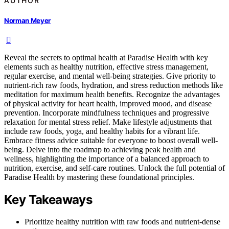
AUTHOR
Norman Meyer
Reveal the secrets to optimal health at Paradise Health with key
elements such as healthy nutrition, effective stress management,
regular exercise, and mental well-being strategies. Give priority to
nutrient-rich raw foods, hydration, and stress reduction methods like
meditation for maximum health benefits. Recognize the advantages
of physical activity for heart health, improved mood, and disease
prevention. Incorporate mindfulness techniques and progressive
relaxation for mental stress relief. Make lifestyle adjustments that
include raw foods, yoga, and healthy habits for a vibrant life.
Embrace fitness advice suitable for everyone to boost overall well-
being. Delve into the roadmap to achieving peak health and
wellness, highlighting the importance of a balanced approach to
nutrition, exercise, and self-care routines. Unlock the full potential of
Paradise Health by mastering these foundational principles.
Key Takeaways
Prioritize healthy nutrition with raw foods and nutrient-dense