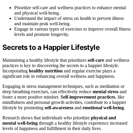
Prioritize self-care and wellness practices to enhance mental
and physical well-being.
Understand the impact of stress on health to prevent illness
and maintain peak well-being.
Engage in various types of exercises to improve overall fitness
levels and promote longevity.
Secrets to a Happier Lifestyle
Maintaining a healthy lifestyle that prioritizes
self-care
and wellness
practices is key to discovering the secrets to a happier lifestyle.
Incorporating
healthy nutrition
and regular exercise plays a
significant role in enhancing overall wellness and happiness.
Engaging in stress management techniques, such as meditation or
deep breathing exercises, can effectively reduce
mental stress
and
foster a more positive mindset.
Self-improvement practices
, like
mindfulness and personal growth activities, contribute to a happier
lifestyle by promoting
self-awareness
and
emotional well-being
.
Research shows that individuals who prioritize
physical and
mental well-being
through a healthy lifestyle experience increased
levels of happiness and fulfillment in their daily lives.