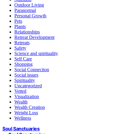
Outdoor Living
Paranormal
Personal Growth
Pets
Plants
Relationships
Retreat Development
Retreats
Safety
Science and spirituality
Self Care
Shopping
Social Connection
Social issues
Spirituality
Uncategorized
Vetted
Visualization
Wealth
Wealth Creation
Weight Loss
Wellness
Soul Sanctuaries