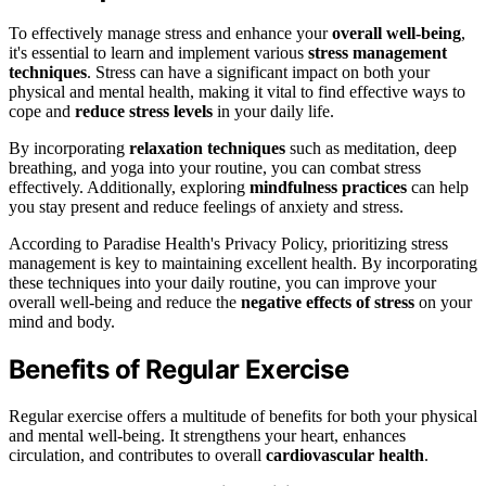
To effectively manage stress and enhance your
overall well-being
,
it's essential to learn and implement various
stress management
techniques
. Stress can have a significant impact on both your
physical and mental health, making it vital to find effective ways to
cope and
reduce stress levels
in your daily life.
By incorporating
relaxation techniques
such as meditation, deep
breathing, and yoga into your routine, you can combat stress
effectively. Additionally, exploring
mindfulness practices
can help
you stay present and reduce feelings of anxiety and stress.
According to Paradise Health's Privacy Policy, prioritizing stress
management is key to maintaining excellent health. By incorporating
these techniques into your daily routine, you can improve your
overall well-being and reduce the
negative effects of stress
on your
mind and body.
Benefits of Regular Exercise
Regular exercise offers a multitude of benefits for both your physical
and mental well-being. It strengthens your heart, enhances
circulation, and contributes to overall
cardiovascular health
.