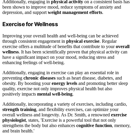
Additionally, engaging in
physical activity
on a consistent basis has
been shown to improve mood, reduce symptoms of anxiety and
depression, and support
weight management efforts
.
Exercise for Wellness
Improving your overall health and well-being can be achieved
through consistent engagement in
physical exercise
. Regular
exercise offers a multitude of benefits that contribute to your
overall
wellness
. It has been scientifically proven that physical activity can
have a significant impact on your mood, reducing stress and
enhancing feelings of well-being.
Additionally, engaging in exercise can play an essential role in
preventing
chronic diseases
such as heart disease, diabetes, and
obesity. By boosting your
energy levels
and promoting better sleep
quality, exercise not only improves physical health but also
positively impacts
mental well-being
.
Additionally, incorporating a variety of exercises, including cardio,
strength training
, and flexibility exercises, can optimize your
overall wellness and longevity. As Dr. Smith, a renowned
exercise
physiologist
, states, 'Exercise is a powerful tool that not only
strengthens the body but also enhances
cognitive function
, memory,
and brain health.'