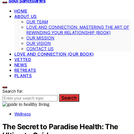
Soul Sanctuaries
HOME
ABOUT US
OUR TEAM
LOVE AND CONNECTION: MASTERING THE ART OF
REWINDING YOUR RELATIONSHIP (BOOK)
OUR MISSION
OUR VISION
CONTACT US
LOVE AND CONNECTION (OUR BOOK)
VETTED
NEWS
RETREATS
PLANTS
Search for:
Search
Wellness
The Secret to Paradise Health: The