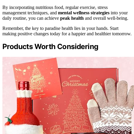
By incorporating nutritious food, regular exercise, stress
management techniques, and
mental wellness strategies
into your
daily routine, you can achieve
peak health
and overall well-being.
Remember, the key to paradise health lies in your hands. Start
making positive changes today for a happier and healthier tomorrow.
Products Worth Considering