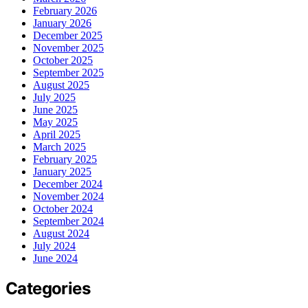
February 2026
January 2026
December 2025
November 2025
October 2025
September 2025
August 2025
July 2025
June 2025
May 2025
April 2025
March 2025
February 2025
January 2025
December 2024
November 2024
October 2024
September 2024
August 2024
July 2024
June 2024
Categories