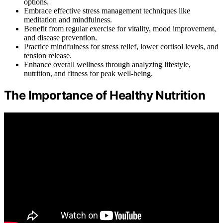
options.
Embrace effective stress management techniques like
meditation and mindfulness.
Benefit from regular exercise for vitality, mood improvement,
and disease prevention.
Practice mindfulness for stress relief, lower cortisol levels, and
tension release.
Enhance overall wellness through analyzing lifestyle,
nutrition, and fitness for peak well-being.
The Importance of Healthy Nutrition