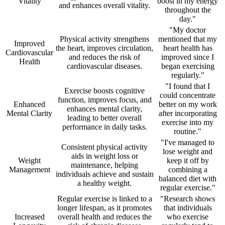
Vitality
boost in my energy
and enhances overall vitality.
throughout the
day."
"My doctor
Physical activity strengthens
mentioned that my
Improved
the heart, improves circulation,
heart health has
Cardiovascular
and reduces the risk of
improved since I
Health
cardiovascular diseases.
began exercising
regularly."
"I found that I
Exercise boosts cognitive
could concentrate
function, improves focus, and
Enhanced
better on my work
enhances mental clarity,
Mental Clarity
after incorporating
leading to better overall
exercise into my
performance in daily tasks.
routine."
"I've managed to
Consistent physical activity
lose weight and
aids in weight loss or
Weight
keep it off by
maintenance, helping
Management
combining a
individuals achieve and sustain
balanced diet with
a healthy weight.
regular exercise."
Regular exercise is linked to a
"Research shows
longer lifespan, as it promotes
that individuals
Increased
overall health and reduces the
who exercise