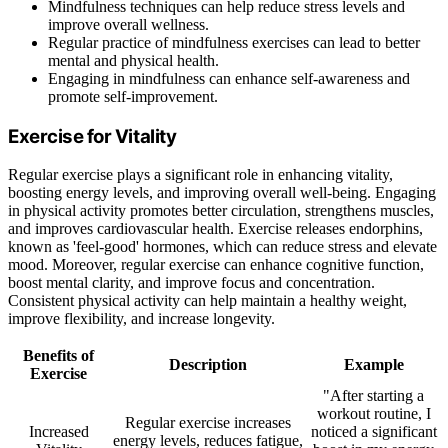
Mindfulness techniques can help reduce stress levels and
improve overall wellness.
Regular practice of mindfulness exercises can lead to better
mental and physical health.
Engaging in mindfulness can enhance self-awareness and
promote self-improvement.
Exercise for Vitality
Regular exercise plays a significant role in enhancing vitality,
boosting energy levels, and improving overall well-being. Engaging
in physical activity promotes better circulation, strengthens muscles,
and improves cardiovascular health. Exercise releases endorphins,
known as 'feel-good' hormones, which can reduce stress and elevate
mood. Moreover, regular exercise can enhance cognitive function,
boost mental clarity, and improve focus and concentration.
Consistent physical activity can help maintain a healthy weight,
improve flexibility, and increase longevity.
Benefits of
Description
Example
Exercise
"After starting a
workout routine, I
Regular exercise increases
Increased
noticed a significant
energy levels, reduces fatigue,