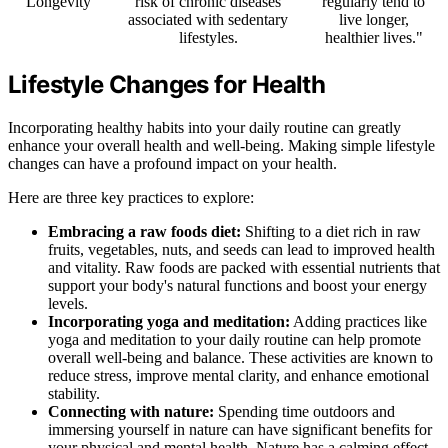
Longevity
risk of chronic diseases
regularly tend to
associated with sedentary
live longer,
lifestyles.
healthier lives."
Lifestyle Changes for Health
Incorporating healthy habits into your daily routine can greatly
enhance your overall health and well-being. Making simple lifestyle
changes can have a profound impact on your health.
Here are three key practices to explore:
Embracing a raw foods diet:
Shifting to a diet rich in raw
fruits, vegetables, nuts, and seeds can lead to improved health
and vitality. Raw foods are packed with essential nutrients that
support your body's natural functions and boost your energy
levels.
Incorporating yoga and meditation:
Adding practices like
yoga and meditation to your daily routine can help promote
overall well-being and balance. These activities are known to
reduce stress, improve mental clarity, and enhance emotional
stability.
Connecting with nature:
Spending time outdoors and
immersing yourself in nature can have significant benefits for
your physical and mental health. Nature has a calming effect