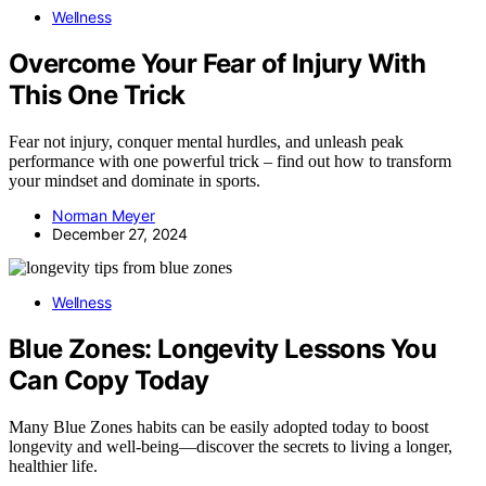
Wellness
Overcome Your Fear of Injury With
This One Trick
Fear not injury, conquer mental hurdles, and unleash peak
performance with one powerful trick – find out how to transform
your mindset and dominate in sports.
Norman Meyer
December 27, 2024
Wellness
Blue Zones: Longevity Lessons You
Can Copy Today
Many Blue Zones habits can be easily adopted today to boost
longevity and well-being—discover the secrets to living a longer,
healthier life.