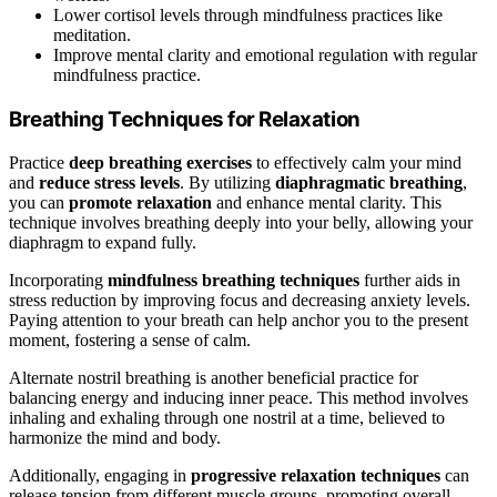
Lower cortisol levels through mindfulness practices like
meditation.
Improve mental clarity and emotional regulation with regular
mindfulness practice.
Breathing Techniques for Relaxation
Practice
deep breathing exercises
to effectively calm your mind
and
reduce stress levels
. By utilizing
diaphragmatic breathing
,
you can
promote relaxation
and enhance mental clarity. This
technique involves breathing deeply into your belly, allowing your
diaphragm to expand fully.
Incorporating
mindfulness breathing techniques
further aids in
stress reduction by improving focus and decreasing anxiety levels.
Paying attention to your breath can help anchor you to the present
moment, fostering a sense of calm.
Alternate nostril breathing is another beneficial practice for
balancing energy and inducing inner peace. This method involves
inhaling and exhaling through one nostril at a time, believed to
harmonize the mind and body.
Additionally, engaging in
progressive relaxation techniques
can
release tension from different muscle groups, promoting overall