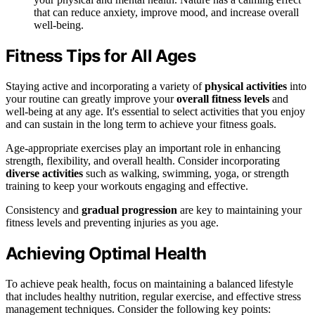
that can reduce anxiety, improve mood, and increase overall
well-being.
Fitness Tips for All Ages
Staying active and incorporating a variety of
physical activities
into
your routine can greatly improve your
overall fitness levels
and
well-being at any age. It's essential to select activities that you enjoy
and can sustain in the long term to achieve your fitness goals.
Age-appropriate exercises play an important role in enhancing
strength, flexibility, and overall health. Consider incorporating
diverse activities
such as walking, swimming, yoga, or strength
training to keep your workouts engaging and effective.
Consistency and
gradual progression
are key to maintaining your
fitness levels and preventing injuries as you age.
Achieving Optimal Health
To achieve peak health, focus on maintaining a balanced lifestyle
that includes healthy nutrition, regular exercise, and effective stress
management techniques. Consider the following key points: