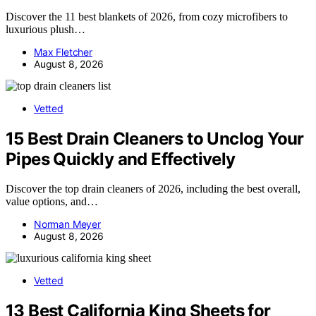
Discover the 11 best blankets of 2026, from cozy microfibers to
luxurious plush…
Max Fletcher
August 8, 2026
Vetted
15 Best Drain Cleaners to Unclog Your
Pipes Quickly and Effectively
Discover the top drain cleaners of 2026, including the best overall,
value options, and…
Norman Meyer
August 8, 2026
Vetted
13 Best California King Sheets for