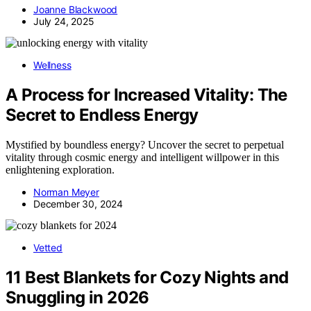
Joanne Blackwood
July 24, 2025
Wellness
A Process for Increased Vitality: The
Secret to Endless Energy
Mystified by boundless energy? Uncover the secret to perpetual
vitality through cosmic energy and intelligent willpower in this
enlightening exploration.
Norman Meyer
December 30, 2024
Vetted
11 Best Blankets for Cozy Nights and
Snuggling in 2026