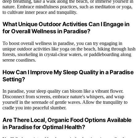
deep breathing, take a walk along the beach, or immerse yourself in
nature. Embrace mindfulness practices, such as meditation or yoga,
to cultivate inner peace and tranquility.
What Unique Outdoor Activities Can I Engage in
for Overall Wellness in Paradise?
To boost overall wellness in paradise, you can try engaging in
unique outdoor activities like yoga on the beach, hiking through lush
forests, snorkeling in crystal-clear waters, or paddleboarding along
serene coastlines.
How Can I Improve My Sleep Quality in a Paradise
Setting?
In paradise, your sleep quality can bloom like a vibrant flower.
Disconnect from screens, embrace nature's whispers, and wrap
yourself in the serenade of gentle waves. Allow the tranquility to
cradle you into peaceful slumber.
Are There Local, Organic Food Options Available
in Paradise for Optimal Health?