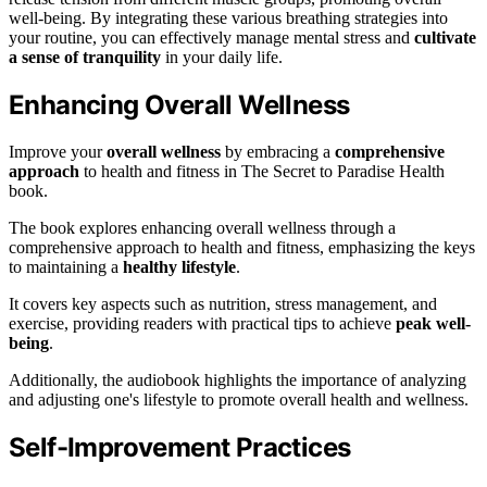
well-being. By integrating these various breathing strategies into
your routine, you can effectively manage mental stress and
cultivate
a sense of tranquility
in your daily life.
Enhancing Overall Wellness
Improve your
overall wellness
by embracing a
comprehensive
approach
to health and fitness in The Secret to Paradise Health
book.
The book explores enhancing overall wellness through a
comprehensive approach to health and fitness, emphasizing the keys
to maintaining a
healthy lifestyle
.
It covers key aspects such as nutrition, stress management, and
exercise, providing readers with practical tips to achieve
peak well-
being
.
Additionally, the audiobook highlights the importance of analyzing
and adjusting one's lifestyle to promote overall health and wellness.
Self-Improvement Practices