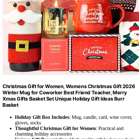
Christmas Gift for Women, Womens Christmas Gift 2026
Winter Mug for Coworker Best Friend Teacher, Merry
Xmas Gifts Basket Set Unique Holiday Gift Ideas Burr
Basket
Holiday Gift Box Includes
: Mug, candle, card, wine cover,
gloves, socks
Thoughtful Christmas Gift for Women
: Practical and
charming holiday accessories