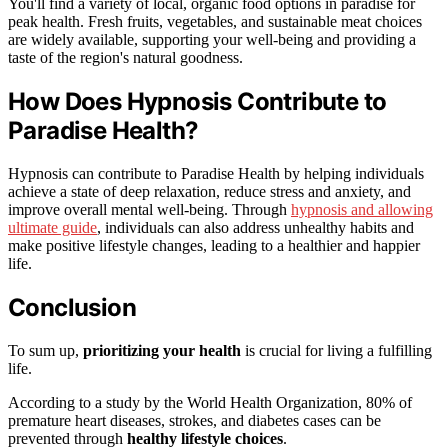
You'll find a variety of local, organic food options in paradise for
peak health. Fresh fruits, vegetables, and sustainable meat choices
are widely available, supporting your well-being and providing a
taste of the region's natural goodness.
How Does Hypnosis Contribute to
Paradise Health?
Hypnosis can contribute to Paradise Health by helping individuals
achieve a state of deep relaxation, reduce stress and anxiety, and
improve overall mental well-being. Through
hypnosis and allowing
ultimate guide
, individuals can also address unhealthy habits and
make positive lifestyle changes, leading to a healthier and happier
life.
Conclusion
To sum up,
prioritizing your health
is crucial for living a fulfilling
life.
According to a study by the World Health Organization, 80% of
premature heart diseases, strokes, and diabetes cases can be
prevented through
healthy lifestyle choices
.