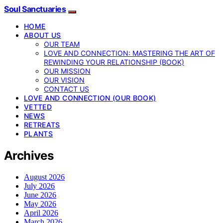
Soul Sanctuaries
HOME
ABOUT US
OUR TEAM
LOVE AND CONNECTION: MASTERING THE ART OF
REWINDING YOUR RELATIONSHIP (BOOK)
OUR MISSION
OUR VISION
CONTACT US
LOVE AND CONNECTION (OUR BOOK)
VETTED
NEWS
RETREATS
PLANTS
Archives
August 2026
July 2026
June 2026
May 2026
April 2026
March 2026