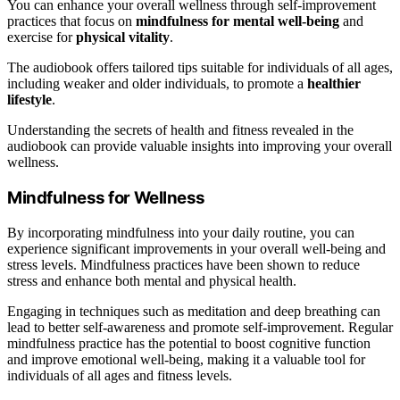
You can enhance your overall wellness through self-improvement
practices that focus on
mindfulness for mental well-being
and
exercise for
physical vitality
.
The audiobook offers tailored tips suitable for individuals of all ages,
including weaker and older individuals, to promote a
healthier
lifestyle
.
Understanding the secrets of health and fitness revealed in the
audiobook can provide valuable insights into improving your overall
wellness.
Mindfulness for Wellness
By incorporating mindfulness into your daily routine, you can
experience significant improvements in your overall well-being and
stress levels. Mindfulness practices have been shown to reduce
stress and enhance both mental and physical health.
Engaging in techniques such as meditation and deep breathing can
lead to better self-awareness and promote self-improvement. Regular
mindfulness practice has the potential to boost cognitive function
and improve emotional well-being, making it a valuable tool for
individuals of all ages and fitness levels.