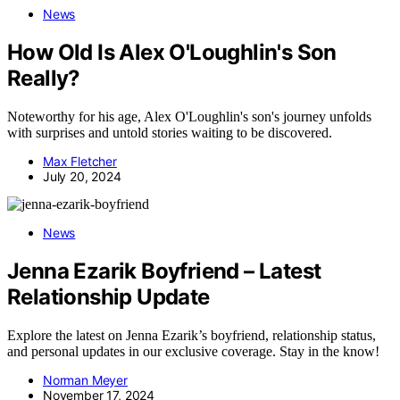
News
How Old Is Alex O'Loughlin's Son
Really?
Noteworthy for his age, Alex O'Loughlin's son's journey unfolds
with surprises and untold stories waiting to be discovered.
Max Fletcher
July 20, 2024
News
Jenna Ezarik Boyfriend – Latest
Relationship Update
Explore the latest on Jenna Ezarik’s boyfriend, relationship status,
and personal updates in our exclusive coverage. Stay in the know!
Norman Meyer
November 17, 2024