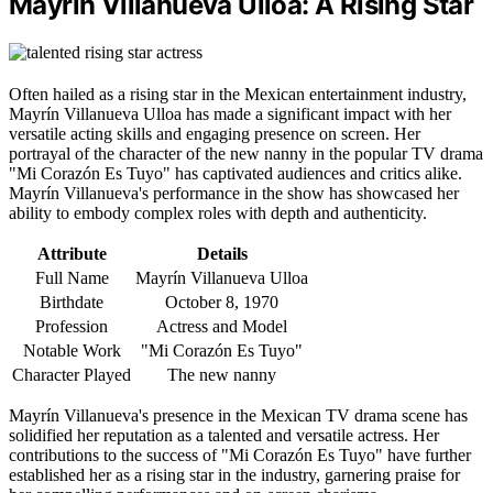
Mayrín Villanueva Ulloa: A Rising Star
Often hailed as a rising star in the Mexican entertainment industry,
Mayrín Villanueva Ulloa has made a significant impact with her
versatile acting skills and engaging presence on screen. Her
portrayal of the character of the new nanny in the popular TV drama
"Mi Corazón Es Tuyo" has captivated audiences and critics alike.
Mayrín Villanueva's performance in the show has showcased her
ability to embody complex roles with depth and authenticity.
Attribute
Details
Full Name
Mayrín Villanueva Ulloa
Birthdate
October 8, 1970
Profession
Actress and Model
Notable Work
"Mi Corazón Es Tuyo"
Character Played
The new nanny
Mayrín Villanueva's presence in the Mexican TV drama scene has
solidified her reputation as a talented and versatile actress. Her
contributions to the success of "Mi Corazón Es Tuyo" have further
established her as a rising star in the industry, garnering praise for