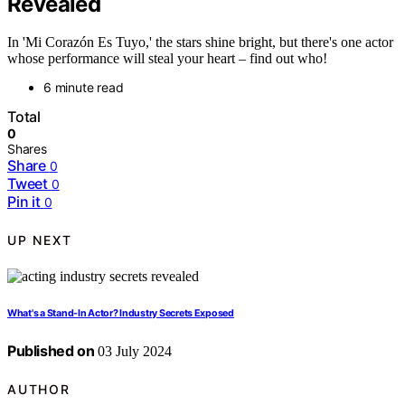
Revealed
In 'Mi Corazón Es Tuyo,' the stars shine bright, but there's one actor
whose performance will steal your heart – find out who!
6 minute read
Total
0
Shares
Share
0
Tweet
0
Pin it
0
UP NEXT
What's a Stand-In Actor? Industry Secrets Exposed
Published on
03 July 2024
AUTHOR