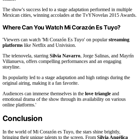
The show's success led to a stage adaptation performed in multiple
Mexican cities, winning accolades at the TvYNovelas 2015 Awards.
Where Can You Watch Mi Corazón Es Tuyo?
'Viewers can watch 'Mi Corazón Es Tuyo' on popular
streaming
platforms
like Netflix and Univision.
The telenovela, starring
Silvia Navarro
, Jorge Salinas, and Mayrín
Villanueva, offers compelling performances and an engaging
storyline.
Its popularity led to a stage adaptation and high ratings during the
original airing, making it a fan favorite.
Audiences can immerse themselves in the
love triangle
and
emotional drama of the show through its availability on various
online platforms.'
Conclusion
In the world of Mi Corazón es Tuyo, the stars shine brightly,
bringing their unique talents to the screen. From
Silvia Angélica