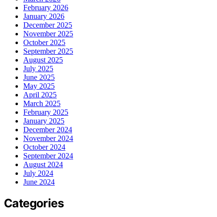
February 2026
January 2026
December 2025
November 2025
October 2025
September 2025
August 2025
July 2025
June 2025
May 2025
April 2025
March 2025
February 2025
January 2025
December 2024
November 2024
October 2024
September 2024
August 2024
July 2024
June 2024
Categories