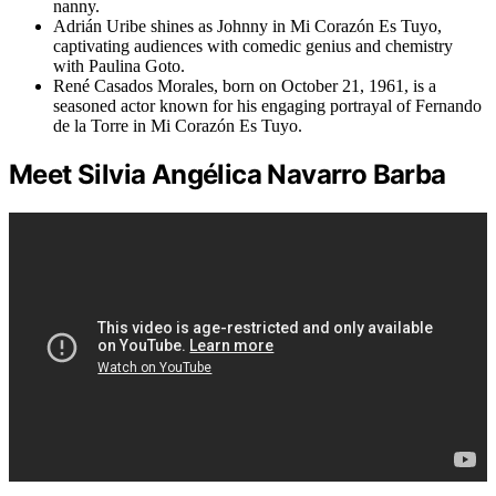
nanny.
Adrián Uribe shines as Johnny in Mi Corazón Es Tuyo,
captivating audiences with comedic genius and chemistry
with Paulina Goto.
René Casados Morales, born on October 21, 1961, is a
seasoned actor known for his engaging portrayal of Fernando
de la Torre in Mi Corazón Es Tuyo.
Meet Silvia Angélica Navarro Barba