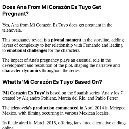
Does Ana From Mi Corazón Es Tuyo Get
Pregnant?
Yes, Ana from Mi Corazón Es Tuyo does get pregnant in the
telenovela.
This pregnancy reveal is a
pivotal moment
in the storyline, adding
layers of complexity to her relationship with Fernando and leading
to
emotional challenges
for the characters.
The impact of Ana's pregnancy plays an essential role in the
development and resolution of the plot, shaping the narrative and
character dynamics
throughout the series.
What Is 'Mi Corazón Es Tuyo' Based On?
'
Mi Corazón Es Tuyo
' is based on the Spanish series 'Ana y los 7'
created by Alejandro Pohlenz, Marcia del Río, and Pablo Ferrer.
The telenovela's
production commenced
in April 2014 in Metepec,
Mexico, with filming occurring in various Mexican locales.
Its finale aired in March 2015, offering fans three alternative endings
online.