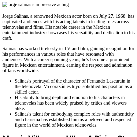
Jorge Salinas, a renowned Mexican actor born on July 27, 1968, has
captivated audiences with his acting talents in leading roles across
telenovelas and films. His notable career in the Mexican
entertainment industry showcases his versatility and dedication to his
craft.
Salinas has worked tirelessly in TV and film, gaining recognition for
his performances in various roles that have resonated with
audiences. With a career spanning years, he's become a prominent
figure in Mexican entertainment, earning the respect and admiration
of fans worldwide.
Salinas's portrayal of the character of Fernando Lascurain in
the telenovela 'Mi corazón es tuyo' solidified his position as a
skilled actor.
His ability to bring depth and emotion to his characters in
telenovelas has been widely praised by critics and viewers
alike.
Salinas's talent for embodying complex roles with authenticity
and charisma has established him as a beloved and respected
figure in the world of Mexican telenovelas.