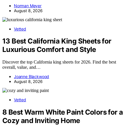
Norman Meyer
August 8, 2026
Vetted
13 Best California King Sheets for
Luxurious Comfort and Style
Discover the top California king sheets for 2026. Find the best
overall, value, and…
Joanne Blackwood
August 8, 2026
Vetted
8 Best Warm White Paint Colors for a
Cozy and Inviting Home