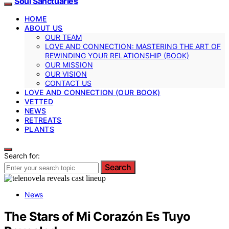
Soul Sanctuaries
HOME
ABOUT US
OUR TEAM
LOVE AND CONNECTION: MASTERING THE ART OF
REWINDING YOUR RELATIONSHIP (BOOK)
OUR MISSION
OUR VISION
CONTACT US
LOVE AND CONNECTION (OUR BOOK)
VETTED
NEWS
RETREATS
PLANTS
Search for:
Search
News
The Stars of Mi Corazón Es Tuyo