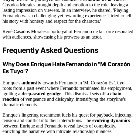
Casados Morales brought depth and emotion to the role, leaving a
lasting impression on viewers. In an interview, he shared, 'Playing
Fernando was a challenging yet rewarding experience. I tried to tell
his story with honesty and respect for the character.'
René Casados Morales's portrayal of Fernando de la Torre resonated
with audiences, showcasing his prowess as an actor.
Frequently Asked Questions
Why Does Enrique Hate Fernando in "Mi Corazón
Es Tuyo"?
Enrique's
animosity
towards Fernando in 'Mi Corazón Es Tuyo'
roots from a past event where Fernando terminated his employment,
igniting a
deep-seated grudge
. This dismissal sets off a
chain
reaction
of vengeance and disloyalty, intensifying the storyline's
dramatic elements.
Enrique's lingering resentment fuels his quest for payback, injecting
tension and conflict into their interactions. The
evolving dynamics
between Enrique and Fernando reveal layers of complexity,
enriching the narrative with intricate relationship nuances.