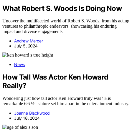
What Robert S. Woods Is Doing Now
Uncover the multifaceted world of Robert S. Woods, from his acting
ventures to philanthropic endeavors, showcasing his enduring
impact and diverse engagements.
Andrew Mercer
July 5, 2024
News
How Tall Was Actor Ken Howard
Really?
Wondering just how tall actor Ken Howard truly was? His
remarkable 6'6 ½" stature set him apart in the entertainment industry.
Joanne Blackwood
July 18, 2024