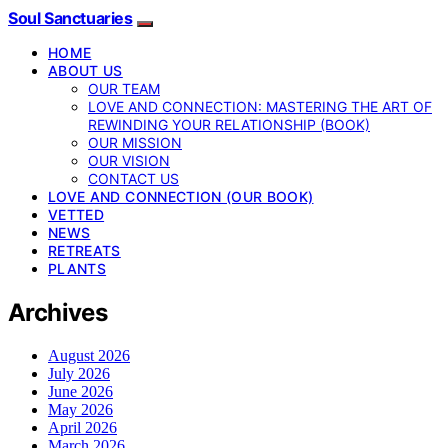
Soul Sanctuaries
HOME
ABOUT US
OUR TEAM
LOVE AND CONNECTION: MASTERING THE ART OF
REWINDING YOUR RELATIONSHIP (BOOK)
OUR MISSION
OUR VISION
CONTACT US
LOVE AND CONNECTION (OUR BOOK)
VETTED
NEWS
RETREATS
PLANTS
Archives
August 2026
July 2026
June 2026
May 2026
April 2026
March 2026