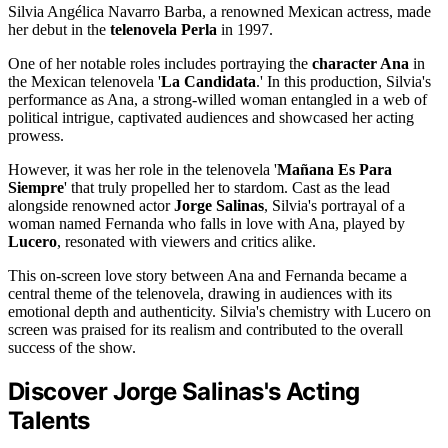
Silvia Angélica Navarro Barba, a renowned Mexican actress, made
her debut in the
telenovela Perla
in 1997.
One of her notable roles includes portraying the
character Ana
in
the Mexican telenovela '
La Candidata
.' In this production, Silvia's
performance as Ana, a strong-willed woman entangled in a web of
political intrigue, captivated audiences and showcased her acting
prowess.
However, it was her role in the telenovela '
Mañana Es Para
Siempre
' that truly propelled her to stardom. Cast as the lead
alongside renowned actor
Jorge Salinas
, Silvia's portrayal of a
woman named Fernanda who falls in love with Ana, played by
Lucero
, resonated with viewers and critics alike.
This on-screen love story between Ana and Fernanda became a
central theme of the telenovela, drawing in audiences with its
emotional depth and authenticity. Silvia's chemistry with Lucero on
screen was praised for its realism and contributed to the overall
success of the show.
Discover Jorge Salinas's Acting
Talents