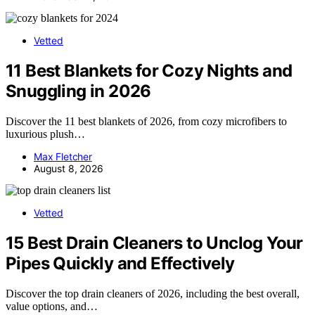
Vetted
11 Best Blankets for Cozy Nights and
Snuggling in 2026
Discover the 11 best blankets of 2026, from cozy microfibers to
luxurious plush…
Max Fletcher
August 8, 2026
Vetted
15 Best Drain Cleaners to Unclog Your
Pipes Quickly and Effectively
Discover the top drain cleaners of 2026, including the best overall,
value options, and…