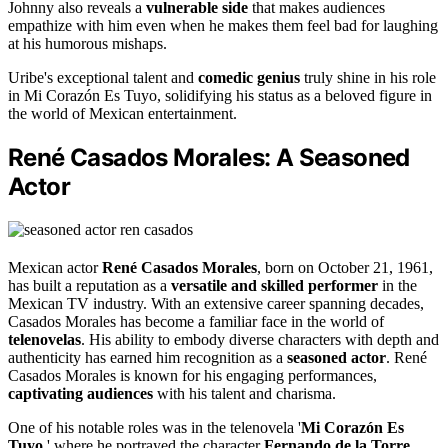
Johnny also reveals a
vulnerable side
that makes audiences
empathize with him even when he makes them feel bad for laughing
at his humorous mishaps.
Uribe's exceptional talent and
comedic genius
truly shine in his role
in Mi Corazón Es Tuyo, solidifying his status as a beloved figure in
the world of Mexican entertainment.
René Casados Morales: A Seasoned
Actor
Mexican actor
René Casados Morales
, born on October 21, 1961,
has built a reputation as a
versatile and skilled performer
in the
Mexican TV industry. With an extensive career spanning decades,
Casados Morales has become a familiar face in the world of
telenovelas
. His ability to embody diverse characters with depth and
authenticity has earned him recognition as a
seasoned actor
. René
Casados Morales is known for his engaging performances,
captivating audiences
with his talent and charisma.
One of his notable roles was in the telenovela '
Mi Corazón Es
Tuyo
,' where he portrayed the character
Fernando de la Torre
.