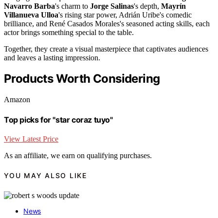
Navarro Barba
's charm to
Jorge Salinas
's depth,
Mayrín
Villanueva Ulloa
's rising star power, Adrián Uribe's comedic
brilliance, and René Casados Morales's seasoned acting skills, each
actor brings something special to the table.
Together, they create a visual masterpiece that captivates audiences
and leaves a lasting impression.
Products Worth Considering
Amazon
Top picks for "star coraz tuyo"
View Latest Price
As an affiliate, we earn on qualifying purchases.
YOU MAY ALSO LIKE
News