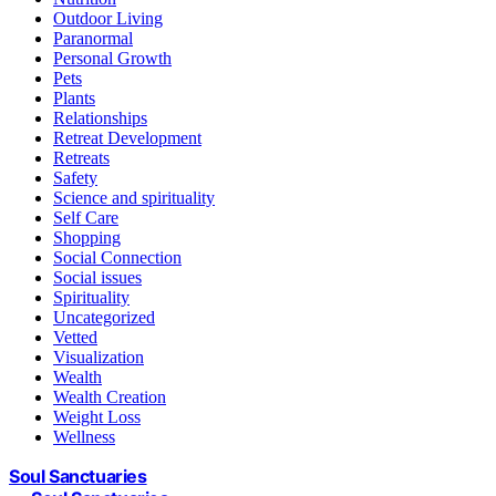
Outdoor Living
Paranormal
Personal Growth
Pets
Plants
Relationships
Retreat Development
Retreats
Safety
Science and spirituality
Self Care
Shopping
Social Connection
Social issues
Spirituality
Uncategorized
Vetted
Visualization
Wealth
Wealth Creation
Weight Loss
Wellness
Soul Sanctuaries