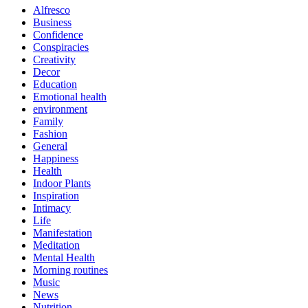
Alfresco
Business
Confidence
Conspiracies
Creativity
Decor
Education
Emotional health
environment
Family
Fashion
General
Happiness
Health
Indoor Plants
Inspiration
Intimacy
Life
Manifestation
Meditation
Mental Health
Morning routines
Music
News
Nutrition