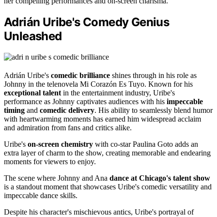
her compelling performances and on-screen charisma.
Adrián Uribe's Comedy Genius
Unleashed
Adrián Uribe's
comedic brilliance
shines through in his role as
Johnny in the telenovela Mi Corazón Es Tuyo. Known for his
exceptional talent
in the entertainment industry, Uribe's
performance as Johnny captivates audiences with his
impeccable
timing
and
comedic delivery
. His ability to seamlessly blend humor
with heartwarming moments has earned him widespread acclaim
and admiration from fans and critics alike.
Uribe's
on-screen chemistry
with co-star Paulina Goto adds an
extra layer of charm to the show, creating memorable and endearing
moments for viewers to enjoy.
The scene where Johnny and Ana
dance at Chicago's talent show
is a standout moment that showcases Uribe's comedic versatility and
impeccable dance skills.
Despite his character's mischievous antics, Uribe's portrayal of