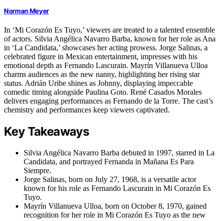
Norman Meyer
In ‘Mi Corazón Es Tuyo,’ viewers are treated to a talented ensemble
of actors. Silvia Angélica Navarro Barba, known for her role as Ana
in ‘La Candidata,’ showcases her acting prowess. Jorge Salinas, a
celebrated figure in Mexican entertainment, impresses with his
emotional depth as Fernando Lascurain. Mayrín Villanueva Ulloa
charms audiences as the new nanny, highlighting her rising star
status. Adrián Uribe shines as Johnny, displaying impeccable
comedic timing alongside Paulina Goto. René Casados Morales
delivers engaging performances as Fernando de la Torre. The cast’s
chemistry and performances keep viewers captivated.
Key Takeaways
Silvia Angélica Navarro Barba debuted in 1997, starred in La
Candidata, and portrayed Fernanda in Mañana Es Para
Siempre.
Jorge Salinas, born on July 27, 1968, is a versatile actor
known for his role as Fernando Lascurain in Mi Corazón Es
Tuyo.
Mayrín Villanueva Ulloa, born on October 8, 1970, gained
recognition for her role in Mi Corazón Es Tuyo as the new