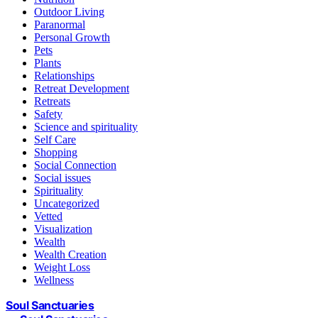
Outdoor Living
Paranormal
Personal Growth
Pets
Plants
Relationships
Retreat Development
Retreats
Safety
Science and spirituality
Self Care
Shopping
Social Connection
Social issues
Spirituality
Uncategorized
Vetted
Visualization
Wealth
Wealth Creation
Weight Loss
Wellness
Soul Sanctuaries