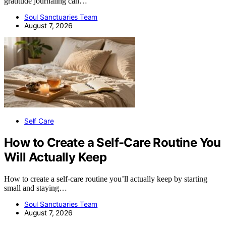
gratitude journaling can…
Soul Sanctuaries Team
August 7, 2026
Self Care
How to Create a Self-Care Routine You
Will Actually Keep
How to create a self-care routine you’ll actually keep by starting
small and staying…
Soul Sanctuaries Team
August 7, 2026