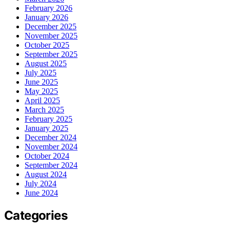
February 2026
January 2026
December 2025
November 2025
October 2025
September 2025
August 2025
July 2025
June 2025
May 2025
April 2025
March 2025
February 2025
January 2025
December 2024
November 2024
October 2024
September 2024
August 2024
July 2024
June 2024
Categories