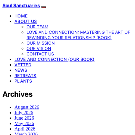
Soul Sanctuaries
HOME
ABOUT US
OUR TEAM
LOVE AND CONNECTION: MASTERING THE ART OF
REWINDING YOUR RELATIONSHIP (BOOK)
OUR MISSION
OUR VISION
CONTACT US
LOVE AND CONNECTION (OUR BOOK)
VETTED
NEWS
RETREATS
PLANTS
Archives
August 2026
July 2026
June 2026
May 2026
April 2026
March 2026