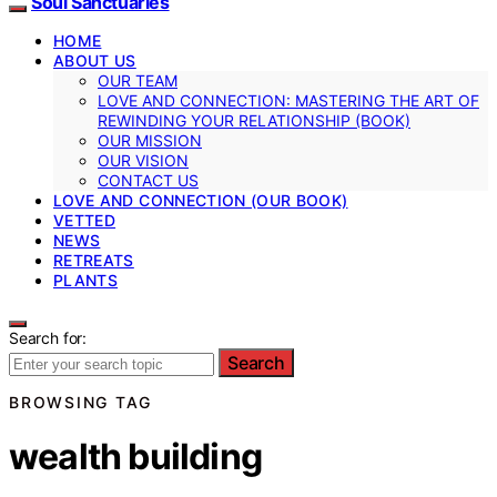
Soul Sanctuaries
HOME
ABOUT US
OUR TEAM
LOVE AND CONNECTION: MASTERING THE ART OF
REWINDING YOUR RELATIONSHIP (BOOK)
OUR MISSION
OUR VISION
CONTACT US
LOVE AND CONNECTION (OUR BOOK)
VETTED
NEWS
RETREATS
PLANTS
Search for:
Search
BROWSING TAG
wealth building