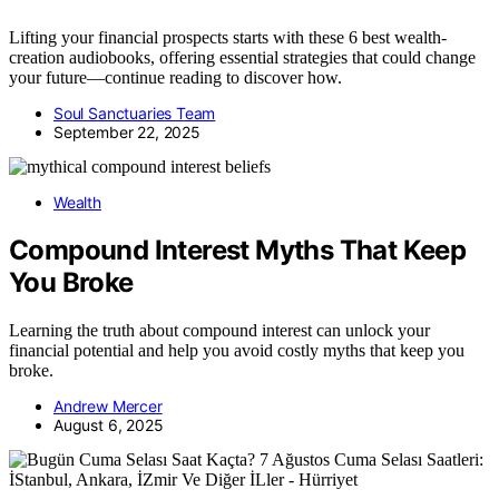
Lifting your financial prospects starts with these 6 best wealth-
creation audiobooks, offering essential strategies that could change
your future—continue reading to discover how.
Soul Sanctuaries Team
September 22, 2025
Wealth
Compound Interest Myths That Keep
You Broke
Learning the truth about compound interest can unlock your
financial potential and help you avoid costly myths that keep you
broke.
Andrew Mercer
August 6, 2025