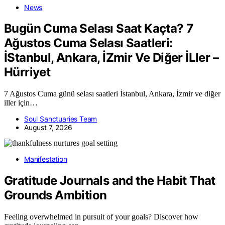
News
Bugün Cuma Selası Saat Kaçta? 7
Ağustos Cuma Selası Saatleri:
İStanbul, Ankara, İZmir Ve Diğer İLler –
Hürriyet
7 Ağustos Cuma günü selası saatleri İstanbul, Ankara, İzmir ve diğer
iller için…
Soul Sanctuaries Team
August 7, 2026
Manifestation
Gratitude Journals and the Habit That
Grounds Ambition
Feeling overwhelmed in pursuit of your goals? Discover how