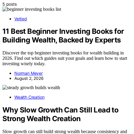
5 posts
Vetted
11 Best Beginner Investing Books for
Building Wealth, Backed by Experts
Discover the top beginner investing books for wealth building in
2026. Find out which guides suit your goals and learn how to start
investing wisely today.
Norman Meyer
August 2, 2026
Wealth Creation
Why Slow Growth Can Still Lead to
Strong Wealth Creation
Slow growth can still build strong wealth because consistency and