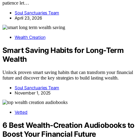
patience let…
Soul Sanctuaries Team
April 23, 2026
Wealth Creation
Smart Saving Habits for Long-Term
Wealth
Unlock proven smart saving habits that can transform your financial
future and discover the key strategies to build lasting wealth.
Soul Sanctuaries Team
November 1, 2025
Vetted
6 Best Wealth‑Creation Audiobooks to
Boost Your Financial Future