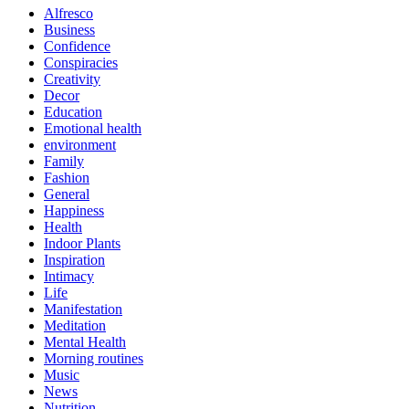
Alfresco
Business
Confidence
Conspiracies
Creativity
Decor
Education
Emotional health
environment
Family
Fashion
General
Happiness
Health
Indoor Plants
Inspiration
Intimacy
Life
Manifestation
Meditation
Mental Health
Morning routines
Music
News
Nutrition