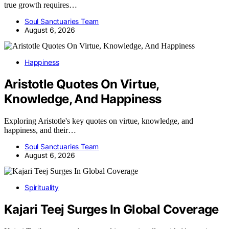
true growth requires…
Soul Sanctuaries Team
August 6, 2026
Happiness
Aristotle Quotes On Virtue,
Knowledge, And Happiness
Exploring Aristotle's key quotes on virtue, knowledge, and
happiness, and their…
Soul Sanctuaries Team
August 6, 2026
Spirituality
Kajari Teej Surges In Global Coverage