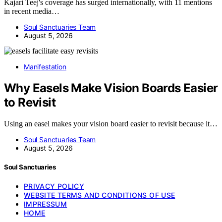
Kajari Teej's coverage has surged internationally, with 11 mentions
in recent media…
Soul Sanctuaries Team
August 5, 2026
Manifestation
Why Easels Make Vision Boards Easier
to Revisit
Using an easel makes your vision board easier to revisit because it…
Soul Sanctuaries Team
August 5, 2026
Soul Sanctuaries
PRIVACY POLICY
WEBSITE TERMS AND CONDITIONS OF USE
IMPRESSUM
HOME