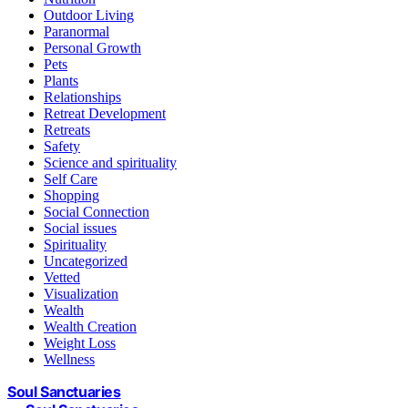
Outdoor Living
Paranormal
Personal Growth
Pets
Plants
Relationships
Retreat Development
Retreats
Safety
Science and spirituality
Self Care
Shopping
Social Connection
Social issues
Spirituality
Uncategorized
Vetted
Visualization
Wealth
Wealth Creation
Weight Loss
Wellness
Soul Sanctuaries