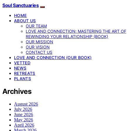
Soul Sanctuaries
HOME
ABOUT US
OUR TEAM
LOVE AND CONNECTION: MASTERING THE ART OF
REWINDING YOUR RELATIONSHIP (BOOK)
OUR MISSION
OUR VISION
CONTACT US
LOVE AND CONNECTION (OUR BOOK)
VETTED
NEWS
RETREATS
PLANTS
Archives
August 2026
July 2026
June 2026
May 2026
April 2026
March 2026