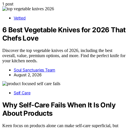
1 post
Vetted
6 Best Vegetable Knives for 2026 That
Chefs Love
Discover the top vegetable knives of 2026, including the best
overall, value, premium options, and more. Find the perfect knife for
your kitchen needs.
Soul Sanctuaries Team
August 2, 2026
Self Care
Why Self-Care Fails When It Is Only
About Products
Keen focus on products alone can make self-care superficial, but