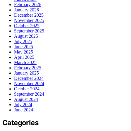
February 2026
January 2026
December 2025
November 2025
October 2025
September 2025
August 2025
July 2025
June 2025
May 2025
April 2025
March 2025
February 2025
January 2025
December 2024
November 2024
October 2024
September 2024
August 2024
July 2024
June 2024
Categories