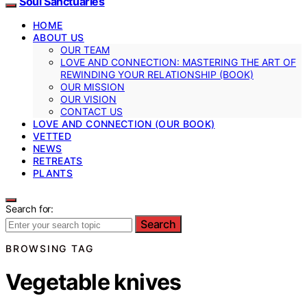
Soul Sanctuaries
HOME
ABOUT US
OUR TEAM
LOVE AND CONNECTION: MASTERING THE ART OF
REWINDING YOUR RELATIONSHIP (BOOK)
OUR MISSION
OUR VISION
CONTACT US
LOVE AND CONNECTION (OUR BOOK)
VETTED
NEWS
RETREATS
PLANTS
Search for:
Search
BROWSING TAG
Vegetable knives