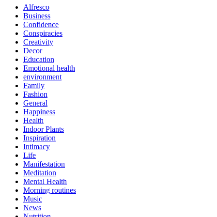
Alfresco
Business
Confidence
Conspiracies
Creativity
Decor
Education
Emotional health
environment
Family
Fashion
General
Happiness
Health
Indoor Plants
Inspiration
Intimacy
Life
Manifestation
Meditation
Mental Health
Morning routines
Music
News
Nutrition