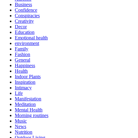
Business
Confidence
Conspiracies
Creativity
Decor
Education
Emotional health
environment
Family
Fashion
General
Happiness
Health
Indoor Plants
Inspiration
Intimacy
Life
Manifestation
Meditation
Mental Health
Morning routines
Music
News
Nutrition
Outdoor Living