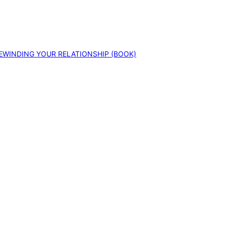
EWINDING YOUR RELATIONSHIP (BOOK)