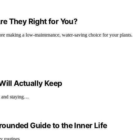
e They Right for You?
fore making a low-maintenance, water-saving choice for your plants.
Will Actually Keep
ll and staying…
Grounded Guide to the Inner Life
ary routines…