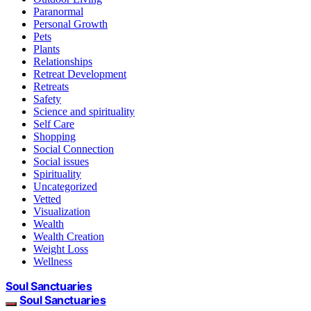
Paranormal
Personal Growth
Pets
Plants
Relationships
Retreat Development
Retreats
Safety
Science and spirituality
Self Care
Shopping
Social Connection
Social issues
Spirituality
Uncategorized
Vetted
Visualization
Wealth
Wealth Creation
Weight Loss
Wellness
Soul Sanctuaries
Soul Sanctuaries