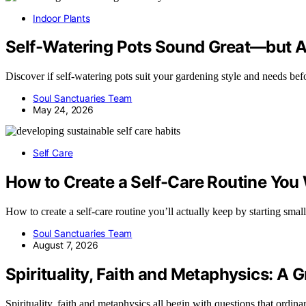
Indoor Plants
Self-Watering Pots Sound Great—but Ar
Discover if self-watering pots suit your gardening style and needs be
Soul Sanctuaries Team
May 24, 2026
Self Care
How to Create a Self-Care Routine You 
How to create a self-care routine you’ll actually keep by starting sma
Soul Sanctuaries Team
August 7, 2026
Spirituality, Faith and Metaphysics: A 
Spirituality, faith and metaphysics all begin with questions that ordin