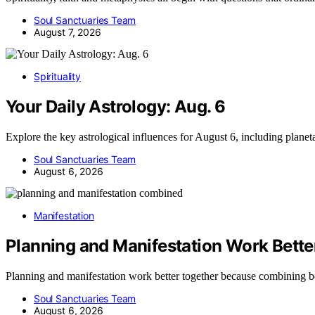
Soul Sanctuaries Team
August 7, 2026
Spirituality
Your Daily Astrology: Aug. 6
Explore the key astrological influences for August 6, including plane
Soul Sanctuaries Team
August 6, 2026
Manifestation
Planning and Manifestation Work Bette
Planning and manifestation work better together because combining 
Soul Sanctuaries Team
August 6, 2026