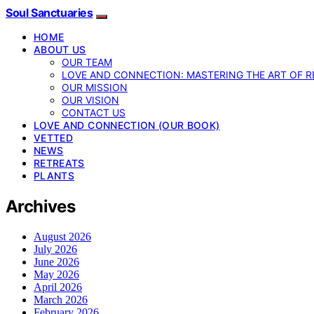
Soul Sanctuaries
HOME
ABOUT US
OUR TEAM
LOVE AND CONNECTION: MASTERING THE ART OF R
OUR MISSION
OUR VISION
CONTACT US
LOVE AND CONNECTION (OUR BOOK)
VETTED
NEWS
RETREATS
PLANTS
Archives
August 2026
July 2026
June 2026
May 2026
April 2026
March 2026
February 2026