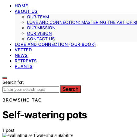
HOME
ABOUT US
OUR TEAM
LOVE AND CONNECTION: MASTERING THE ART OF R
OUR MISSION
OUR VISION
CONTACT US
LOVE AND CONNECTION (OUR BOOK)
VETTED
NEWS
RETREATS
PLANTS
Search for:
Search
BROWSING TAG
Self-watering pots
1 post