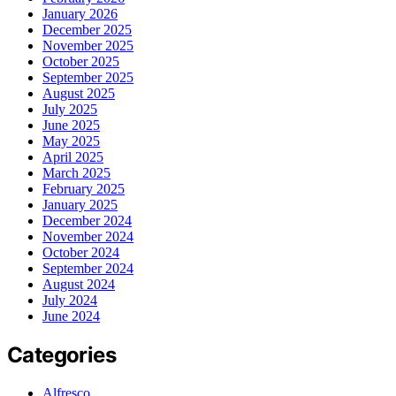
January 2026
December 2025
November 2025
October 2025
September 2025
August 2025
July 2025
June 2025
May 2025
April 2025
March 2025
February 2025
January 2025
December 2024
November 2024
October 2024
September 2024
August 2024
July 2024
June 2024
Categories
Alfresco