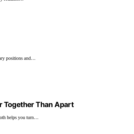
tary positions and…
r Together Than Apart
both helps you turn…