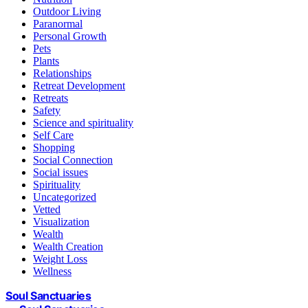
Outdoor Living
Paranormal
Personal Growth
Pets
Plants
Relationships
Retreat Development
Retreats
Safety
Science and spirituality
Self Care
Shopping
Social Connection
Social issues
Spirituality
Uncategorized
Vetted
Visualization
Wealth
Wealth Creation
Weight Loss
Wellness
Soul Sanctuaries