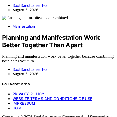
Soul Sanctuaries Team
August 6, 2026
Manifestation
Planning and Manifestation Work
Better Together Than Apart
Planning and manifestation work better together because combining
both helps you turn…
Soul Sanctuaries Team
August 6, 2026
Soul Sanctuaries
PRIVACY POLICY
WEBSITE TERMS AND CONDITIONS OF USE
IMPRESSUM
HOME
Copyright © 2026 Soul Sanctuaries Content on Soul Sanctuaries is