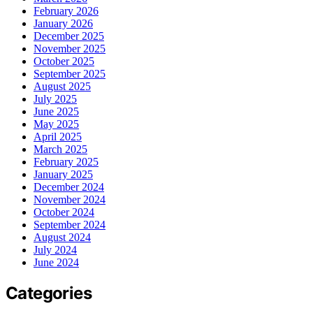
February 2026
January 2026
December 2025
November 2025
October 2025
September 2025
August 2025
July 2025
June 2025
May 2025
April 2025
March 2025
February 2025
January 2025
December 2024
November 2024
October 2024
September 2024
August 2024
July 2024
June 2024
Categories