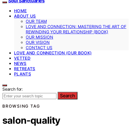
Soul Sanctuaries
HOME
ABOUT US
OUR TEAM
LOVE AND CONNECTION: MASTERING THE ART OF
REWINDING YOUR RELATIONSHIP (BOOK)
OUR MISSION
OUR VISION
CONTACT US
LOVE AND CONNECTION (OUR BOOK)
VETTED
NEWS
RETREATS
PLANTS
Search for:
Search
BROWSING TAG
salon-quality