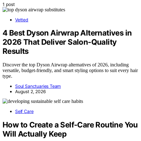
1 post
Vetted
4 Best Dyson Airwrap Alternatives in
2026 That Deliver Salon-Quality
Results
Discover the top Dyson Airwrap alternatives of 2026, including
versatile, budget-friendly, and smart styling options to suit every hair
type.
Soul Sanctuaries Team
August 2, 2026
Self Care
How to Create a Self-Care Routine You
Will Actually Keep