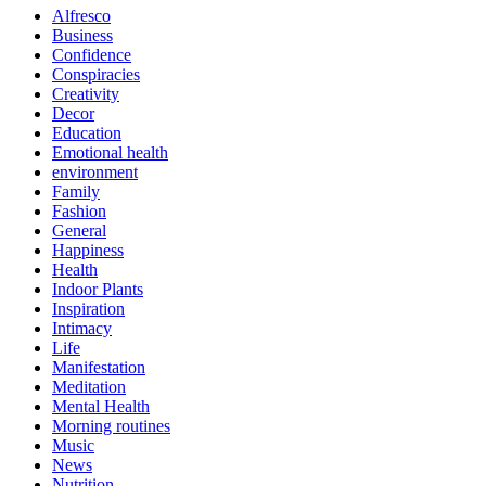
Alfresco
Business
Confidence
Conspiracies
Creativity
Decor
Education
Emotional health
environment
Family
Fashion
General
Happiness
Health
Indoor Plants
Inspiration
Intimacy
Life
Manifestation
Meditation
Mental Health
Morning routines
Music
News
Nutrition