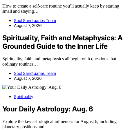
How to create a self-care routine you’ll actually keep by starting
small and staying…
Soul Sanctuaries Team
August 7, 2026
Spirituality, Faith and Metaphysics: A
Grounded Guide to the Inner Life
Spirituality, faith and metaphysics all begin with questions that
ordinary routines…
Soul Sanctuaries Team
August 7, 2026
Spirituality
Your Daily Astrology: Aug. 6
Explore the key astrological influences for August 6, including
planetary positions and…