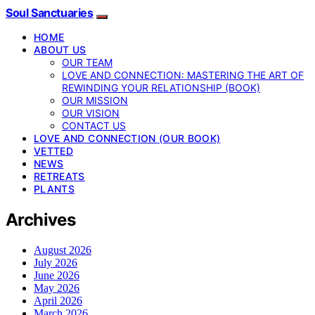
Soul Sanctuaries
HOME
ABOUT US
OUR TEAM
LOVE AND CONNECTION: MASTERING THE ART OF
REWINDING YOUR RELATIONSHIP (BOOK)
OUR MISSION
OUR VISION
CONTACT US
LOVE AND CONNECTION (OUR BOOK)
VETTED
NEWS
RETREATS
PLANTS
Archives
August 2026
July 2026
June 2026
May 2026
April 2026
March 2026