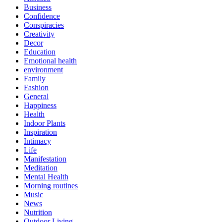
Business
Confidence
Conspiracies
Creativity
Decor
Education
Emotional health
environment
Family
Fashion
General
Happiness
Health
Indoor Plants
Inspiration
Intimacy
Life
Manifestation
Meditation
Mental Health
Morning routines
Music
News
Nutrition
Outdoor Living