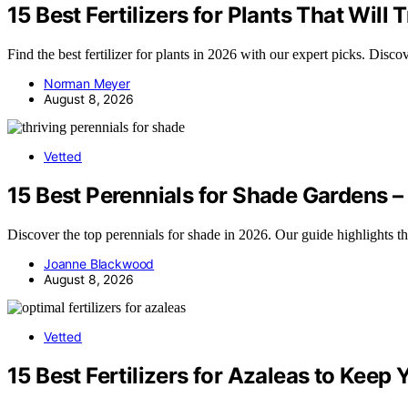
15 Best Fertilizers for Plants That Wil
Find the best fertilizer for plants in 2026 with our expert picks. Disc
Norman Meyer
August 8, 2026
Vetted
15 Best Perennials for Shade Gardens –
Discover the top perennials for shade in 2026. Our guide highlights t
Joanne Blackwood
August 8, 2026
Vetted
15 Best Fertilizers for Azaleas to Kee