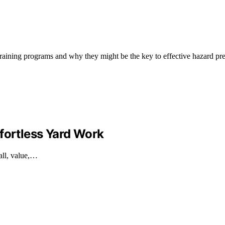
raining programs and why they might be the key to effective hazard pr
fortless Yard Work
all, value,…