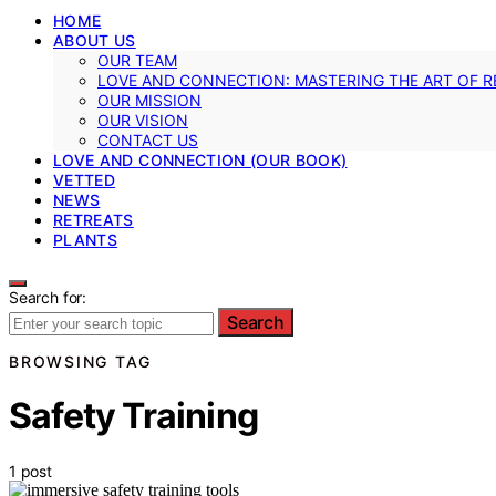
HOME
ABOUT US
OUR TEAM
LOVE AND CONNECTION: MASTERING THE ART OF R
OUR MISSION
OUR VISION
CONTACT US
LOVE AND CONNECTION (OUR BOOK)
VETTED
NEWS
RETREATS
PLANTS
Search for:
Search
BROWSING TAG
Safety Training
1 post