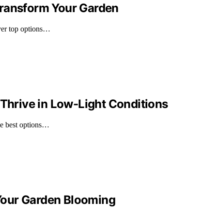
l Transform Your Garden
over top options…
 Thrive in Low-Light Conditions
he best options…
p Your Garden Blooming