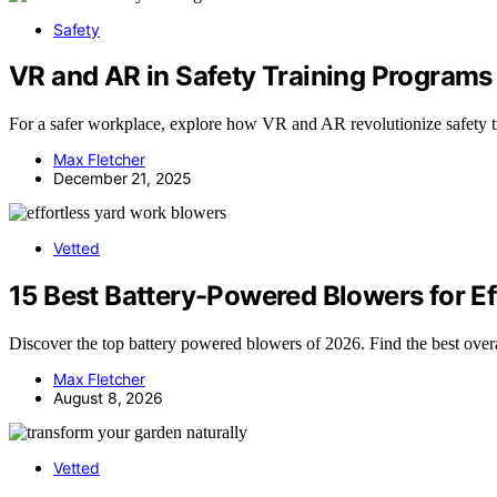
Safety
VR and AR in Safety Training Programs
For a safer workplace, explore how VR and AR revolutionize safety t
Max Fletcher
December 21, 2025
Vetted
15 Best Battery-Powered Blowers for Ef
Discover the top battery powered blowers of 2026. Find the best over
Max Fletcher
August 8, 2026
Vetted