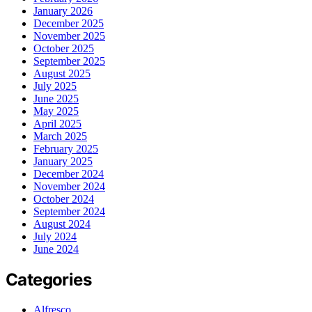
January 2026
December 2025
November 2025
October 2025
September 2025
August 2025
July 2025
June 2025
May 2025
April 2025
March 2025
February 2025
January 2025
December 2024
November 2024
October 2024
September 2024
August 2024
July 2024
June 2024
Categories
Alfresco