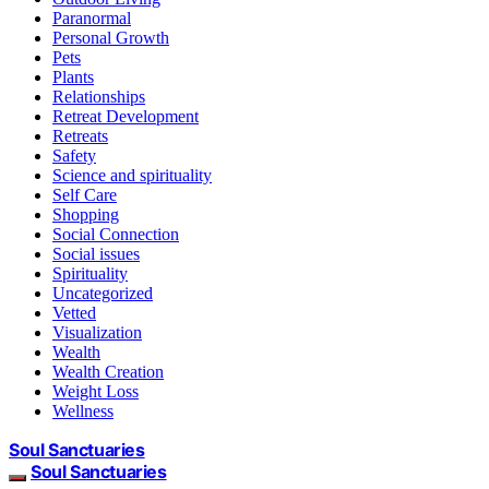
Paranormal
Personal Growth
Pets
Plants
Relationships
Retreat Development
Retreats
Safety
Science and spirituality
Self Care
Shopping
Social Connection
Social issues
Spirituality
Uncategorized
Vetted
Visualization
Wealth
Wealth Creation
Weight Loss
Wellness
Soul Sanctuaries
Soul Sanctuaries