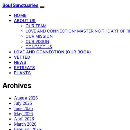
Soul Sanctuaries
HOME
ABOUT US
OUR TEAM
LOVE AND CONNECTION: MASTERING THE ART OF R
OUR MISSION
OUR VISION
CONTACT US
LOVE AND CONNECTION (OUR BOOK)
VETTED
NEWS
RETREATS
PLANTS
Archives
August 2026
July 2026
June 2026
May 2026
April 2026
March 2026
February 2026