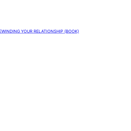
EWINDING YOUR RELATIONSHIP (BOOK)