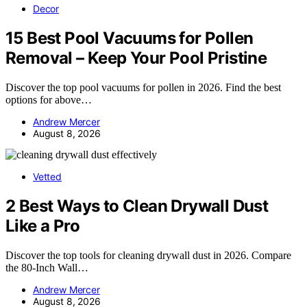
Decor
15 Best Pool Vacuums for Pollen
Removal – Keep Your Pool Pristine
Discover the top pool vacuums for pollen in 2026. Find the best
options for above…
Andrew Mercer
August 8, 2026
Vetted
2 Best Ways to Clean Drywall Dust
Like a Pro
Discover the top tools for cleaning drywall dust in 2026. Compare
the 80-Inch Wall…
Andrew Mercer
August 8, 2026