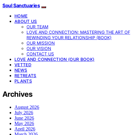
Soul Sanctuaries
HOME
ABOUT US
OUR TEAM
LOVE AND CONNECTION: MASTERING THE ART OF
REWINDING YOUR RELATIONSHIP (BOOK)
OUR MISSION
OUR VISION
CONTACT US
LOVE AND CONNECTION (OUR BOOK)
VETTED
NEWS
RETREATS
PLANTS
Archives
August 2026
July 2026
June 2026
May 2026
April 2026
March 2026