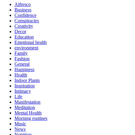
Alfresco
Business
Confidence
Conspiracies
Creativity
Decor
Education
Emotional health
environment
Family
Fashion
General
Happiness
Health
Indoor Plants
Inspiration
Intimacy
Life
Manifestation
Meditation
Mental Health
Morning routines
Music
News
Nutrition