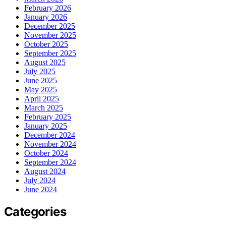
February 2026
January 2026
December 2025
November 2025
October 2025
September 2025
August 2025
July 2025
June 2025
May 2025
April 2025
March 2025
February 2025
January 2025
December 2024
November 2024
October 2024
September 2024
August 2024
July 2024
June 2024
Categories