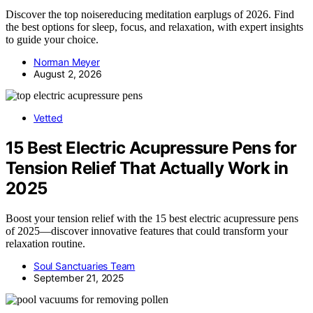
Discover the top noisereducing meditation earplugs of 2026. Find
the best options for sleep, focus, and relaxation, with expert insights
to guide your choice.
Norman Meyer
August 2, 2026
Vetted
15 Best Electric Acupressure Pens for
Tension Relief That Actually Work in
2025
Boost your tension relief with the 15 best electric acupressure pens
of 2025—discover innovative features that could transform your
relaxation routine.
Soul Sanctuaries Team
September 21, 2025