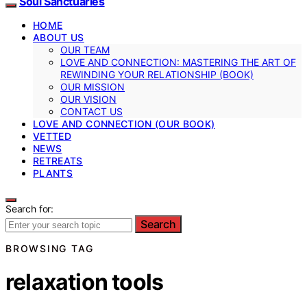
Soul Sanctuaries
HOME
ABOUT US
OUR TEAM
LOVE AND CONNECTION: MASTERING THE ART OF
REWINDING YOUR RELATIONSHIP (BOOK)
OUR MISSION
OUR VISION
CONTACT US
LOVE AND CONNECTION (OUR BOOK)
VETTED
NEWS
RETREATS
PLANTS
Search for:
Search
BROWSING TAG
relaxation tools