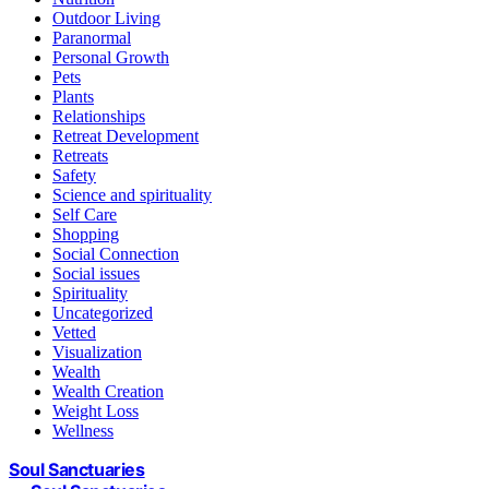
Outdoor Living
Paranormal
Personal Growth
Pets
Plants
Relationships
Retreat Development
Retreats
Safety
Science and spirituality
Self Care
Shopping
Social Connection
Social issues
Spirituality
Uncategorized
Vetted
Visualization
Wealth
Wealth Creation
Weight Loss
Wellness
Soul Sanctuaries