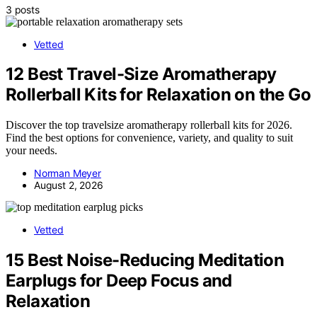
3 posts
Vetted
12 Best Travel-Size Aromatherapy
Rollerball Kits for Relaxation on the Go
Discover the top travelsize aromatherapy rollerball kits for 2026.
Find the best options for convenience, variety, and quality to suit
your needs.
Norman Meyer
August 2, 2026
Vetted
15 Best Noise-Reducing Meditation
Earplugs for Deep Focus and
Relaxation