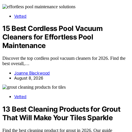
Vetted
15 Best Cordless Pool Vacuum
Cleaners for Effortless Pool
Maintenance
Discover the top cordless pool vacuum cleaners for 2026. Find the
best overall,…
Joanne Blackwood
August 8, 2026
Vetted
13 Best Cleaning Products for Grout
That Will Make Your Tiles Sparkle
Find the best cleaning product for grout in 2026. Our guide