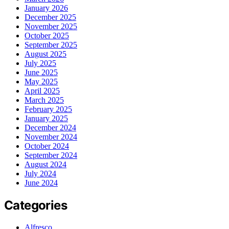
January 2026
December 2025
November 2025
October 2025
September 2025
August 2025
July 2025
June 2025
May 2025
April 2025
March 2025
February 2025
January 2025
December 2024
November 2024
October 2024
September 2024
August 2024
July 2024
June 2024
Categories
Alfresco