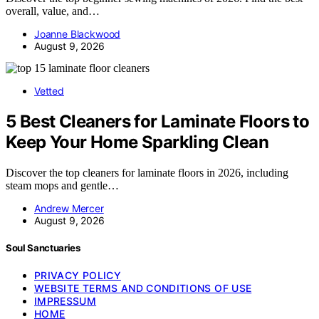
overall, value, and…
Joanne Blackwood
August 9, 2026
Vetted
5 Best Cleaners for Laminate Floors to
Keep Your Home Sparkling Clean
Discover the top cleaners for laminate floors in 2026, including
steam mops and gentle…
Andrew Mercer
August 9, 2026
Soul Sanctuaries
PRIVACY POLICY
WEBSITE TERMS AND CONDITIONS OF USE
IMPRESSUM
HOME