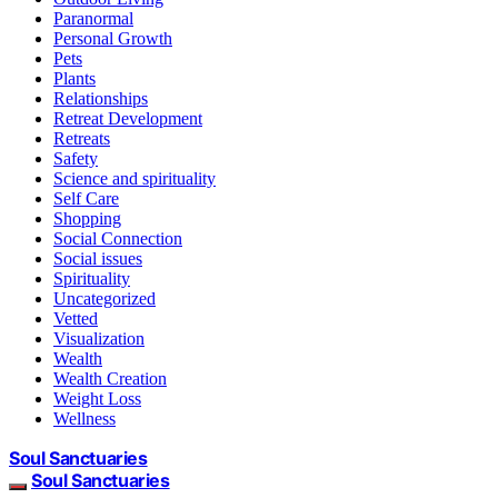
Paranormal
Personal Growth
Pets
Plants
Relationships
Retreat Development
Retreats
Safety
Science and spirituality
Self Care
Shopping
Social Connection
Social issues
Spirituality
Uncategorized
Vetted
Visualization
Wealth
Wealth Creation
Weight Loss
Wellness
Soul Sanctuaries
Soul Sanctuaries