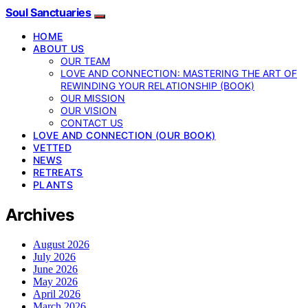
Soul Sanctuaries
HOME
ABOUT US
OUR TEAM
LOVE AND CONNECTION: MASTERING THE ART OF
REWINDING YOUR RELATIONSHIP (BOOK)
OUR MISSION
OUR VISION
CONTACT US
LOVE AND CONNECTION (OUR BOOK)
VETTED
NEWS
RETREATS
PLANTS
Archives
August 2026
July 2026
June 2026
May 2026
April 2026
March 2026