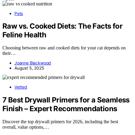
Pets
Raw vs. Cooked Diets: The Facts for
Feline Health
Choosing between raw and cooked diets for your cat depends on
their…
Joanne Blackwood
August 5, 2025
Vetted
7 Best Drywall Primers for a Seamless
Finish – Expert Recommendations
Discover the top drywall primers for 2026, including the best
overall, value options,…