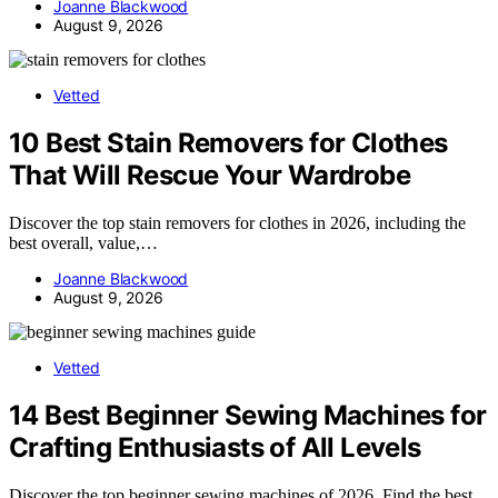
Joanne Blackwood
August 9, 2026
Vetted
10 Best Stain Removers for Clothes
That Will Rescue Your Wardrobe
Discover the top stain removers for clothes in 2026, including the
best overall, value,…
Joanne Blackwood
August 9, 2026
Vetted
14 Best Beginner Sewing Machines for
Crafting Enthusiasts of All Levels
Discover the top beginner sewing machines of 2026. Find the best