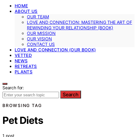
HOME
ABOUT US
OUR TEAM
LOVE AND CONNECTION: MASTERING THE ART OF
REWINDING YOUR RELATIONSHIP (BOOK)
OUR MISSION
OUR VISION
CONTACT US
LOVE AND CONNECTION (OUR BOOK)
VETTED
NEWS
RETREATS
PLANTS
Search for:
Search
BROWSING TAG
Pet Diets
1 post