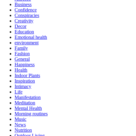
Business
Confidence
Conspiracies
Creativity
Decor
Education
Emotional health
environment
Family
Fashion
General
Happiness
Health
Indoor Plants
Inspiration
Intimacy
Life
Manifestation
Meditation
Mental Health
Morning routines
Music
News
Nutrition
Outdoor Living