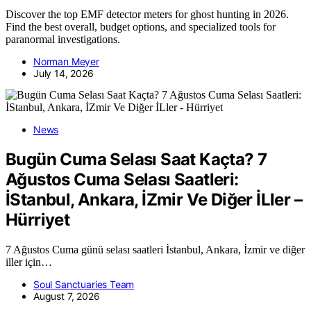
Discover the top EMF detector meters for ghost hunting in 2026.
Find the best overall, budget options, and specialized tools for
paranormal investigations.
Norman Meyer
July 14, 2026
News
Bugün Cuma Selası Saat Kaçta? 7
Ağustos Cuma Selası Saatleri:
İStanbul, Ankara, İZmir Ve Diğer İLler –
Hürriyet
7 Ağustos Cuma günü selası saatleri İstanbul, Ankara, İzmir ve diğer
iller için…
Soul Sanctuaries Team
August 7, 2026