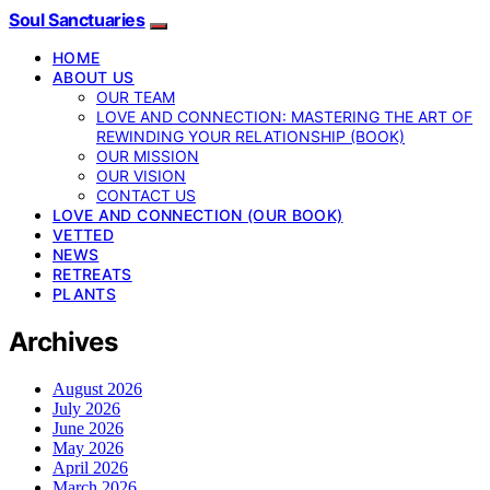
Soul Sanctuaries
HOME
ABOUT US
OUR TEAM
LOVE AND CONNECTION: MASTERING THE ART OF
REWINDING YOUR RELATIONSHIP (BOOK)
OUR MISSION
OUR VISION
CONTACT US
LOVE AND CONNECTION (OUR BOOK)
VETTED
NEWS
RETREATS
PLANTS
Archives
August 2026
July 2026
June 2026
May 2026
April 2026
March 2026