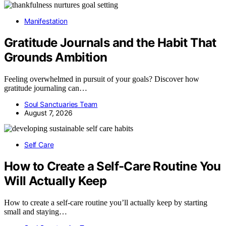
Manifestation
Gratitude Journals and the Habit That
Grounds Ambition
Feeling overwhelmed in pursuit of your goals? Discover how
gratitude journaling can…
Soul Sanctuaries Team
August 7, 2026
Self Care
How to Create a Self-Care Routine You
Will Actually Keep
How to create a self-care routine you’ll actually keep by starting
small and staying…