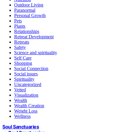
Outdoor Living
Paranormal
Personal Growth
Pets
Plants
Relationships
Retreat Development
Retreats
Safety
Science and spirituality
Self Care
Shopping
Social Connection
Social issues
Spirituality
Uncategorized
Vetted
Visualization
Wealth
Wealth Creation
Weight Loss
Wellness
Soul Sanctuaries