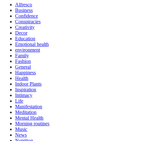
Alfresco
Business
Confidence
Conspiracies
Creativity
Decor
Education
Emotional health
environment
Family
Fashion
General
Happiness
Health
Indoor Plants
Inspiration
Intimacy
Life
Manifestation
Meditation
Mental Health
Morning routines
Music
News
Nutrition