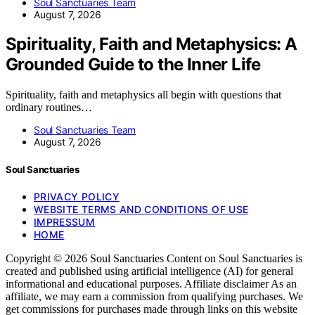
Soul Sanctuaries Team
August 7, 2026
Spirituality, Faith and Metaphysics: A
Grounded Guide to the Inner Life
Spirituality, faith and metaphysics all begin with questions that
ordinary routines…
Soul Sanctuaries Team
August 7, 2026
Soul Sanctuaries
PRIVACY POLICY
WEBSITE TERMS AND CONDITIONS OF USE
IMPRESSUM
HOME
Copyright © 2026 Soul Sanctuaries Content on Soul Sanctuaries is
created and published using artificial intelligence (AI) for general
informational and educational purposes. Affiliate disclaimer As an
affiliate, we may earn a commission from qualifying purchases. We
get commissions for purchases made through links on this website