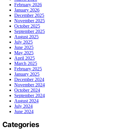
February 2026
January 2026
December 2025
November 2025
October 2025
September 2025
August 2025
July 2025
June 2025
May 2025
April 2025
March 2025
February 2025
January 2025
December 2024
November 2024
October 2024
September 2024
August 2024
July 2024
June 2024
Categories