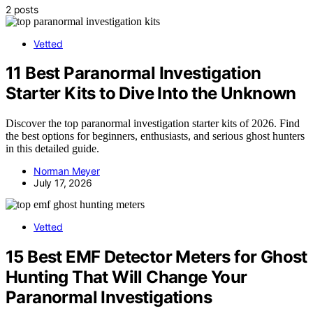
2 posts
Vetted
11 Best Paranormal Investigation
Starter Kits to Dive Into the Unknown
Discover the top paranormal investigation starter kits of 2026. Find
the best options for beginners, enthusiasts, and serious ghost hunters
in this detailed guide.
Norman Meyer
July 17, 2026
Vetted
15 Best EMF Detector Meters for Ghost
Hunting That Will Change Your
Paranormal Investigations