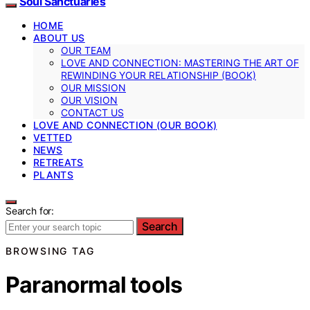
Soul Sanctuaries
HOME
ABOUT US
OUR TEAM
LOVE AND CONNECTION: MASTERING THE ART OF
REWINDING YOUR RELATIONSHIP (BOOK)
OUR MISSION
OUR VISION
CONTACT US
LOVE AND CONNECTION (OUR BOOK)
VETTED
NEWS
RETREATS
PLANTS
Search for:
Search
BROWSING TAG
Paranormal tools