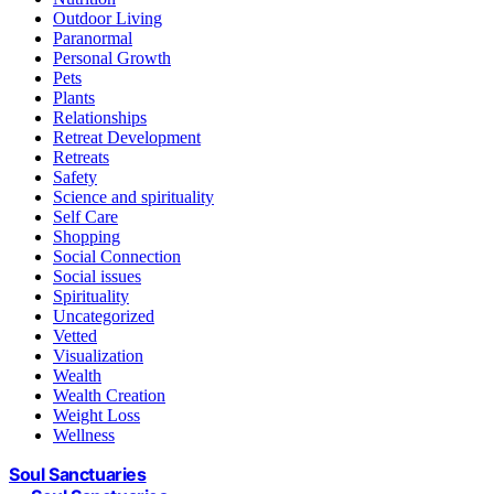
Outdoor Living
Paranormal
Personal Growth
Pets
Plants
Relationships
Retreat Development
Retreats
Safety
Science and spirituality
Self Care
Shopping
Social Connection
Social issues
Spirituality
Uncategorized
Vetted
Visualization
Wealth
Wealth Creation
Weight Loss
Wellness
Soul Sanctuaries