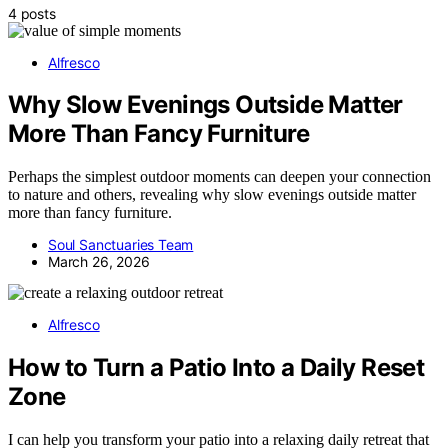
4 posts
Alfresco
Why Slow Evenings Outside Matter
More Than Fancy Furniture
Perhaps the simplest outdoor moments can deepen your connection
to nature and others, revealing why slow evenings outside matter
more than fancy furniture.
Soul Sanctuaries Team
March 26, 2026
Alfresco
How to Turn a Patio Into a Daily Reset
Zone
I can help you transform your patio into a relaxing daily retreat that