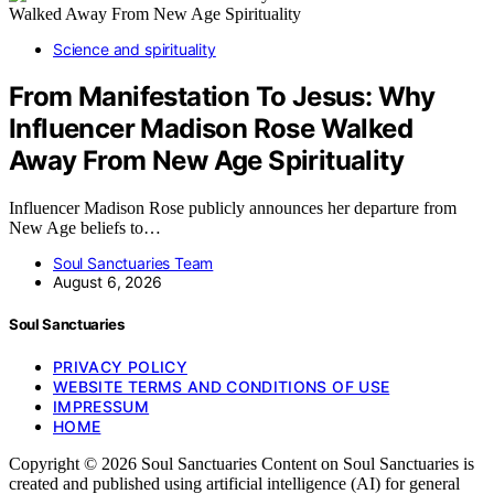
Science and spirituality
From Manifestation To Jesus: Why
Influencer Madison Rose Walked
Away From New Age Spirituality
Influencer Madison Rose publicly announces her departure from
New Age beliefs to…
Soul Sanctuaries Team
August 6, 2026
Soul Sanctuaries
PRIVACY POLICY
WEBSITE TERMS AND CONDITIONS OF USE
IMPRESSUM
HOME
Copyright © 2026 Soul Sanctuaries Content on Soul Sanctuaries is
created and published using artificial intelligence (AI) for general