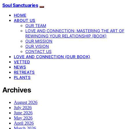
Soul Sanctuaries
HOME
ABOUT US
OUR TEAM
LOVE AND CONNECTION: MASTERING THE ART OF
REWINDING YOUR RELATIONSHIP (BOOK)
OUR MISSION
OUR VISION
CONTACT US
LOVE AND CONNECTION (OUR BOOK)
VETTED
NEWS
RETREATS
PLANTS
Archives
August 2026
July 2026
June 2026
May 2026
April 2026
March 2026