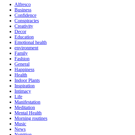
Alfresco
Business
Confidence
Conspiracies
Creativity
Decor
Education
Emotional health
environment
Family
Fashion
General
Happiness
Health
Indoor Plants
Inspiration
Intimacy
Life
Manifestation
Meditation
Mental Health
Morning routines
Music
News
Nutrition