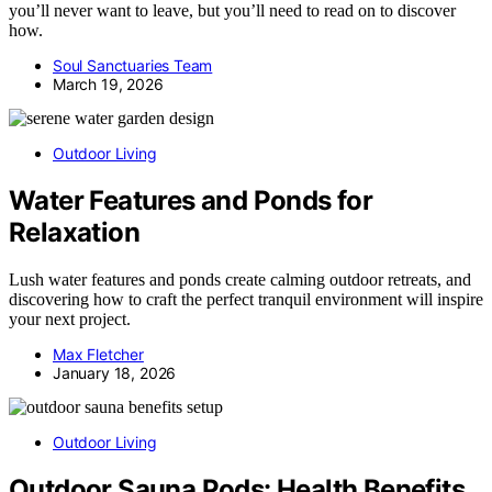
you’ll never want to leave, but you’ll need to read on to discover
how.
Soul Sanctuaries Team
March 19, 2026
Outdoor Living
Water Features and Ponds for
Relaxation
Lush water features and ponds create calming outdoor retreats, and
discovering how to craft the perfect tranquil environment will inspire
your next project.
Max Fletcher
January 18, 2026
Outdoor Living
Outdoor Sauna Pods: Health Benefits