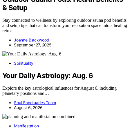
& Setup
Stay connected to wellness by exploring outdoor sauna pod benefits
and setup tips that can transform your relaxation space into a healing
retreat.
Joanne Blackwood
September 27, 2025
Spirituality
Your Daily Astrology: Aug. 6
Explore the key astrological influences for August 6, including
planetary positions and…
Soul Sanctuaries Team
August 6, 2026
Manifestation