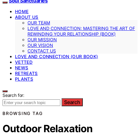
Soul Sanctuaries
HOME
ABOUT US
OUR TEAM
LOVE AND CONNECTION: MASTERING THE ART OF
REWINDING YOUR RELATIONSHIP (BOOK)
OUR MISSION
OUR VISION
CONTACT US
LOVE AND CONNECTION (OUR BOOK)
VETTED
NEWS
RETREATS
PLANTS
Search for:
Search
BROWSING TAG
Outdoor Relaxation