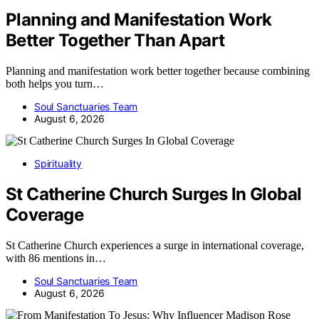
Planning and Manifestation Work
Better Together Than Apart
Planning and manifestation work better together because combining
both helps you turn…
Soul Sanctuaries Team
August 6, 2026
Spirituality
St Catherine Church Surges In Global
Coverage
St Catherine Church experiences a surge in international coverage,
with 86 mentions in…
Soul Sanctuaries Team
August 6, 2026