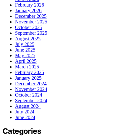
February 2026
January 2026
December 2025
November 2025
October 2025
September 2025
August 2025
July 2025
June 2025
May 2025
April 2025
March 2025
February 2025
January 2025
December 2024
November 2024
October 2024
September 2024
August 2024
July 2024
June 2024
Categories