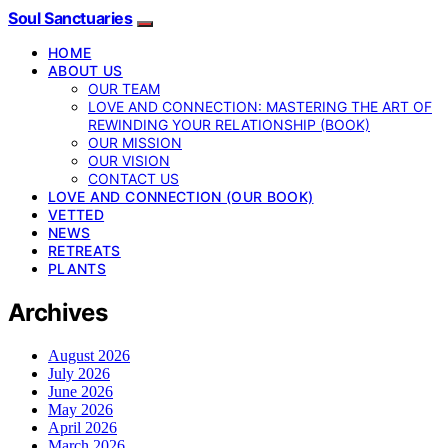
Soul Sanctuaries
HOME
ABOUT US
OUR TEAM
LOVE AND CONNECTION: MASTERING THE ART OF
REWINDING YOUR RELATIONSHIP (BOOK)
OUR MISSION
OUR VISION
CONTACT US
LOVE AND CONNECTION (OUR BOOK)
VETTED
NEWS
RETREATS
PLANTS
Archives
August 2026
July 2026
June 2026
May 2026
April 2026
March 2026