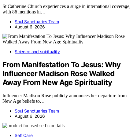
St Catherine Church experiences a surge in international coverage,
with 86 mentions in…
Soul Sanctuaries Team
August 6, 2026
Science and spirituality
From Manifestation To Jesus: Why
Influencer Madison Rose Walked
Away From New Age Spirituality
Influencer Madison Rose publicly announces her departure from
New Age beliefs to…
Soul Sanctuaries Team
August 6, 2026
Self Care