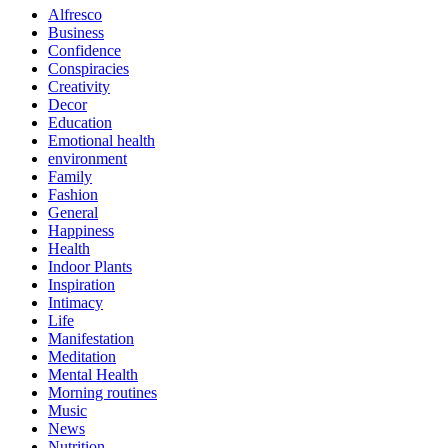
Alfresco
Business
Confidence
Conspiracies
Creativity
Decor
Education
Emotional health
environment
Family
Fashion
General
Happiness
Health
Indoor Plants
Inspiration
Intimacy
Life
Manifestation
Meditation
Mental Health
Morning routines
Music
News
Nutrition