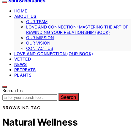
Soul Sanctuaries
HOME
ABOUT US
OUR TEAM
LOVE AND CONNECTION: MASTERING THE ART OF
REWINDING YOUR RELATIONSHIP (BOOK)
OUR MISSION
OUR VISION
CONTACT US
LOVE AND CONNECTION (OUR BOOK)
VETTED
NEWS
RETREATS
PLANTS
Search for:
Search
BROWSING TAG
Natural Wellness