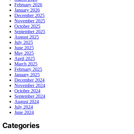
February 2026
January 2026
December 2025
November 2025
October 2025
September 2025
August 2025
July 2025
June 2025
May 2025
April 2025
March 2025
February 2025
January 2025
December 2024
November 2024
October 2024
September 2024
August 2024
July 2024
June 2024
Categories