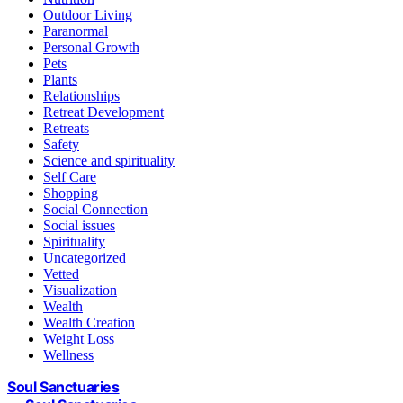
Outdoor Living
Paranormal
Personal Growth
Pets
Plants
Relationships
Retreat Development
Retreats
Safety
Science and spirituality
Self Care
Shopping
Social Connection
Social issues
Spirituality
Uncategorized
Vetted
Visualization
Wealth
Wealth Creation
Weight Loss
Wellness
Soul Sanctuaries