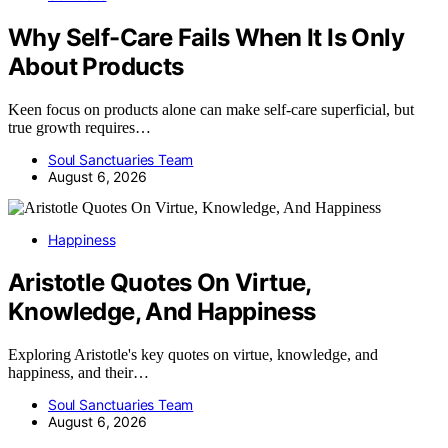
Why Self-Care Fails When It Is Only
About Products
Keen focus on products alone can make self-care superficial, but
true growth requires…
Soul Sanctuaries Team
August 6, 2026
Happiness
Aristotle Quotes On Virtue,
Knowledge, And Happiness
Exploring Aristotle's key quotes on virtue, knowledge, and
happiness, and their…
Soul Sanctuaries Team
August 6, 2026