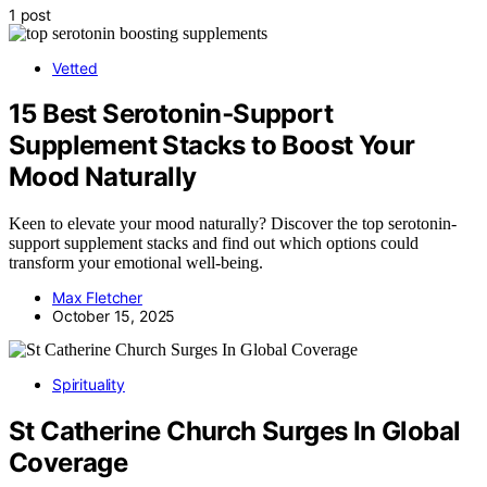
1 post
Vetted
15 Best Serotonin‑Support
Supplement Stacks to Boost Your
Mood Naturally
Keen to elevate your mood naturally? Discover the top serotonin-
support supplement stacks and find out which options could
transform your emotional well-being.
Max Fletcher
October 15, 2025
Spirituality
St Catherine Church Surges In Global
Coverage