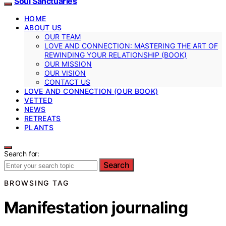
Soul Sanctuaries
HOME
ABOUT US
OUR TEAM
LOVE AND CONNECTION: MASTERING THE ART OF
REWINDING YOUR RELATIONSHIP (BOOK)
OUR MISSION
OUR VISION
CONTACT US
LOVE AND CONNECTION (OUR BOOK)
VETTED
NEWS
RETREATS
PLANTS
Search for:
Search
BROWSING TAG
Manifestation journaling