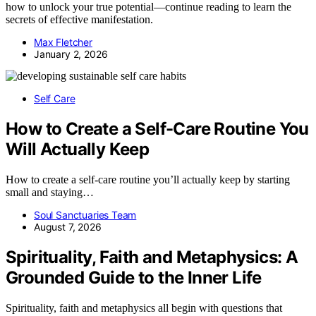
how to unlock your true potential—continue reading to learn the
secrets of effective manifestation.
Max Fletcher
January 2, 2026
Self Care
How to Create a Self-Care Routine You
Will Actually Keep
How to create a self-care routine you’ll actually keep by starting
small and staying…
Soul Sanctuaries Team
August 7, 2026
Spirituality, Faith and Metaphysics: A
Grounded Guide to the Inner Life
Spirituality, faith and metaphysics all begin with questions that