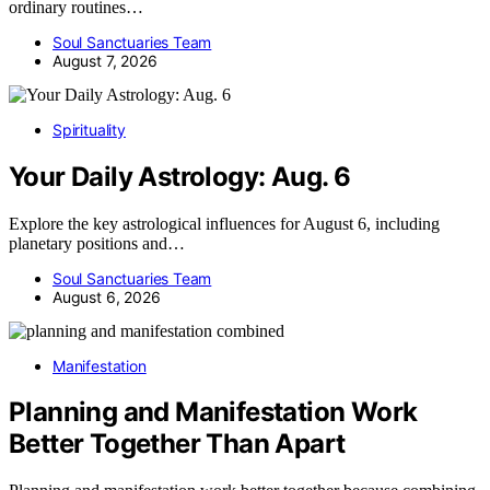
ordinary routines…
Soul Sanctuaries Team
August 7, 2026
Spirituality
Your Daily Astrology: Aug. 6
Explore the key astrological influences for August 6, including
planetary positions and…
Soul Sanctuaries Team
August 6, 2026
Manifestation
Planning and Manifestation Work
Better Together Than Apart