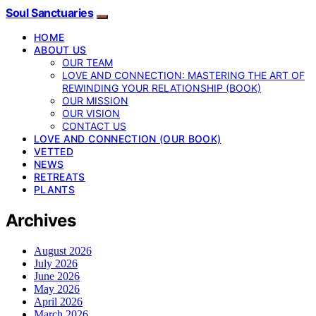
Soul Sanctuaries
HOME
ABOUT US
OUR TEAM
LOVE AND CONNECTION: MASTERING THE ART OF
REWINDING YOUR RELATIONSHIP (BOOK)
OUR MISSION
OUR VISION
CONTACT US
LOVE AND CONNECTION (OUR BOOK)
VETTED
NEWS
RETREATS
PLANTS
Archives
August 2026
July 2026
June 2026
May 2026
April 2026
March 2026