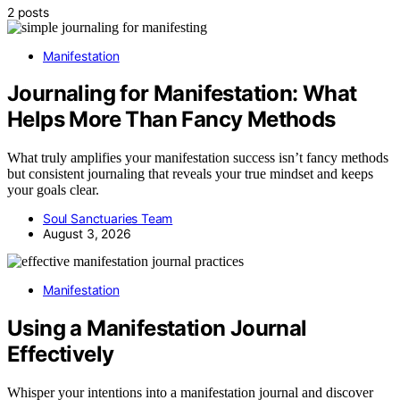
2 posts
Manifestation
Journaling for Manifestation: What
Helps More Than Fancy Methods
What truly amplifies your manifestation success isn’t fancy methods
but consistent journaling that reveals your true mindset and keeps
your goals clear.
Soul Sanctuaries Team
August 3, 2026
Manifestation
Using a Manifestation Journal
Effectively
Whisper your intentions into a manifestation journal and discover