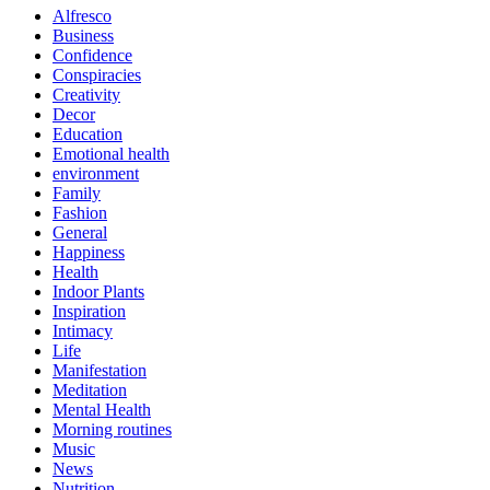
Alfresco
Business
Confidence
Conspiracies
Creativity
Decor
Education
Emotional health
environment
Family
Fashion
General
Happiness
Health
Indoor Plants
Inspiration
Intimacy
Life
Manifestation
Meditation
Mental Health
Morning routines
Music
News
Nutrition