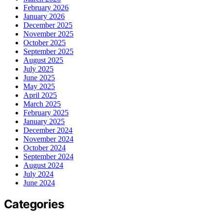
February 2026
January 2026
December 2025
November 2025
October 2025
September 2025
August 2025
July 2025
June 2025
May 2025
April 2025
March 2025
February 2025
January 2025
December 2024
November 2024
October 2024
September 2024
August 2024
July 2024
June 2024
Categories