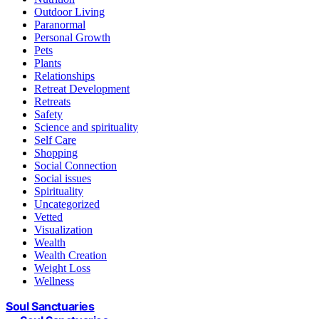
Outdoor Living
Paranormal
Personal Growth
Pets
Plants
Relationships
Retreat Development
Retreats
Safety
Science and spirituality
Self Care
Shopping
Social Connection
Social issues
Spirituality
Uncategorized
Vetted
Visualization
Wealth
Wealth Creation
Weight Loss
Wellness
Soul Sanctuaries