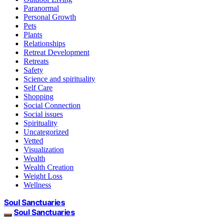
Paranormal
Personal Growth
Pets
Plants
Relationships
Retreat Development
Retreats
Safety
Science and spirituality
Self Care
Shopping
Social Connection
Social issues
Spirituality
Uncategorized
Vetted
Visualization
Wealth
Wealth Creation
Weight Loss
Wellness
Soul Sanctuaries
Soul Sanctuaries