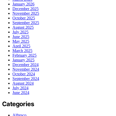
January 2026
December 2025
November 2025
October 2025
September 2025
August 2025
July 2025
June 2025
May 2025
April 2025
March 2025
February 2025
January 2025
December 2024
November 2024
October 2024
September 2024
August 2024
July 2024
June 2024
Categories
Alfresco