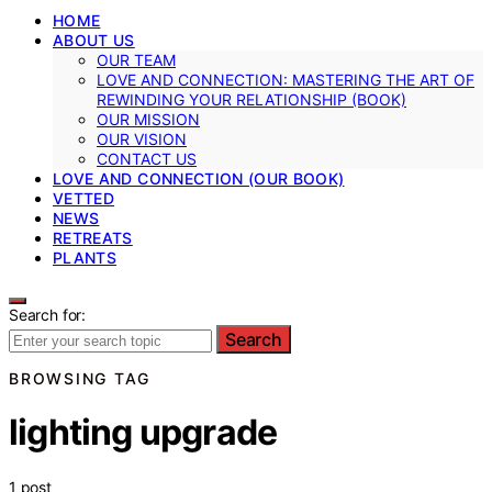
HOME
ABOUT US
OUR TEAM
LOVE AND CONNECTION: MASTERING THE ART OF
REWINDING YOUR RELATIONSHIP (BOOK)
OUR MISSION
OUR VISION
CONTACT US
LOVE AND CONNECTION (OUR BOOK)
VETTED
NEWS
RETREATS
PLANTS
Search for:
Search
BROWSING TAG
lighting upgrade
1 post