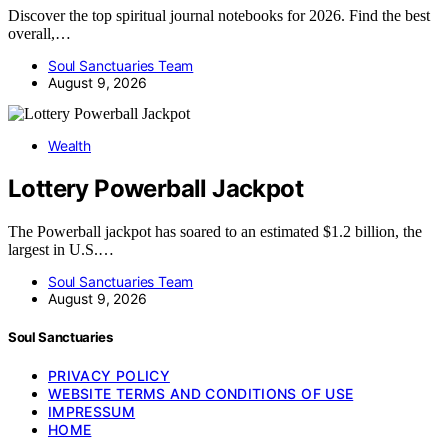
Discover the top spiritual journal notebooks for 2026. Find the best
overall,…
Soul Sanctuaries Team
August 9, 2026
Wealth
Lottery Powerball Jackpot
The Powerball jackpot has soared to an estimated $1.2 billion, the
largest in U.S.…
Soul Sanctuaries Team
August 9, 2026
Soul Sanctuaries
PRIVACY POLICY
WEBSITE TERMS AND CONDITIONS OF USE
IMPRESSUM
HOME