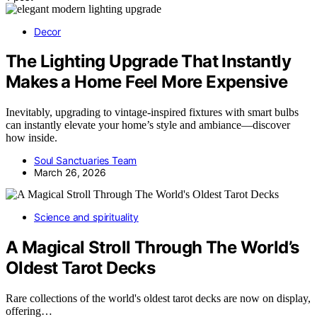
Decor
The Lighting Upgrade That Instantly
Makes a Home Feel More Expensive
Inevitably, upgrading to vintage-inspired fixtures with smart bulbs
can instantly elevate your home’s style and ambiance—discover
how inside.
Soul Sanctuaries Team
March 26, 2026
Science and spirituality
A Magical Stroll Through The World’s
Oldest Tarot Decks
Rare collections of the world's oldest tarot decks are now on display,
offering…