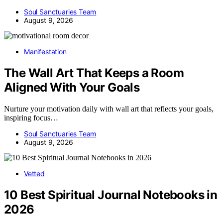
Soul Sanctuaries Team
August 9, 2026
Manifestation
The Wall Art That Keeps a Room
Aligned With Your Goals
Nurture your motivation daily with wall art that reflects your goals,
inspiring focus…
Soul Sanctuaries Team
August 9, 2026
Vetted
10 Best Spiritual Journal Notebooks in
2026