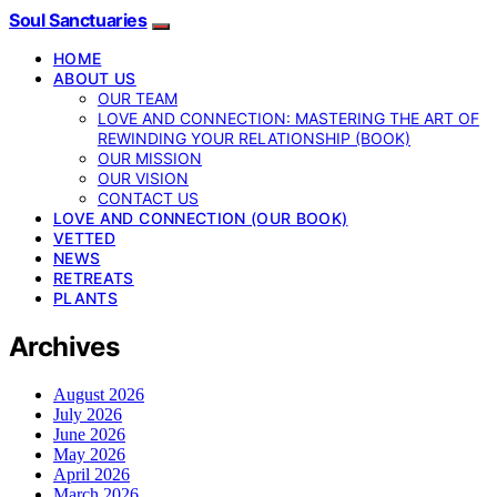
Soul Sanctuaries
HOME
ABOUT US
OUR TEAM
LOVE AND CONNECTION: MASTERING THE ART OF
REWINDING YOUR RELATIONSHIP (BOOK)
OUR MISSION
OUR VISION
CONTACT US
LOVE AND CONNECTION (OUR BOOK)
VETTED
NEWS
RETREATS
PLANTS
Archives
August 2026
July 2026
June 2026
May 2026
April 2026
March 2026