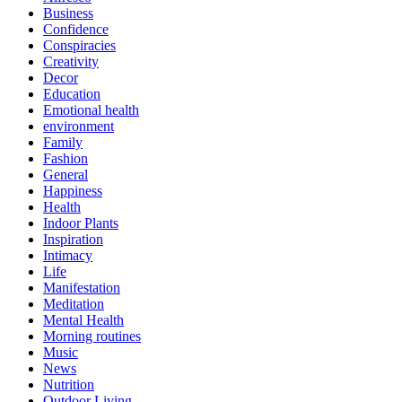
Business
Confidence
Conspiracies
Creativity
Decor
Education
Emotional health
environment
Family
Fashion
General
Happiness
Health
Indoor Plants
Inspiration
Intimacy
Life
Manifestation
Meditation
Mental Health
Morning routines
Music
News
Nutrition
Outdoor Living