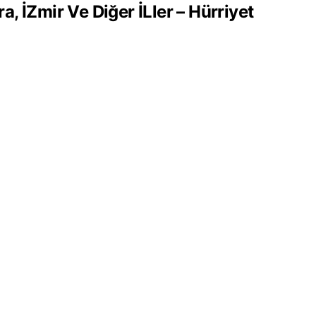
 İZmir Ve Diğer İLler – Hürriyet