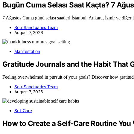
Bugün Cuma Selası Saat Kaçta? 7 Ağustos
7 Ağustos Cuma günü selası saatleri İstanbul, Ankara, İzmir ve diğer i
Soul Sanctuaries Team
August 7, 2026
Manifestation
Gratitude Journals and the Habit That
Feeling overwhelmed in pursuit of your goals? Discover how gratitu
Soul Sanctuaries Team
August 7, 2026
Self Care
How to Create a Self-Care Routine You 