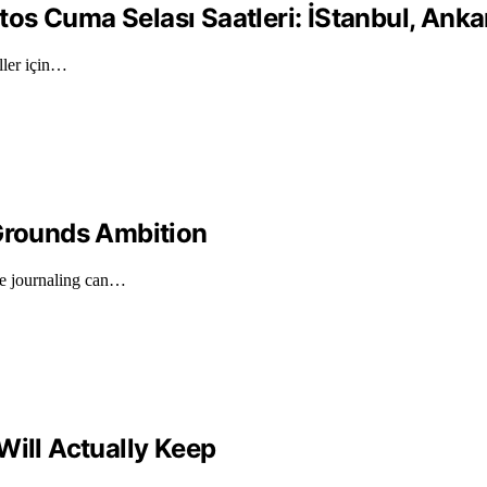
 Cuma Selası Saatleri: İStanbul, Ankara,
ller için…
 Grounds Ambition
de journaling can…
Will Actually Keep