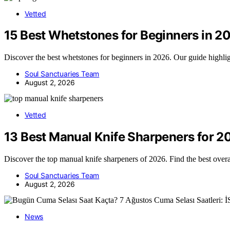
Vetted
15 Best Whetstones for Beginners in 2
Discover the best whetstones for beginners in 2026. Our guide highligh
Soul Sanctuaries Team
August 2, 2026
Vetted
13 Best Manual Knife Sharpeners for 2
Discover the top manual knife sharpeners of 2026. Find the best overa
Soul Sanctuaries Team
August 2, 2026
News