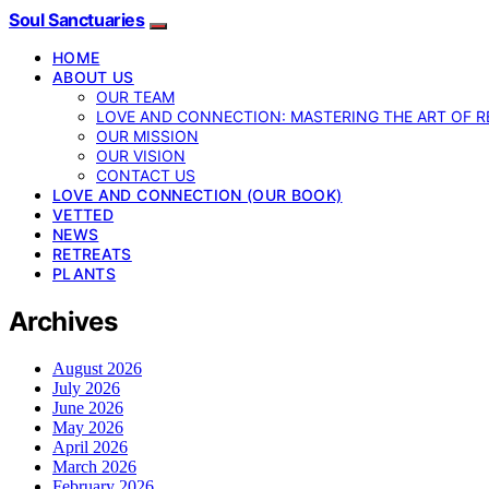
Soul Sanctuaries
HOME
ABOUT US
OUR TEAM
LOVE AND CONNECTION: MASTERING THE ART OF R
OUR MISSION
OUR VISION
CONTACT US
LOVE AND CONNECTION (OUR BOOK)
VETTED
NEWS
RETREATS
PLANTS
Archives
August 2026
July 2026
June 2026
May 2026
April 2026
March 2026
February 2026