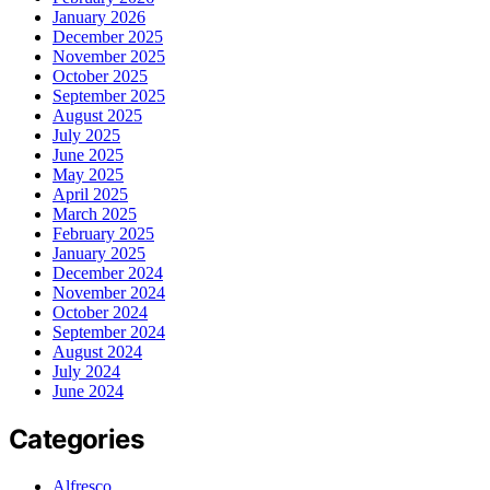
January 2026
December 2025
November 2025
October 2025
September 2025
August 2025
July 2025
June 2025
May 2025
April 2025
March 2025
February 2025
January 2025
December 2024
November 2024
October 2024
September 2024
August 2024
July 2024
June 2024
Categories
Alfresco