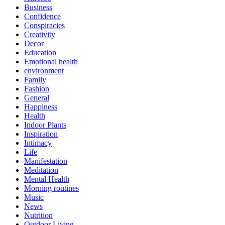
Business
Confidence
Conspiracies
Creativity
Decor
Education
Emotional health
environment
Family
Fashion
General
Happiness
Health
Indoor Plants
Inspiration
Intimacy
Life
Manifestation
Meditation
Mental Health
Morning routines
Music
News
Nutrition
Outdoor Living