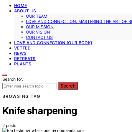
HOME
ABOUT US
OUR TEAM
LOVE AND CONNECTION: MASTERING THE ART OF R
OUR MISSION
OUR VISION
CONTACT US
LOVE AND CONNECTION (OUR BOOK)
VETTED
NEWS
RETREATS
PLANTS
Search for:
Search
BROWSING TAG
Knife sharpening
2 posts