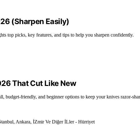
026 (Sharpen Easily)
ts top picks, key features, and tips to help you sharpen confidently.
026 That Cut Like New
ll, budget-friendly, and beginner options to keep your knives razor-sha