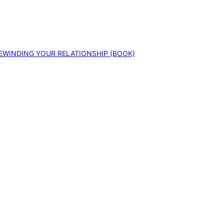
EWINDING YOUR RELATIONSHIP (BOOK)