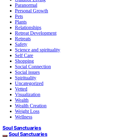
Paranormal
Personal Growth
Pets
Plants
Relationships
Retreat Development
Retreats
Safety
Science and spirituality
Self Care
Shopping
Social Connection
Social issues
Spirituality
Uncategorized
Vetted
Visualization
Wealth
Wealth Creation
Weight Loss
Wellness
Soul Sanctuaries
Soul Sanctuaries