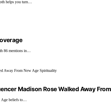
both helps you turn…
Coverage
with 86 mentions in…
luencer Madison Rose Walked Away From 
 Age beliefs to…