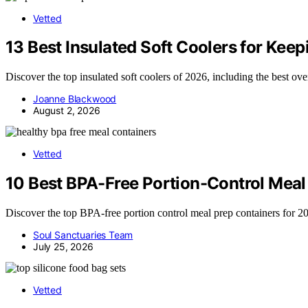
Vetted
13 Best Insulated Soft Coolers for Kee
Discover the top insulated soft coolers of 2026, including the best ov
Joanne Blackwood
August 2, 2026
Vetted
10 Best BPA-Free Portion-Control Meal 
Discover the top BPA-free portion control meal prep containers for 2026
Soul Sanctuaries Team
July 25, 2026
Vetted