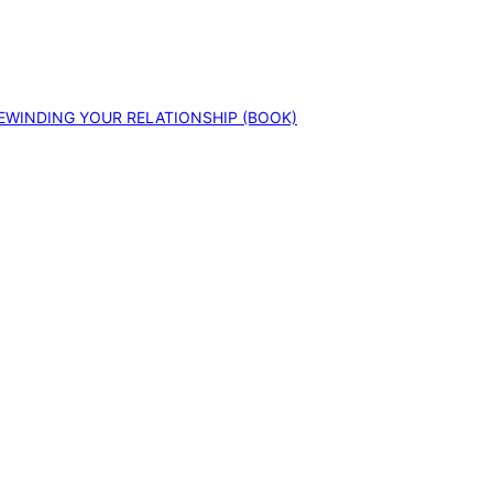
EWINDING YOUR RELATIONSHIP (BOOK)