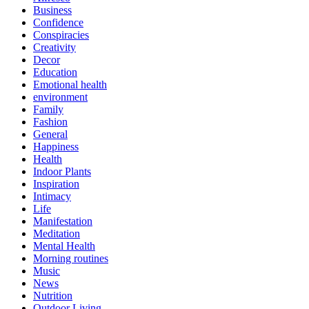
Business
Confidence
Conspiracies
Creativity
Decor
Education
Emotional health
environment
Family
Fashion
General
Happiness
Health
Indoor Plants
Inspiration
Intimacy
Life
Manifestation
Meditation
Mental Health
Morning routines
Music
News
Nutrition
Outdoor Living