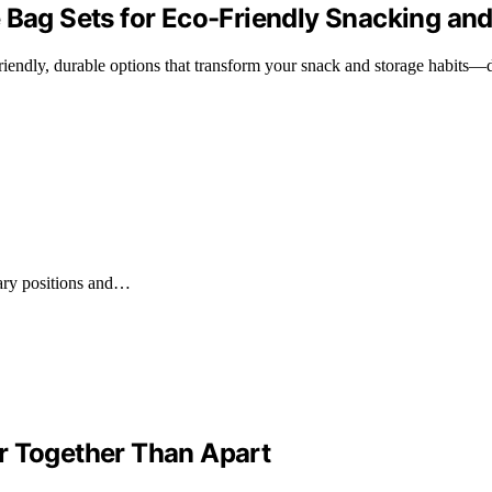
 Bag Sets for Eco-Friendly Snacking an
o-friendly, durable options that transform your snack and storage habits
tary positions and…
r Together Than Apart