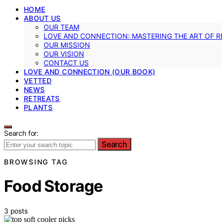
HOME
ABOUT US
OUR TEAM
LOVE AND CONNECTION: MASTERING THE ART OF R
OUR MISSION
OUR VISION
CONTACT US
LOVE AND CONNECTION (OUR BOOK)
VETTED
NEWS
RETREATS
PLANTS
Search for:
Search
BROWSING TAG
Food Storage
3 posts