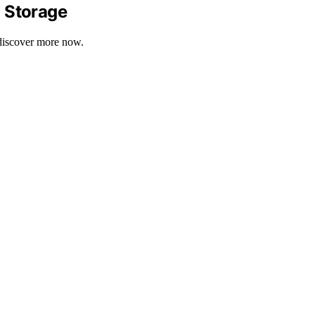
d Storage
—discover more now.