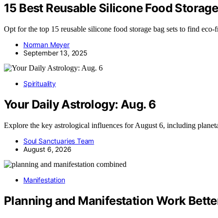
15 Best Reusable Silicone Food Storage
Opt for the top 15 reusable silicone food storage bag sets to find ec
Norman Meyer
September 13, 2025
Spirituality
Your Daily Astrology: Aug. 6
Explore the key astrological influences for August 6, including plane
Soul Sanctuaries Team
August 6, 2026
Manifestation
Planning and Manifestation Work Bette