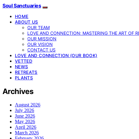
Soul Sanctuaries
HOME
ABOUT US
OUR TEAM
LOVE AND CONNECTION: MASTERING THE ART OF R
OUR MISSION
OUR VISION
CONTACT US
LOVE AND CONNECTION (OUR BOOK)
VETTED
NEWS
RETREATS
PLANTS
Archives
August 2026
July 2026
June 2026
May 2026
April 2026
March 2026
February 2026