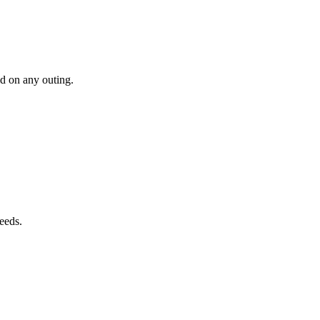
ld on any outing.
needs.