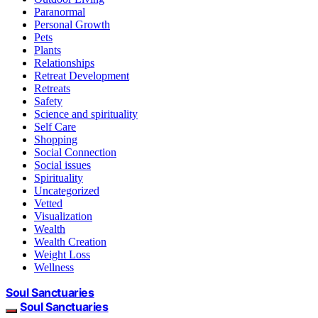
Paranormal
Personal Growth
Pets
Plants
Relationships
Retreat Development
Retreats
Safety
Science and spirituality
Self Care
Shopping
Social Connection
Social issues
Spirituality
Uncategorized
Vetted
Visualization
Wealth
Wealth Creation
Weight Loss
Wellness
Soul Sanctuaries
Soul Sanctuaries