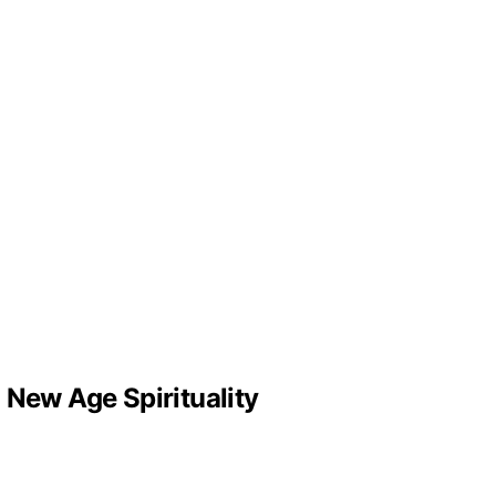
New Age Spirituality