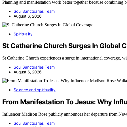
Planning and manifestation work better together because combining 
Soul Sanctuaries Team
August 6, 2026
Spirituality
St Catherine Church Surges In Global 
St Catherine Church experiences a surge in international coverage, 
Soul Sanctuaries Team
August 6, 2026
Science and spirituality
From Manifestation To Jesus: Why Inf
Influencer Madison Rose publicly announces her departure from New
Soul Sanctuaries Team