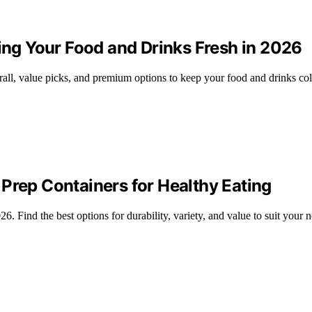
ping Your Food and Drinks Fresh in 2026
erall, value picks, and premium options to keep your food and drinks co
Prep Containers for Healthy Eating
. Find the best options for durability, variety, and value to suit your 