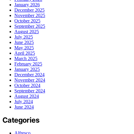
January 2026
December 2025
November 2025
October 2025
September 2025
August 2025
July 2025
June 2025
May 2025
April 2025
March 2025
February 2025
January 2025
December 2024
November 2024
October 2024
September 2024
August 2024
July 2024
June 2024
Categories
Alfresco