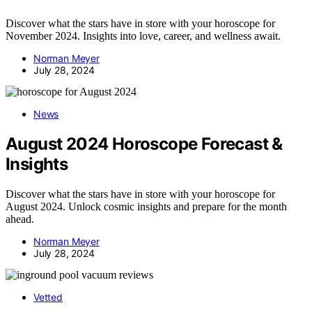
Discover what the stars have in store with your horoscope for
November 2024. Insights into love, career, and wellness await.
Norman Meyer
July 28, 2024
News
August 2024 Horoscope Forecast &
Insights
Discover what the stars have in store with your horoscope for
August 2024. Unlock cosmic insights and prepare for the month
ahead.
Norman Meyer
July 28, 2024
Vetted