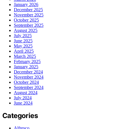
January 2026
December 2025
November 2025
October 2025
September 2025
August 2025
July 2025
June 2025
May 2025
April 2025
March 2025
February 2025
January 2025
December 2024
November 2024
October 2024
September 2024
August 2024
July 2024
June 2024
Categories
Alfresco