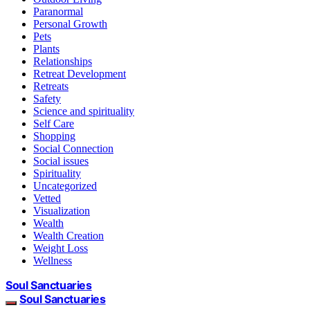
Paranormal
Personal Growth
Pets
Plants
Relationships
Retreat Development
Retreats
Safety
Science and spirituality
Self Care
Shopping
Social Connection
Social issues
Spirituality
Uncategorized
Vetted
Visualization
Wealth
Wealth Creation
Weight Loss
Wellness
Soul Sanctuaries
Soul Sanctuaries