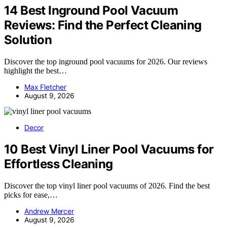
14 Best Inground Pool Vacuum
Reviews: Find the Perfect Cleaning
Solution
Discover the top inground pool vacuums for 2026. Our reviews
highlight the best…
Max Fletcher
August 9, 2026
Decor
10 Best Vinyl Liner Pool Vacuums for
Effortless Cleaning
Discover the top vinyl liner pool vacuums of 2026. Find the best
picks for ease,…
Andrew Mercer
August 9, 2026