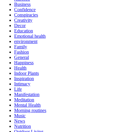
Business
Confidence
Conspiracies
Creativity
Decor
Education
Emotional health
environment
Family
Fashion
General
Happiness
Health
Indoor Plants
Inspiration
Intimacy
Life
Manifestation
Meditation
Mental Health
Morning routines
Music
News
Nutrition
Outdoor Living