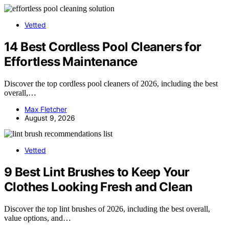
Vetted
14 Best Cordless Pool Cleaners for
Effortless Maintenance
Discover the top cordless pool cleaners of 2026, including the best
overall,…
Max Fletcher
August 9, 2026
Vetted
9 Best Lint Brushes to Keep Your
Clothes Looking Fresh and Clean
Discover the top lint brushes of 2026, including the best overall,
value options, and…