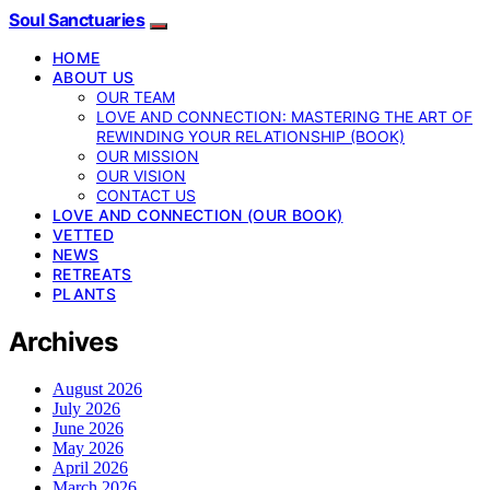
Soul Sanctuaries
HOME
ABOUT US
OUR TEAM
LOVE AND CONNECTION: MASTERING THE ART OF
REWINDING YOUR RELATIONSHIP (BOOK)
OUR MISSION
OUR VISION
CONTACT US
LOVE AND CONNECTION (OUR BOOK)
VETTED
NEWS
RETREATS
PLANTS
Archives
August 2026
July 2026
June 2026
May 2026
April 2026
March 2026