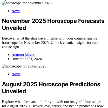
News
November 2025 Horoscope Forecasts
Unveiled
Discover what the stars have in store with your comprehensive
horoscope for November 2025. Unlock cosmic insights for each
zodiac sign.
Norman Meyer
December 31, 2024
News
August 2025 Horoscope Predictions
Unveiled
Explore what the stars hold for you with our insightful horoscope
for August 2025. Discover love, career, and health predictions now.