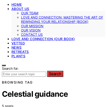
HOME
ABOUT US
OUR TEAM
LOVE AND CONNECTION: MASTERING THE ART OF
REWINDING YOUR RELATIONSHIP (BOOK)
OUR MISSION
OUR VISION
CONTACT US
LOVE AND CONNECTION (OUR BOOK)
VETTED
NEWS
RETREATS
PLANTS
Search for:
Search
BROWSING TAG
Celestial guidance
5 posts