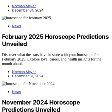
Norman Meyer
December 31, 2024
News
February 2025 Horoscope Predictions
Unveiled
Discover what the stars have in store with your horoscope for
February 2025. Explore love, career, and health insights for the
month ahead.
Norman Meyer
December 31, 2024
News
November 2024 Horoscope
Predictions Unveiled